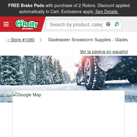
FREE Brake Pads
with purchase of 2 Rotors. Discount applied
automatically in Cart. Exclusions apply.
See Details.
ewater Store #1080
Gladewater Snowstorm Supplies - Gladewate
Ver la página en español