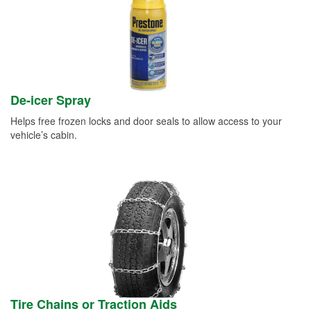
De-icer Spray
Helps free frozen locks and door seals to allow access to your
vehicle’s cabin.
Tire Chains or Traction Aids