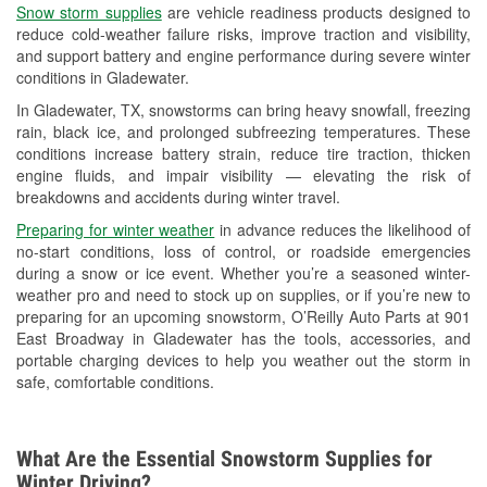
Snow storm supplies
are vehicle readiness products designed to
Used Oil & Battery Recycling
reduce cold-weather failure risks, improve traction and visibility,
and support battery and engine performance during severe winter
Headlight Bulb Installation
conditions in Gladewater.
Wiper Blade Installation
In Gladewater, TX, snowstorms can bring heavy snowfall, freezing
rain, black ice, and prolonged subfreezing temperatures. These
Loaner Tool Program
conditions increase battery strain, reduce tire traction, thicken
engine fluids, and impair visibility — elevating the risk of
Drum & Rotor Resurfacing
breakdowns and accidents during winter travel.
Snowstorm Supplies
Preparing for winter weather
in advance reduces the likelihood of
no-start conditions, loss of control, or roadside emergencies
Tornado Supplies
during a snow or ice event. Whether you’re a seasoned winter-
weather pro and need to stock up on supplies, or if you’re new to
Learn More
preparing for an upcoming snowstorm, O’Reilly Auto Parts at 901
East Broadway in Gladewater has the tools, accessories, and
portable charging devices to help you weather out the storm in
safe, comfortable conditions.
What Are the Essential Snowstorm Supplies for
Winter Driving?