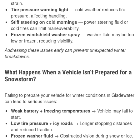
strain.
Tire pressure warning light
— cold weather reduces tire
pressure, affecting handling.
Stiff steering on cold mornings
— power steering fluid or
cold tires can limit maneuverability.
Frozen windshield washer spray
— washer fluid may be too
low or frozen, reducing visibility.
Addressing these issues early can prevent unexpected winter
breakdowns.
What Happens When a Vehicle Isn’t Prepared for a
Snowstorm?
Failing to prepare your vehicle for winter conditions in Gladewater
can lead to serious issues:
Weak battery + freezing temperatures
→ Vehicle may fail to
start.
Low tire pressure + icy roads
→ Longer stopping distances
and reduced traction.
Frozen washer fluid
→ Obstructed vision during snow or ice.