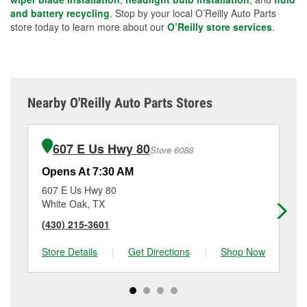
and battery recycling
. Stop by your local O’Reilly Auto Parts
store today to learn more about our
O’Reilly store services
.
Nearby O'Reilly Auto Parts Stores
607 E Us Hwy 80
Store 6088
Opens At 7:30 AM
Op
607 E Us Hwy 80
22
White Oak, TX
Lo
(430) 215-3601
(9
Store Details
|
Get Directions
|
Shop Now
Sto