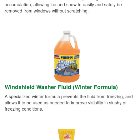
accumulation, allowing ice and snow to easily and safely be
removed from windows without scratching.
Windshield Washer Fluid (Winter Formula)
A specialized winter formula prevents the fluid from freezing, and
allows it to be used as needed to improve visibility in slushy or
freezing conditions.