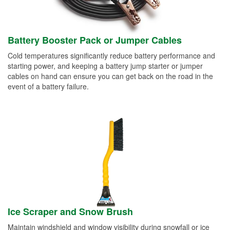
Battery Booster Pack or Jumper Cables
Cold temperatures significantly reduce battery performance and
starting power, and keeping a battery jump starter or jumper
cables on hand can ensure you can get back on the road in the
event of a battery failure.
Ice Scraper and Snow Brush
Maintain windshield and window visibility during snowfall or ice