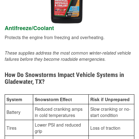
Antifreeze/Coolant
Protects the engine from freezing and overheating.
These supplies address the most common winter-related vehicle
failures before they become roadside emergencies.
How Do Snowstorms Impact Vehicle Systems in
Gladewater, TX?
System
Snowstorm Effect
Risk if Unprepared
Reduced cranking amps
Slow cranking or no-
Battery
in cold temperatures
start condition
Lower PSI and reduced
Tires
Loss of traction
grip