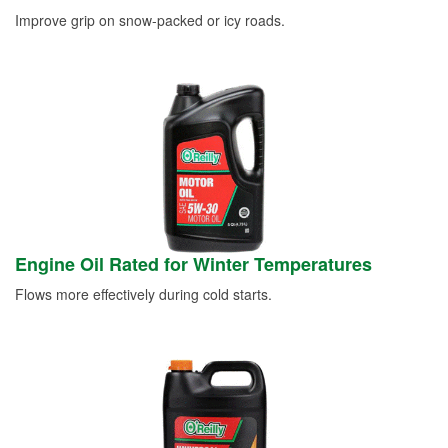
Improve grip on snow-packed or icy roads.
Engine Oil Rated for Winter Temperatures
Flows more effectively during cold starts.