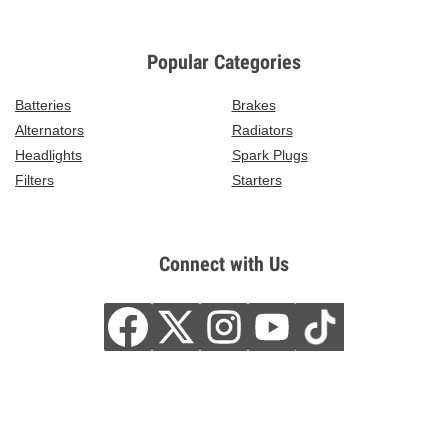
Popular Categories
Batteries
Brakes
Alternators
Radiators
Headlights
Spark Plugs
Filters
Starters
Connect with Us