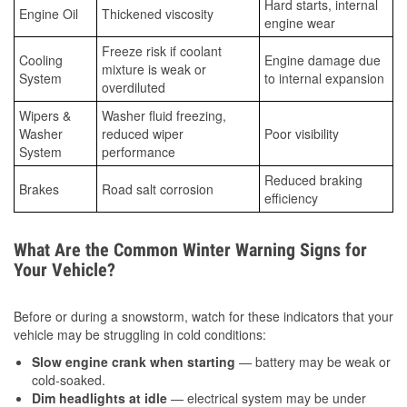
Hard starts, internal
Engine Oil
Thickened viscosity
engine wear
Freeze risk if coolant
Cooling
Engine damage due
mixture is weak or
System
to internal expansion
overdiluted
Wipers &
Washer fluid freezing,
Washer
reduced wiper
Poor visibility
System
performance
Reduced braking
Brakes
Road salt corrosion
efficiency
What Are the Common Winter Warning Signs for
Your Vehicle?
Before or during a snowstorm, watch for these indicators that your
vehicle may be struggling in cold conditions:
Slow engine crank when starting
— battery may be weak or
cold-soaked.
Dim headlights at idle
— electrical system may be under