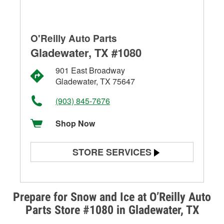
O'Reilly Auto Parts
Gladewater, TX #1080
901 East Broadway
Gladewater, TX 75647
(903) 845-7676
Shop Now
STORE SERVICES
Battery Testing
Alternator & Starter Testing
Prepare for Snow and Ice at O’Reilly Auto
Parts Store #1080 in Gladewater, TX
Check Engine Light Testing