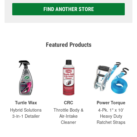
FIND ANOTHER STORE
Featured Products
Turtle Wax
CRC
Power Torque
Hybrid Solutions
Throttle Body &
4-Pk. 1" x 10'
3-in-1 Detailer
Air-Intake
Heavy Duty
Cleaner
Ratchet Straps