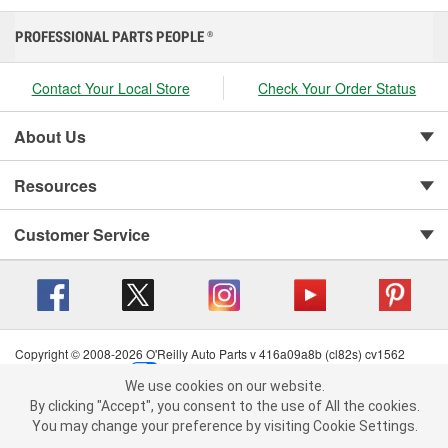
PROFESSIONAL PARTS PEOPLE
®
Contact Your Local Store
Check Your Order Status
About Us
Resources
Customer Service
Copyright © 2008-2026 O'Reilly Auto Parts v 416a09a8b (cl82s) cv1562
Privacy Policy
|
Your Privacy Choices
|
Cookie Settings
|
We use cookies on our website.
Terms of Use
|
Consumer Privacy Data Notice
|
We use cookies on our website. By clicking "Accept", you consent to
By clicking "Accept", you consent to the use of All the cookies.
California Transparency in Supply Chain Act
|
Order & Shipping FAQs
the use of All the cookies.
You may change your preference by visiting Cookie Settings.
You may change your preference by visiting Cookie Settings.
Read