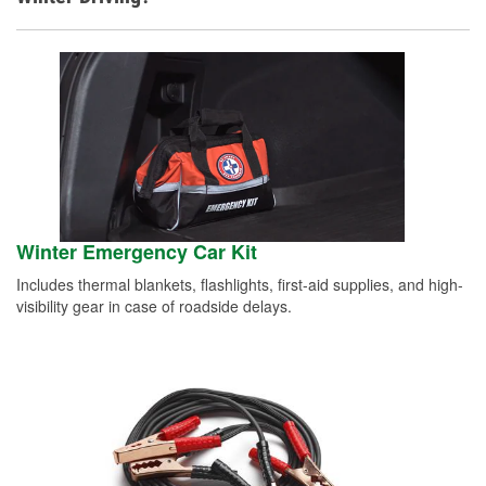
Winter Emergency Car Kit
Includes thermal blankets, flashlights, first-aid supplies, and high-
visibility gear in case of roadside delays.