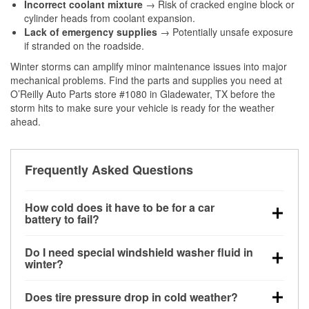
Incorrect coolant mixture
→ Risk of cracked engine block or
cylinder heads from coolant expansion.
Lack of emergency supplies
→ Potentially unsafe exposure
if stranded on the roadside.
Winter storms can amplify minor maintenance issues into major
mechanical problems. Find the parts and supplies you need at
O’Reilly Auto Parts store #1080 in Gladewater, TX before the
storm hits to make sure your vehicle is ready for the weather
ahead.
Frequently Asked Questions
How cold does it have to be for a car
battery to fail?
Battery capacity begins declining below 32°F and
Do I need special windshield washer fluid in
can lose up to half its cranking power near 0°F,
winter?
increasing the likelihood of a no-start condition.
Yes. Winter-rated washer fluid resists freezing and
Does tire pressure drop in cold weather?
helps dissolve road salt and slush for clearer