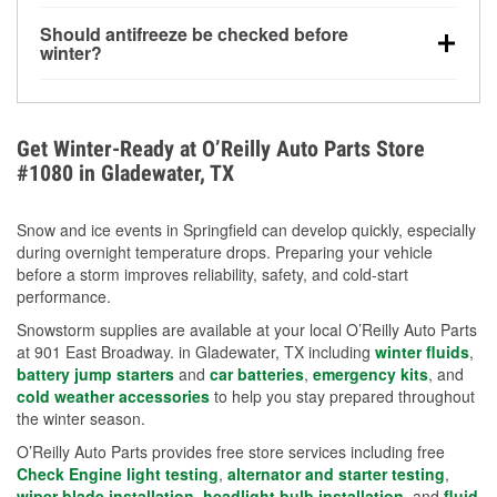
visibility.
Yes. Tire pressure typically decreases about 1 PSI
Should antifreeze be checked before
for every 10°F drop in temperature. You can learn
winter?
more about low tire pressure in the winter with our
Yes. Proper coolant concentration protects the
helpful article.
engine from freezing, internal cracking, and
overheating during extreme cold. Learn how to test
Get Winter-Ready at O’Reilly Auto Parts Store
your coolant’s freeze protection with our helpful How-
#1080 in Gladewater, TX
To resources.
Snow and ice events in Springfield can develop quickly, especially
during overnight temperature drops. Preparing your vehicle
before a storm improves reliability, safety, and cold-start
performance.
Snowstorm supplies are available at your local O’Reilly Auto Parts
at 901 East Broadway. in Gladewater, TX including
winter fluids
,
battery jump starters
and
car batteries
,
emergency kits
, and
cold weather accessories
to help you stay prepared throughout
the winter season.
O’Reilly Auto Parts provides free store services including free
Check Engine light testing
,
alternator and starter testing
,
wiper blade installation
,
headlight bulb installation
, and
fluid