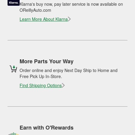
Klarna's buy now, pay later service is now available on
OReillyAuto.com
Learn More About Klarna
More Parts Your Way
Order online and enjoy Next Day Ship to Home and
Free Pick Up In-Store.
Find Shipping Options
Earn with O'Rewards