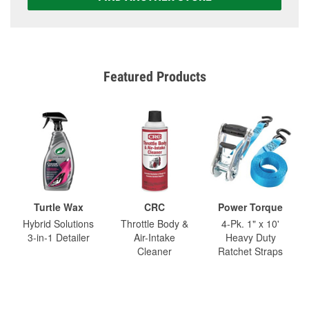
Featured Products
Turtle Wax
CRC
Power Torque
Hybrid Solutions
Throttle Body &
4-Pk. 1" x 10'
3-in-1 Detailer
Air-Intake
Heavy Duty
Cleaner
Ratchet Straps