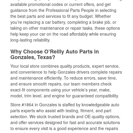
available promotional codes or current offers, and get
guidance from the Professional Parts People in selecting
the best parts and services to fit any budget. Whether
you’re replacing a car battery, completing a brake job, or
taking on other maintenance or repair tasks, these options
help keep your car on the road affordably while ensuring
long-lasting reliability.
Why Choose O’Reilly Auto Parts in
Gonzales, Texas?
Your local store combines quality products, expert service,
and convenience to help Gonzales drivers complete repairs
and maintenance efficiently. To reduce errors, save time,
and ensure smooth repairs, our team members check
exact-fit components using your vehicle’s year, make,
model, trim level, and engine for guaranteed compatibility.
Store #1864 in Gonzales is staffed by knowledgeable auto
parts experts who assist with testing, fitment, and part
selection. We stock trusted brands and OE-quality options,
and offer services designed for fast and accurate solutions
to ensure every visit is a good experience and the repairs