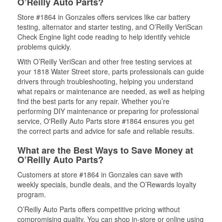
O’Reilly Auto Parts?
Store #1864 in Gonzales offers services like car battery
testing, alternator and starter testing, and O’Reilly VeriScan
Check Engine light code reading to help identify vehicle
problems quickly.
With O’Reilly VeriScan and other free testing services at
your 1818 Water Street store, parts professionals can guide
drivers through troubleshooting, helping you understand
what repairs or maintenance are needed, as well as helping
find the best parts for any repair. Whether you’re
performing DIY maintenance or preparing for professional
service, O'Reilly Auto Parts store #1864 ensures you get
the correct parts and advice for safe and reliable results.
What are the Best Ways to Save Money at
O’Reilly Auto Parts?
Customers at store #1864 in Gonzales can save with
weekly specials, bundle deals, and the O’Rewards loyalty
program.
O’Reilly Auto Parts offers competitive pricing without
compromising quality. You can shop in-store or online using