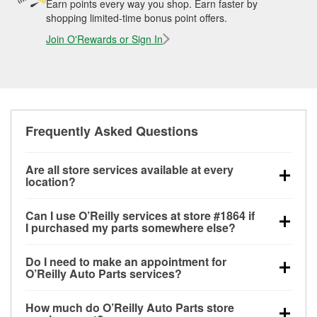
Earn points every way you shop. Earn faster by
shopping limited-time bonus point offers.
Join O'Rewards or Sign In
Frequently Asked Questions
Are all store services available at every
location?
All free store services, including battery testing,
Can I use O’Reilly services at store #1864 if
alternator and starter testing, O’Reilly VeriScan
I purchased my parts somewhere else?
Check Engine light testing, and wiper or bulb
Most O’Reilly Auto Parts store services are available
installation are available at every O’Reilly Auto Parts
Do I need to make an appointment for
at store #1864 in Gonzales, TX even if you
store. O’Reilly store #1864 in Gonzales, TX also
O’Reilly Auto Parts services?
purchased your parts elsewhere. Services like
offers specialty services like
used oil & battery
No appointment is necessary for any of the services
battery testing and charging, as well as recycling
recycling, loaner tool program, drum & rotor
How much do O’Reilly Auto Parts store
offered at O’Reilly Auto Parts store #1864, simply
used oil and batteries, are offered whether or not you
resurfacing and custom-built hydraulic hoses.
If the