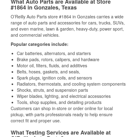
What Auto Parts are Available at Store
#1864 in Gonzales, Texas
O’Reilly Auto Parts store #1864 in Gonzales carries a wide
range of auto parts and accessories for cars, trucks, SUVs,
and even marine, lawn & garden, heavy-duty, power sport,
and commercial vehicles.
Popular categories include:
Car batteries, alternators, and starters
Brake pads, rotors, calipers, and hardware
Motor oil, filters, fluids, and additives
Belts, hoses, gaskets, and seals,
Spark plugs, ignition coils, and sensors
Radiators, thermostats, and cooling system components
Shocks, struts, and suspension parts
Wiper blades, lighting, and electrical accessories
Tools, shop supplies, and detailing products
Customers can shop in-store or order online for local
pickup, with parts professionals ready to help ensure
correct fit and proper use.
What Testing Services are Available at