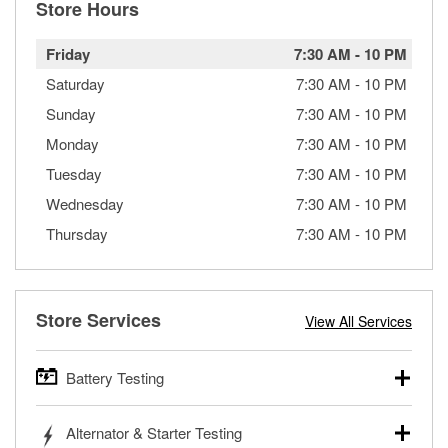
Store Hours
Friday
7:30 AM
-
10 PM
Saturday
7:30 AM
-
10 PM
Sunday
7:30 AM
-
10 PM
Monday
7:30 AM
-
10 PM
Tuesday
7:30 AM
-
10 PM
Wednesday
7:30 AM
-
10 PM
Thursday
7:30 AM
-
10 PM
Store Services
View All Services
Battery Testing
O’Reilly Auto Parts offers free battery testing for cars,
Alternator & Starter Testing
trucks, SUVs, commercial and heavy-duty vehicles, and