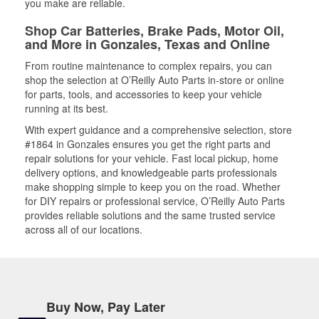
you make are reliable.
Shop Car Batteries, Brake Pads, Motor Oil,
and More in Gonzales, Texas and Online
From routine maintenance to complex repairs, you can
shop the selection at O’Reilly Auto Parts in-store or online
for parts, tools, and accessories to keep your vehicle
running at its best.
With expert guidance and a comprehensive selection, store
#1864 in Gonzales ensures you get the right parts and
repair solutions for your vehicle. Fast local pickup, home
delivery options, and knowledgeable parts professionals
make shopping simple to keep you on the road. Whether
for DIY repairs or professional service, O’Reilly Auto Parts
provides reliable solutions and the same trusted service
across all of our locations.
Buy Now, Pay Later