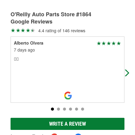
O'Reilly Auto Parts Store #1864
Google Reviews
4.4 rating of 146 reviews
Alberto Olvera
Hic
7 days ago
6 m
👍🏼
Edi
hel
tod
Mo
WRITE A REVIEW