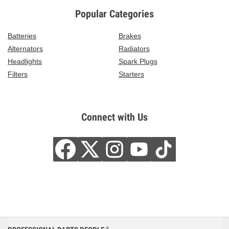
Popular Categories
Batteries
Brakes
Alternators
Radiators
Headlights
Spark Plugs
Filters
Starters
Connect with Us
®