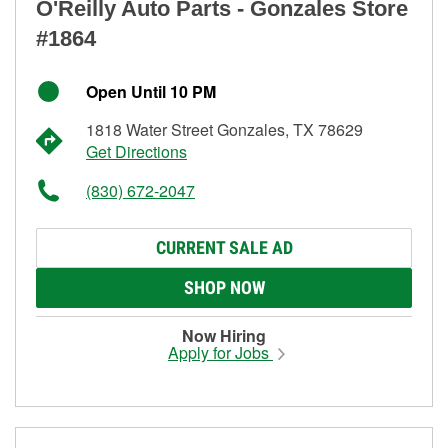
O'Reilly Auto Parts - Gonzales Store
#1864
Open Until 10 PM
1818 Water Street Gonzales, TX 78629
Get Directions
(830) 672-2047
CURRENT SALE AD
SHOP NOW
Now Hiring
Apply for Jobs