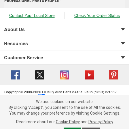
PROFESSIONAL PARTS PEOPLE
Contact Your Local Store
Check Your Order Status
About Us
Resources
Customer Service
Copyright © 2008-2026 O'Reilly Auto Parts v 416a09a8b (cl82s) cv1562
Privacy Policy
|
Your Privacy Choices
|
Cookie Settings
|
We use cookies on our website.
Terms of Use
|
Consumer Privacy Data Notice
|
We use cookies on our website. By clicking "Accept", you consent to
By clicking "Accept", you consent to the use of All the cookies.
California Transparency in Supply Chain Act
|
Order & Shipping FAQs
the use of All the cookies.
You may change your preference by visiting Cookie Settings.
You may change your preference by visiting Cookie Settings.
Read
Read more about our
more about our
Cookie Policy
Cookie Policy
and
and
Privacy Policy
Privacy Policy
.
.