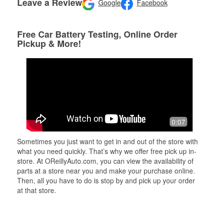
Leave a Review
Google
Facebook
Free Car Battery Testing, Online Order
Pickup & More!
0:07
Sometimes you just want to get in and out of the store with
what you need quickly. That’s why we offer free pick up in-
store. At OReillyAuto.com, you can view the availability of
parts at a store near you and make your purchase online.
Then, all you have to do is stop by and pick up your order
at that store.