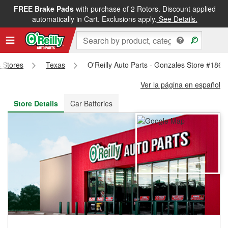
FREE Brake Pads
with purchase of 2 Rotors. Discount applied
FREE NEXT DAY DELIVERY
&
FREE PICKUP IN STORE
automatically in Cart. Exclusions apply.
See Details.
s Stores
Texas
O'Reilly Auto Parts - Gonzales Store #1864
Ver la página en español
Store Details
Car Batteries