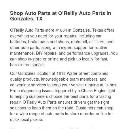
Shop Auto Parts at O’Reilly Auto Parts in
Gonzales, TX
O’Reilly Auto Parts store #1864 in Gonzales, Texas offers
everything you need for your repairs, including car
batteries, brake pads and shoes, motor oil, oil filters, and
other auto parts, along with expert support for routine
maintenance, DIY repairs, and performance upgrades. You
can shop in-store or online and pick up locally for fast,
hassle-free service.
Our Gonzales location at 1818 Water Street combines
quality products, knowledgeable team members, and
convenient services to keep your vehicle running at its best.
From diagnosing issues triggered by a Check Engine light
to helping customers choose the best parts for a lasting
repair, O’Reilly Auto Parts ensures drivers get the right
solutions to keep them on the road. Customers can shop
for a wide range of auto parts in-store or order online for
quick local pickup.