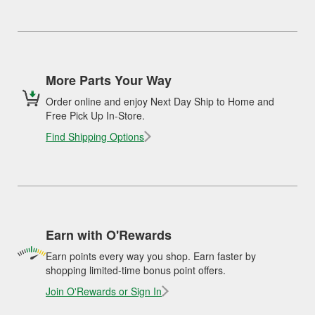
More Parts Your Way
Order online and enjoy Next Day Ship to Home and
Free Pick Up In-Store.
Find Shipping Options
Earn with O'Rewards
Earn points every way you shop. Earn faster by
shopping limited-time bonus point offers.
Join O'Rewards or Sign In