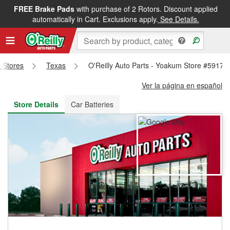
FREE Brake Pads
with purchase of 2 Rotors. Discount applied
FREE NEXT DAY DELIVERY
&
FREE PICKUP IN STORE
automatically in Cart. Exclusions apply.
See Details.
s Stores
Texas
O'Reilly Auto Parts - Yoakum Store #5917
Ver la página en español
Store Details
Car Batteries