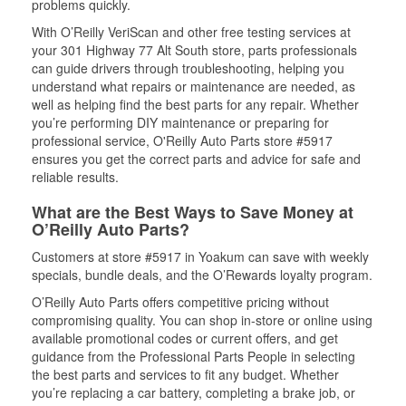
problems quickly.
With O’Reilly VeriScan and other free testing services at
your 301 Highway 77 Alt South store, parts professionals
can guide drivers through troubleshooting, helping you
understand what repairs or maintenance are needed, as
well as helping find the best parts for any repair. Whether
you’re performing DIY maintenance or preparing for
professional service, O'Reilly Auto Parts store #5917
ensures you get the correct parts and advice for safe and
reliable results.
What are the Best Ways to Save Money at
O’Reilly Auto Parts?
Customers at store #5917 in Yoakum can save with weekly
specials, bundle deals, and the O’Rewards loyalty program.
O’Reilly Auto Parts offers competitive pricing without
compromising quality. You can shop in-store or online using
available promotional codes or current offers, and get
guidance from the Professional Parts People in selecting
the best parts and services to fit any budget. Whether
you’re replacing a car battery, completing a brake job, or