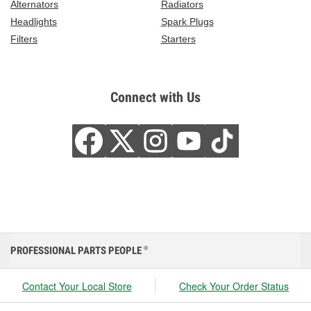
Alternators
Radiators
Headlights
Spark Plugs
Filters
Starters
Connect with Us
PROFESSIONAL PARTS PEOPLE
®
Contact Your Local Store
Check Your Order Status