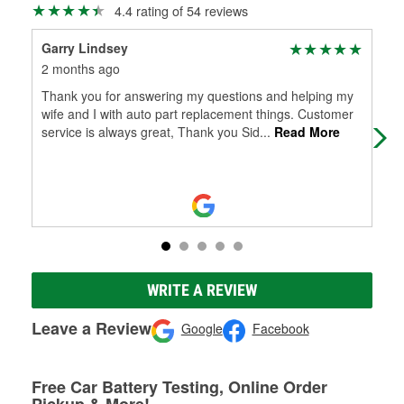
4.4 rating of 54 reviews
Garry Lindsey
Za
2 months ago
5 m
Thank you for answering my questions and helping my
Wen
wife and I with auto part replacement things. Customer
Sto
service is always great, Thank you Sid
...
Read More
emp
Mo
WRITE A REVIEW
Leave a Review
Google
Facebook
Free Car Battery Testing, Online Order