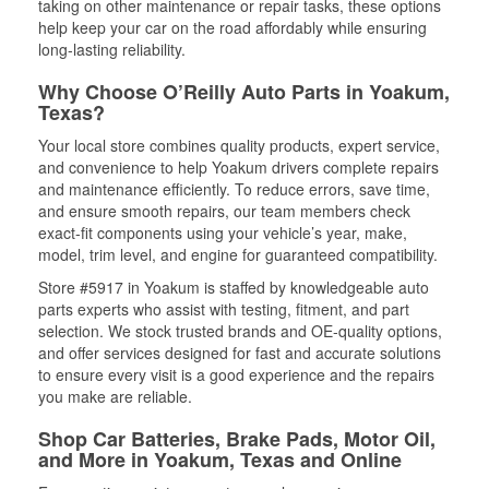
taking on other maintenance or repair tasks, these options
help keep your car on the road affordably while ensuring
long-lasting reliability.
Why Choose O’Reilly Auto Parts in Yoakum,
Texas?
Your local store combines quality products, expert service,
and convenience to help Yoakum drivers complete repairs
and maintenance efficiently. To reduce errors, save time,
and ensure smooth repairs, our team members check
exact-fit components using your vehicle’s year, make,
model, trim level, and engine for guaranteed compatibility.
Store #5917 in Yoakum is staffed by knowledgeable auto
parts experts who assist with testing, fitment, and part
selection. We stock trusted brands and OE-quality options,
and offer services designed for fast and accurate solutions
to ensure every visit is a good experience and the repairs
you make are reliable.
Shop Car Batteries, Brake Pads, Motor Oil,
and More in Yoakum, Texas and Online