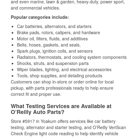
and even marine, lawn & garden, heavy-duty, power sport,
and commercial vehicles.
Popular categories include:
Car batteries, alternators, and starters
Brake pads, rotors, calipers, and hardware
Motor oil, filters, fluids, and additives
Belts, hoses, gaskets, and seals,
Spark plugs, ignition coils, and sensors
Radiators, thermostats, and cooling system components
Shocks, struts, and suspension parts
Wiper blades, lighting, and electrical accessories
Tools, shop supplies, and detailing products
Customers can shop in-store or order online for local
pickup, with parts professionals ready to help ensure
correct fit and proper use.
What Testing Services are Available at
O’Reilly Auto Parts?
Store #5917 in Yoakum offers services like car battery
testing, alternator and starter testing, and O’Reilly VeriScan
Check Engine light code reading to help identify vehicle