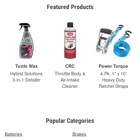
Featured Products
Turtle Wax
CRC
Power Torque
Hybrid Solutions
Throttle Body &
4-Pk. 1" x 10'
3-in-1 Detailer
Air-Intake
Heavy Duty
Cleaner
Ratchet Straps
Popular Categories
Batteries
Brakes