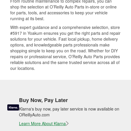
From routine maintenance to complex repairs, you can
shop the selection at O’Reilly Auto Parts in-store or online
for parts, tools, and accessories to keep your vehicle
running at its best.
With expert guidance and a comprehensive selection, store
#5917 in Yoakum ensures you get the right parts and repair
solutions for your vehicle. Fast local pickup, home delivery
options, and knowledgeable parts professionals make
shopping simple to keep you on the road. Whether for DIY
repairs or professional service, O’Reilly Auto Parts provides
reliable solutions and the same trusted service across all of
our locations.
Buy Now, Pay Later
Klarna's buy now, pay later service is now available on
OReillyAuto.com
Learn More About Klarna