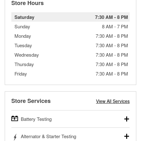
Store Hours
Saturday
7:30 AM
-
8 PM
Sunday
8 AM
-
7 PM
Monday
7:30 AM
-
8 PM
Tuesday
7:30 AM
-
8 PM
Wednesday
7:30 AM
-
8 PM
Thursday
7:30 AM
-
8 PM
Friday
7:30 AM
-
8 PM
Store Services
View All Services
Battery Testing
O’Reilly Auto Parts offers free battery testing for cars,
Alternator & Starter Testing
trucks, SUVs, commercial and heavy-duty vehicles, and