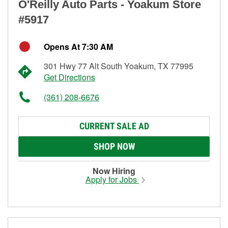
O'Reilly Auto Parts - Yoakum Store
#5917
Opens At 7:30 AM
301 Hwy 77 Alt South Yoakum, TX 77995
Get Directions
(361) 208-6676
CURRENT SALE AD
SHOP NOW
Now Hiring
Apply for Jobs