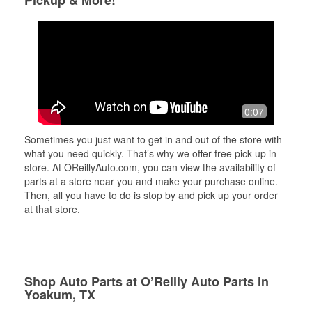
Pickup & More!
0:07
Sometimes you just want to get in and out of the store with
what you need quickly. That’s why we offer free pick up in-
store. At OReillyAuto.com, you can view the availability of
parts at a store near you and make your purchase online.
Then, all you have to do is stop by and pick up your order
at that store.
Shop Auto Parts at O’Reilly Auto Parts in
Yoakum, TX