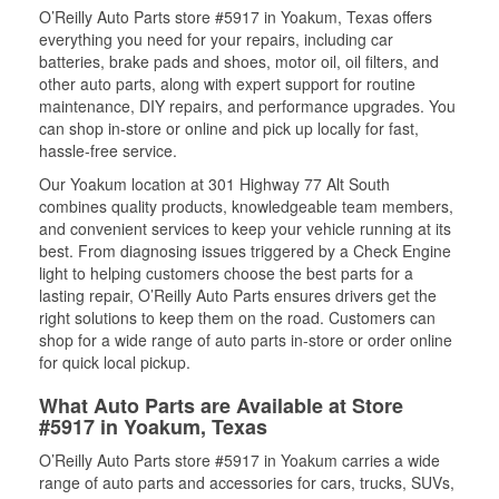
O’Reilly Auto Parts store #5917 in Yoakum, Texas offers
everything you need for your repairs, including car
batteries, brake pads and shoes, motor oil, oil filters, and
other auto parts, along with expert support for routine
maintenance, DIY repairs, and performance upgrades. You
can shop in-store or online and pick up locally for fast,
hassle-free service.
Our Yoakum location at 301 Highway 77 Alt South
combines quality products, knowledgeable team members,
and convenient services to keep your vehicle running at its
best. From diagnosing issues triggered by a Check Engine
light to helping customers choose the best parts for a
lasting repair, O’Reilly Auto Parts ensures drivers get the
right solutions to keep them on the road. Customers can
shop for a wide range of auto parts in-store or order online
for quick local pickup.
What Auto Parts are Available at Store
#5917 in Yoakum, Texas
O’Reilly Auto Parts store #5917 in Yoakum carries a wide
range of auto parts and accessories for cars, trucks, SUVs,