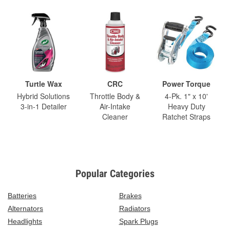
Turtle Wax
CRC
Power Torque
Hybrid Solutions
Throttle Body &
4-Pk. 1" x 10'
3-in-1 Detailer
Air-Intake
Heavy Duty
Cleaner
Ratchet Straps
Popular Categories
Batteries
Brakes
Alternators
Radiators
Headlights
Spark Plugs