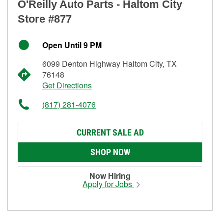
O'Reilly Auto Parts - Haltom City
Store #877
Open Until 9 PM
6099 Denton Highway Haltom City, TX
76148
Get Directions
(817) 281-4076
CURRENT SALE AD
SHOP NOW
Now Hiring
Apply for Jobs