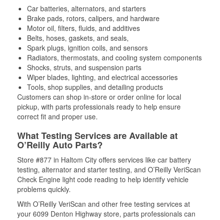
Car batteries, alternators, and starters
Brake pads, rotors, calipers, and hardware
Motor oil, filters, fluids, and additives
Belts, hoses, gaskets, and seals,
Spark plugs, ignition coils, and sensors
Radiators, thermostats, and cooling system components
Shocks, struts, and suspension parts
Wiper blades, lighting, and electrical accessories
Tools, shop supplies, and detailing products
Customers can shop in-store or order online for local
pickup, with parts professionals ready to help ensure
correct fit and proper use.
What Testing Services are Available at
O’Reilly Auto Parts?
Store #877 in Haltom City offers services like car battery
testing, alternator and starter testing, and O’Reilly VeriScan
Check Engine light code reading to help identify vehicle
problems quickly.
With O’Reilly VeriScan and other free testing services at
your 6099 Denton Highway store, parts professionals can