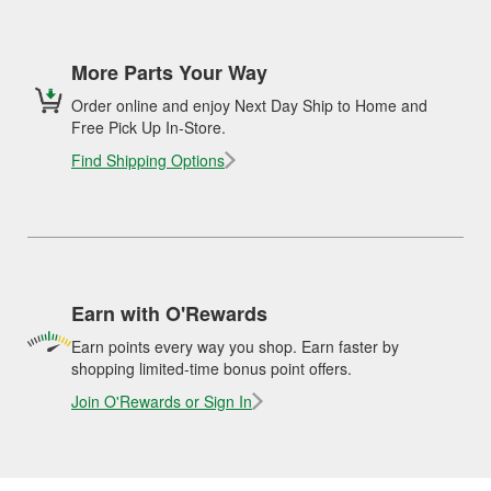
More Parts Your Way
Order online and enjoy Next Day Ship to Home and
Free Pick Up In-Store.
Find Shipping Options
Earn with O'Rewards
Earn points every way you shop. Earn faster by
shopping limited-time bonus point offers.
Join O'Rewards or Sign In