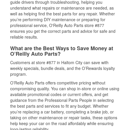
guide drivers through troubleshooting, helping you
understand what repairs or maintenance are needed, as
well as helping find the best parts for any repair. Whether
you’re performing DIY maintenance or preparing for
professional service, O'Reilly Auto Parts store #877
ensures you get the correct parts and advice for safe and
reliable results.
What are the Best Ways to Save Money at
O’Reilly Auto Parts?
Customers at store #877 in Haltom City can save with
weekly specials, bundle deals, and the O’Rewards loyalty
program.
O’Reilly Auto Parts offers competitive pricing without
compromising quality. You can shop in-store or online using
available promotional codes or current offers, and get
guidance from the Professional Parts People in selecting
the best parts and services to fit any budget. Whether
you’re replacing a car battery, completing a brake job, or
taking on other maintenance or repair tasks, these options
help keep your car on the road affordably while ensuring
long-lasting reliability.