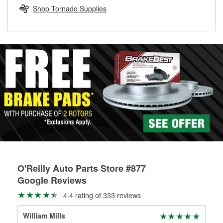
Learn more about the O’Reilly Loaner Tool program
determine if they can be safely resurfaced. If your drums or
Shop Tornado Supplies
rotors can’t be reused, they canl help you find the right
replacement brake parts for your repair.
Drum & Rotor Resurfacing
O'Reilly Auto Parts Store #877
Google Reviews
4.4 rating of 333 reviews
William Mills
Mis