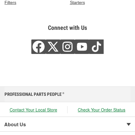
Filters
Starters
Connect with Us
PROFESSIONAL PARTS PEOPLE
®
Contact Your Local Store
Check Your Order Status
About Us