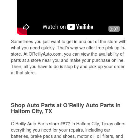
0:07
Sometimes you just want to get in and out of the store with
what you need quickly. That’s why we offer free pick up in-
store. At OReillyAuto.com, you can view the availability of
parts at a store near you and make your purchase online.
Then, all you have to do is stop by and pick up your order
at that store.
Shop Auto Parts at O’Reilly Auto Parts in
Haltom City, TX
O’Reilly Auto Parts store #877 in Haltom City, Texas offers
everything you need for your repairs, including car
batteries, brake pads and shoes, motor oil, oil filters, and