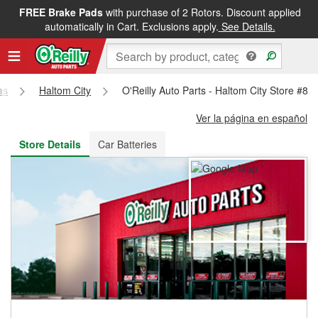
FREE Brake Pads
with purchase of 2 Rotors. Discount applied
FREE NEXT DAY DELIVERY
&
FREE PICKUP IN STORE
automatically in Cart. Exclusions apply.
See Details.
as
Haltom City
O'Reilly Auto Parts - Haltom City Store #87
Ver la página en español
Store Details
Car Batteries