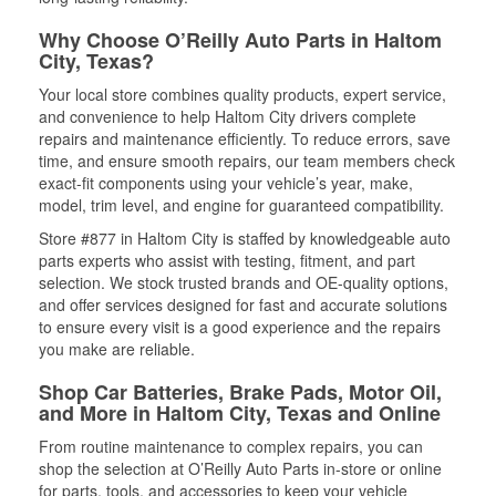
Why Choose O’Reilly Auto Parts in Haltom
City, Texas?
Your local store combines quality products, expert service,
and convenience to help Haltom City drivers complete
repairs and maintenance efficiently. To reduce errors, save
time, and ensure smooth repairs, our team members check
exact-fit components using your vehicle’s year, make,
model, trim level, and engine for guaranteed compatibility.
Store #877 in Haltom City is staffed by knowledgeable auto
parts experts who assist with testing, fitment, and part
selection. We stock trusted brands and OE-quality options,
and offer services designed for fast and accurate solutions
to ensure every visit is a good experience and the repairs
you make are reliable.
Shop Car Batteries, Brake Pads, Motor Oil,
and More in Haltom City, Texas and Online
From routine maintenance to complex repairs, you can
shop the selection at O’Reilly Auto Parts in-store or online
for parts, tools, and accessories to keep your vehicle