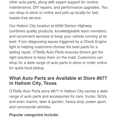
other auto parts, along with expert support for routine
maintenance, DIY repairs, and performance upgrades. You
can shop in-store or online and pick up locally for fast,
hassle-free service.
Our Haltom City location at 6099 Denton Highway
combines quality products, knowledgeable team members,
and convenient services to keep your vehicle running at its
best. From diagnosing issues triggered by a Check Engine
light to helping customers choose the best parts for a
lasting repair, O’Reilly Auto Parts ensures drivers get the
right solutions to keep them on the road. Customers can
shop for a wide range of auto parts in-store or order online
for quick local pickup.
What Auto Parts are Available at Store #877
in Haltom City, Texas
O’Reilly Auto Parts store #877 in Haltom City carries a wide
range of auto parts and accessories for cars, trucks, SUVs,
and even marine, lawn & garden, heavy-duty, power sport,
and commercial vehicles.
Popular categories include: