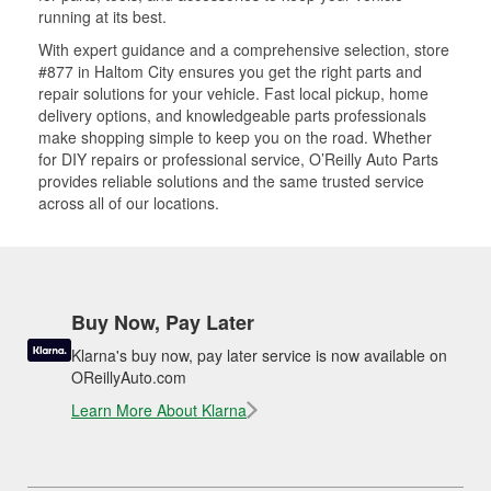
running at its best.
With expert guidance and a comprehensive selection, store
#877 in Haltom City ensures you get the right parts and
repair solutions for your vehicle. Fast local pickup, home
delivery options, and knowledgeable parts professionals
make shopping simple to keep you on the road. Whether
for DIY repairs or professional service, O’Reilly Auto Parts
provides reliable solutions and the same trusted service
across all of our locations.
Buy Now, Pay Later
Klarna's buy now, pay later service is now available on
OReillyAuto.com
Learn More About Klarna