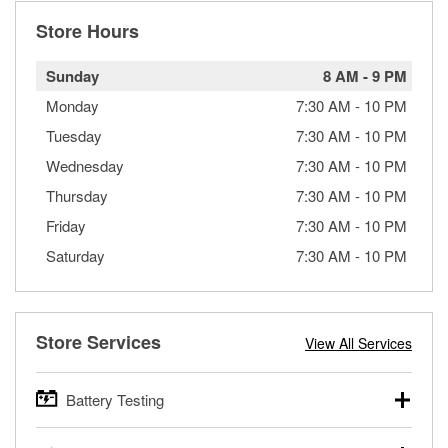
Store Hours
Sunday
8 AM
-
9 PM
Monday
7:30 AM
-
10 PM
Tuesday
7:30 AM
-
10 PM
Wednesday
7:30 AM
-
10 PM
Thursday
7:30 AM
-
10 PM
Friday
7:30 AM
-
10 PM
Saturday
7:30 AM
-
10 PM
Store Services
View All Services
Battery Testing
O’Reilly Auto Parts offers free battery testing for cars,