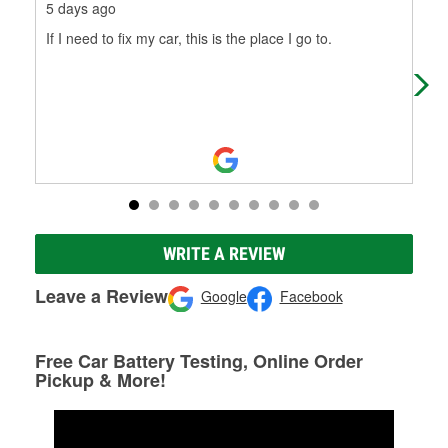
5 days ago
28 
If I need to fix my car, this is the place I go to.
Rick
WRITE A REVIEW
Leave a Review
Google
Facebook
Free Car Battery Testing, Online Order
Pickup & More!