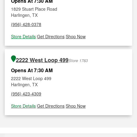
Opens At 7:30 AM
1829 Stuart Place Road
Harlingen, TX
(956) 428-0378
Store Details
|
Get Directions
|
Shop Now
2222 West Loop 499
Store 1783
Opens At 7:30 AM
2222 West Loop 499
Harlingen, TX
(956) 423-4309
Store Details
|
Get Directions
|
Shop Now