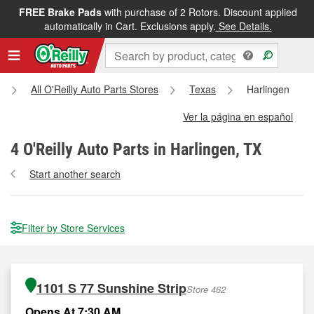
FREE Brake Pads
with purchase of 2 Rotors. Discount applied
automatically in Cart. Exclusions apply.
See Details.
All O'Reilly Auto Parts Stores
Texas
Harlingen
Ver la página en español
4
O'Reilly Auto Parts in Harlingen, TX
Start another search
Filter by Store Services
1101 S 77 Sunshine Strip
Store 462
Opens At 7:30 AM