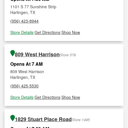
1101 S 77 Sunshine Strip
Harlingen, TX
(956) 423-8944
Store Details
|
Get Directions
|
Shop Now
809 West Harrison
Store 578
Opens At 7 AM
809 West Harrison
Harlingen, TX
(956) 425-5530
Store Details
|
Get Directions
|
Shop Now
1829 Stuart Place Road
Store 1495