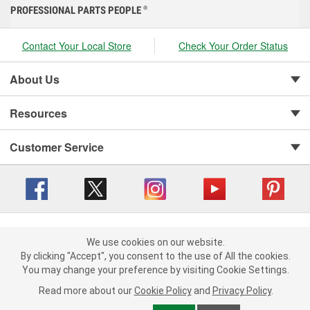
PROFESSIONAL PARTS PEOPLE
®
Contact Your Local Store
Check Your Order Status
About Us
Resources
Customer Service
Copyright © 2008-2026 O'Reilly Auto Parts v 416a09a8b (cl82s) cv1562
Privacy Policy
|
Your Privacy Choices
|
Cookie Settings
|
We use cookies on our website.
We use cookies on our website. By clicking "Accept", you consent to
By clicking "Accept", you consent to the use of All the cookies.
Terms of Use
|
Consumer Privacy Data Notice
|
the use of All the cookies.
California Transparency in Supply Chain Act
|
Order & Shipping FAQs
You may change your preference by visiting Cookie Settings.
You may change your preference by visiting Cookie Settings.
Read
Read more about our
more about our
Cookie Policy
Cookie Policy
and
and
Privacy Policy
Privacy Policy
.
.