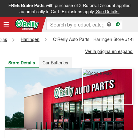
FREE Brake Pads
with purchase of 2 Rotors. Discount applied
FREE NEXT DAY DELIVERY
&
FREE PICKUP IN STORE
automatically in Cart. Exclusions apply.
See Details.
exas
Harlingen
O'Reilly Auto Parts - Harlingen Store #1495
Ver la página en español
Store Details
Car Batteries