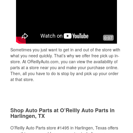
0:07
Sometimes you just want to get in and out of the store with
what you need quickly. That’s why we offer free pick up in-
store. At OReillyAuto.com, you can view the availability of
parts at a store near you and make your purchase online.
Then, all you have to do is stop by and pick up your order
at that store.
Shop Auto Parts at O’Reilly Auto Parts in
Harlingen, TX
O’Reilly Auto Parts store #1495 in Harlingen, Texas offers