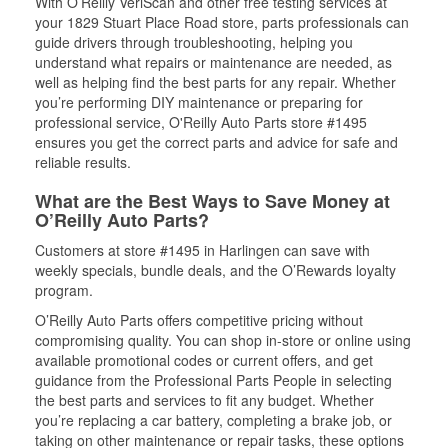
With O’Reilly VeriScan and other free testing services at
your 1829 Stuart Place Road store, parts professionals can
guide drivers through troubleshooting, helping you
understand what repairs or maintenance are needed, as
well as helping find the best parts for any repair. Whether
you’re performing DIY maintenance or preparing for
professional service, O'Reilly Auto Parts store #1495
ensures you get the correct parts and advice for safe and
reliable results.
What are the Best Ways to Save Money at
O’Reilly Auto Parts?
Customers at store #1495 in Harlingen can save with
weekly specials, bundle deals, and the O’Rewards loyalty
program.
O’Reilly Auto Parts offers competitive pricing without
compromising quality. You can shop in-store or online using
available promotional codes or current offers, and get
guidance from the Professional Parts People in selecting
the best parts and services to fit any budget. Whether
you’re replacing a car battery, completing a brake job, or
taking on other maintenance or repair tasks, these options