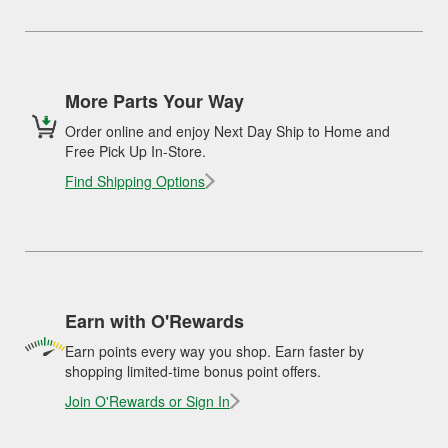
More Parts Your Way
Order online and enjoy Next Day Ship to Home and
Free Pick Up In-Store.
Find Shipping Options
Earn with O'Rewards
Earn points every way you shop. Earn faster by
shopping limited-time bonus point offers.
Join O'Rewards or Sign In