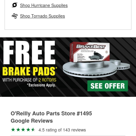
Learn more about the O’Reilly Loaner Tool program
determine if they can be safely resurfaced. If your drums or
Shop Hurricane Supplies
rotors can’t be reused, they canl help you find the right
replacement brake parts for your repair.
Shop Tornado Supplies
Drum & Rotor Resurfacing
O'Reilly Auto Parts Store #1495
Google Reviews
4.5 rating of 143 reviews