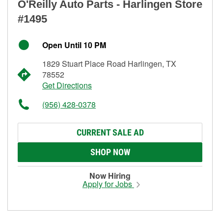
O'Reilly Auto Parts - Harlingen Store
#1495
Open Until 10 PM
1829 Stuart Place Road Harlingen, TX
78552
Get Directions
(956) 428-0378
CURRENT SALE AD
SHOP NOW
Now Hiring
Apply for Jobs