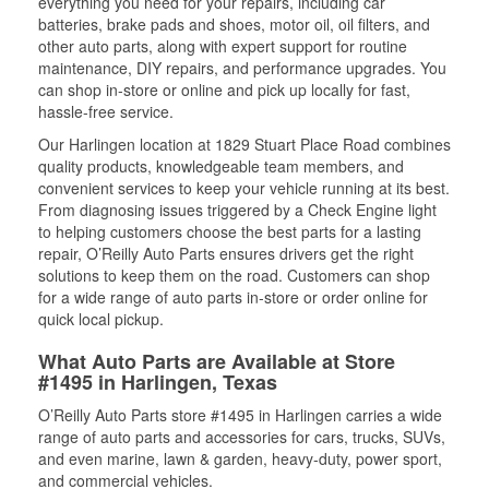
everything you need for your repairs, including car
batteries, brake pads and shoes, motor oil, oil filters, and
other auto parts, along with expert support for routine
maintenance, DIY repairs, and performance upgrades. You
can shop in-store or online and pick up locally for fast,
hassle-free service.
Our Harlingen location at 1829 Stuart Place Road combines
quality products, knowledgeable team members, and
convenient services to keep your vehicle running at its best.
From diagnosing issues triggered by a Check Engine light
to helping customers choose the best parts for a lasting
repair, O’Reilly Auto Parts ensures drivers get the right
solutions to keep them on the road. Customers can shop
for a wide range of auto parts in-store or order online for
quick local pickup.
What Auto Parts are Available at Store
#1495 in Harlingen, Texas
O’Reilly Auto Parts store #1495 in Harlingen carries a wide
range of auto parts and accessories for cars, trucks, SUVs,
and even marine, lawn & garden, heavy-duty, power sport,
and commercial vehicles.