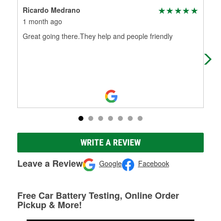
Ricardo Medrano
Jim
1 month ago
4 m
Great going there.They help and people friendly
Gre
WRITE A REVIEW
Leave a Review
Google
Facebook
Free Car Battery Testing, Online Order
Pickup & More!