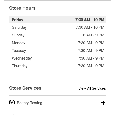
Store Hours
Friday
7:30 AM
-
10 PM
Saturday
7:30 AM
-
10 PM
Sunday
8 AM
-
9 PM
Monday
7:30 AM
-
9 PM
Tuesday
7:30 AM
-
9 PM
Wednesday
7:30 AM
-
9 PM
Thursday
7:30 AM
-
9 PM
Store Services
View All Services
Battery Testing
O’Reilly Auto Parts offers free battery testing for cars,