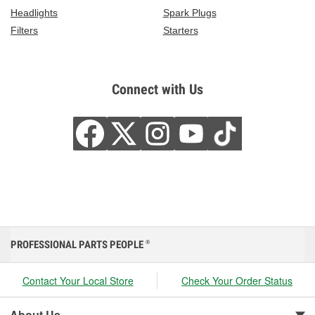
Headlights
Spark Plugs
Filters
Starters
Connect with Us
PROFESSIONAL PARTS PEOPLE
®
Contact Your Local Store
Check Your Order Status
About Us