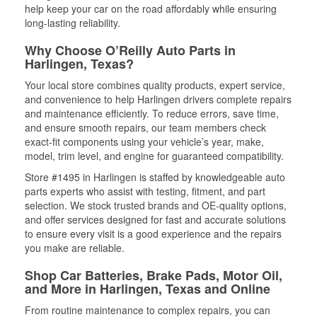
help keep your car on the road affordably while ensuring
long-lasting reliability.
Why Choose O’Reilly Auto Parts in
Harlingen, Texas?
Your local store combines quality products, expert service,
and convenience to help Harlingen drivers complete repairs
and maintenance efficiently. To reduce errors, save time,
and ensure smooth repairs, our team members check
exact-fit components using your vehicle’s year, make,
model, trim level, and engine for guaranteed compatibility.
Store #1495 in Harlingen is staffed by knowledgeable auto
parts experts who assist with testing, fitment, and part
selection. We stock trusted brands and OE-quality options,
and offer services designed for fast and accurate solutions
to ensure every visit is a good experience and the repairs
you make are reliable.
Shop Car Batteries, Brake Pads, Motor Oil,
and More in Harlingen, Texas and Online
From routine maintenance to complex repairs, you can