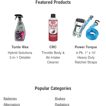
Featured Products
Turtle Wax
CRC
Power Torque
Hybrid Solutions
Throttle Body &
4-Pk. 1" x 10'
3-in-1 Detailer
Air-Intake
Heavy Duty
Cleaner
Ratchet Straps
Popular Categories
Batteries
Brakes
Alternators
Radiators