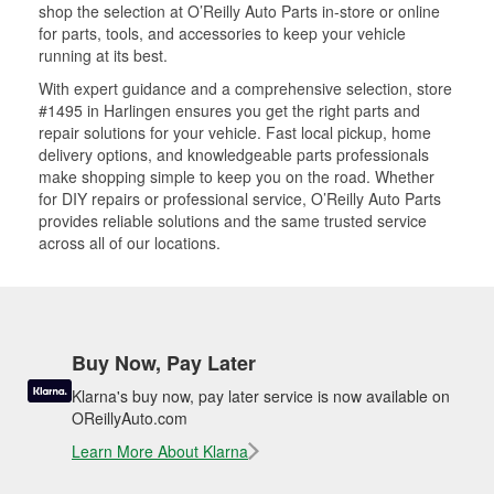
shop the selection at O’Reilly Auto Parts in-store or online
for parts, tools, and accessories to keep your vehicle
running at its best.
With expert guidance and a comprehensive selection, store
#1495 in Harlingen ensures you get the right parts and
repair solutions for your vehicle. Fast local pickup, home
delivery options, and knowledgeable parts professionals
make shopping simple to keep you on the road. Whether
for DIY repairs or professional service, O’Reilly Auto Parts
provides reliable solutions and the same trusted service
across all of our locations.
Buy Now, Pay Later
Klarna's buy now, pay later service is now available on
OReillyAuto.com
Learn More About Klarna