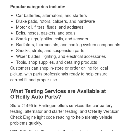
Popular categories include:
Car batteries, alternators, and starters
Brake pads, rotors, calipers, and hardware
Motor oil, filters, fluids, and additives
Belts, hoses, gaskets, and seals,
Spark plugs, ignition coils, and sensors
Radiators, thermostats, and cooling system components
Shocks, struts, and suspension parts
Wiper blades, lighting, and electrical accessories
Tools, shop supplies, and detailing products
Customers can shop in-store or order online for local
pickup, with parts professionals ready to help ensure
correct fit and proper use.
What Testing Services are Available at
O’Reilly Auto Parts?
Store #1495 in Harlingen offers services like car battery
testing, alternator and starter testing, and O’Reilly VeriScan
Check Engine light code reading to help identify vehicle
problems quickly.