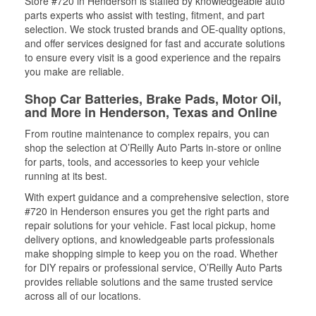
Store #720 in Henderson is staffed by knowledgeable auto
parts experts who assist with testing, fitment, and part
selection. We stock trusted brands and OE-quality options,
and offer services designed for fast and accurate solutions
to ensure every visit is a good experience and the repairs
you make are reliable.
Shop Car Batteries, Brake Pads, Motor Oil,
and More in Henderson, Texas and Online
From routine maintenance to complex repairs, you can
shop the selection at O’Reilly Auto Parts in-store or online
for parts, tools, and accessories to keep your vehicle
running at its best.
With expert guidance and a comprehensive selection, store
#720 in Henderson ensures you get the right parts and
repair solutions for your vehicle. Fast local pickup, home
delivery options, and knowledgeable parts professionals
make shopping simple to keep you on the road. Whether
for DIY repairs or professional service, O’Reilly Auto Parts
provides reliable solutions and the same trusted service
across all of our locations.