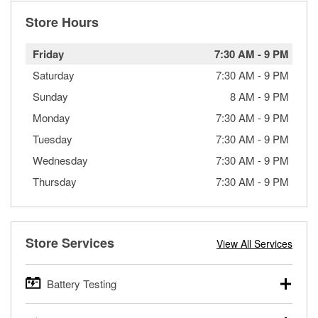
Store Hours
Friday
7:30 AM
-
9 PM
Saturday
7:30 AM
-
9 PM
Sunday
8 AM
-
9 PM
Monday
7:30 AM
-
9 PM
Tuesday
7:30 AM
-
9 PM
Wednesday
7:30 AM
-
9 PM
Thursday
7:30 AM
-
9 PM
Store Services
View All Services
Battery Testing
O’Reilly Auto Parts offers free battery testing for cars,