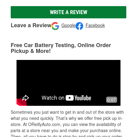
WRITE A REVIEW
Leave a Review
Google
Facebook
Free Car Battery Testing, Online Order
Pickup & More!
0:07
Sometimes you just want to get in and out of the store with
what you need quickly. That’s why we offer free pick up in-
store. At OReillyAuto.com, you can view the availability of
parts at a store near you and make your purchase online.
Then, all you have to do is stop by and pick up your order