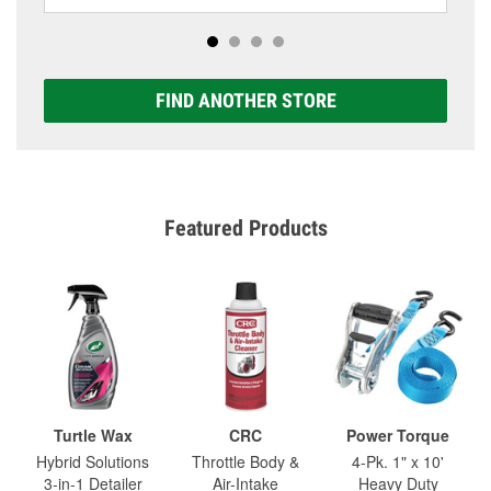
FIND ANOTHER STORE
Featured Products
Turtle Wax
CRC
Power Torque
Hybrid Solutions
Throttle Body &
4-Pk. 1" x 10'
3-in-1 Detailer
Air-Intake
Heavy Duty