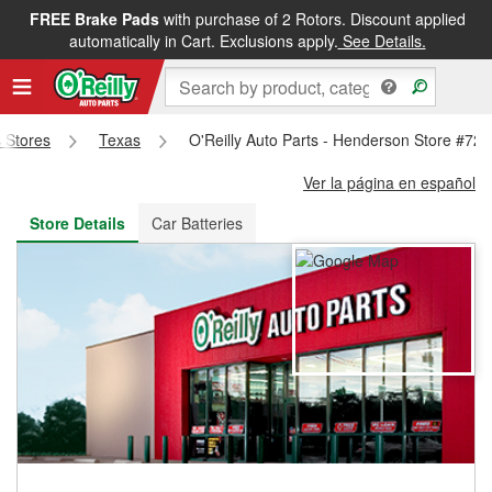
FREE Brake Pads
with purchase of 2 Rotors. Discount applied
FREE NEXT DAY DELIVERY
&
FREE PICKUP IN STORE
automatically in Cart. Exclusions apply.
See Details.
s Stores
Texas
O'Reilly Auto Parts - Henderson Store #720
Ver la página en español
Store Details
Car Batteries