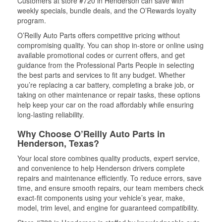
Customers at store #720 in Henderson can save with
weekly specials, bundle deals, and the O’Rewards loyalty
program.
O’Reilly Auto Parts offers competitive pricing without
compromising quality. You can shop in-store or online using
available promotional codes or current offers, and get
guidance from the Professional Parts People in selecting
the best parts and services to fit any budget. Whether
you’re replacing a car battery, completing a brake job, or
taking on other maintenance or repair tasks, these options
help keep your car on the road affordably while ensuring
long-lasting reliability.
Why Choose O’Reilly Auto Parts in
Henderson, Texas?
Your local store combines quality products, expert service,
and convenience to help Henderson drivers complete
repairs and maintenance efficiently. To reduce errors, save
time, and ensure smooth repairs, our team members check
exact-fit components using your vehicle’s year, make,
model, trim level, and engine for guaranteed compatibility.