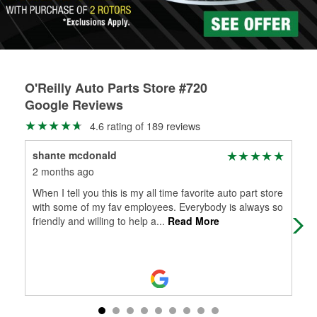
O'Reilly Auto Parts Store #720
Google Reviews
4.6 rating of 189 reviews
shante mcdonald
lea
2 months ago
5 m
When I tell you this is my all time favorite auto part store
The
with some of my fav employees. Everybody is always so
is 
friendly and willing to help a
...
Read More
hel