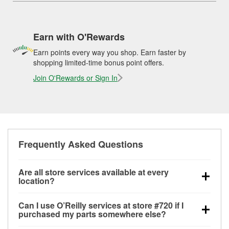
Earn with O'Rewards
Earn points every way you shop. Earn faster by
shopping limited-time bonus point offers.
Join O'Rewards or Sign In
Frequently Asked Questions
Are all store services available at every
location?
All free store services, including battery testing,
Can I use O’Reilly services at store #720 if I
alternator and starter testing, O’Reilly VeriScan
purchased my parts somewhere else?
Check Engine light testing, and wiper or bulb