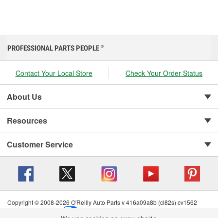
PROFESSIONAL PARTS PEOPLE
®
Contact Your Local Store
Check Your Order Status
About Us
Resources
Customer Service
Copyright © 2008-2026 O'Reilly Auto Parts v 416a09a8b (cl82s) cv1562
Privacy Policy
|
Your Privacy Choices
|
Cookie Settings
|