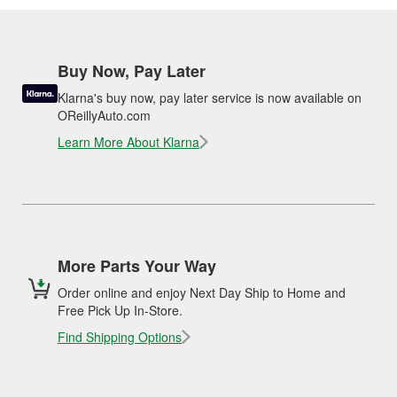
Buy Now, Pay Later
Klarna's buy now, pay later service is now available on
OReillyAuto.com
Learn More About Klarna
More Parts Your Way
Order online and enjoy Next Day Ship to Home and
Free Pick Up In-Store.
Find Shipping Options