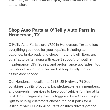
at that store.
Shop Auto Parts at O’Reilly Auto Parts in
Henderson, TX
O’Reilly Auto Parts store #720 in Henderson, Texas offers
everything you need for your repairs, including car
batteries, brake pads and shoes, motor oil, oil filters, and
other auto parts, along with expert support for routine
maintenance, DIY repairs, and performance upgrades. You
can shop in-store or online and pick up locally for fast,
hassle-free service.
Our Henderson location at 2118 US Highway 79 South
combines quality products, knowledgeable team members,
and convenient services to keep your vehicle running at its
best. From diagnosing issues triggered by a Check Engine
light to helping customers choose the best parts for a
lasting repair, O’Reilly Auto Parts ensures drivers get the