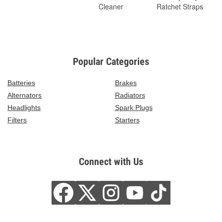
Cleaner
Ratchet Straps
Popular Categories
Batteries
Brakes
Alternators
Radiators
Headlights
Spark Plugs
Filters
Starters
Connect with Us