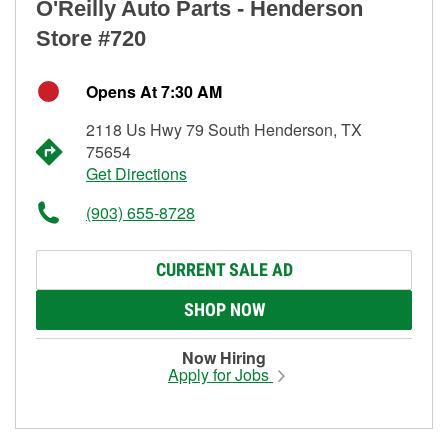
O'Reilly Auto Parts - Henderson
Store #720
Opens At 7:30 AM
2118 Us Hwy 79 South Henderson, TX
75654
Get Directions
(903) 655-8728
CURRENT SALE AD
SHOP NOW
Now Hiring
Apply for Jobs