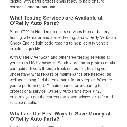
pickup, with parts professionals ready to help ensure
correct fit and proper use.
What Testing Services are Available at
O’Reilly Auto Parts?
Store #720 in Henderson offers services like car battery
testing, alternator and starter testing, and O’Reilly VeriScan
Check Engine light code reading to help identify vehicle
problems quickly.
With O’Reilly VeriScan and other free testing services at
your 2118 US Highway 79 South store, parts professionals
can guide drivers through troubleshooting, helping you
understand what repairs or maintenance are needed, as
well as helping find the best parts for any repair. Whether
you’re performing DIY maintenance or preparing for
professional service, O'Reilly Auto Parts store #720
ensures you get the correct parts and advice for safe and
reliable results.
What are the Best Ways to Save Money at
O’Reilly Auto Parts?