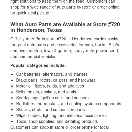
right solutions to keep them on the road. Customers can
shop for a wide range of auto parts in-store or order online
for quick local pickup.
What Auto Parts are Available at Store #720
in Henderson, Texas
O’Reilly Auto Parts store #720 in Henderson carries a wide
range of auto parts and accessories for cars, trucks, SUVs,
and even marine, lawn & garden, heavy-duty, power sport,
and commercial vehicles.
Popular categories include:
Car batteries, alternators, and starters
Brake pads, rotors, calipers, and hardware
Motor oil, filters, fluids, and additives
Belts, hoses, gaskets, and seals,
Spark plugs, ignition coils, and sensors
Radiators, thermostats, and cooling system components
Shocks, struts, and suspension parts
Wiper blades, lighting, and electrical accessories
Tools, shop supplies, and detailing products
Customers can shop in-store or order online for local