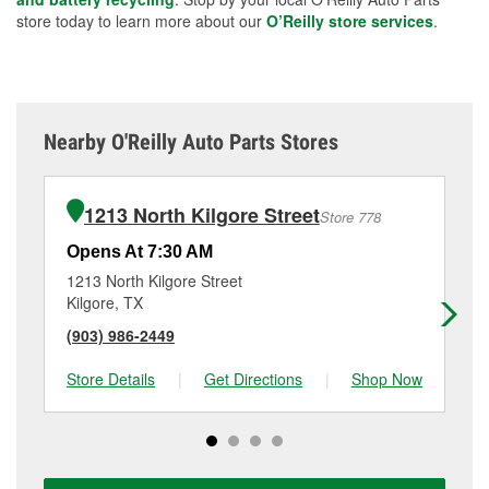
store today to learn more about our
O’Reilly store services
.
Nearby O'Reilly Auto Parts Stores
1213 North Kilgore Street
Store 778
Opens At 7:30 AM
Op
1213 North Kilgore Street
24
Kilgore, TX
Lo
(903) 986-2449
(4
Store Details
|
Get Directions
|
Shop Now
Sto