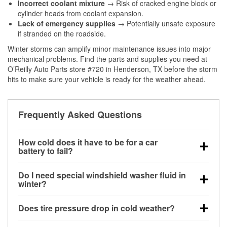
Incorrect coolant mixture
→ Risk of cracked engine block or
cylinder heads from coolant expansion.
Lack of emergency supplies
→ Potentially unsafe exposure
if stranded on the roadside.
Winter storms can amplify minor maintenance issues into major
mechanical problems. Find the parts and supplies you need at
O’Reilly Auto Parts store #720 in Henderson, TX before the storm
hits to make sure your vehicle is ready for the weather ahead.
Frequently Asked Questions
How cold does it have to be for a car
battery to fail?
Battery capacity begins declining below 32°F and
Do I need special windshield washer fluid in
can lose up to half its cranking power near 0°F,
winter?
increasing the likelihood of a no-start condition.
Yes. Winter-rated washer fluid resists freezing and
Does tire pressure drop in cold weather?
helps dissolve road salt and slush for clearer
visibility.
Yes. Tire pressure typically decreases about 1 PSI