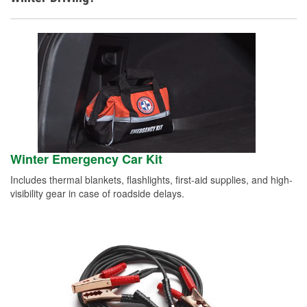
Winter Emergency Car Kit
Includes thermal blankets, flashlights, first-aid supplies, and high-
visibility gear in case of roadside delays.