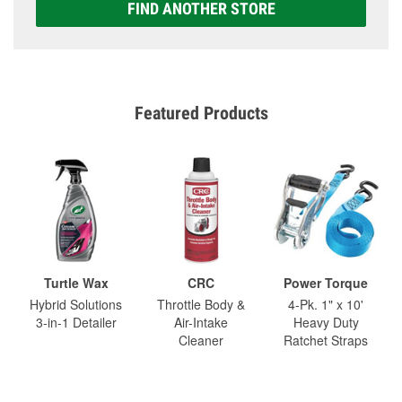
FIND ANOTHER STORE
Featured Products
Turtle Wax
CRC
Power Torque
Hybrid Solutions
Throttle Body &
4-Pk. 1" x 10'
3-in-1 Detailer
Air-Intake
Heavy Duty
Cleaner
Ratchet Straps