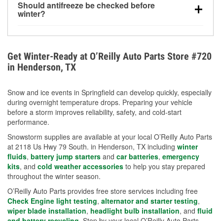
Should antifreeze be checked before
for every 10°F drop in temperature. You can learn
winter?
more about low tire pressure in the winter with our
Yes. Proper coolant concentration protects the
helpful article.
engine from freezing, internal cracking, and
overheating during extreme cold. Learn how to test
Get Winter-Ready at O’Reilly Auto Parts Store #720
your coolant’s freeze protection with our helpful How-
in Henderson, TX
To resources.
Snow and ice events in Springfield can develop quickly, especially
during overnight temperature drops. Preparing your vehicle
before a storm improves reliability, safety, and cold-start
performance.
Snowstorm supplies are available at your local O’Reilly Auto Parts
at 2118 Us Hwy 79 South. in Henderson, TX including
winter
fluids
,
battery jump starters
and
car batteries
,
emergency
kits
, and
cold weather accessories
to help you stay prepared
throughout the winter season.
O’Reilly Auto Parts provides free store services including free
Check Engine light testing
,
alternator and starter testing
,
wiper blade installation
,
headlight bulb installation
, and
fluid
and battery recycling
. Stop by your local O’Reilly Auto Parts