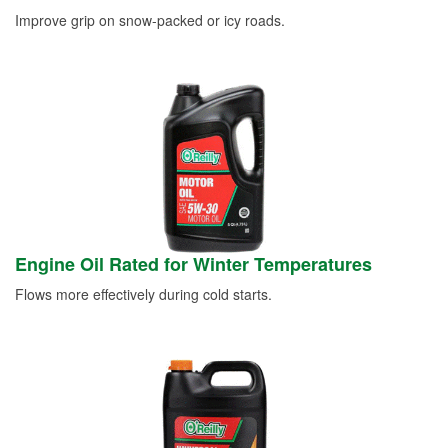
Improve grip on snow-packed or icy roads.
Engine Oil Rated for Winter Temperatures
Flows more effectively during cold starts.