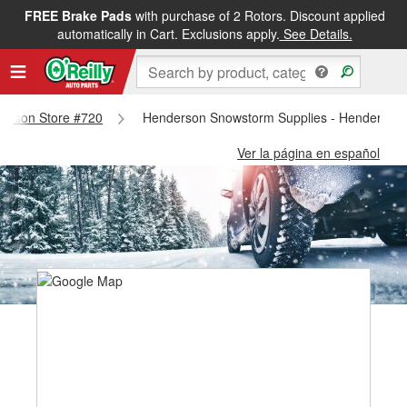
FREE Brake Pads
with purchase of 2 Rotors. Discount applied
automatically in Cart. Exclusions apply.
See Details.
nderson Store #720
Henderson Snowstorm Supplies - Henderson 
Ver la página en español