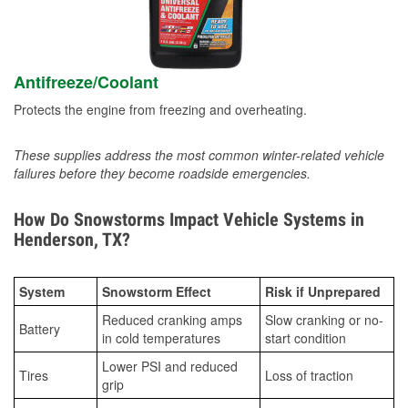
Antifreeze/Coolant
Protects the engine from freezing and overheating.
These supplies address the most common winter-related vehicle
failures before they become roadside emergencies.
How Do Snowstorms Impact Vehicle Systems in
Henderson, TX?
System
Snowstorm Effect
Risk if Unprepared
Reduced cranking amps
Slow cranking or no-
Battery
in cold temperatures
start condition
Lower PSI and reduced
Tires
Loss of traction
grip