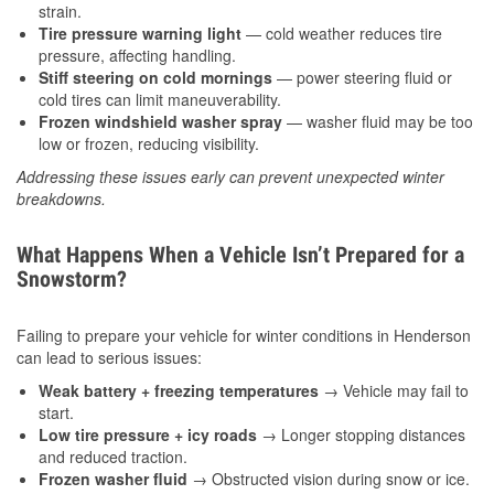
strain.
Tire pressure warning light
— cold weather reduces tire
pressure, affecting handling.
Stiff steering on cold mornings
— power steering fluid or
cold tires can limit maneuverability.
Frozen windshield washer spray
— washer fluid may be too
low or frozen, reducing visibility.
Addressing these issues early can prevent unexpected winter
breakdowns.
What Happens When a Vehicle Isn’t Prepared for a
Snowstorm?
Failing to prepare your vehicle for winter conditions in Henderson
can lead to serious issues:
Weak battery + freezing temperatures
→ Vehicle may fail to
start.
Low tire pressure + icy roads
→ Longer stopping distances
and reduced traction.
Frozen washer fluid
→ Obstructed vision during snow or ice.