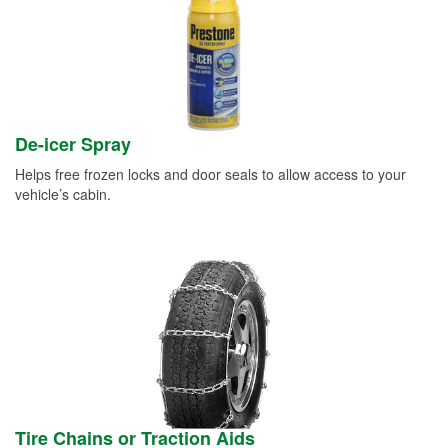
De-icer Spray
Helps free frozen locks and door seals to allow access to your
vehicle’s cabin.
Tire Chains or Traction Aids