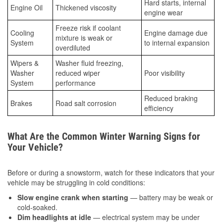
Hard starts, internal
Engine Oil
Thickened viscosity
engine wear
Freeze risk if coolant
Cooling
Engine damage due
mixture is weak or
System
to internal expansion
overdiluted
Wipers &
Washer fluid freezing,
Washer
reduced wiper
Poor visibility
System
performance
Reduced braking
Brakes
Road salt corrosion
efficiency
What Are the Common Winter Warning Signs for
Your Vehicle?
Before or during a snowstorm, watch for these indicators that your
vehicle may be struggling in cold conditions:
Slow engine crank when starting
— battery may be weak or
cold-soaked.
Dim headlights at idle
— electrical system may be under