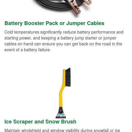
Battery Booster Pack or Jumper Cables
Cold temperatures significantly reduce battery performance and
starting power, and keeping a battery jump starter or jumper
cables on hand can ensure you can get back on the road in the
event of a battery failure.
Ice Scraper and Snow Brush
Maintain windshield and window visibility during snowfall or ice