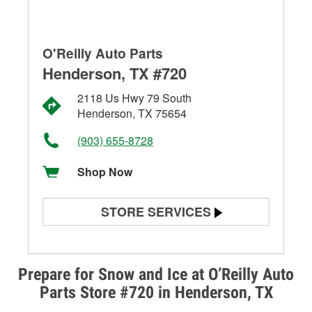
O'Reilly Auto Parts
Henderson, TX #720
2118 Us Hwy 79 South
Henderson, TX 75654
(903) 655-8728
Shop Now
STORE SERVICES
Battery Testing
Alternator & Starter Testing
Prepare for Snow and Ice at O’Reilly Auto
Parts Store #720 in Henderson, TX
Check Engine Light Testing