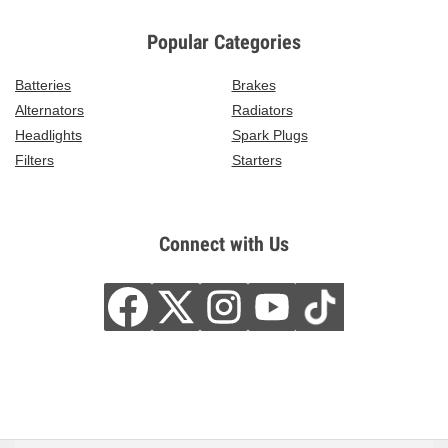
Popular Categories
Batteries
Brakes
Alternators
Radiators
Headlights
Spark Plugs
Filters
Starters
Connect with Us