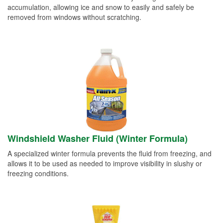
accumulation, allowing ice and snow to easily and safely be
removed from windows without scratching.
Windshield Washer Fluid (Winter Formula)
A specialized winter formula prevents the fluid from freezing, and
allows it to be used as needed to improve visibility in slushy or
freezing conditions.