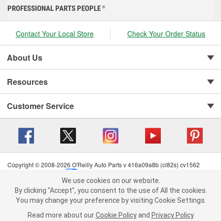
PROFESSIONAL PARTS PEOPLE
®
Contact Your Local Store
Check Your Order Status
About Us
Resources
Customer Service
Copyright © 2008-2026 O'Reilly Auto Parts v 416a09a8b (cl82s) cv1562
Privacy Policy
|
Your Privacy Choices
|
Cookie Settings
|
We use cookies on our website.
Terms of Use
|
Consumer Privacy Data Notice
|
We use cookies on our website. By clicking "Accept", you consent to
By clicking "Accept", you consent to the use of All the cookies.
California Transparency in Supply Chain Act
|
Order & Shipping FAQs
the use of All the cookies.
You may change your preference by visiting Cookie Settings.
You may change your preference by visiting Cookie Settings.
Read
Read more about our
more about our
Cookie Policy
Cookie Policy
and
and
Privacy Policy
Privacy Policy
.
.