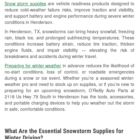
Snow storm supplies
are vehicle readiness products designed to
Used Oil & Battery Recycling
reduce cold-weather failure risks, improve traction and visibility,
and support battery and engine performance during severe winter
Headlight Bulb Installation
conditions in Henderson.
Wiper Blade Installation
In Henderson, TX, snowstorms can bring heavy snowfall, freezing
rain, black ice, and prolonged subfreezing temperatures. These
Loaner Tool Program
conditions increase battery strain, reduce tire traction, thicken
engine fluids, and impair visibility — elevating the risk of
Mixed Paint
breakdowns and accidents during winter travel.
Drum & Rotor Resurfacing
Preparing for winter weather
in advance reduces the likelihood of
no-start conditions, loss of control, or roadside emergencies
Custom-Built Hydraulic Hoses
during a snow or ice event. Whether you’re a seasoned winter-
weather pro and need to stock up on supplies, or if you’re new to
Snowstorm Supplies
preparing for an upcoming snowstorm, O’Reilly Auto Parts at
2118 Us Hwy 79 South in Henderson has the tools, accessories,
Tornado Supplies
and portable charging devices to help you weather out the storm
in safe, comfortable conditions.
Learn More
Additional Languages
What Are the Essential Snowstorm Supplies for
American Sign Language
Winter Driving?