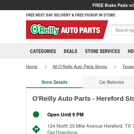
FREE Brake Pads
wit
FREE NEXT DAY DELIVERY & FREE PICKUP IN STORE
CATEGORIES
DEALS
STORE SERVICES
HO
Home
All O'Reilly Auto Parts Stores
Texas
Store Details
Car Batteries
O'Reilly Auto Parts - Hereford St
Open Until 9 PM
124 North 25 Mile Avenue Hereford, TX
Get Directions