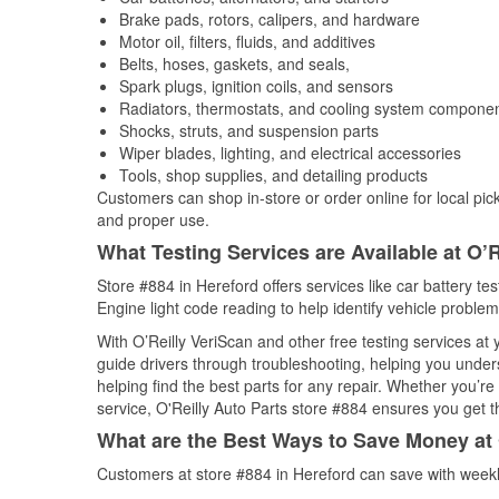
Brake pads, rotors, calipers, and hardware
Motor oil, filters, fluids, and additives
Belts, hoses, gaskets, and seals,
Spark plugs, ignition coils, and sensors
Radiators, thermostats, and cooling system compone
Shocks, struts, and suspension parts
Wiper blades, lighting, and electrical accessories
Tools, shop supplies, and detailing products
Customers can shop in-store or order online for local pick
and proper use.
What Testing Services are Available at O’R
Store #884 in Hereford offers services like car battery te
Engine light code reading to help identify vehicle problem
With O’Reilly VeriScan and other free testing services at
guide drivers through troubleshooting, helping you unde
helping find the best parts for any repair. Whether you’r
service, O'Reilly Auto Parts store #884 ensures you get th
What are the Best Ways to Save Money at 
Customers at store #884 in Hereford can save with weekl