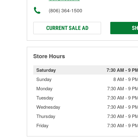
(806) 364-1500
CURRENT SALE AD
SH
Store Hours
Saturday
7:30 AM
-
9 P
Sunday
8 AM
-
9 P
Monday
7:30 AM
-
9 P
Tuesday
7:30 AM
-
9 P
Wednesday
7:30 AM
-
9 P
Thursday
7:30 AM
-
9 P
Friday
7:30 AM
-
9 P