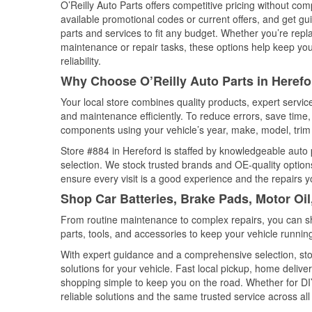
O’Reilly Auto Parts offers competitive pricing without com
available promotional codes or current offers, and get gu
parts and services to fit any budget. Whether you’re repla
maintenance or repair tasks, these options help keep your
reliability.
Why Choose O’Reilly Auto Parts in Herefo
Your local store combines quality products, expert servi
and maintenance efficiently. To reduce errors, save tim
components using your vehicle’s year, make, model, trim 
Store #884 in Hereford is staffed by knowledgeable auto p
selection. We stock trusted brands and OE-quality options
ensure every visit is a good experience and the repairs y
Shop Car Batteries, Brake Pads, Motor Oil
From routine maintenance to complex repairs, you can shop
parts, tools, and accessories to keep your vehicle running 
With expert guidance and a comprehensive selection, stor
solutions for your vehicle. Fast local pickup, home deli
shopping simple to keep you on the road. Whether for DIY 
reliable solutions and the same trusted service across all 