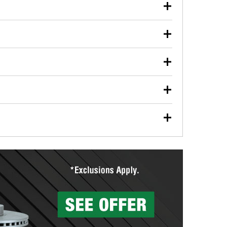
our used oil or oil filter after an oil change or
y Auto Parts to have them recycled safely.
ulbs, and other exterior bulbs with purchase on many
sed on vehicle type, and you can learn more at your
ades, visit any O’Reilly Auto Parts store to find the
l your wiper blades for free with any wiper blade
install them when you pick them up in-store.
ntal tools you need to complete specific diagnostics
eilly Auto Parts includes over 80 specialty tools
hen you pick them up.
surfacing services to help you make a complete brake
sionals will measure your drums or rotors to
rotors can’t be reused, they canl help you find the
more than 1,400 O’Reilly Auto Parts locations that
ermine the appropriate fittings and length to have a
tings to repair your agriculture or construction
ocal store