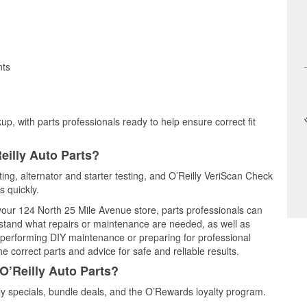
nts
up, with parts professionals ready to help ensure correct fit
eilly Auto Parts?
sting, alternator and starter testing, and O’Reilly VeriScan Check
s quickly.
 your 124 North 25 Mile Avenue store, parts professionals can
rstand what repairs or maintenance are needed, as well as
e performing DIY maintenance or preparing for professional
e correct parts and advice for safe and reliable results.
O’Reilly Auto Parts?
y specials, bundle deals, and the O’Rewards loyalty program.