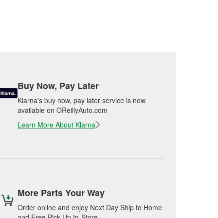
Buy Now, Pay Later
Klarna's buy now, pay later service is now
available on OReillyAuto.com
Learn More About Klarna
More Parts Your Way
Order online and enjoy Next Day Ship to Home
and Free Pick Up In-Store.