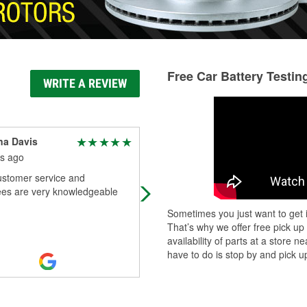
Free Car Battery Testin
WRITE A REVIEW
na Davis
Catalina Arrieta
s ago
5 months ago
ustomer service and
(Translated by Google) Good servi
es are very knowledgeable
Even though the guy doesn't speak
Spanish, he treated me very well.
Sometimes you just want to get i
(Original) Buen Servicio A Pesar D
That’s why we offer free pick up
Que
...
Read More
availability of parts at a store
have to do is stop by and pick up