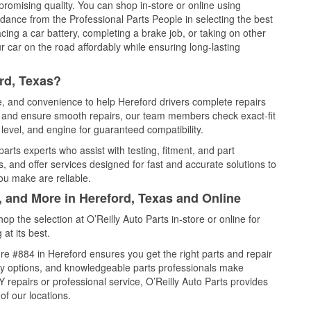
promising quality. You can shop in-store or online using
idance from the Professional Parts People in selecting the best
cing a car battery, completing a brake job, or taking on other
 car on the road affordably while ensuring long-lasting
rd, Texas?
ce, and convenience to help Hereford drivers complete repairs
e, and ensure smooth repairs, our team members check exact-fit
level, and engine for guaranteed compatibility.
arts experts who assist with testing, fitment, and part
, and offer services designed for fast and accurate solutions to
ou make are reliable.
, and More in Hereford, Texas and Online
 the selection at O’Reilly Auto Parts in-store or online for
at its best.
e #884 in Hereford ensures you get the right parts and repair
very options, and knowledgeable parts professionals make
repairs or professional service, O’Reilly Auto Parts provides
of our locations.