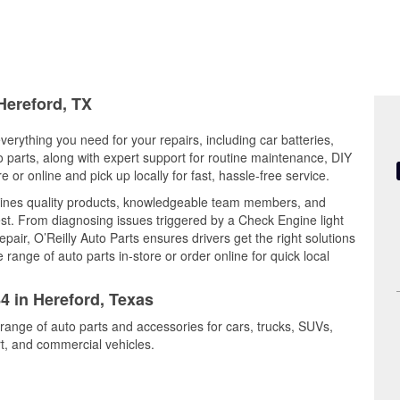
Hereford, TX
verything you need for your repairs, including car batteries,
to parts, along with expert support for routine maintenance, DIY
or online and pick up locally for fast, hassle-free service.
bines quality products, knowledgeable team members, and
est. From diagnosing issues triggered by a Check Engine light
epair, O’Reilly Auto Parts ensures drivers get the right solutions
ange of auto parts in-store or order online for quick local
84 in Hereford, Texas
 range of auto parts and accessories for cars, trucks, SUVs,
t, and commercial vehicles.