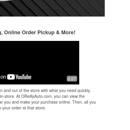
g, Online Order Pickup & More!
Emily Acosta
moe hernandez
6 months ago
6 months ago
ce.
Great friendly !!! Always happy to help
I have been going t
0:07
years I love the 
walking through t
n and out of the store with what you need quickly.
e
guiding me in the 
 in-store. At OReillyAuto.com, you can view the
Read More
 near you and make your purchase online. Then, all you
 your order at that store.