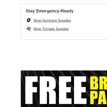
Stay Emergency-Ready
Shop Hurricane Supplies
Shop Tornado Supplies