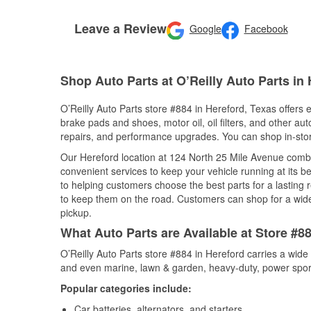
Leave a Review
Google
Facebook
Shop Auto Parts at O’Reilly Auto Parts in 
O’Reilly Auto Parts store #884 in Hereford, Texas offers e
brake pads and shoes, motor oil, oil filters, and other au
repairs, and performance upgrades. You can shop in-store 
Our Hereford location at 124 North 25 Mile Avenue com
convenient services to keep your vehicle running at its b
to helping customers choose the best parts for a lasting r
to keep them on the road. Customers can shop for a wide r
pickup.
What Auto Parts are Available at Store #8
O’Reilly Auto Parts store #884 in Hereford carries a wide
and even marine, lawn & garden, heavy-duty, power spor
Popular categories include:
Car batteries, alternators, and starters