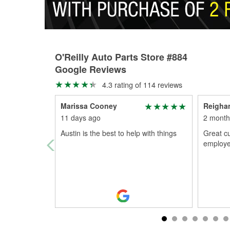
O'Reilly Auto Parts Store #884
Google Reviews
4.3 rating of 114 reviews
Marissa Cooney
Reigha
11 days ago
2 month
Austin is the best to help with things
Great c
employe