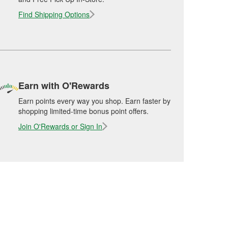
Find Shipping Options
Earn with O'Rewards
Earn points every way you shop. Earn faster by
shopping limited-time bonus point offers.
Join O'Rewards or Sign In