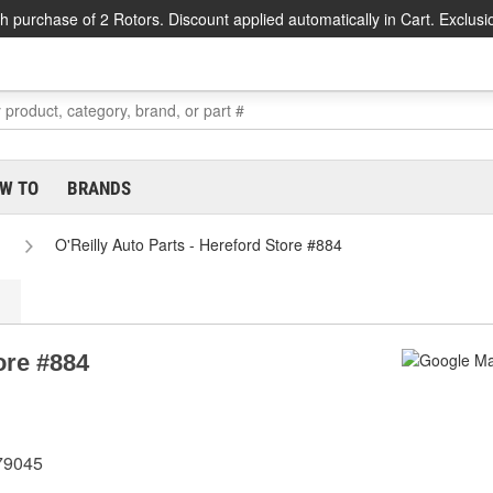
h purchase of 2 Rotors. Discount applied automatically in Cart. Exclusi
W TO
BRANDS
O'Reilly Auto Parts - Hereford Store #884
ore #884
 79045