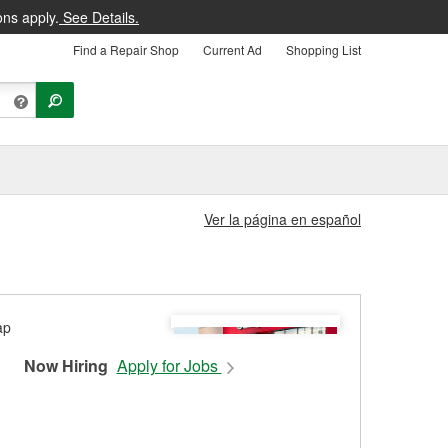
ons apply.
See Details.
Find a Repair Shop
Current Ad
Shopping List
Ver la página en español
Now Hiring
Apply for Jobs