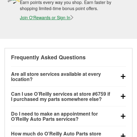
Earn points every way you shop. Earn faster by
shopping limited-time bonus point offers.
Join O'Rewards or Sign In
Frequently Asked Questions
Are all store services available at every
location?
All free store services, including battery testing,
Can I use O’Reilly services at store #6759 if
alternator and starter testing, O’Reilly VeriScan
I purchased my parts somewhere else?
Check Engine light testing, and wiper or bulb
Most O’Reilly Auto Parts store services are available
installation are available at every O’Reilly Auto Parts
Do I need to make an appointment for
at store #6759 in Amarillo, TX even if you purchased
store. O’Reilly store #6759 in Amarillo, TX also offers
O’Reilly Auto Parts services?
your parts elsewhere. Services like battery testing
specialty services like
used oil & battery recycling,
No appointment is necessary for any of the services
and charging, as well as recycling used oil and
loaner tool program and drum & rotor resurfacing.
If
How much do O’Reilly Auto Parts store
offered at O’Reilly Auto Parts store #6759, simply
batteries, are offered whether or not you bought the
the service you need isn’t available at store #6759,