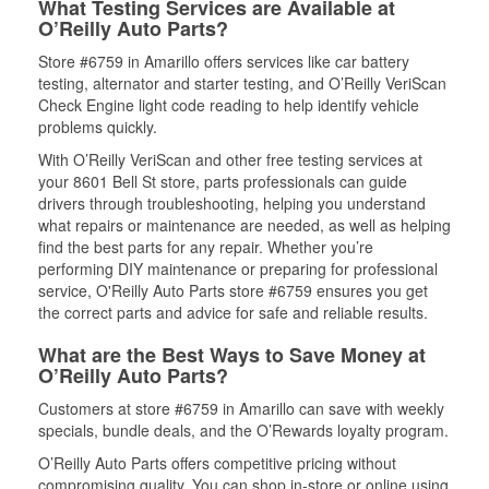
What Testing Services are Available at
O’Reilly Auto Parts?
Store #6759 in Amarillo offers services like car battery
testing, alternator and starter testing, and O’Reilly VeriScan
Check Engine light code reading to help identify vehicle
problems quickly.
With O’Reilly VeriScan and other free testing services at
your 8601 Bell St store, parts professionals can guide
drivers through troubleshooting, helping you understand
what repairs or maintenance are needed, as well as helping
find the best parts for any repair. Whether you’re
performing DIY maintenance or preparing for professional
service, O'Reilly Auto Parts store #6759 ensures you get
the correct parts and advice for safe and reliable results.
What are the Best Ways to Save Money at
O’Reilly Auto Parts?
Customers at store #6759 in Amarillo can save with weekly
specials, bundle deals, and the O’Rewards loyalty program.
O’Reilly Auto Parts offers competitive pricing without
compromising quality. You can shop in-store or online using