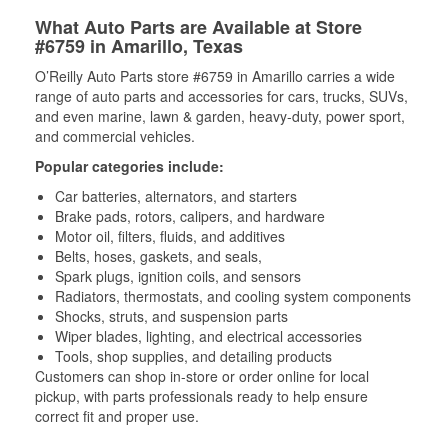
What Auto Parts are Available at Store
#6759 in Amarillo, Texas
O’Reilly Auto Parts store #6759 in Amarillo carries a wide
range of auto parts and accessories for cars, trucks, SUVs,
and even marine, lawn & garden, heavy-duty, power sport,
and commercial vehicles.
Popular categories include:
Car batteries, alternators, and starters
Brake pads, rotors, calipers, and hardware
Motor oil, filters, fluids, and additives
Belts, hoses, gaskets, and seals,
Spark plugs, ignition coils, and sensors
Radiators, thermostats, and cooling system components
Shocks, struts, and suspension parts
Wiper blades, lighting, and electrical accessories
Tools, shop supplies, and detailing products
Customers can shop in-store or order online for local
pickup, with parts professionals ready to help ensure
correct fit and proper use.