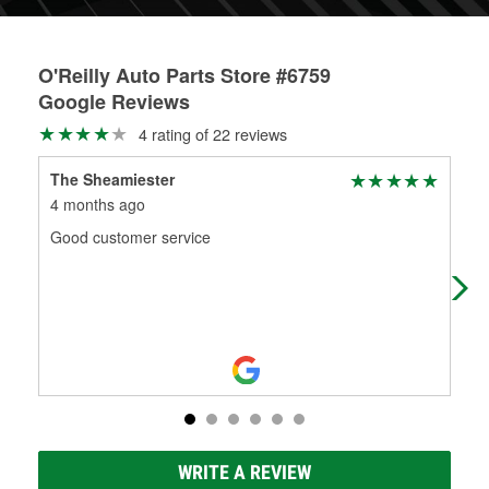
O'Reilly Auto Parts Store #6759
Google Reviews
4 rating of 22 reviews
The Sheamiester
Ine
4 months ago
4 m
Good customer service
I ca
out
Call
WRITE A REVIEW