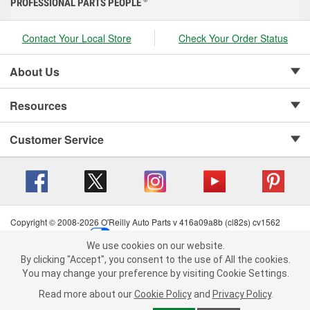
PROFESSIONAL PARTS PEOPLE
®
Contact Your Local Store
Check Your Order Status
About Us
Resources
Customer Service
Copyright © 2008-2026 O'Reilly Auto Parts v 416a09a8b (cl82s) cv1562
Privacy Policy
|
Your Privacy Choices
|
Cookie Settings
|
We use cookies on our website.
Terms of Use
|
Consumer Privacy Data Notice
|
We use cookies on our website. By clicking "Accept", you consent to
By clicking "Accept", you consent to the use of All the cookies.
California Transparency in Supply Chain Act
|
Order & Shipping FAQs
the use of All the cookies.
You may change your preference by visiting Cookie Settings.
You may change your preference by visiting Cookie Settings.
Read
Read more about our
more about our
Cookie Policy
Cookie Policy
and
and
Privacy Policy
Privacy Policy
.
.