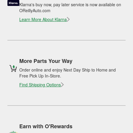
Klarna's buy now, pay later service is now available on
OReillyAuto.com
Learn More About Klarna
More Parts Your Way
Order online and enjoy Next Day Ship to Home and
Free Pick Up In-Store.
Find Shipping Options
Earn with O'Rewards