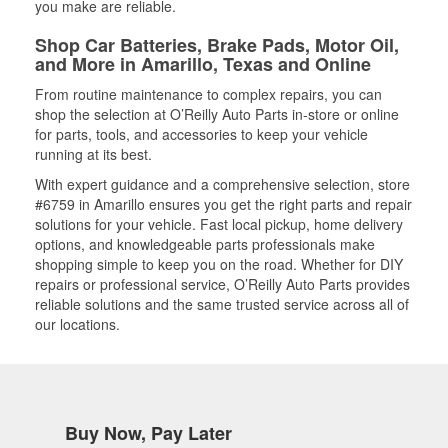
you make are reliable.
Shop Car Batteries, Brake Pads, Motor Oil,
and More in Amarillo, Texas and Online
From routine maintenance to complex repairs, you can
shop the selection at O’Reilly Auto Parts in-store or online
for parts, tools, and accessories to keep your vehicle
running at its best.
With expert guidance and a comprehensive selection, store
#6759 in Amarillo ensures you get the right parts and repair
solutions for your vehicle. Fast local pickup, home delivery
options, and knowledgeable parts professionals make
shopping simple to keep you on the road. Whether for DIY
repairs or professional service, O’Reilly Auto Parts provides
reliable solutions and the same trusted service across all of
our locations.
Buy Now, Pay Later