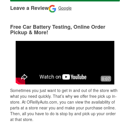
Leave a Review
Google
Free Car Battery Testing, Online Order
Pickup & More!
0:07
Sometimes you just want to get in and out of the store with
what you need quickly. That’s why we offer free pick up in-
store. At OReillyAuto.com, you can view the availability of
parts at a store near you and make your purchase online.
Then, all you have to do is stop by and pick up your order
at that store.