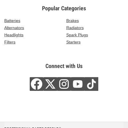
Popular Categories
Batteries
Brakes
Alternators
Radiators
Headlights
Spark Plugs
Filters
Starters
Connect with Us