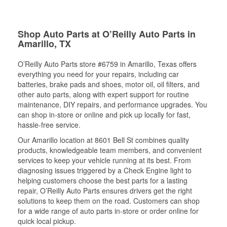
Shop Auto Parts at O’Reilly Auto Parts in
Amarillo, TX
O’Reilly Auto Parts store #6759 in Amarillo, Texas offers
everything you need for your repairs, including car
batteries, brake pads and shoes, motor oil, oil filters, and
other auto parts, along with expert support for routine
maintenance, DIY repairs, and performance upgrades. You
can shop in-store or online and pick up locally for fast,
hassle-free service.
Our Amarillo location at 8601 Bell St combines quality
products, knowledgeable team members, and convenient
services to keep your vehicle running at its best. From
diagnosing issues triggered by a Check Engine light to
helping customers choose the best parts for a lasting
repair, O’Reilly Auto Parts ensures drivers get the right
solutions to keep them on the road. Customers can shop
for a wide range of auto parts in-store or order online for
quick local pickup.