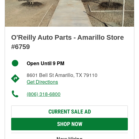
O'Reilly Auto Parts - Amarillo Store
#6759
Open Until 9 PM
8601 Bell St Amarillo, TX 79110
Get Directions
(806) 318-6800
CURRENT SALE AD
SHOP NOW
Now Hiring