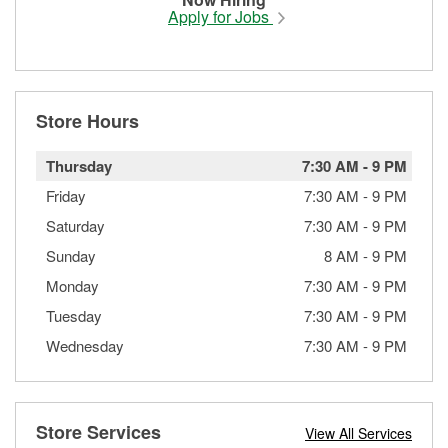
Apply for Jobs
Store Hours
Thursday
7:30 AM
-
9 PM
Friday
7:30 AM
-
9 PM
Saturday
7:30 AM
-
9 PM
Sunday
8 AM
-
9 PM
Monday
7:30 AM
-
9 PM
Tuesday
7:30 AM
-
9 PM
Wednesday
7:30 AM
-
9 PM
Store Services
View All Services