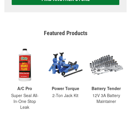
Featured Products
A/C Pro
Power Torque
Battery Tender
Super Seal All-
2-Ton Jack Kit
12V 3A Battery
In-One Stop
Maintainer
Leak