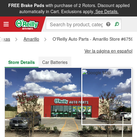
FREE Brake Pads
with purchase of 2 Rotors. Discount applied
FREE NEXT DAY DELIVERY
&
FREE PICKUP IN STORE
automatically in Cart. Exclusions apply.
See Details.
Texas
Amarillo
O'Reilly Auto Parts - Amarillo Store #6759
Ver la página en español
Store Details
Car Batteries