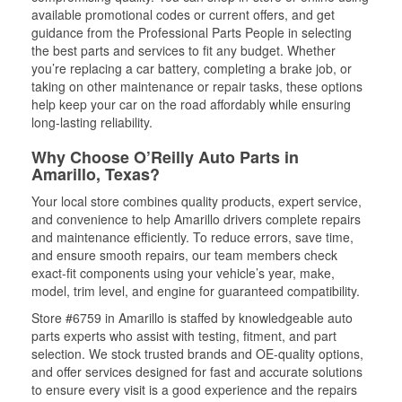
available promotional codes or current offers, and get
guidance from the Professional Parts People in selecting
the best parts and services to fit any budget. Whether
you’re replacing a car battery, completing a brake job, or
taking on other maintenance or repair tasks, these options
help keep your car on the road affordably while ensuring
long-lasting reliability.
Why Choose O’Reilly Auto Parts in
Amarillo, Texas?
Your local store combines quality products, expert service,
and convenience to help Amarillo drivers complete repairs
and maintenance efficiently. To reduce errors, save time,
and ensure smooth repairs, our team members check
exact-fit components using your vehicle’s year, make,
model, trim level, and engine for guaranteed compatibility.
Store #6759 in Amarillo is staffed by knowledgeable auto
parts experts who assist with testing, fitment, and part
selection. We stock trusted brands and OE-quality options,
and offer services designed for fast and accurate solutions
to ensure every visit is a good experience and the repairs