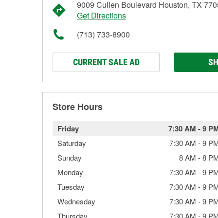
9009 Cullen Boulevard Houston, TX 77
Get Directions
(713) 733-8900
CURRENT SALE AD
SH
Store Hours
Friday
7:30 AM
-
9 P
Saturday
7:30 AM
-
9 P
Sunday
8 AM
-
8 P
Monday
7:30 AM
-
9 P
Tuesday
7:30 AM
-
9 P
Wednesday
7:30 AM
-
9 P
Thursday
7:30 AM
-
9 P