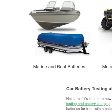
Marine and Boat Batteries
Moto
Car Battery Testing a
Not sure if it's time for a ne
testing and battery charging
.
*
batteries for free
with a batt