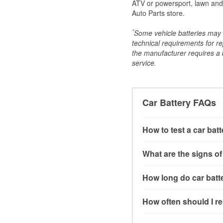
ATV or powersport, lawn and g
Auto Parts store.
*
Some vehicle batteries may n
technical requirements for re
the manufacturer requires a ba
service.
Car Battery FAQs
How to test a car bat
You can test a car batt
What are the signs of
connect the leads to th
read around 12.6 volts.
A weak automotive batt
How long do car batte
more accurate diagnosi
clicking sounds when yo
simulated electrical d
might also notice elect
Most car batteries las
How often should I re
issues may also be rela
conditions, and the typ
If you don’t have the to
that’s almost always a s
and lots of short trips 
Most car batteries shou