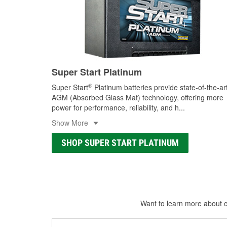
Super Start Platinum
®
Super Start
Platinum batteries provide state-of-the-ar
AGM (Absorbed Glass Mat) technology, offering more
power for performance, reliability, and h
...
Show More
SHOP SUPER START PLATINUM
Want to learn more about ca