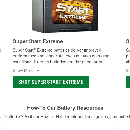
Super Start Extreme
S
®
t
Super Start
Extreme batteries deliver improved
Su
performance and longer life, even in harsh operating
pr
conditions. Extreme batteries are designed for m
...
cl
Show More
S
SHOP SUPER START EXTREME
How-To Car Battery Resources
r batteries? Visit our How-To-Hub for informational guides, product lis