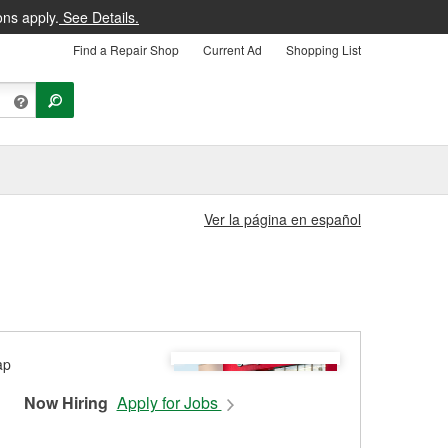
ons apply.
See Details.
Find a Repair Shop
Current Ad
Shopping List
Ver la página en español
Now Hiring
Apply for Jobs