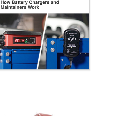
How Battery Chargers and
Maintainers Work