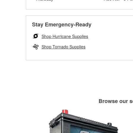
Stay Emergency-Ready
Shop Hurricane Supplies
Shop Tornado Supplies
Browse our se