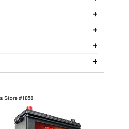
s will review the report with you and help you find the
ed motor oil, transmission fluid, gear oil, and oil filters
our used oil or oil filter after an oil change or
y Auto Parts to have them recycled safely.
ulbs, and other exterior bulbs with purchase on many
sed on vehicle type, and you can learn more at your
ades, visit any O’Reilly Auto Parts store to find the
l your wiper blades for free with any wiper blade
install them when you pick them up in-store.
ntal tools you need to complete specific diagnostics
eilly Auto Parts includes over 80 specialty tools
hen you pick them up.
surfacing services to help you make a complete brake
sionals will measure your drums or rotors to
rotors can’t be reused, they canl help you find the
ts Store #1058