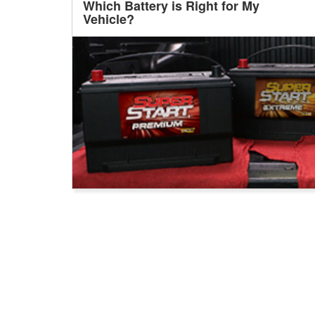
Which Battery is Right for My
Vehicle?