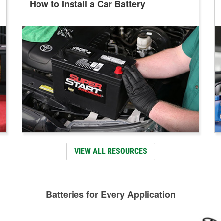
How to Install a Car Battery
VIEW ALL RESOURCES
Batteries for Every Application