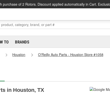
h purchase of 2 Rotors. Discount applied automatically in Cart. Exclusi
W TO
BRANDS
Houston
O'Reilly Auto Parts - Houston Store #1058
rts in Houston, TX