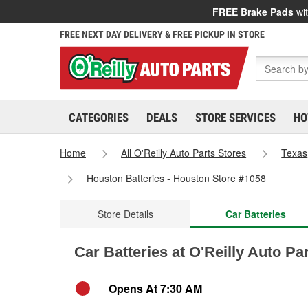
FREE Brake Pads
wit
FREE NEXT DAY DELIVERY & FREE PICKUP IN STORE
CATEGORIES
DEALS
STORE SERVICES
HO
Home
All O'Reilly Auto Parts Stores
Texas
Houston Batteries - Houston Store #1058
Store Details
Car Batteries
Car Batteries at O'Reilly Auto Pa
Opens At 7:30 AM