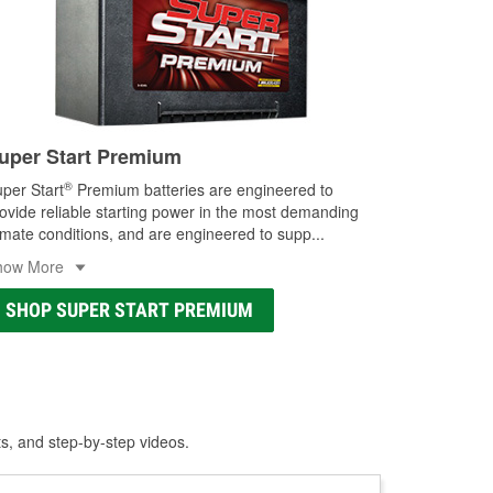
uper Start Premium
®
per Start
Premium batteries are engineered to
ovide reliable starting power in the most demanding
imate conditions, and are engineered to supp
...
how More
SHOP SUPER START PREMIUM
ts, and step-by-step videos.