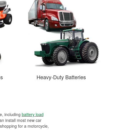
es
Heavy-Duty Batteries
ee, including
battery load
can install most new car
 shopping for a motorcycle,