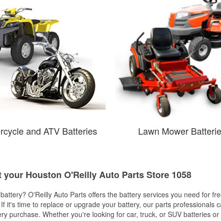
rcycle and ATV Batteries
Lawn Mower Batteri
t your Houston O'Reilly Auto Parts Store 1058
w battery? O'Reilly Auto Parts offers the battery services you need for fr
 If it's time to replace or upgrade your battery, our parts professionals 
ery purchase. Whether you're looking for car, truck, or SUV batteries or