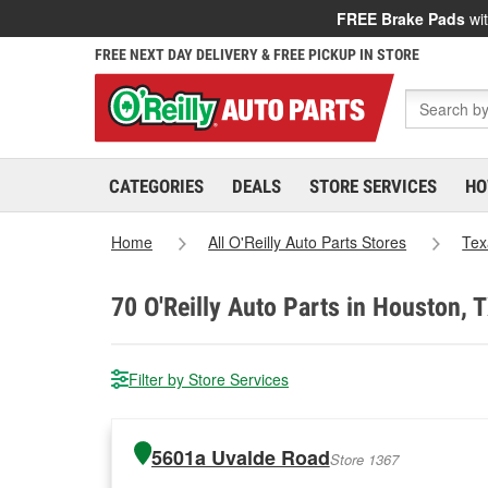
FREE Brake Pads
wit
FREE NEXT DAY DELIVERY & FREE PICKUP IN STORE
CATEGORIES
DEALS
STORE SERVICES
HO
Home
All O'Reilly Auto Parts Stores
Tex
70
O'Reilly Auto Parts in Houston, 
Filter by Store Services
5601a Uvalde Road
Store 1367