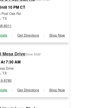
ntil 10 PM CT
 Post Oak Rd
, TX
68-8011
tails
|
Get Directions
|
Shop Now
8 Mesa Drive
Store 5526
 At 7:30 AM
sa Drive
, TX
19-8780
tails
|
Get Directions
|
Shop Now