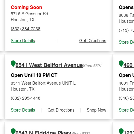
Coming Soon
Opens
5716 S Gessner Rd
8036 Fa
Houston, TX
Houston
(832) 384-7238
(713) 7
Store Details
|
Get Directions
Store De
8541 West Bellfort Avenue
460
Store 6691
Open Until 10 PM CT
Open U
8541 West Bellfort Avenue UNIT L
4601 F
Houston, TX
Houston
(832) 295-1448
(346) 2
Store Details
|
Get Directions
|
Shop Now
Store De
6543 N Eldridge Pkwy
129
Store 6227