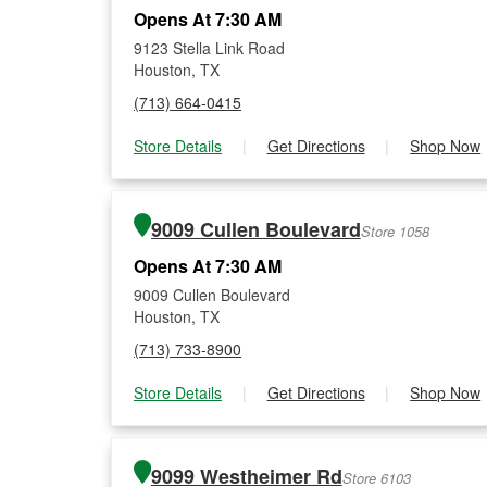
Opens At 7:30 AM
9123 Stella Link Road
Houston, TX
(713) 664-0415
Store Details
|
Get Directions
|
Shop Now
9009 Cullen Boulevard
Store 1058
Opens At 7:30 AM
9009 Cullen Boulevard
Houston, TX
(713) 733-8900
Store Details
|
Get Directions
|
Shop Now
9099 Westheimer Rd
Store 6103