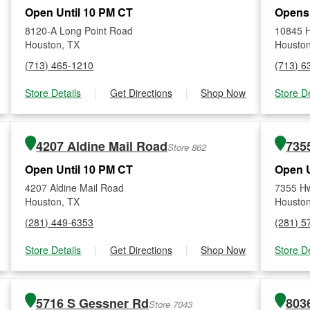
Open Until 10 PM CT
Opens
8120-A Long Point Road
10845 
Houston, TX
Houston
(713) 465-1210
(713) 6
Store Details
|
Get Directions
|
Shop Now
Store De
4207 Aldine Mail Road
735
Store 862
Open Until 10 PM CT
Open U
4207 Aldine Mail Road
7355 H
Houston, TX
Houston
(281) 449-6353
(281) 5
Store Details
|
Get Directions
|
Shop Now
Store De
5716 S Gessner Rd
Store 7043