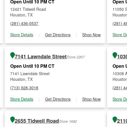
Open Until 10 PM CT
Open U
12421 Tidwell Road
11050 S
Houston, TX
Houston
(281) 436-0537
(281) 4
Store Details
|
Get Directions
|
Shop Now
Store De
7141 Lawndale Street
1030
Store 2267
Open Until 10 PM CT
Open U
7141 Lawndale Street
10308 Ai
Houston, TX
Houston
(713) 928-3018
(281) 4
Store Details
|
Get Directions
|
Shop Now
Store De
2655 Tidwell Road
2110
Store 1682