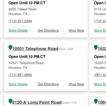
Open Until 10 PM CT
Open U
2655 Tidwell Road
2110 Li
Houston, TX
Houston
(713) 357-0544
(713) 4
Store Details
|
Get Directions
|
Shop Now
Store De
10501 Telephone Road
163
Store 1355
Open Until 10 PM CT
Open U
10501 Telephone Road
16320 
Houston, TX
Houston
(713) 987-0892
(281) 4
Store Details
|
Get Directions
|
Shop Now
Store De
8120-A Long Point Road
108
Store 1174