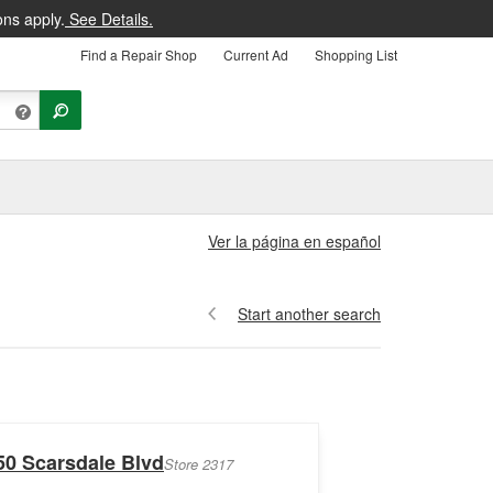
ons apply.
See Details.
Find a Repair Shop
Current Ad
Shopping List
Ver la página en español
Start another search
50 Scarsdale Blvd
Store 2317