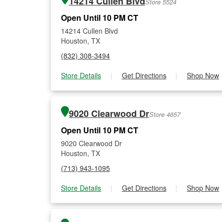
14214 Cullen Blvd
Store 5524
Open Until 10 PM CT
14214 Cullen Blvd
Houston, TX
(832) 308-3494
Store Details
|
Get Directions
|
Shop Now
9020 Clearwood Dr
Store 4657
Open Until 10 PM CT
9020 Clearwood Dr
Houston, TX
(713) 943-1095
Store Details
|
Get Directions
|
Shop Now