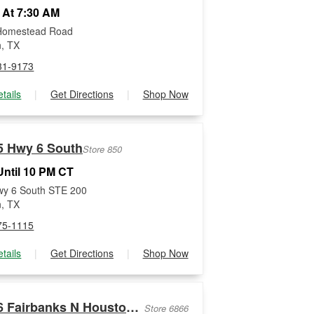
 At 7:30 AM
Homestead Road
, TX
31-9173
tails
|
Get Directions
|
Shop Now
5 Hwy 6 South
Store 850
ntil 10 PM CT
wy 6 South STE 200
, TX
75-1115
tails
|
Get Directions
|
Shop Now
8036 Fairbanks N Houston Rd
Store 6866