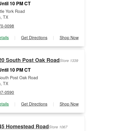
ntil 10 PM CT
ttle York Road
, TX
70-0098
tails
|
Get Directions
|
Shop Now
20 South Post Oak Road
Store 1339
ntil 10 PM CT
South Post Oak Road
, TX
37-0590
tails
|
Get Directions
|
Shop Now
45 Homestead Road
Store 1067