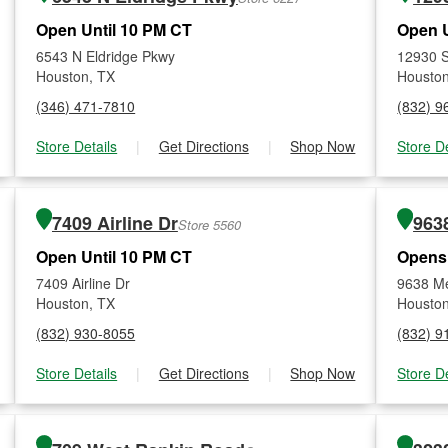
Open Until 10 PM CT
Open U
6543 N Eldridge Pkwy
12930 S
Houston, TX
Houston
(346) 471-7810
(832) 9
Store Details
|
Get Directions
|
Shop Now
Store De
7409 Airline Dr
963
Store 5560
Open Until 10 PM CT
Opens
7409 Airline Dr
9638 Me
Houston, TX
Houston
(832) 930-8055
(832) 9
Store Details
|
Get Directions
|
Shop Now
Store De