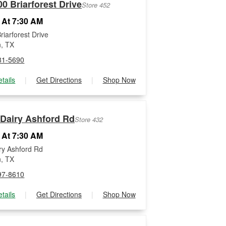
0 Briarforest Drive
Store 452
 At 7:30 AM
riarforest Drive
, TX
81-5690
tails
|
Get Directions
|
Shop Now
 Dairy Ashford Rd
Store 432
 At 7:30 AM
ry Ashford Rd
, TX
97-8610
tails
|
Get Directions
|
Shop Now