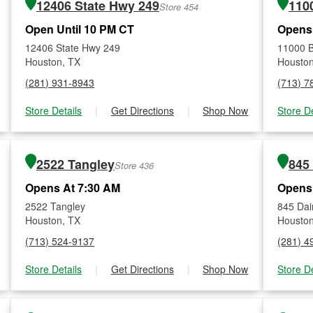
12406 State Hwy 249
1100
Store 454
Open Until 10 PM CT
Opens
12406 State Hwy 249
11000 B
Houston, TX
Houston
(281) 931-8943
(713) 7
Store Details
|
Get Directions
|
Shop Now
Store De
2522 Tangley
845
Store 436
Opens At 7:30 AM
Opens
2522 Tangley
845 Dai
Houston, TX
Houston
(713) 524-9137
(281) 4
Store Details
|
Get Directions
|
Shop Now
Store De