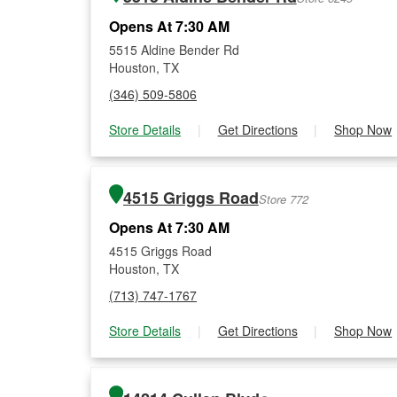
Opens At 7:30 AM
5515 Aldine Bender Rd
Houston, TX
(346) 509-5806
Store Details
|
Get Directions
|
Shop Now
4515 Griggs Road
Store 772
Opens At 7:30 AM
4515 Griggs Road
Houston, TX
(713) 747-1767
Store Details
|
Get Directions
|
Shop Now