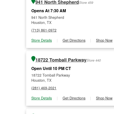
941 North Shepherd
Store 459
Opens At 7:30 AM
941 North Shepherd
Houston, TX
(713) 861-0972
Store Details
|
Get Directions
|
Shop Now
18722 Tomball Parkway
Store 440
Open Until 10 PM CT
18722 Tomball Parkway
Houston, TX
(281) 469-2021
Store Details
|
Get Directions
|
Shop Now