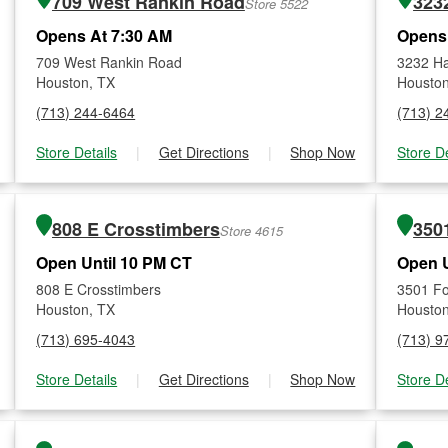
709 West Rankin Road
323
Store 5522
Opens At 7:30 AM
Opens
709 West Rankin Road
3232 Ha
Houston, TX
Houston
(713) 244-6464
(713) 2
Store Details
|
Get Directions
|
Shop Now
Store De
808 E Crosstimbers
350
Store 4615
Open Until 10 PM CT
Open U
808 E Crosstimbers
3501 F
Houston, TX
Houston
(713) 695-4043
(713) 9
Store Details
|
Get Directions
|
Shop Now
Store De