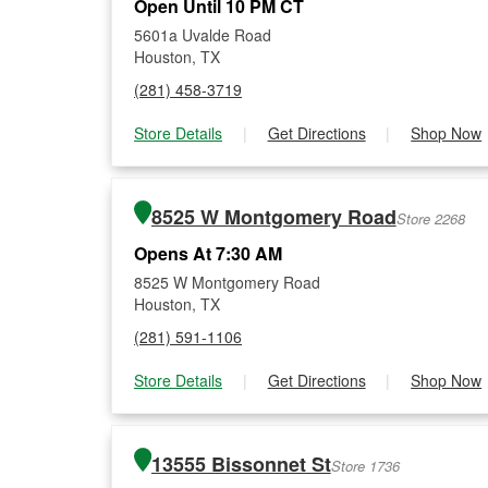
Open Until 10 PM CT
5601a Uvalde Road
Houston, TX
(281) 458-3719
Store Details
|
Get Directions
|
Shop Now
8525 W Montgomery Road
Store 2268
Opens At 7:30 AM
8525 W Montgomery Road
Houston, TX
(281) 591-1106
Store Details
|
Get Directions
|
Shop Now
13555 Bissonnet St
Store 1736