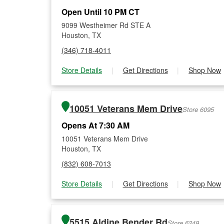
Open Until 10 PM CT
9099 Westheimer Rd STE A
Houston, TX
(346) 718-4011
Store Details
|
Get Directions
|
Shop Now
10051 Veterans Mem Drive
Store 6095
Opens At 7:30 AM
10051 Veterans Mem Drive
Houston, TX
(832) 608-7013
Store Details
|
Get Directions
|
Shop Now
5515 Aldine Bender Rd
Store 6249