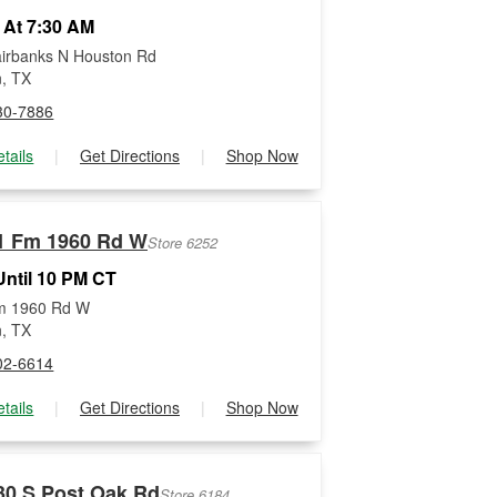
 At 7:30 AM
irbanks N Houston Rd
, TX
30-7886
tails
|
Get Directions
|
Shop Now
1 Fm 1960 Rd W
Store 6252
ntil 10 PM CT
m 1960 Rd W
, TX
02-6614
tails
|
Get Directions
|
Shop Now
30 S Post Oak Rd
Store 6184