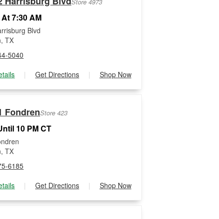
2 Harrisburg Blvd
Store 4973
 At 7:30 AM
rrisburg Blvd
, TX
44-5040
tails
|
Get Directions
|
Shop Now
1 Fondren
Store 423
ntil 10 PM CT
ondren
, TX
75-6185
tails
|
Get Directions
|
Shop Now