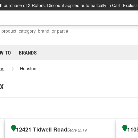
h purchase of 2 Rotors. Discount applied automatically in Cart. Exclusi
W TO
BRANDS
as
Houston
TX
12421 Tidwell Road
110
Store 2319