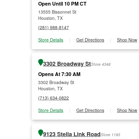
Open Until 10 PM CT
13555 Bissonnet St
Houston, TX
(281) 988-8147
Store Details
|
Get Directions
|
Shop Now
3302 Broadway St
Store 4348
Opens At 7:30 AM
3302 Broadway St
Houston, TX
(713) 634-0822
Store Details
|
Get Directions
|
Shop Now
9123 Stella Link Road
Store 1193