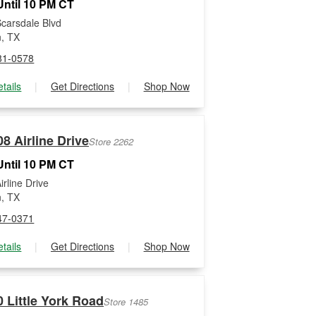
ntil 10 PM CT
carsdale Blvd
, TX
81-0578
tails
|
Get Directions
|
Shop Now
8 Airline Drive
Store 2262
ntil 10 PM CT
rline Drive
, TX
47-0371
tails
|
Get Directions
|
Shop Now
 Little York Road
Store 1485