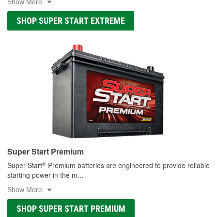
Show More
SHOP SUPER START EXTREME
Super Start Premium
®
Super Start
Premium batteries are engineered to provide reliable
starting power in the m
...
Show More
SHOP SUPER START PREMIUM