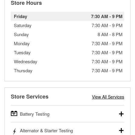
Store Hours
Friday
7:30 AM
-
9 PM
Saturday
7:30 AM
-
9 PM
Sunday
8 AM
-
8 PM
Monday
7:30 AM
-
9 PM
Tuesday
7:30 AM
-
9 PM
Wednesday
7:30 AM
-
9 PM
Thursday
7:30 AM
-
9 PM
Store Services
View All Services
Battery Testing
O’Reilly Auto Parts offers free battery testing for cars,
Alternator & Starter Testing
trucks, SUVs, commercial and heavy-duty vehicles, and