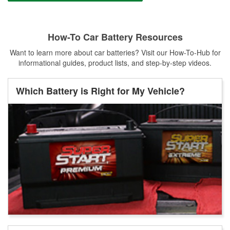
How-To Car Battery Resources
Want to learn more about car batteries? Visit our How-To-Hub for
informational guides, product lists, and step-by-step videos.
Which Battery is Right for My Vehicle?