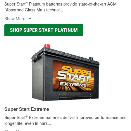
®
Super Start
Platinum batteries provide state-of-the-art AGM
(Absorbed Glass Mat) technol
...
Show More
SHOP SUPER START PLATINUM
Super Start Extreme
®
Super Start
Extreme batteries deliver improved performance and
longer life, even in hars
...