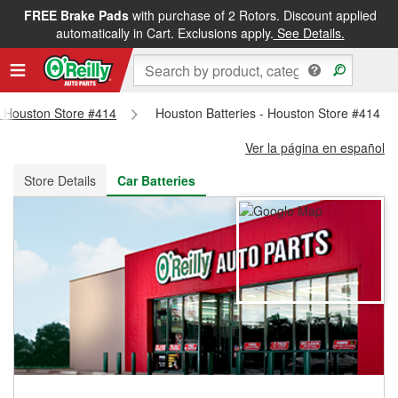
FREE Brake Pads
with purchase of 2 Rotors. Discount applied
FREE NEXT DAY DELIVERY
&
FREE PICKUP IN STORE
automatically in Cart. Exclusions apply.
See Details.
 - Houston Store #414
Houston Batteries - Houston Store #414
Ver la página en español
Store Details
Car Batteries