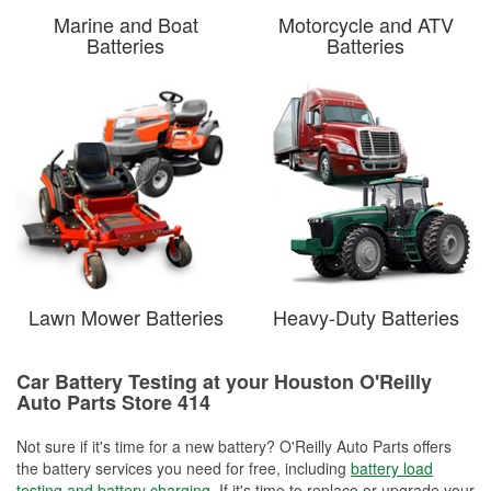
Marine and Boat
Motorcycle and ATV
Batteries
Batteries
Lawn Mower Batteries
Heavy-Duty Batteries
Car Battery Testing at your Houston O'Reilly
Auto Parts Store 414
Not sure if it's time for a new battery? O'Reilly Auto Parts offers
the battery services you need for free, including
battery load
testing and battery charging
. If it's time to replace or upgrade your