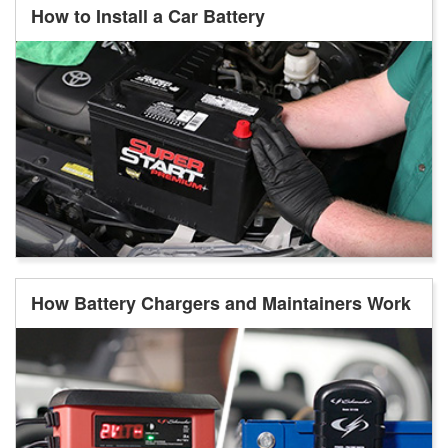
How to Install a Car Battery
How Battery Chargers and Maintainers Work