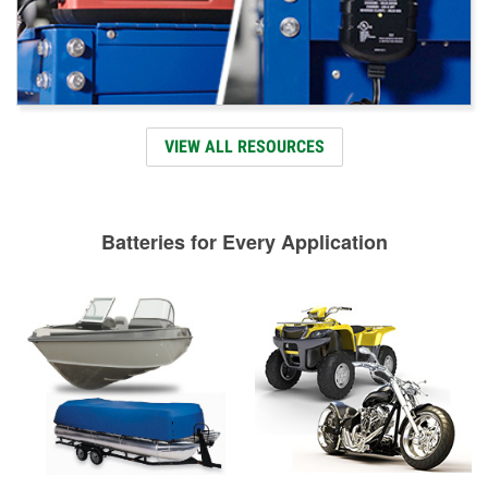
VIEW ALL RESOURCES
Batteries for Every Application