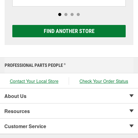
including AGM, Premium, Extreme, and Platinum
options to match your vehicle and budget.
FIND ANOTHER STORE
PROFESSIONAL PARTS PEOPLE
®
Contact Your Local Store
Check Your Order Status
About Us
Resources
Customer Service