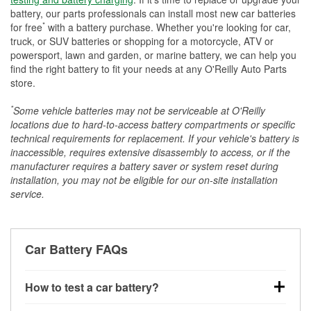
battery, our parts professionals can install most new car batteries
*
for free
with a battery purchase. Whether you're looking for car,
truck, or SUV batteries or shopping for a motorcycle, ATV or
powersport, lawn and garden, or marine battery, we can help you
find the right battery to fit your needs at any O'Reilly Auto Parts
store.
*
Some vehicle batteries may not be serviceable at O'Reilly
locations due to hard-to-access battery compartments or specific
technical requirements for replacement. If your vehicle's battery is
inaccessible, requires extensive disassembly to access, or if the
manufacturer requires a battery saver or system reset during
installation, you may not be eligible for our on-site installation
service.
Car Battery FAQs
How to test a car battery?
You can test a car battery a few different ways. The