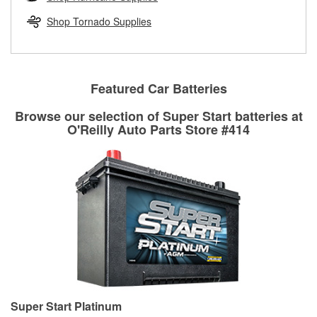
rotors can’t be reused, they canl help you find the right
replacement brake parts for your repair.
Shop Tornado Supplies
Drum & Rotor Resurfacing
Featured Car Batteries
Browse our selection of Super Start batteries at
O'Reilly Auto Parts Store #414
Super Start Platinum