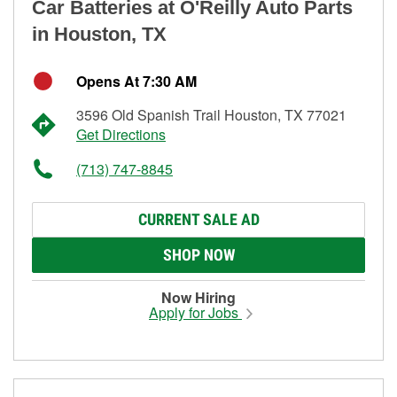
Car Batteries at O'Reilly Auto Parts
in Houston, TX
Opens At 7:30 AM
3596 Old Spanish Trail Houston, TX 77021
Get Directions
(713) 747-8845
CURRENT SALE AD
SHOP NOW
Now Hiring
Apply for Jobs