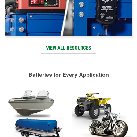
VIEW ALL RESOURCES
Batteries for Every Application