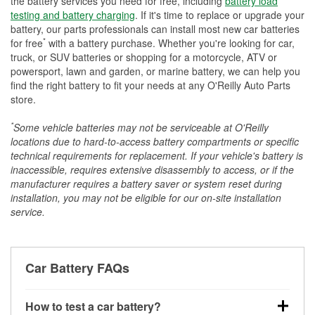
the battery services you need for free, including
battery load
testing and battery charging
. If it's time to replace or upgrade your
battery, our parts professionals can install most new car batteries
*
for free
with a battery purchase. Whether you're looking for car,
truck, or SUV batteries or shopping for a motorcycle, ATV or
powersport, lawn and garden, or marine battery, we can help you
find the right battery to fit your needs at any O'Reilly Auto Parts
store.
*
Some vehicle batteries may not be serviceable at O'Reilly
locations due to hard-to-access battery compartments or specific
technical requirements for replacement. If your vehicle's battery is
inaccessible, requires extensive disassembly to access, or if the
manufacturer requires a battery saver or system reset during
installation, you may not be eligible for our on-site installation
service.
Car Battery FAQs
How to test a car battery?