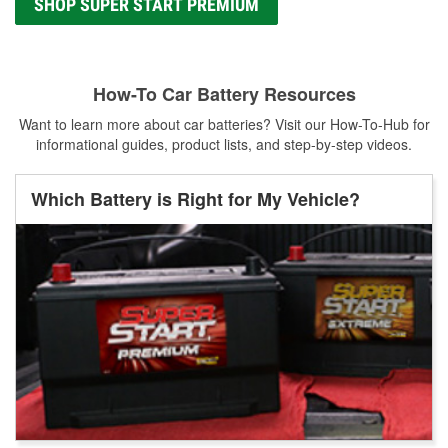
SHOP SUPER START PREMIUM
How-To Car Battery Resources
Want to learn more about car batteries? Visit our How-To-Hub for
informational guides, product lists, and step-by-step videos.
Which Battery is Right for My Vehicle?