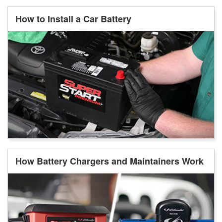
How to Install a Car Battery
How Battery Chargers and Maintainers Work