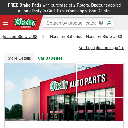
FREE Brake Pads
with purchase of 2 Rotors. Discount applied
FREE NEXT DAY DELIVERY
&
FREE PICKUP IN STORE
automatically in Cart. Exclusions apply.
See Details.
 - Houston Store #488
Houston Batteries - Houston Store #488
Ver la página en español
Store Details
Car Batteries