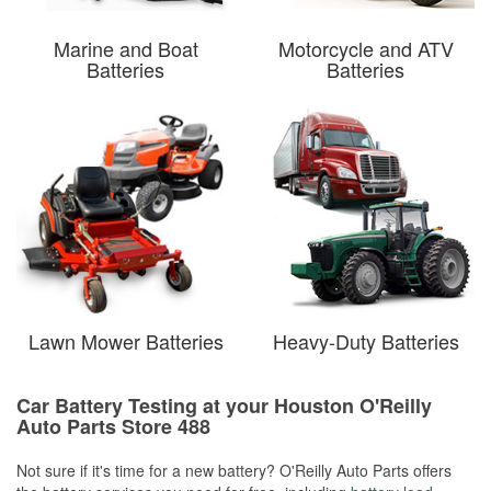
Marine and Boat
Motorcycle and ATV
Batteries
Batteries
Lawn Mower Batteries
Heavy-Duty Batteries
Car Battery Testing at your Houston O'Reilly
Auto Parts Store 488
Not sure if it's time for a new battery? O'Reilly Auto Parts offers