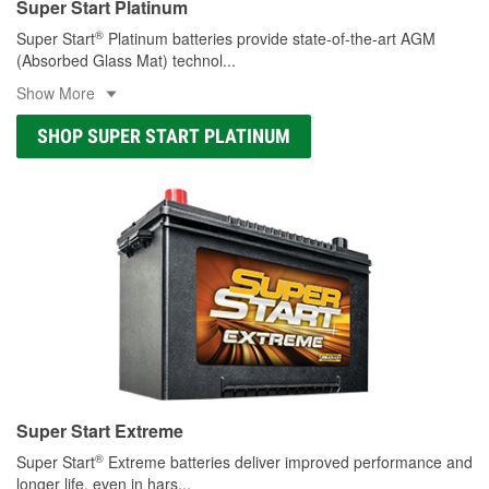
Super Start Platinum
®
Super Start
Platinum batteries provide state-of-the-art AGM
(Absorbed Glass Mat) technol
...
Show More
SHOP SUPER START PLATINUM
Super Start Extreme
®
Super Start
Extreme batteries deliver improved performance and
longer life, even in hars
...