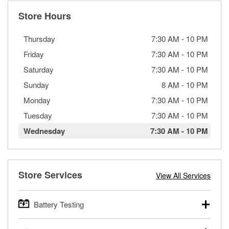
Store Hours
Thursday
7:30 AM
-
10 PM
Friday
7:30 AM
-
10 PM
Saturday
7:30 AM
-
10 PM
Sunday
8 AM
-
10 PM
Monday
7:30 AM
-
10 PM
Tuesday
7:30 AM
-
10 PM
Wednesday
7:30 AM
-
10 PM
Store Services
View All Services
Battery Testing
O’Reilly Auto Parts offers free battery testing for cars,