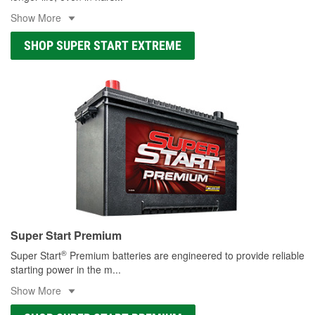
Show More
SHOP SUPER START EXTREME
Super Start Premium
®
Super Start
Premium batteries are engineered to provide reliable
starting power in the m
...
Show More