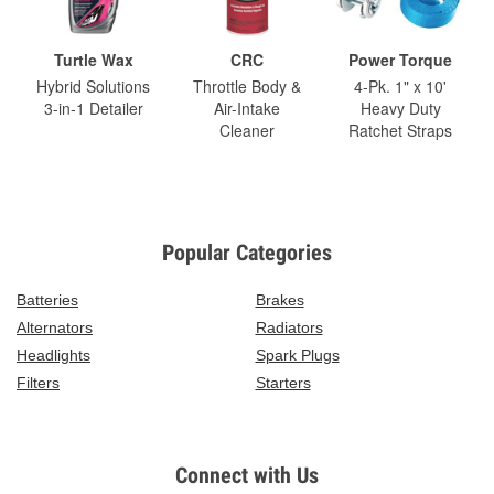
Turtle Wax
CRC
Power Torque
Hybrid Solutions
Throttle Body &
4-Pk. 1" x 10'
3-in-1 Detailer
Air-Intake
Heavy Duty
Cleaner
Ratchet Straps
Popular Categories
Batteries
Brakes
Alternators
Radiators
Headlights
Spark Plugs
Filters
Starters
Connect with Us