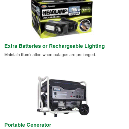
Extra Batteries or Rechargeable Lighting
Maintain illumination when outages are prolonged.
Portable Generator