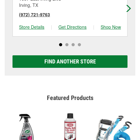
Irving, TX
Irv
(972) 721-9763
(4
Store Details
|
Get Directions
|
Shop Now
Sto
FIND ANOTHER STORE
Featured Products