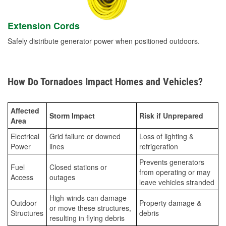
Extension Cords
Safely distribute generator power when positioned outdoors.
How Do Tornadoes Impact Homes and Vehicles?
Affected
Storm Impact
Risk if Unprepared
Area
Electrical
Grid failure or downed
Loss of lighting &
Power
lines
refrigeration
Prevents generators
Fuel
Closed stations or
from operating or may
Access
outages
leave vehicles stranded
High-winds can damage
Outdoor
Property damage &
or move these structures,
Structures
debris
resulting in flying debris