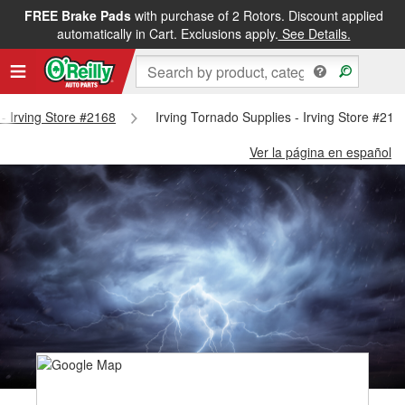
FREE Brake Pads
with purchase of 2 Rotors. Discount applied
automatically in Cart. Exclusions apply.
See Details.
 - Irving Store #2168
Irving Tornado Supplies - Irving Store #216
Ver la página en español