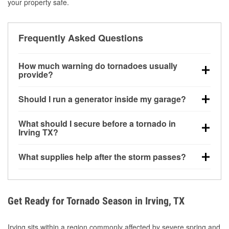
your property safe.
Frequently Asked Questions
How much warning do tornadoes usually
provide?
Some tornadoes in Irving, TX develop with very little
Should I run a generator inside my garage?
notice. Warnings may be issued minutes before
touchdown, making pre-storm preparation critical.
No. Generators must be operated outdoors at least
What should I secure before a tornado in
20 feet away from doors and windows to prevent
Irving TX?
carbon monoxide buildup and potential injury.
Outdoor furniture, grills, tools, trampolines, and any
What supplies help after the storm passes?
loose yard items should be anchored or stored to
reduce flying debris.
Protective gloves, masks, flashlights, extension
cords, and cleanup tools help reduce injury risk
during debris removal.
Get Ready for Tornado Season in Irving, TX
Irving sits within a region commonly affected by severe spring and