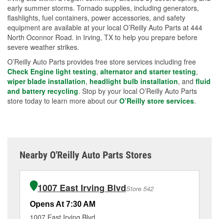
early summer storms. Tornado supplies, including generators,
flashlights, fuel containers, power accessories, and safety
equipment are available at your local O’Reilly Auto Parts at 444
North Oconnor Road. in Irving, TX to help you prepare before
severe weather strikes.
O’Reilly Auto Parts provides free store services including free
Check Engine light testing
,
alternator and starter testing
,
wiper blade installation
,
headlight bulb installation
, and
fluid
and battery recycling
. Stop by your local O’Reilly Auto Parts
store today to learn more about our
O’Reilly store services
.
Nearby O'Reilly Auto Parts Stores
1007 East Irving Blvd
Store 542
Opens At 7:30 AM
Op
1007 East Irving Blvd
18