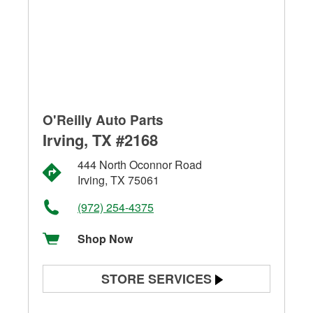
O'Reilly Auto Parts
Irving, TX #2168
444 North Oconnor Road
Irving, TX 75061
(972) 254-4375
Shop Now
STORE SERVICES
Battery Testing