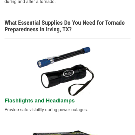
during and after a tornado.
What Essential Supplies Do You Need for Tornado
Preparedness in Irving, TX?
Flashlights and Headlamps
Provide safe visibility during power outages.