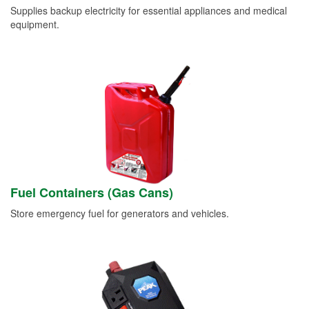
Supplies backup electricity for essential appliances and medical
equipment.
Fuel Containers (Gas Cans)
Store emergency fuel for generators and vehicles.