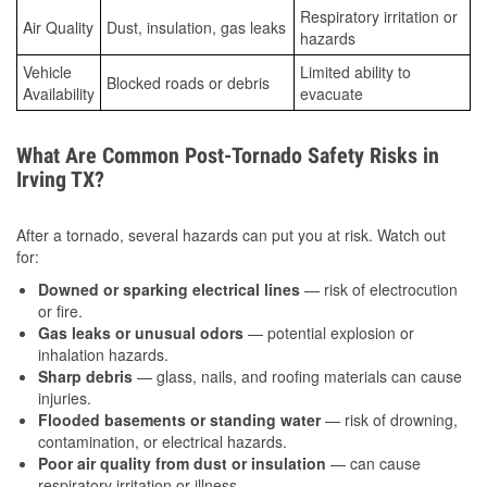
Respiratory irritation or
Air Quality
Dust, insulation, gas leaks
hazards
Vehicle
Limited ability to
Blocked roads or debris
Availability
evacuate
What Are Common Post-Tornado Safety Risks in
Irving TX?
After a tornado, several hazards can put you at risk. Watch out
for:
Downed or sparking electrical lines
— risk of electrocution
or fire.
Gas leaks or unusual odors
— potential explosion or
inhalation hazards.
Sharp debris
— glass, nails, and roofing materials can cause
injuries.
Flooded basements or standing water
— risk of drowning,
contamination, or electrical hazards.
Poor air quality from dust or insulation
— can cause
respiratory irritation or illness.