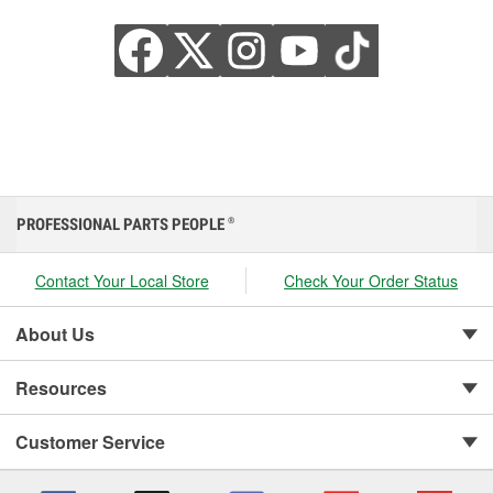
PROFESSIONAL PARTS PEOPLE
®
Contact Your Local Store
Check Your Order Status
About Us
Resources
Customer Service