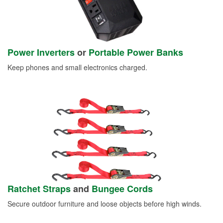
Power Inverters
or
Portable Power Banks
Keep phones and small electronics charged.
Ratchet Straps
and
Bungee Cords
Secure outdoor furniture and loose objects before high winds.