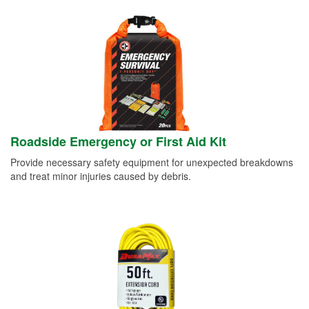
Roadside Emergency or First Aid Kit
Provide necessary safety equipment for unexpected breakdowns
and treat minor injuries caused by debris.