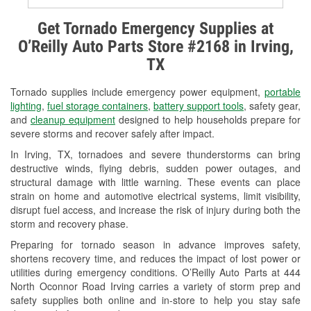
Alternator & Starter Testing
Get Tornado Emergency Supplies at
O’Reilly Auto Parts Store #2168 in Irving,
Check Engine Light Testing
TX
Used Oil & Battery Recycling
Tornado supplies include emergency power equipment,
portable
Headlight Bulb Installation
lighting
,
fuel storage containers
,
battery support tools
, safety gear,
and
cleanup equipment
designed to help households prepare for
Wiper Blade Installation
severe storms and recover safely after impact.
In Irving, TX, tornadoes and severe thunderstorms can bring
Loaner Tool Program
destructive winds, flying debris, sudden power outages, and
structural damage with little warning. These events can place
Drum & Rotor Resurfacing
strain on home and automotive electrical systems, limit visibility,
disrupt fuel access, and increase the risk of injury during both the
Tornado Supplies
storm and recovery phase.
Learn More
Preparing for tornado season in advance improves safety,
shortens recovery time, and reduces the impact of lost power or
Additional Languages
utilities during emergency conditions. O’Reilly Auto Parts at 444
North Oconnor Road Irving carries a variety of storm prep and
Spanish
safety supplies both online and in-store to help you stay safe