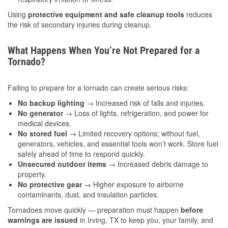
Using
protective equipment and safe cleanup tools
reduces
the risk of secondary injuries during cleanup.
What Happens When You’re Not Prepared for a
Tornado?
Failing to prepare for a tornado can create serious risks:
No backup lighting
→ Increased risk of falls and injuries.
No generator
→ Loss of lights, refrigeration, and power for
medical devices.
No stored fuel
→ Limited recovery options; without fuel,
generators, vehicles, and essential tools won’t work. Store fuel
safely ahead of time to respond quickly.
Unsecured outdoor items
→ Increased debris damage to
property.
No protective gear
→ Higher exposure to airborne
contaminants, dust, and insulation particles.
Tornadoes move quickly — preparation must happen
before
warnings are issued
in Irving, TX to keep you, your family, and