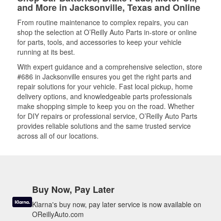
and More in Jacksonville, Texas and Online
From routine maintenance to complex repairs, you can
shop the selection at O’Reilly Auto Parts in-store or online
for parts, tools, and accessories to keep your vehicle
running at its best.
With expert guidance and a comprehensive selection, store
#686 in Jacksonville ensures you get the right parts and
repair solutions for your vehicle. Fast local pickup, home
delivery options, and knowledgeable parts professionals
make shopping simple to keep you on the road. Whether
for DIY repairs or professional service, O’Reilly Auto Parts
provides reliable solutions and the same trusted service
across all of our locations.
Buy Now, Pay Later
Klarna's buy now, pay later service is now available on
OReillyAuto.com