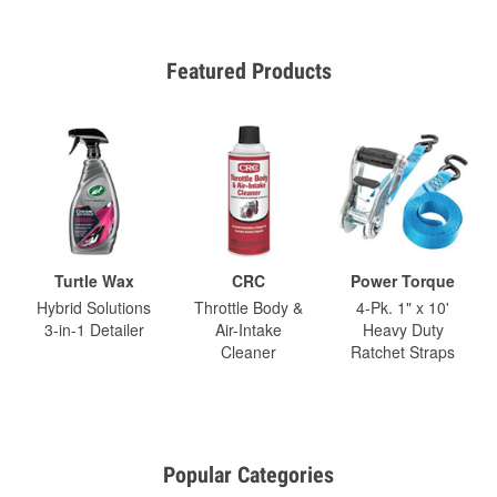
Featured Products
Turtle Wax
CRC
Power Torque
Hybrid Solutions
Throttle Body &
4-Pk. 1" x 10'
3-in-1 Detailer
Air-Intake
Heavy Duty
Cleaner
Ratchet Straps
Popular Categories