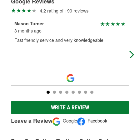
Google Reviews
4.2 rating of 199 reviews
Mason Turner
Gra
3 months ago
4 m
Fast friendly service and very knowledgeable
The
har
WRITE A REVIEW
Leave a Review
Google
Facebook