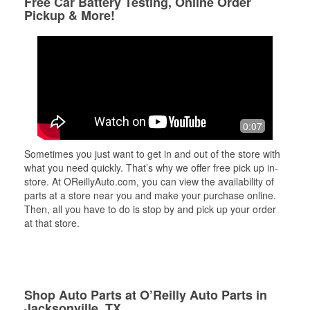
Free Car Battery Testing, Online Order
Pickup & More!
0:07
Sometimes you just want to get in and out of the store with
what you need quickly. That’s why we offer free pick up in-
store. At OReillyAuto.com, you can view the availability of
parts at a store near you and make your purchase online.
Then, all you have to do is stop by and pick up your order
at that store.
Shop Auto Parts at O’Reilly Auto Parts in
Jacksonville, TX