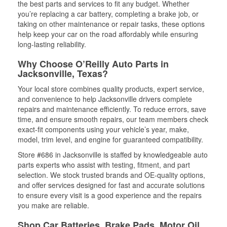
the best parts and services to fit any budget. Whether
you’re replacing a car battery, completing a brake job, or
taking on other maintenance or repair tasks, these options
help keep your car on the road affordably while ensuring
long-lasting reliability.
Why Choose O’Reilly Auto Parts in
Jacksonville, Texas?
Your local store combines quality products, expert service,
and convenience to help Jacksonville drivers complete
repairs and maintenance efficiently. To reduce errors, save
time, and ensure smooth repairs, our team members check
exact-fit components using your vehicle’s year, make,
model, trim level, and engine for guaranteed compatibility.
Store #686 in Jacksonville is staffed by knowledgeable auto
parts experts who assist with testing, fitment, and part
selection. We stock trusted brands and OE-quality options,
and offer services designed for fast and accurate solutions
to ensure every visit is a good experience and the repairs
you make are reliable.
Shop Car Batteries, Brake Pads, Motor Oil,