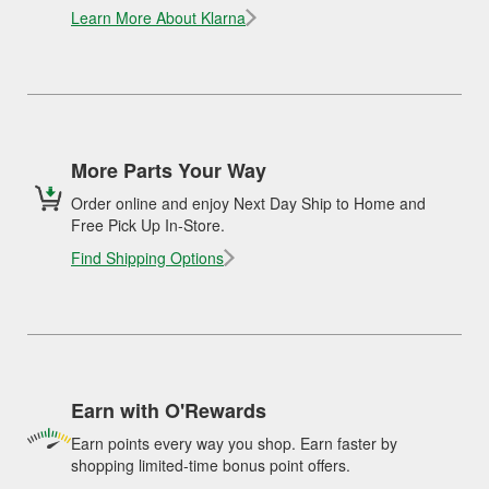
Learn More About Klarna
More Parts Your Way
Order online and enjoy Next Day Ship to Home and
Free Pick Up In-Store.
Find Shipping Options
Earn with O'Rewards
Earn points every way you shop. Earn faster by
shopping limited-time bonus point offers.