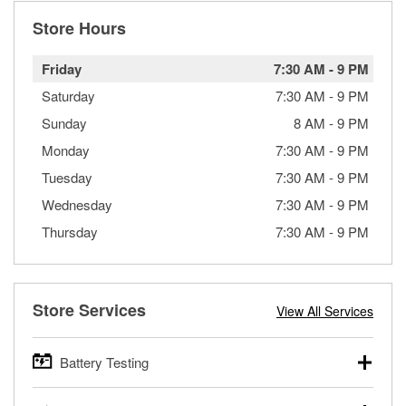
Store Hours
Friday
7:30 AM
-
9 PM
Saturday
7:30 AM
-
9 PM
Sunday
8 AM
-
9 PM
Monday
7:30 AM
-
9 PM
Tuesday
7:30 AM
-
9 PM
Wednesday
7:30 AM
-
9 PM
Thursday
7:30 AM
-
9 PM
Store Services
View All Services
Battery Testing
O’Reilly Auto Parts offers free battery testing for cars,