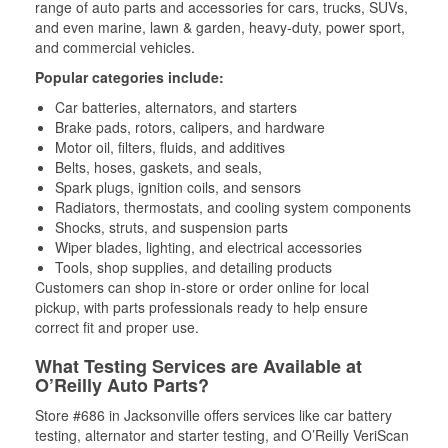
range of auto parts and accessories for cars, trucks, SUVs,
and even marine, lawn & garden, heavy-duty, power sport,
and commercial vehicles.
Popular categories include:
Car batteries, alternators, and starters
Brake pads, rotors, calipers, and hardware
Motor oil, filters, fluids, and additives
Belts, hoses, gaskets, and seals,
Spark plugs, ignition coils, and sensors
Radiators, thermostats, and cooling system components
Shocks, struts, and suspension parts
Wiper blades, lighting, and electrical accessories
Tools, shop supplies, and detailing products
Customers can shop in-store or order online for local
pickup, with parts professionals ready to help ensure
correct fit and proper use.
What Testing Services are Available at
O’Reilly Auto Parts?
Store #686 in Jacksonville offers services like car battery
testing, alternator and starter testing, and O’Reilly VeriScan