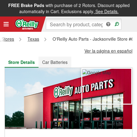
FREE Brake Pads
with purchase of 2 Rotors. Discount applied
FREE NEXT DAY DELIVERY
&
FREE PICKUP IN STORE
automatically in Cart. Exclusions apply.
See Details.
s Stores
Texas
O'Reilly Auto Parts - Jacksonville Store #68
Ver la página en español
Store Details
Car Batteries