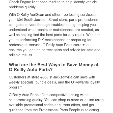
Check Engine light code reading to help identify vehicle
problems quickly.
With O’Reilly VeriScan and other free testing services at
your 604 South Jackson Street store, parts professionals
can guide drivers through troubleshooting, helping you
understand what repairs or maintenance are needed, as
well as helping find the best parts for any repair. Whether
you’re performing DIY maintenance or preparing for
professional service, O'Reilly Auto Parts store #686
ensures you get the correct parts and advice for safe and
reliable results.
What are the Best Ways to Save Money at
O’Reilly Auto Parts?
Customers at store #686 in Jacksonville can save with
weekly specials, bundle deals, and the O’Rewards loyalty
program.
O’Reilly Auto Parts offers competitive pricing without
compromising quality. You can shop in-store or online using
available promotional codes or current offers, and get
guidance from the Professional Parts People in selecting