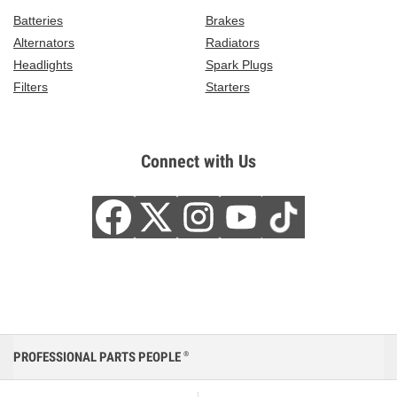
Batteries
Brakes
Alternators
Radiators
Headlights
Spark Plugs
Filters
Starters
Connect with Us
PROFESSIONAL PARTS PEOPLE
®