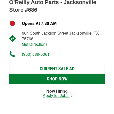
O'Reilly Auto Parts - Jacksonville
Store #686
Opens At 7:30 AM
604 South Jackson Street Jacksonville, TX
75766
Get Directions
(903) 589-5361
CURRENT SALE AD
SHOP NOW
Now Hiring
Apply for Jobs