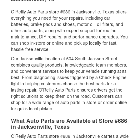
O’Reilly Auto Parts store #686 in Jacksonville, Texas offers
everything you need for your repairs, including car
batteries, brake pads and shoes, motor oil, oil filters, and
other auto parts, along with expert support for routine
maintenance, DIY repairs, and performance upgrades. You
can shop in-store or online and pick up locally for fast,
hassle-free service.
Our Jacksonville location at 604 South Jackson Street
combines quality products, knowledgeable team members,
and convenient services to keep your vehicle running at its
best. From diagnosing issues triggered by a Check Engine
light to helping customers choose the best parts for a
lasting repair, O’Reilly Auto Parts ensures drivers get the
right solutions to keep them on the road. Customers can
shop for a wide range of auto parts in-store or order online
for quick local pickup.
What Auto Parts are Available at Store #686
in Jacksonville, Texas
O’Reilly Auto Parts store #686 in Jacksonville carries a wide