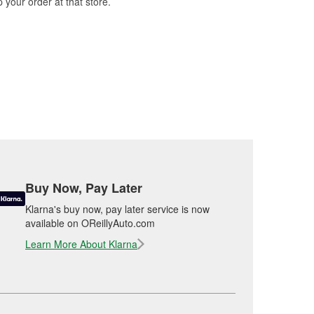
 your order at that store.
Buy Now, Pay Later
Klarna's buy now, pay later service is now
available on OReillyAuto.com
Learn More About Klarna