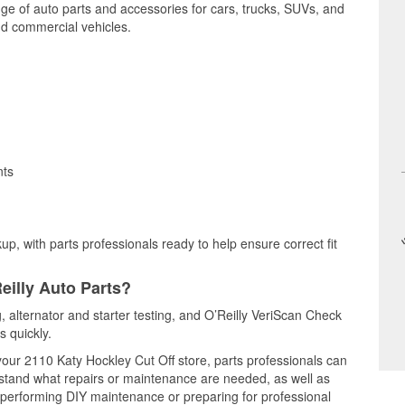
nge of auto parts and accessories for cars, trucks, SUVs, and
nd commercial vehicles.
nts
up, with parts professionals ready to help ensure correct fit
eilly Auto Parts?
g, alternator and starter testing, and O’Reilly VeriScan Check
s quickly.
 your 2110 Katy Hockley Cut Off store, parts professionals can
rstand what repairs or maintenance are needed, as well as
e performing DIY maintenance or preparing for professional