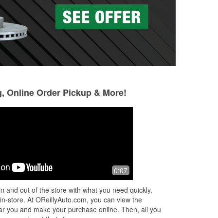
g, Online Order Pickup & More!
Evelyn
Gorkhaz
5 months ago
7 months ago
!
Great service 👏🏽.
Awesome
0:07
per
n and out of the store with what you need quickly.
 in-store. At OReillyAuto.com, you can view the
 near you and make your purchase online. Then, all you