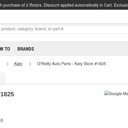
h purchase of 2 Rotors. Discount applied automatically in Cart. Exclusi
W TO
BRANDS
Katy
O'Reilly Auto Parts - Katy Store #1825
#1825
93