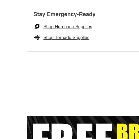
Stay Emergency-Ready
Shop Hurricane Supplies
Shop Tornado Supplies