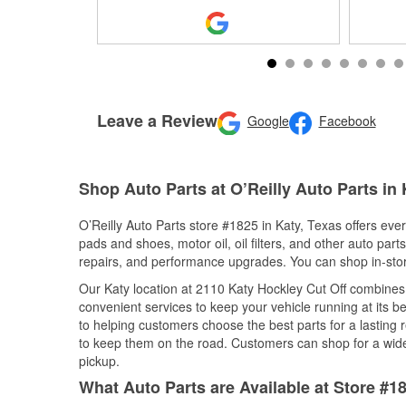
Leave a Review
Google
Facebook
Shop Auto Parts at O’Reilly Auto Parts in 
O’Reilly Auto Parts store #1825 in Katy, Texas offers ever
pads and shoes, motor oil, oil filters, and other auto par
repairs, and performance upgrades. You can shop in-store 
Our Katy location at 2110 Katy Hockley Cut Off combine
convenient services to keep your vehicle running at its b
to helping customers choose the best parts for a lasting r
to keep them on the road. Customers can shop for a wide r
pickup.
What Auto Parts are Available at Store #18