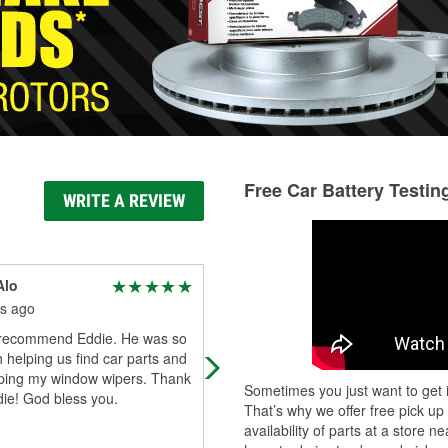
Free Car Battery Testin
WRITE A REVIEW
Alo
P P
s ago
4 months ago
y recommend Eddie. He was so
Wil and service desk are awesome
h helping us find car parts and
Took care of an easy windshield wi
lping my window wipers. Thank
set replacement! Tyvm!
Sometimes you just want to get i
ie! God bless you.
That’s why we offer free pick up
availability of parts at a store