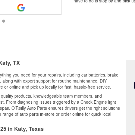
have to do is stop by and pick up
Katy, TX
ything you need for your repairs, including car batteries, brake
ts, along with expert support for routine maintenance, DIY
or online and pick up locally for fast, hassle-free service.
s quality products, knowledgeable team members, and
est. From diagnosing issues triggered by a Check Engine light
epair, O’Reilly Auto Parts ensures drivers get the right solutions
ange of auto parts in-store or order online for quick local
25 in Katy, Texas