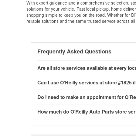
With expert guidance and a comprehensive selection, stor
solutions for your vehicle. Fast local pickup, home deli
shopping simple to keep you on the road. Whether for DIY 
reliable solutions and the same trusted service across all 
Frequently Asked Questions
Are all store services available at every lo
All free store services, including battery testi
Can I use O’Reilly services at store #1825
available at every O’Reilly Auto Parts store. O
program, drum & rotor resurfacing and custom-
Most O’Reilly Auto Parts store services are av
Do I need to make an appointment for O’Rei
where these services may be offered.
and charging, as well as recycling used oil and
services—such as bulbs, batteries, and wiper 
No appointment is necessary for any of the se
How much do O’Reilly Auto Parts store ser
services requested when the order is picked up
need. Depending on the number of other custom
crimp customer-supplied components. For more
providing excellent customer service and help
While many of the store services at O’Reilly Au
Engine light testing are free at the Katy, TX lo
products used to complete the service. Addition