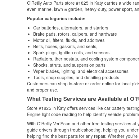
O’Reilly Auto Parts store #1825 in Katy carries a wide ra
even marine, lawn & garden, heavy-duty, power sport, a
Popular categories include:
Car batteries, alternators, and starters
Brake pads, rotors, calipers, and hardware
Motor oil, filters, fluids, and additives
Belts, hoses, gaskets, and seals,
Spark plugs, ignition coils, and sensors
Radiators, thermostats, and cooling system compone
Shocks, struts, and suspension parts
Wiper blades, lighting, and electrical accessories
Tools, shop supplies, and detailing products
Customers can shop in-store or order online for local pick
and proper use.
What Testing Services are Available at O’R
Store #1825 in Katy offers services like car battery testin
Engine light code reading to help identify vehicle problem
With O’Reilly VeriScan and other free testing services at
guide drivers through troubleshooting, helping you unde
helping find the best parts for any repair. Whether you’r