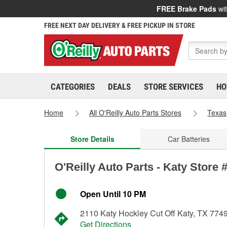
FREE Brake Pads
wit
FREE NEXT DAY DELIVERY & FREE PICKUP IN STORE
CATEGORIES
DEALS
STORE SERVICES
HO
Home
All O'Reilly Auto Parts Stores
Texas
Store Details
Car Batteries
O'Reilly Auto Parts - Katy Store 
Open Until 10 PM
2110 Katy Hockley Cut Off Katy, TX 774
Get Directions