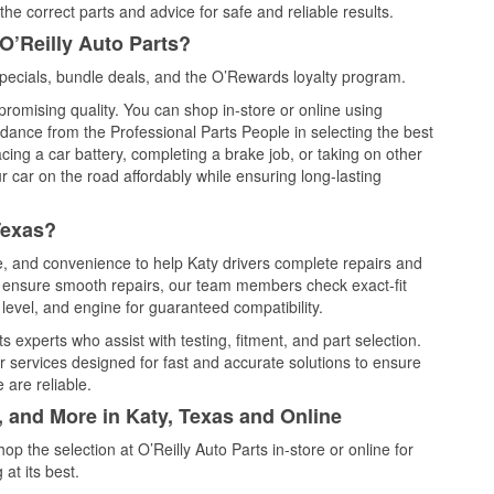
he correct parts and advice for safe and reliable results.
O’Reilly Auto Parts?
pecials, bundle deals, and the O’Rewards loyalty program.
promising quality. You can shop in-store or online using
idance from the Professional Parts People in selecting the best
cing a car battery, completing a brake job, or taking on other
 car on the road affordably while ensuring long-lasting
Texas?
ce, and convenience to help Katy drivers complete repairs and
nd ensure smooth repairs, our team members check exact-fit
level, and engine for guaranteed compatibility.
 experts who assist with testing, fitment, and part selection.
r services designed for fast and accurate solutions to ensure
 are reliable.
, and More in Katy, Texas and Online
 the selection at O’Reilly Auto Parts in-store or online for
at its best.