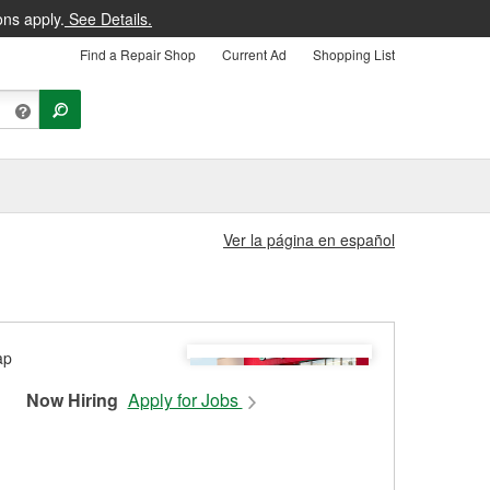
ons apply.
See Details.
Find a Repair Shop
Current Ad
Shopping List
Ver la página en español
Now Hiring
Apply for Jobs