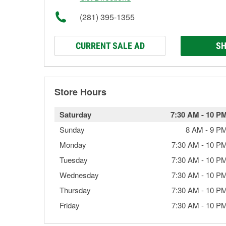
(281) 395-1355
CURRENT SALE AD
SH
Store Hours
Saturday
7:30 AM
-
10 P
Sunday
8 AM
-
9 P
Monday
7:30 AM
-
10 P
Tuesday
7:30 AM
-
10 P
Wednesday
7:30 AM
-
10 P
Thursday
7:30 AM
-
10 P
Friday
7:30 AM
-
10 P