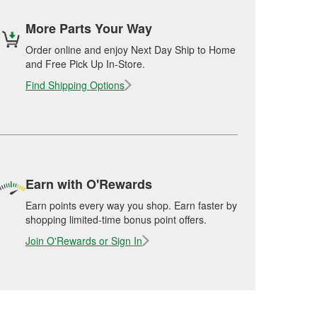
More Parts Your Way
Order online and enjoy Next Day Ship to Home
and Free Pick Up In-Store.
Find Shipping Options
Earn with O'Rewards
Earn points every way you shop. Earn faster by
shopping limited-time bonus point offers.
Join O'Rewards or Sign In