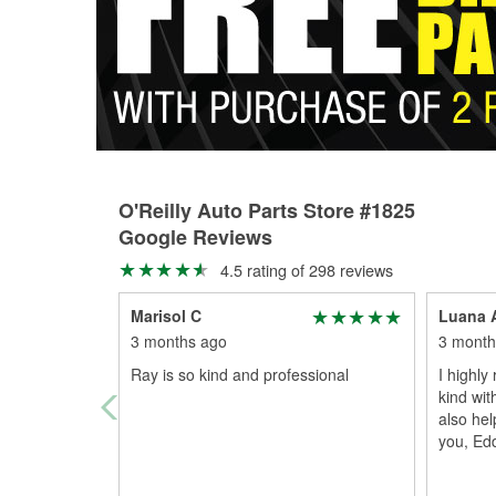
O'Reilly Auto Parts Store #1825
Google Reviews
4.5 rating of 298 reviews
Marisol C
Luana 
3 months ago
3 month
Ray is so kind and professional
I highl
kind wit
also he
you, Edd