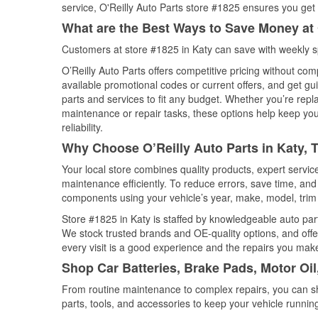
service, O'Reilly Auto Parts store #1825 ensures you get t
What are the Best Ways to Save Money at 
Customers at store #1825 in Katy can save with weekly s
O’Reilly Auto Parts offers competitive pricing without com
available promotional codes or current offers, and get gu
parts and services to fit any budget. Whether you’re repla
maintenance or repair tasks, these options help keep your
reliability.
Why Choose O’Reilly Auto Parts in Katy, 
Your local store combines quality products, expert servi
maintenance efficiently. To reduce errors, save time, a
components using your vehicle’s year, make, model, trim 
Store #1825 in Katy is staffed by knowledgeable auto parts
We stock trusted brands and OE-quality options, and offe
every visit is a good experience and the repairs you make
Shop Car Batteries, Brake Pads, Motor Oil
From routine maintenance to complex repairs, you can shop
parts, tools, and accessories to keep your vehicle running 