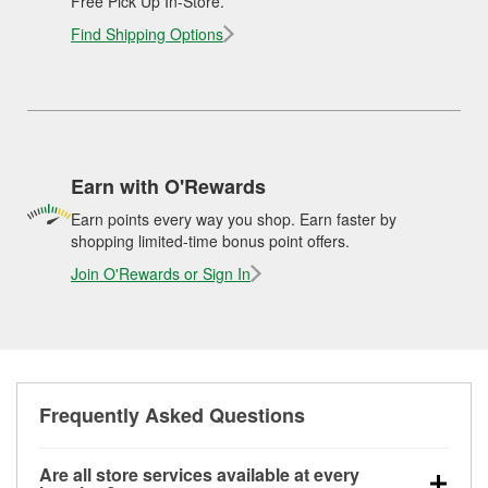
Free Pick Up In-Store.
Find Shipping Options
Earn with O'Rewards
Earn points every way you shop. Earn faster by
shopping limited-time bonus point offers.
Join O'Rewards or Sign In
Frequently Asked Questions
Are all store services available at every