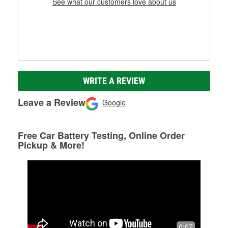
See what our customers love about us
WRITE A REVIEW
Leave a Review
Google
Free Car Battery Testing, Online Order
Pickup & More!
0:07