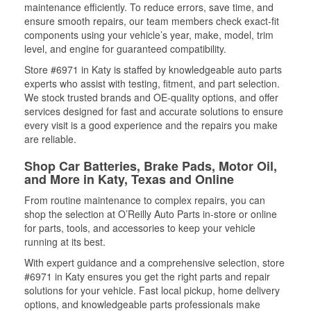
maintenance efficiently. To reduce errors, save time, and
ensure smooth repairs, our team members check exact-fit
components using your vehicle’s year, make, model, trim
level, and engine for guaranteed compatibility.
Store #6971 in Katy is staffed by knowledgeable auto parts
experts who assist with testing, fitment, and part selection.
We stock trusted brands and OE-quality options, and offer
services designed for fast and accurate solutions to ensure
every visit is a good experience and the repairs you make
are reliable.
Shop Car Batteries, Brake Pads, Motor Oil,
and More in Katy, Texas and Online
From routine maintenance to complex repairs, you can
shop the selection at O’Reilly Auto Parts in-store or online
for parts, tools, and accessories to keep your vehicle
running at its best.
With expert guidance and a comprehensive selection, store
#6971 in Katy ensures you get the right parts and repair
solutions for your vehicle. Fast local pickup, home delivery
options, and knowledgeable parts professionals make