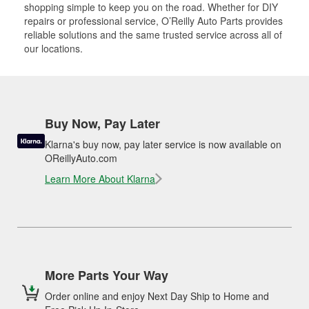
shopping simple to keep you on the road. Whether for DIY
repairs or professional service, O’Reilly Auto Parts provides
reliable solutions and the same trusted service across all of
our locations.
Buy Now, Pay Later
Klarna's buy now, pay later service is now available on
OReillyAuto.com
Learn More About Klarna
More Parts Your Way
Order online and enjoy Next Day Ship to Home and