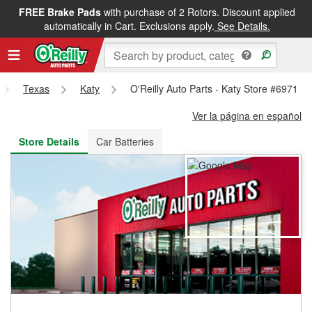
FREE Brake Pads
with purchase of 2 Rotors. Discount applied
FREE NEXT DAY DELIVERY
&
FREE PICKUP IN STORE
automatically in Cart. Exclusions apply.
See Details.
Texas
Katy
O'Reilly Auto Parts - Katy Store #6971
Ver la página en español
Store Details
Car Batteries