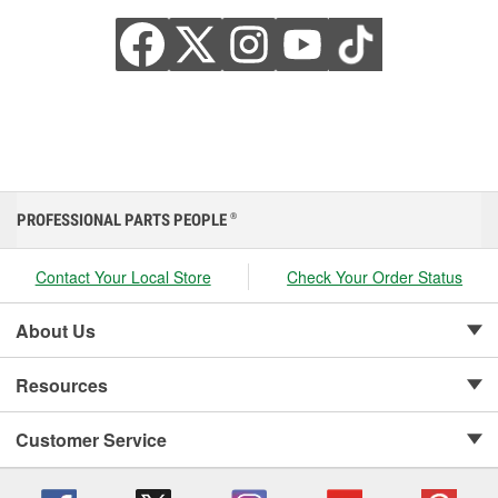
PROFESSIONAL PARTS PEOPLE
®
Contact Your Local Store
Check Your Order Status
About Us
Resources
Customer Service