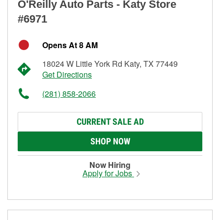
O'Reilly Auto Parts - Katy Store
#6971
Opens At 8 AM
18024 W Little York Rd Katy, TX 77449
Get Directions
(281) 858-2066
CURRENT SALE AD
SHOP NOW
Now Hiring
Apply for Jobs