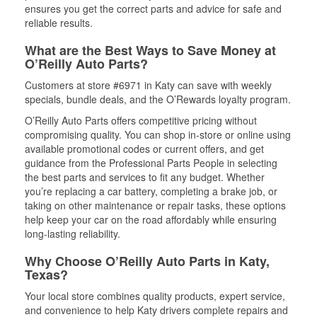
ensures you get the correct parts and advice for safe and
reliable results.
What are the Best Ways to Save Money at
O’Reilly Auto Parts?
Customers at store #6971 in Katy can save with weekly
specials, bundle deals, and the O’Rewards loyalty program.
O’Reilly Auto Parts offers competitive pricing without
compromising quality. You can shop in-store or online using
available promotional codes or current offers, and get
guidance from the Professional Parts People in selecting
the best parts and services to fit any budget. Whether
you’re replacing a car battery, completing a brake job, or
taking on other maintenance or repair tasks, these options
help keep your car on the road affordably while ensuring
long-lasting reliability.
Why Choose O’Reilly Auto Parts in Katy,
Texas?
Your local store combines quality products, expert service,
and convenience to help Katy drivers complete repairs and