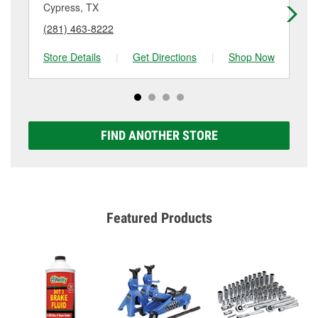
Cypress, TX
Ho
(281) 463-8222
(2
Store Details
|
Get Directions
|
Shop Now
Sto
FIND ANOTHER STORE
Featured Products