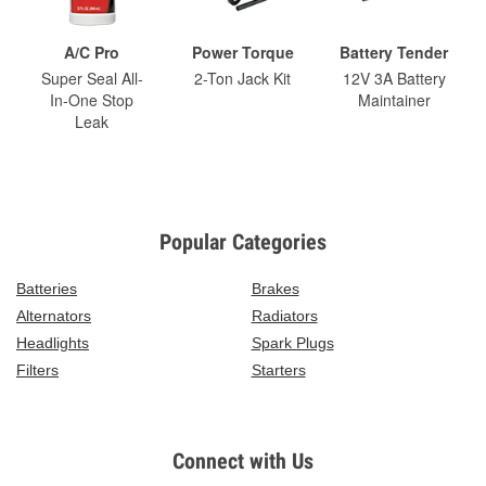
A/C Pro
Power Torque
Battery Tender
Super Seal All-
2-Ton Jack Kit
12V 3A Battery
In-One Stop
Maintainer
Leak
Popular Categories
Batteries
Brakes
Alternators
Radiators
Headlights
Spark Plugs
Filters
Starters
Connect with Us