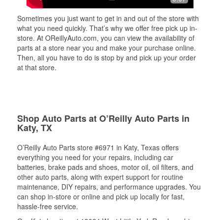
Sometimes you just want to get in and out of the store with
what you need quickly. That’s why we offer free pick up in-
store. At OReillyAuto.com, you can view the availability of
parts at a store near you and make your purchase online.
Then, all you have to do is stop by and pick up your order
at that store.
Shop Auto Parts at O’Reilly Auto Parts in
Katy, TX
O’Reilly Auto Parts store #6971 in Katy, Texas offers
everything you need for your repairs, including car
batteries, brake pads and shoes, motor oil, oil filters, and
other auto parts, along with expert support for routine
maintenance, DIY repairs, and performance upgrades. You
can shop in-store or online and pick up locally for fast,
hassle-free service.