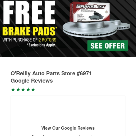
O'Reilly Auto Parts Store #6971
Google Reviews
View Our Google Reviews