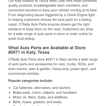
Our Katy location at 18024 West Little York Road combines
quality products, knowledgeable team members, and
convenient services to keep your vehicle running at its best.
From diagnosing issues triggered by a Check Engine light
to helping customers choose the best parts for a lasting
repair, O’Reilly Auto Parts ensures drivers get the right
solutions to keep them on the road. Customers can shop
for a wide range of auto parts in-store or order online for
quick local pickup.
What Auto Parts are Available at Store
#6971 in Katy, Texas
O’Reilly Auto Parts store #6971 in Katy carries a wide range
of auto parts and accessories for cars, trucks, SUVs, and
even marine, lawn & garden, heavy-duty, power sport, and
commercial vehicles.
Popular categories include:
Car batteries, alternators, and starters
Brake pads, rotors, calipers, and hardware
Motor oil, filters, fluids, and additives
Belts, hoses, gaskets, and seals,