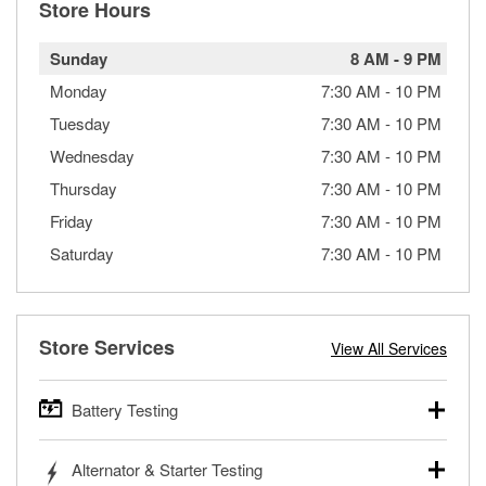
Store Hours
Sunday
8 AM
-
9 PM
Monday
7:30 AM
-
10 PM
Tuesday
7:30 AM
-
10 PM
Wednesday
7:30 AM
-
10 PM
Thursday
7:30 AM
-
10 PM
Friday
7:30 AM
-
10 PM
Saturday
7:30 AM
-
10 PM
Store Services
View All Services
Battery Testing
O’Reilly Auto Parts offers free battery testing for cars,
Alternator & Starter Testing
trucks, SUVs, commercial and heavy-duty vehicles, and