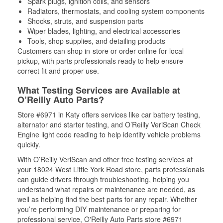
Spark plugs, ignition coils, and sensors
Radiators, thermostats, and cooling system components
Shocks, struts, and suspension parts
Wiper blades, lighting, and electrical accessories
Tools, shop supplies, and detailing products
Customers can shop in-store or order online for local
pickup, with parts professionals ready to help ensure
correct fit and proper use.
What Testing Services are Available at
O’Reilly Auto Parts?
Store #6971 in Katy offers services like car battery testing,
alternator and starter testing, and O’Reilly VeriScan Check
Engine light code reading to help identify vehicle problems
quickly.
With O’Reilly VeriScan and other free testing services at
your 18024 West Little York Road store, parts professionals
can guide drivers through troubleshooting, helping you
understand what repairs or maintenance are needed, as
well as helping find the best parts for any repair. Whether
you’re performing DIY maintenance or preparing for
professional service, O'Reilly Auto Parts store #6971