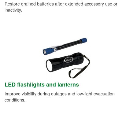
Restore drained batteries after extended accessory use or
inactivity.
LED flashlights and lanterns
Improve visibility during outages and low-light evacuation
conditions.