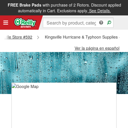
FREE Brake Pads
with purchase of 2 Rotors. Discount applied
automatically in Cart. Exclusions apply.
See Details.
ngsville Store #592
Kingsville Hurricane & Typhoon Supplies - Kin
Ver la página en español