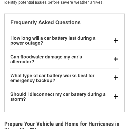
identify potential issues before severe weather arrives.
Frequently Asked Questions
How long will a car battery last during a
power outage?
A fully charged battery can power small accessories
Can floodwater damage my car’s
for a limited time, but repeated use without driving the
alternator?
vehicle may discharge it quickly. Backup charging
Yes. Alternators are often mounted low in the engine
equipment is recommended for extended outages.
What type of car battery works best for
bay and can be damaged if submerged, which may
emergency backup?
lead to charging system failure and battery drain
AGM and marine batteries are commonly used for
days after exposure.
Should I disconnect my car battery during a
deep-cycle applications because they are sealed,
storm?
vibration-resistant, and better suited for repeated
Disconnecting may help prevent certain electrical
deep discharge and recharge cycles.
surges, but it will not protect against flood damage.
Avoiding standing water and preparing backup
Prepare Your Vehicle and Home for Hurricanes in
charging options are more effective protective