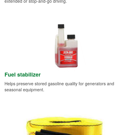
extended or stop-and-go driving.
Fuel stabilizer
Helps preserve stored gasoline quality for generators and
seasonal equipment.