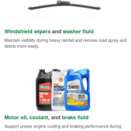
Windshield wipers
and
washer fluid
Maintain visibility during heavy rainfall and remove road spray and
debris more easily.
Motor oil
,
coolant
, and
brake fluid
Support proper engine cooling and braking performance during