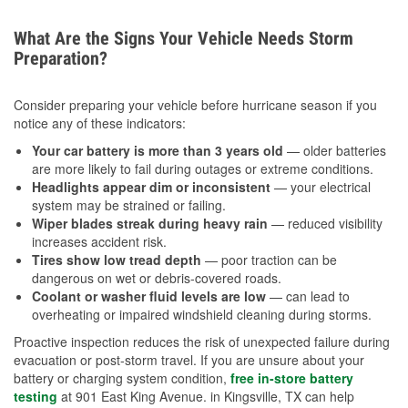
What Are the Signs Your Vehicle Needs Storm
Preparation?
Consider preparing your vehicle before hurricane season if you
notice any of these indicators:
Your car battery is more than 3 years old
— older batteries
are more likely to fail during outages or extreme conditions.
Headlights appear dim or inconsistent
— your electrical
system may be strained or failing.
Wiper blades streak during heavy rain
— reduced visibility
increases accident risk.
Tires show low tread depth
— poor traction can be
dangerous on wet or debris-covered roads.
Coolant or washer fluid levels are low
— can lead to
overheating or impaired windshield cleaning during storms.
Proactive inspection reduces the risk of unexpected failure during
evacuation or post-storm travel. If you are unsure about your
battery or charging system condition,
free in-store battery
testing
at 901 East King Avenue. in Kingsville, TX can help