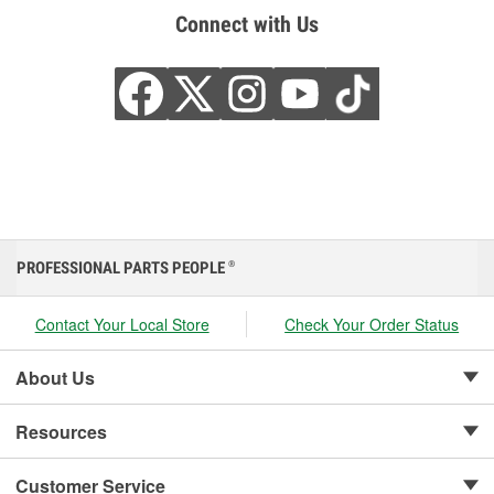
Connect with Us
PROFESSIONAL PARTS PEOPLE
®
Contact Your Local Store
Check Your Order Status
About Us
Resources
Customer Service