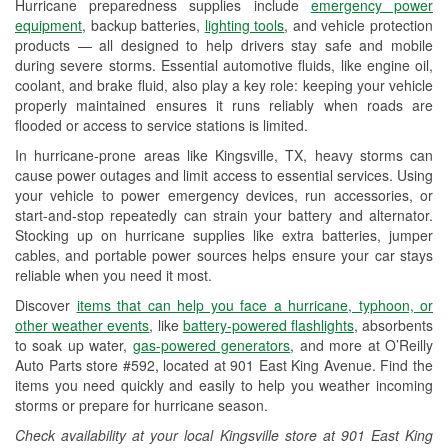
Hurricane preparedness supplies include
emergency power
Used Oil & Battery Recycling
equipment
, backup batteries,
lighting tools
, and vehicle protection
products — all designed to help drivers stay safe and mobile
Headlight Bulb Installation
during severe storms. Essential automotive fluids, like engine oil,
coolant, and brake fluid, also play a key role: keeping your vehicle
Wiper Blade Installation
properly maintained ensures it runs reliably when roads are
flooded or access to service stations is limited.
Loaner Tool Program
In hurricane-prone areas like Kingsville, TX, heavy storms can
Drum & Rotor Resurfacing
cause power outages and limit access to essential services. Using
your vehicle to power emergency devices, run accessories, or
Custom-Built Hydraulic Hoses
start-and-stop repeatedly can strain your battery and alternator.
Stocking up on hurricane supplies like extra batteries, jumper
Hurricane Supplies
cables, and portable power sources helps ensure your car stays
reliable when you need it most.
Tornado Supplies
Discover
items that can help you face a hurricane, typhoon, or
Learn More
other weather events
, like
battery-powered flashlights
, absorbents
to soak up water,
gas-powered generators
, and more at O’Reilly
Auto Parts store #592, located at 901 East King Avenue. Find the
items you need quickly and easily to help you weather incoming
storms or prepare for hurricane season.
Check availability at your local Kingsville store at 901 East King