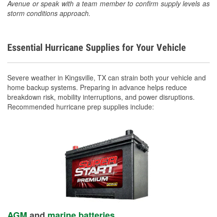
Avenue or speak with a team member to confirm supply levels as
storm conditions approach.
Essential Hurricane Supplies for Your Vehicle
Severe weather in Kingsville, TX can strain both your vehicle and
home backup systems. Preparing in advance helps reduce
breakdown risk, mobility interruptions, and power disruptions.
Recommended hurricane prep supplies include:
AGM
and
marine batteries