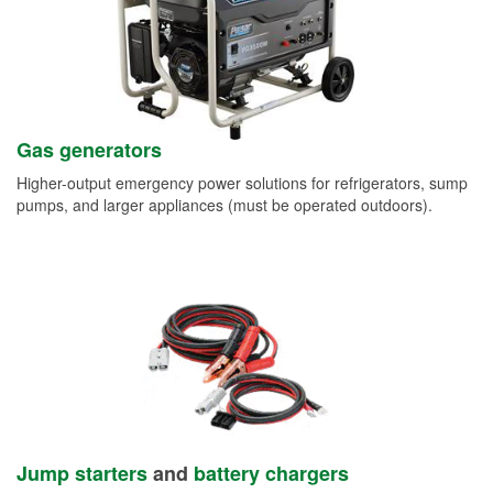
Gas generators
Higher-output emergency power solutions for refrigerators, sump
pumps, and larger appliances (must be operated outdoors).
Jump starters
and
battery chargers