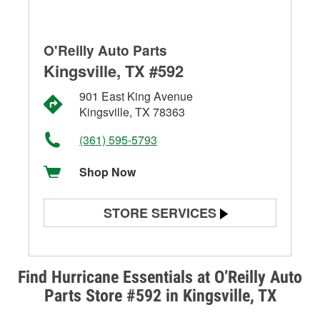
O'Reilly Auto Parts
Kingsville, TX #592
901 East King Avenue
Kingsville, TX 78363
(361) 595-5793
Shop Now
STORE SERVICES
Battery Testing
Alternator & Starter Testing
Find Hurricane Essentials at O’Reilly Auto
Parts Store #592 in Kingsville, TX
Check Engine Light Testing