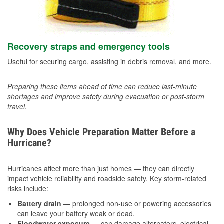
Recovery straps and emergency tools
Useful for securing cargo, assisting in debris removal, and more.
Preparing these items ahead of time can reduce last-minute
shortages and improve safety during evacuation or post-storm
travel.
Why Does Vehicle Preparation Matter Before a
Hurricane?
Hurricanes affect more than just homes — they can directly
impact vehicle reliability and roadside safety. Key storm-related
risks include:
Battery drain
— prolonged non-use or powering accessories
can leave your battery weak or dead.
Floodwater exposure
— can damage alternators, electrical