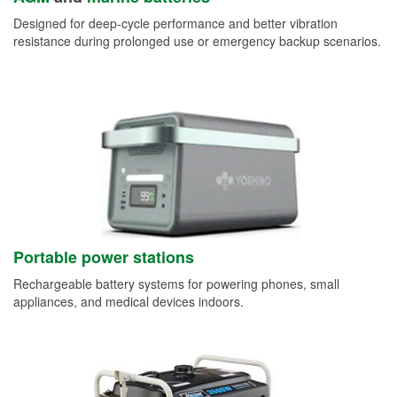
Designed for deep-cycle performance and better vibration
resistance during prolonged use or emergency backup scenarios.
Portable power stations
Rechargeable battery systems for powering phones, small
appliances, and medical devices indoors.