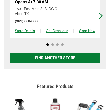
Opens At 7:30 AM
Op
1501 East Main St BLDG C
30
Alice, TX
Ro
(361) 668-8666
(3
Store Details
|
Get Directions
|
Shop Now
Sto
FIND ANOTHER STORE
Featured Products