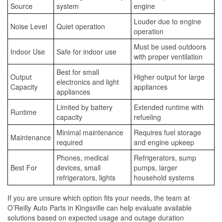
Source
system
engine
Louder due to engine
Noise Level
Quiet operation
operation
Must be used outdoors
Indoor Use
Safe for indoor use
with proper ventilation
Best for small
Output
Higher output for large
electronics and light
Capacity
appliances
appliances
Limited by battery
Extended runtime with
Runtime
capacity
refueling
Minimal maintenance
Requires fuel storage
Maintenance
required
and engine upkeep
Phones, medical
Refrigerators, sump
Best For
devices, small
pumps, larger
refrigerators, lights
household systems
If you are unsure which option fits your needs, the team at
O’Reilly Auto Parts in Kingsville can help evaluate available
solutions based on expected usage and outage duration