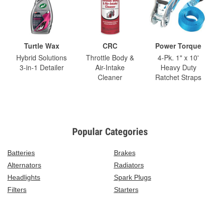
Turtle Wax
CRC
Power Torque
Hybrid Solutions
Throttle Body &
4-Pk. 1" x 10'
3-in-1 Detailer
Air-Intake
Heavy Duty
Cleaner
Ratchet Straps
Popular Categories
Batteries
Brakes
Alternators
Radiators
Headlights
Spark Plugs
Filters
Starters