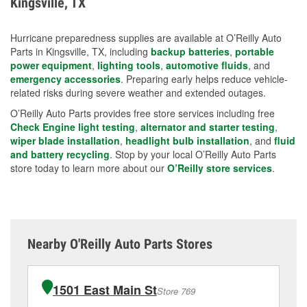
Kingsville, TX
measures.
Hurricane preparedness supplies are available at O’Reilly Auto
Parts in Kingsville, TX, including
backup batteries
,
portable
power equipment
,
lighting tools
,
automotive fluids
, and
emergency accessories
. Preparing early helps reduce vehicle-
related risks during severe weather and extended outages.
O’Reilly Auto Parts provides free store services including free
Check Engine light testing
,
alternator and starter testing
,
wiper blade installation
,
headlight bulb installation
, and
fluid
and battery recycling
. Stop by your local O’Reilly Auto Parts
store today to learn more about our
O’Reilly store services
.
Nearby O'Reilly Auto Parts Stores
1501 East Main St
Store 769