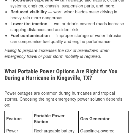
systems, engines, chassis, suspension parts, and more.
Reduced visibility
— worn wiper blades make driving in
heavy rain more dangerous.
Lower tire traction
— wet or debris-covered roads increase
stopping distances and accident risk.
Fuel contamination
— improper storage or water intrusion
can compromise fuel quality and engine performance.
Failing to prepare increases the risk of breakdown when
emergency travel or post-storm mobility is required.
What Portable Power Options Are Right for You
During a Hurricane in Kingsville, TX?
Power outages are common during hurricanes and tropical
storms. Choosing the right emergency power solution depends
on:
Portable Power
Feature
Gas Generator
Station
Power
Rechargeable battery
Gasoline-powered