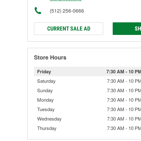
(512) 256-0666
CURRENT SALE AD
SH
Store Hours
Friday
7:30 AM
-
10 P
Saturday
7:30 AM
-
10 P
Sunday
7:30 AM
-
10 P
Monday
7:30 AM
-
10 P
Tuesday
7:30 AM
-
10 P
Wednesday
7:30 AM
-
10 P
Thursday
7:30 AM
-
10 P