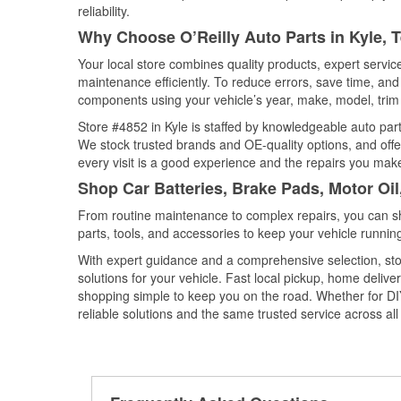
reliability.
Why Choose O’Reilly Auto Parts in Kyle, 
Your local store combines quality products, expert servi
maintenance efficiently. To reduce errors, save time, a
components using your vehicle’s year, make, model, trim 
Store #4852 in Kyle is staffed by knowledgeable auto parts
We stock trusted brands and OE-quality options, and offe
every visit is a good experience and the repairs you make
Shop Car Batteries, Brake Pads, Motor Oil
From routine maintenance to complex repairs, you can shop
parts, tools, and accessories to keep your vehicle running 
With expert guidance and a comprehensive selection, stor
solutions for your vehicle. Fast local pickup, home deli
shopping simple to keep you on the road. Whether for DIY 
reliable solutions and the same trusted service across all 