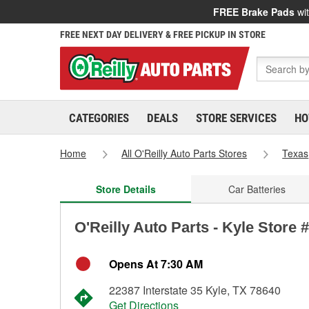
FREE Brake Pads
wit
FREE NEXT DAY DELIVERY & FREE PICKUP IN STORE
CATEGORIES
DEALS
STORE SERVICES
HO
Home
All O'Reilly Auto Parts Stores
Texas
Store Details
Car Batteries
O'Reilly Auto Parts - Kyle Store 
Opens At 7:30 AM
22387 Interstate 35 Kyle, TX 78640
Get Directions