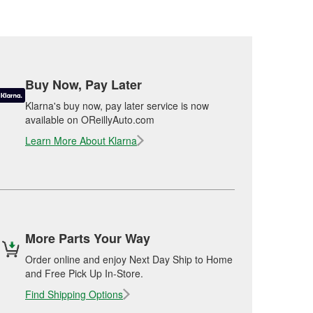
Buy Now, Pay Later
Klarna's buy now, pay later service is now
available on OReillyAuto.com
Learn More About Klarna
More Parts Your Way
Order online and enjoy Next Day Ship to Home
and Free Pick Up In-Store.
Find Shipping Options