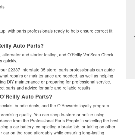
nts
up, with parts professionals ready to help ensure correct fit
eilly Auto Parts?
g, alternator and starter testing, and O’Reilly VeriScan Check
s quickly.
 your 22387 Interstate 35 store, parts professionals can guide
 what repairs or maintenance are needed, as well as helping
ming DIY maintenance or preparing for professional service,
t parts and advice for safe and reliable results.
O’Reilly Auto Parts?
pecials, bundle deals, and the O’Rewards loyalty program.
promising quality. You can shop in-store or online using
idance from the Professional Parts People in selecting the best
cing a car battery, completing a brake job, or taking on other
 car on the road affordably while ensuring long-lasting