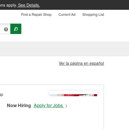
ons apply.
See Details.
Find a Repair Shop
Current Ad
Shopping List
Ver la página en español
Now Hiring
Apply for Jobs