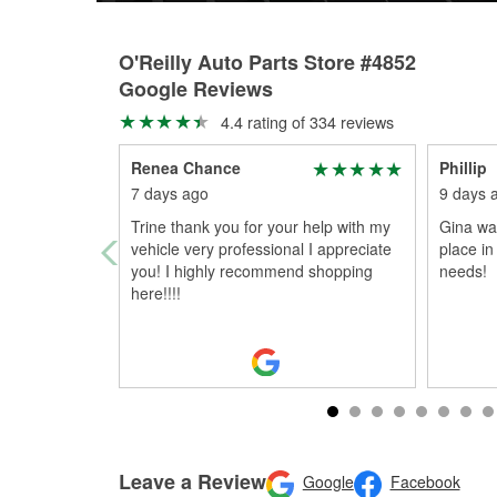
O'Reilly Auto Parts Store #4852
Google Reviews
4.4 rating of 334 reviews
Renea Chance
Phillip
7 days ago
9 days 
Trine thank you for your help with my
Gina was
vehicle very professional I appreciate
place in
you! I highly recommend shopping
needs!
here!!!!
Leave a Review
Google
Facebook