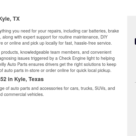
Kyle, TX
ything you need for your repairs, including car batteries, brake
ts, along with expert support for routine maintenance, DIY
or online and pick up locally for fast, hassle-free service.
ity products, knowledgeable team members, and convenient
iagnosing issues triggered by a Check Engine light to helping
illy Auto Parts ensures drivers get the right solutions to keep
auto parts in-store or order online for quick local pickup.
52 in Kyle, Texas
nge of auto parts and accessories for cars, trucks, SUVs, and
nd commercial vehicles.