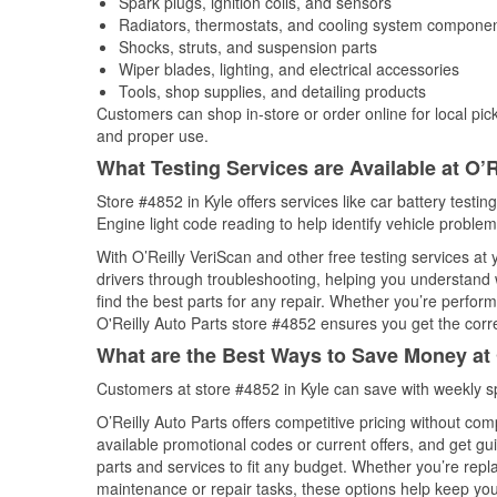
Spark plugs, ignition coils, and sensors
Radiators, thermostats, and cooling system compone
Shocks, struts, and suspension parts
Wiper blades, lighting, and electrical accessories
Tools, shop supplies, and detailing products
Customers can shop in-store or order online for local pick
and proper use.
What Testing Services are Available at O’R
Store #4852 in Kyle offers services like car battery testin
Engine light code reading to help identify vehicle problem
With O’Reilly VeriScan and other free testing services at
drivers through troubleshooting, helping you understand
find the best parts for any repair. Whether you’re perfor
O'Reilly Auto Parts store #4852 ensures you get the correc
What are the Best Ways to Save Money at 
Customers at store #4852 in Kyle can save with weekly s
O’Reilly Auto Parts offers competitive pricing without com
available promotional codes or current offers, and get gu
parts and services to fit any budget. Whether you’re repla
maintenance or repair tasks, these options help keep your