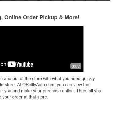
g, Online Order Pickup & More!
Essence of truth
Antonio Castrejo
17 days ago
1 month ago
Cashier took the extra time to install
Yes à best place t
0:07
bly
my new windshield wipers. Too cool!!
if Ana is the one 
my
you .
n and out of the store with what you need quickly.
 in
 in-store. At OReillyAuto.com, you can view the
 near you and make your purchase online. Then, all you
 your order at that store.