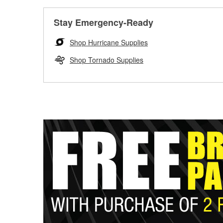
Stay Emergency-Ready
Shop Hurricane Supplies
Shop Tornado Supplies