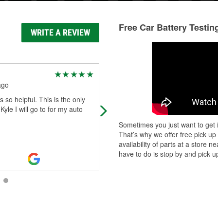
Free Car Battery Testin
WRITE A REVIEW
Emma Bennett
ago
11 days ago
 so helpful. This is the only
OUTSTANDING SERVICE!!! Gina,
 Kyle I will go to for my auto
Hector and Triny were all so incredi
helpful with everything! Changed 
Sometimes you just want to get i
battery for me and got my car back
That’s why we offer free pick up
go
...
Read More
availability of parts at a store
have to do is stop by and pick up