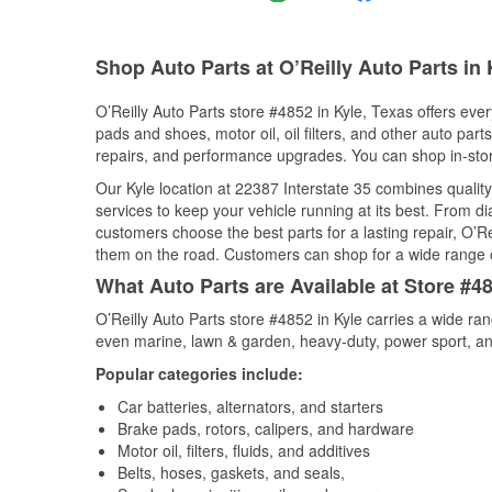
Shop Auto Parts at O’Reilly Auto Parts in 
O’Reilly Auto Parts store #4852 in Kyle, Texas offers ever
pads and shoes, motor oil, oil filters, and other auto par
repairs, and performance upgrades. You can shop in-store 
Our Kyle location at 22387 Interstate 35 combines qual
services to keep your vehicle running at its best. From d
customers choose the best parts for a lasting repair, O’Re
them on the road. Customers can shop for a wide range of 
What Auto Parts are Available at Store #48
O’Reilly Auto Parts store #4852 in Kyle carries a wide ra
even marine, lawn & garden, heavy-duty, power sport, a
Popular categories include:
Car batteries, alternators, and starters
Brake pads, rotors, calipers, and hardware
Motor oil, filters, fluids, and additives
Belts, hoses, gaskets, and seals,