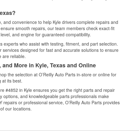
Texas?
ce, and convenience to help Kyle drivers complete repairs and
nd ensure smooth repairs, our team members check exact-fit
level, and engine for guaranteed compatibility.
 experts who assist with testing, fitment, and part selection.
r services designed for fast and accurate solutions to ensure
 are reliable.
, and More in Kyle, Texas and Online
 the selection at O’Reilly Auto Parts in-store or online for
at its best.
e #4852 in Kyle ensures you get the right parts and repair
very options, and knowledgeable parts professionals make
repairs or professional service, O’Reilly Auto Parts provides
of our locations.