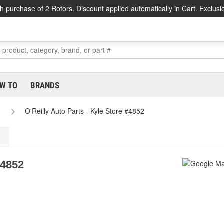
h purchase of 2 Rotors. Discount applied automatically in Cart. Exclusi
W TO
BRANDS
O'Reilly Auto Parts - Kyle Store #4852
#4852