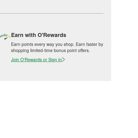
Earn with O'Rewards
Earn points every way you shop. Earn faster by
shopping limited-time bonus point offers.
Join O'Rewards or Sign In