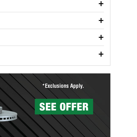
our used oil or oil filter after an oil change or
y Auto Parts to have them recycled safely.
ulbs, and other exterior bulbs with purchase on many
sed on vehicle type, and you can learn more at your
ades, visit any O’Reilly Auto Parts store to find the
l your wiper blades for free with any wiper blade
install them when you pick them up in-store.
ntal tools you need to complete specific diagnostics
eilly Auto Parts includes over 80 specialty tools
hen you pick them up.
surfacing services to help you make a complete brake
sionals will measure your drums or rotors to
rotors can’t be reused, they canl help you find the