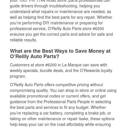
your 1007 Fm 1764 Road store, parts professionals can
guide drivers through troubleshooting, helping you
understand what repairs or maintenance are needed, as
well as helping find the best parts for any repair. Whether
you’re performing DIY maintenance or preparing for
professional service, O'Reilly Auto Parts store #6200
ensures you get the correct parts and advice for safe and
reliable results.
What are the Best Ways to Save Money at
O’Reilly Auto Parts?
Customers at store #6200 in La Marque can save with
weekly specials, bundle deals, and the O’Rewards loyalty
program.
O’Reilly Auto Parts offers competitive pricing without
compromising quality. You can shop in-store or online using
available promotional codes or current offers, and get
guidance from the Professional Parts People in selecting
the best parts and services to fit any budget. Whether
you’re replacing a car battery, completing a brake job, or
taking on other maintenance or repair tasks, these options
help keep your car on the road affordably while ensuring