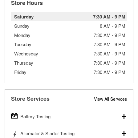
Store Hours
Saturday
7:30 AM
-
9 PM
Sunday
8 AM
-
9 PM
Monday
7:30 AM
-
9 PM
Tuesday
7:30 AM
-
9 PM
Wednesday
7:30 AM
-
9 PM
Thursday
7:30 AM
-
9 PM
Friday
7:30 AM
-
9 PM
Store Services
View All Services
Battery Testing
O’Reilly Auto Parts offers free battery testing for cars,
Alternator & Starter Testing
trucks, SUVs, commercial and heavy-duty vehicles, and