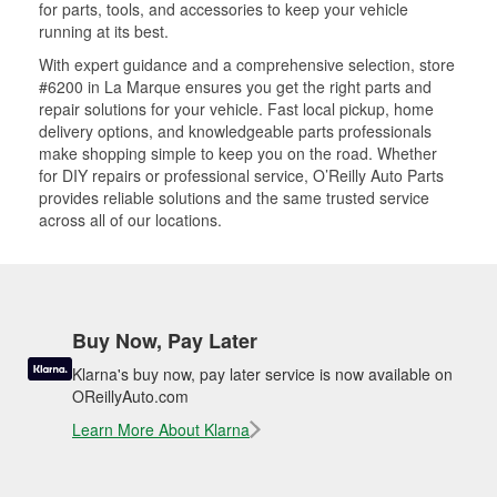
for parts, tools, and accessories to keep your vehicle
running at its best.
With expert guidance and a comprehensive selection, store
#6200 in La Marque ensures you get the right parts and
repair solutions for your vehicle. Fast local pickup, home
delivery options, and knowledgeable parts professionals
make shopping simple to keep you on the road. Whether
for DIY repairs or professional service, O’Reilly Auto Parts
provides reliable solutions and the same trusted service
across all of our locations.
Buy Now, Pay Later
Klarna's buy now, pay later service is now available on
OReillyAuto.com
Learn More About Klarna