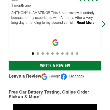
1 month ago
1 m
ANTHONY is AMAZING!! This 5-star review is entirely
Alw
because of my experience with Anthony. After a very
long day of tending to my second vehicl
...
Read More
WRITE A REVIEW
Leave a Review
Google
Facebook
Free Car Battery Testing, Online Order
Pickup & More!