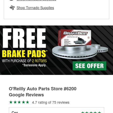
rotors can’t be reused, they canl help you find the right
replacement brake parts for your repair.
Shop Tornado Supplies
Drum & Rotor Resurfacing
O'Reilly Auto Parts Store #6200
Google Reviews
4.7 rating of 75 reviews
Ces
Dav