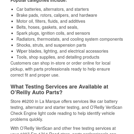
Popular categories include:
Car batteries, alternators, and starters
Brake pads, rotors, calipers, and hardware
Motor oil, filters, fluids, and additives
Belts, hoses, gaskets, and seals,
Spark plugs, ignition coils, and sensors
Radiators, thermostats, and cooling system components
Shocks, struts, and suspension parts
Wiper blades, lighting, and electrical accessories
Tools, shop supplies, and detailing products
Customers can shop in-store or order online for local
pickup, with parts professionals ready to help ensure
correct fit and proper use.
What Testing Services are Available at
O’Reilly Auto Parts?
Store #6200 in La Marque offers services like car battery
testing, alternator and starter testing, and O’Reilly VeriScan
Check Engine light code reading to help identify vehicle
problems quickly.
With O’Reilly VeriScan and other free testing services at