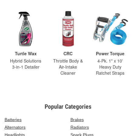
Turtle Wax
CRC
Power Torque
Hybrid Solutions
Throttle Body &
4-Pk. 1" x 10'
3-in-1 Detailer
Air-Intake
Heavy Duty
Cleaner
Ratchet Straps
Popular Categories
Batteries
Brakes
Alternators
Radiators
Headlights
Spark Plugs