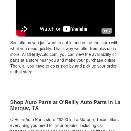
0:07
Sometimes you just want to get in and out of the store with
what you need quickly. That’s why we offer free pick up in-
store. At OReillyAuto.com, you can view the availability of
parts at a store near you and make your purchase online.
Then, all you have to do is stop by and pick up your order
at that store.
Shop Auto Parts at O’Reilly Auto Parts in La
Marque, TX
O’Reilly Auto Parts store #6200 in La Marque, Texas offers
everything you need for your repairs, including car