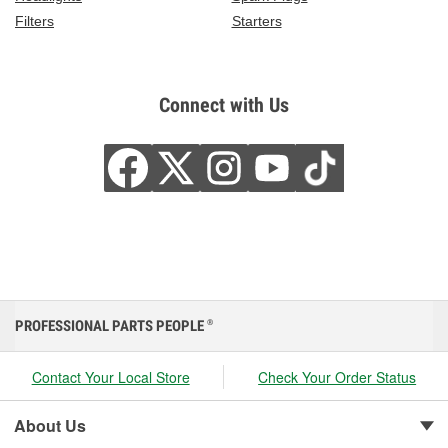
Filters
Starters
Connect with Us
PROFESSIONAL PARTS PEOPLE
®
Contact Your Local Store
Check Your Order Status
About Us