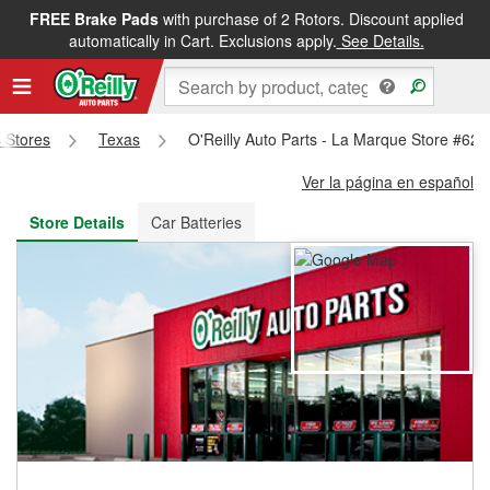
FREE Brake Pads
with purchase of 2 Rotors. Discount applied
FREE NEXT DAY DELIVERY
&
FREE PICKUP IN STORE
automatically in Cart. Exclusions apply.
See Details.
s Stores
Texas
O'Reilly Auto Parts - La Marque Store #620
Ver la página en español
Store Details
Car Batteries