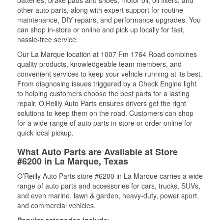
batteries, brake pads and shoes, motor oil, oil filters, and
other auto parts, along with expert support for routine
maintenance, DIY repairs, and performance upgrades. You
can shop in-store or online and pick up locally for fast,
hassle-free service.
Our La Marque location at 1007 Fm 1764 Road combines
quality products, knowledgeable team members, and
convenient services to keep your vehicle running at its best.
From diagnosing issues triggered by a Check Engine light
to helping customers choose the best parts for a lasting
repair, O’Reilly Auto Parts ensures drivers get the right
solutions to keep them on the road. Customers can shop
for a wide range of auto parts in-store or order online for
quick local pickup.
What Auto Parts are Available at Store
#6200 in La Marque, Texas
O’Reilly Auto Parts store #6200 in La Marque carries a wide
range of auto parts and accessories for cars, trucks, SUVs,
and even marine, lawn & garden, heavy-duty, power sport,
and commercial vehicles.