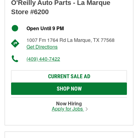
O'Reilly Auto Parts - La Marque
Store #6200
Open Until 9 PM
1007 Fm 1764 Rd La Marque, TX 77568
Get Directions
(409) 440-7422
CURRENT SALE AD
SHOP NOW
Now Hiring
Apply for Jobs