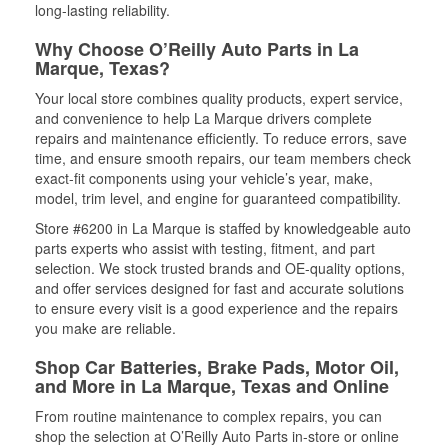
long-lasting reliability.
Why Choose O’Reilly Auto Parts in La
Marque, Texas?
Your local store combines quality products, expert service,
and convenience to help La Marque drivers complete
repairs and maintenance efficiently. To reduce errors, save
time, and ensure smooth repairs, our team members check
exact-fit components using your vehicle’s year, make,
model, trim level, and engine for guaranteed compatibility.
Store #6200 in La Marque is staffed by knowledgeable auto
parts experts who assist with testing, fitment, and part
selection. We stock trusted brands and OE-quality options,
and offer services designed for fast and accurate solutions
to ensure every visit is a good experience and the repairs
you make are reliable.
Shop Car Batteries, Brake Pads, Motor Oil,
and More in La Marque, Texas and Online
From routine maintenance to complex repairs, you can
shop the selection at O’Reilly Auto Parts in-store or online