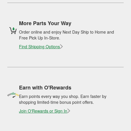
More Parts Your Way
Order online and enjoy Next Day Ship to Home and
Free Pick Up In-Store.
Find Shipping Options
Earn with O'Rewards
Earn points every way you shop. Earn faster by
shopping limited-time bonus point offers.
Join O'Rewards or Sign In