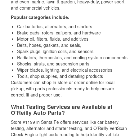
and even marine, lawn & garden, heavy-duty, power sport,
and commercial vehicles.
Popular categories include:
Car batteries, alternators, and starters
Brake pads, rotors, calipers, and hardware
Motor oil, filters, fluids, and additives
Belts, hoses, gaskets, and seals,
Spark plugs, ignition coils, and sensors
Radiators, thermostats, and cooling system components
Shocks, struts, and suspension parts
Wiper blades, lighting, and electrical accessories
Tools, shop supplies, and detailing products
Customers can shop in-store or order online for local
pickup, with parts professionals ready to help ensure
correct fit and proper use.
What Testing Services are Available at
O’Reilly Auto Parts?
Store #1199 in Santa Fe offers services like car battery
testing, alternator and starter testing, and O’Reilly VeriScan
Check Engine light code reading to help identify vehicle