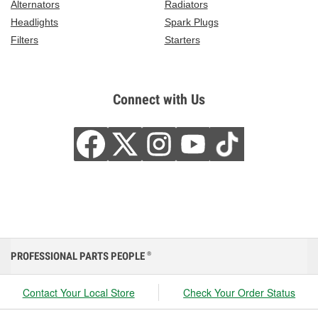
Alternators
Radiators
Headlights
Spark Plugs
Filters
Starters
Connect with Us
PROFESSIONAL PARTS PEOPLE
®
Contact Your Local Store
Check Your Order Status