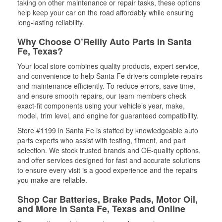
taking on other maintenance or repair tasks, these options
help keep your car on the road affordably while ensuring
long-lasting reliability.
Why Choose O’Reilly Auto Parts in Santa
Fe, Texas?
Your local store combines quality products, expert service,
and convenience to help Santa Fe drivers complete repairs
and maintenance efficiently. To reduce errors, save time,
and ensure smooth repairs, our team members check
exact-fit components using your vehicle’s year, make,
model, trim level, and engine for guaranteed compatibility.
Store #1199 in Santa Fe is staffed by knowledgeable auto
parts experts who assist with testing, fitment, and part
selection. We stock trusted brands and OE-quality options,
and offer services designed for fast and accurate solutions
to ensure every visit is a good experience and the repairs
you make are reliable.
Shop Car Batteries, Brake Pads, Motor Oil,
and More in Santa Fe, Texas and Online