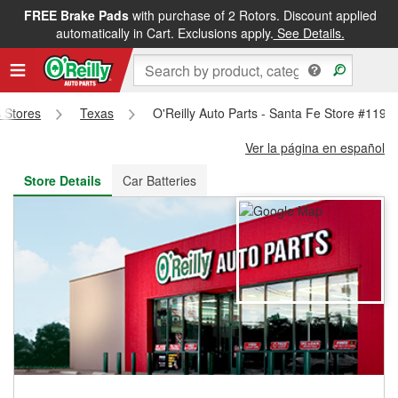
FREE Brake Pads
with purchase of 2 Rotors. Discount applied
FREE NEXT DAY DELIVERY
&
FREE PICKUP IN STORE
automatically in Cart. Exclusions apply.
See Details.
s Stores
Texas
O'Reilly Auto Parts - Santa Fe Store #1199
Ver la página en español
Store Details
Car Batteries