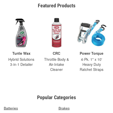
Featured Products
Turtle Wax
CRC
Power Torque
Hybrid Solutions
Throttle Body &
4-Pk. 1" x 10'
3-in-1 Detailer
Air-Intake
Heavy Duty
Cleaner
Ratchet Straps
Popular Categories
Batteries
Brakes