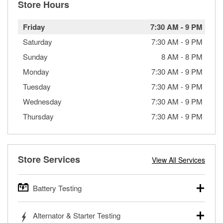
Store Hours
Friday
7:30 AM
-
9 PM
Saturday
7:30 AM
-
9 PM
Sunday
8 AM
-
8 PM
Monday
7:30 AM
-
9 PM
Tuesday
7:30 AM
-
9 PM
Wednesday
7:30 AM
-
9 PM
Thursday
7:30 AM
-
9 PM
Store Services
View All Services
Battery Testing
O’Reilly Auto Parts offers free battery testing for cars,
Alternator & Starter Testing
trucks, SUVs, commercial and heavy-duty vehicles, and