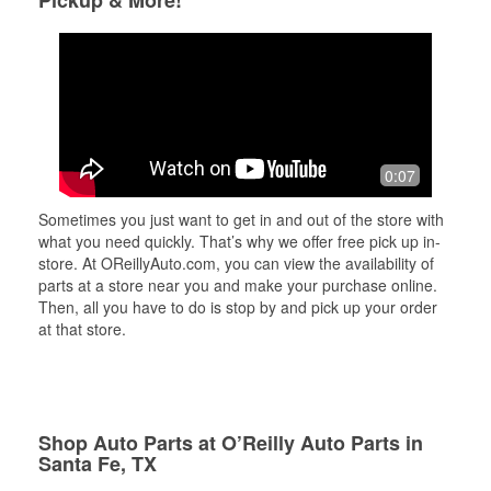
Pickup & More!
0:07
Sometimes you just want to get in and out of the store with
what you need quickly. That’s why we offer free pick up in-
store. At OReillyAuto.com, you can view the availability of
parts at a store near you and make your purchase online.
Then, all you have to do is stop by and pick up your order
at that store.
Shop Auto Parts at O’Reilly Auto Parts in
Santa Fe, TX