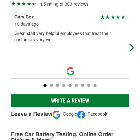
4.5 rating of 303 reviews
Gary Cox
A 
16 days ago
1 m
Great staff very helpful employees that treat their
CAM
customers very well
THE
US
WRITE A REVIEW
Leave a Review
Google
Facebook
Free Car Battery Testing, Online Order