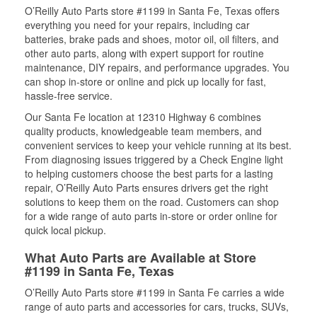
O’Reilly Auto Parts store #1199 in Santa Fe, Texas offers
everything you need for your repairs, including car
batteries, brake pads and shoes, motor oil, oil filters, and
other auto parts, along with expert support for routine
maintenance, DIY repairs, and performance upgrades. You
can shop in-store or online and pick up locally for fast,
hassle-free service.
Our Santa Fe location at 12310 Highway 6 combines
quality products, knowledgeable team members, and
convenient services to keep your vehicle running at its best.
From diagnosing issues triggered by a Check Engine light
to helping customers choose the best parts for a lasting
repair, O’Reilly Auto Parts ensures drivers get the right
solutions to keep them on the road. Customers can shop
for a wide range of auto parts in-store or order online for
quick local pickup.
What Auto Parts are Available at Store
#1199 in Santa Fe, Texas
O’Reilly Auto Parts store #1199 in Santa Fe carries a wide
range of auto parts and accessories for cars, trucks, SUVs,