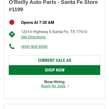
O'Reilly Auto Parts - Santa Fe Store
#1199
Opens At 7:30 AM
12310 Highway 6 Santa Fe, TX 77510
Get Directions
(409) 925-6556
CURRENT SALE AD
SHOP NOW
Now Hiring
Apply for Jobs