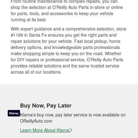
From routine maintenance to complex repairs, you can
shop the selection at O’Reilly Auto Parts in-store or online
for parts, tools, and accessories to keep your vehicle
running at its best.
With expert guidance and a comprehensive selection, store
#1199 in Santa Fe ensures you get the right parts and
repair solutions for your vehicle. Fast local pickup, home
delivery options, and knowledgeable parts professionals
make shopping simple to keep you on the road. Whether
for DIY repairs or professional service, O’Reilly Auto Parts
provides reliable solutions and the same trusted service
across all of our locations.
Buy Now, Pay Later
Klarna's buy now, pay later service is now available on
OReillyAuto.com
Learn More About Klarna