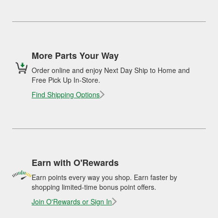
More Parts Your Way
Order online and enjoy Next Day Ship to Home and
Free Pick Up In-Store.
Find Shipping Options
Earn with O'Rewards
Earn points every way you shop. Earn faster by
shopping limited-time bonus point offers.
Join O'Rewards or Sign In