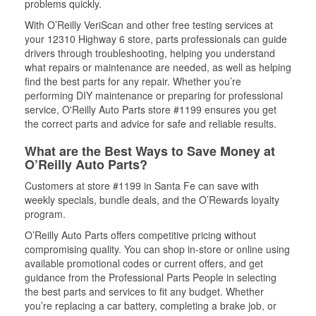
problems quickly.
With O’Reilly VeriScan and other free testing services at
your 12310 Highway 6 store, parts professionals can guide
drivers through troubleshooting, helping you understand
what repairs or maintenance are needed, as well as helping
find the best parts for any repair. Whether you’re
performing DIY maintenance or preparing for professional
service, O'Reilly Auto Parts store #1199 ensures you get
the correct parts and advice for safe and reliable results.
What are the Best Ways to Save Money at
O’Reilly Auto Parts?
Customers at store #1199 in Santa Fe can save with
weekly specials, bundle deals, and the O’Rewards loyalty
program.
O’Reilly Auto Parts offers competitive pricing without
compromising quality. You can shop in-store or online using
available promotional codes or current offers, and get
guidance from the Professional Parts People in selecting
the best parts and services to fit any budget. Whether
you’re replacing a car battery, completing a brake job, or