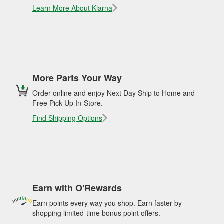
Learn More About Klarna
More Parts Your Way
Order online and enjoy Next Day Ship to Home and
Free Pick Up In-Store.
Find Shipping Options
Earn with O'Rewards
Earn points every way you shop. Earn faster by
shopping limited-time bonus point offers.