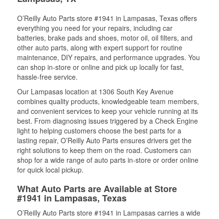
O’Reilly Auto Parts store #1941 in Lampasas, Texas offers
everything you need for your repairs, including car
batteries, brake pads and shoes, motor oil, oil filters, and
other auto parts, along with expert support for routine
maintenance, DIY repairs, and performance upgrades. You
can shop in-store or online and pick up locally for fast,
hassle-free service.
Our Lampasas location at 1306 South Key Avenue
combines quality products, knowledgeable team members,
and convenient services to keep your vehicle running at its
best. From diagnosing issues triggered by a Check Engine
light to helping customers choose the best parts for a
lasting repair, O’Reilly Auto Parts ensures drivers get the
right solutions to keep them on the road. Customers can
shop for a wide range of auto parts in-store or order online
for quick local pickup.
What Auto Parts are Available at Store
#1941 in Lampasas, Texas
O’Reilly Auto Parts store #1941 in Lampasas carries a wide