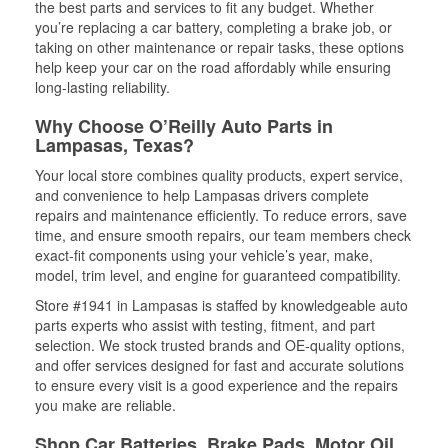
the best parts and services to fit any budget. Whether
you’re replacing a car battery, completing a brake job, or
taking on other maintenance or repair tasks, these options
help keep your car on the road affordably while ensuring
long-lasting reliability.
Why Choose O’Reilly Auto Parts in
Lampasas, Texas?
Your local store combines quality products, expert service,
and convenience to help Lampasas drivers complete
repairs and maintenance efficiently. To reduce errors, save
time, and ensure smooth repairs, our team members check
exact-fit components using your vehicle’s year, make,
model, trim level, and engine for guaranteed compatibility.
Store #1941 in Lampasas is staffed by knowledgeable auto
parts experts who assist with testing, fitment, and part
selection. We stock trusted brands and OE-quality options,
and offer services designed for fast and accurate solutions
to ensure every visit is a good experience and the repairs
you make are reliable.
Shop Car Batteries, Brake Pads, Motor Oil,