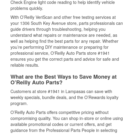
Check Engine light code reading to help identify vehicle
problems quickly.
With O’Reilly VeriScan and other free testing services at
your 1306 South Key Avenue store, parts professionals can
guide drivers through troubleshooting, helping you
understand what repairs or maintenance are needed, as
well as helping find the best parts for any repair. Whether
you’re performing DIY maintenance or preparing for
professional service, O'Reilly Auto Parts store #1941
ensures you get the correct parts and advice for safe and
reliable results.
What are the Best Ways to Save Money at
O’Reilly Auto Parts?
Customers at store #1941 in Lampasas can save with
weekly specials, bundle deals, and the O’Rewards loyalty
program.
O’Reilly Auto Parts offers competitive pricing without
compromising quality. You can shop in-store or online using
available promotional codes or current offers, and get
guidance from the Professional Parts People in selecting