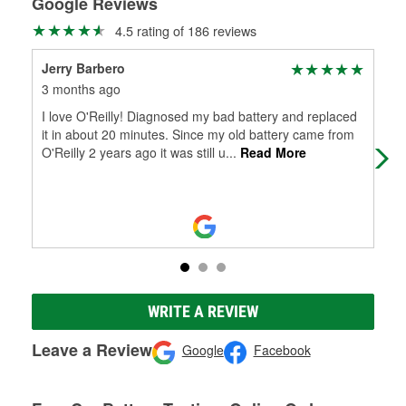
Google Reviews
4.5 rating of 186 reviews
Jerry Barbero
Dav
3 months ago
6 m
I love O'Reilly! Diagnosed my bad battery and replaced
Kno
it in about 20 minutes. Since my old battery came from
O'Reilly 2 years ago it was still u
...
Read More
WRITE A REVIEW
Leave a Review
Google
Facebook