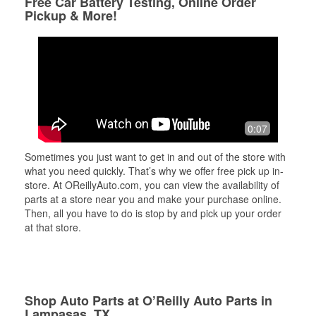
Free Car Battery Testing, Online Order
Pickup & More!
0:07
Sometimes you just want to get in and out of the store with
what you need quickly. That’s why we offer free pick up in-
store. At OReillyAuto.com, you can view the availability of
parts at a store near you and make your purchase online.
Then, all you have to do is stop by and pick up your order
at that store.
Shop Auto Parts at O’Reilly Auto Parts in
Lampasas, TX