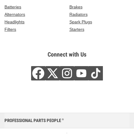
Batteries
Brakes
Alternators
Radiators
Headlights
Spark Plugs
Filters
Starters
Connect with Us
PROFESSIONAL PARTS PEOPLE
®