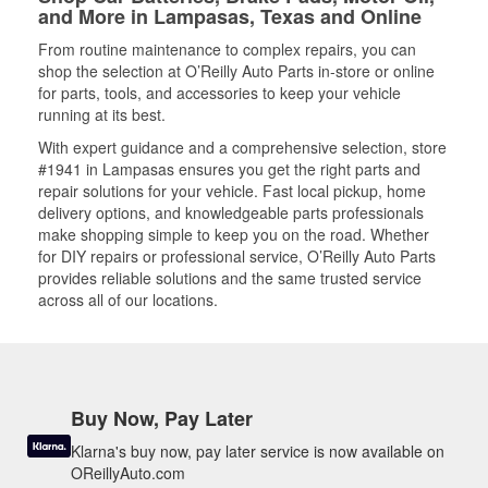
and More in Lampasas, Texas and Online
From routine maintenance to complex repairs, you can
shop the selection at O’Reilly Auto Parts in-store or online
for parts, tools, and accessories to keep your vehicle
running at its best.
With expert guidance and a comprehensive selection, store
#1941 in Lampasas ensures you get the right parts and
repair solutions for your vehicle. Fast local pickup, home
delivery options, and knowledgeable parts professionals
make shopping simple to keep you on the road. Whether
for DIY repairs or professional service, O’Reilly Auto Parts
provides reliable solutions and the same trusted service
across all of our locations.
Buy Now, Pay Later
Klarna's buy now, pay later service is now available on
OReillyAuto.com