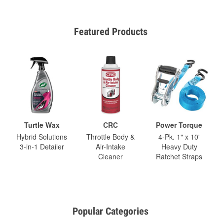
Featured Products
Turtle Wax
CRC
Power Torque
Hybrid Solutions
Throttle Body &
4-Pk. 1" x 10'
3-in-1 Detailer
Air-Intake
Heavy Duty
Cleaner
Ratchet Straps
Popular Categories