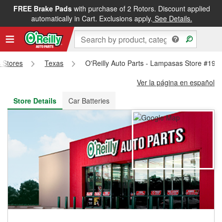
FREE Brake Pads
with purchase of 2 Rotors. Discount applied
FREE NEXT DAY DELIVERY
&
FREE PICKUP IN STORE
automatically in Cart. Exclusions apply.
See Details.
s Stores
Texas
O'Reilly Auto Parts - Lampasas Store #194
Ver la página en español
Store Details
Car Batteries