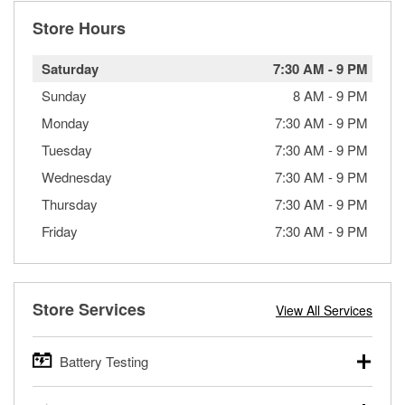
Store Hours
Saturday
7:30 AM
-
9 PM
Sunday
8 AM
-
9 PM
Monday
7:30 AM
-
9 PM
Tuesday
7:30 AM
-
9 PM
Wednesday
7:30 AM
-
9 PM
Thursday
7:30 AM
-
9 PM
Friday
7:30 AM
-
9 PM
Store Services
View All Services
Battery Testing
O’Reilly Auto Parts offers free battery testing for cars,