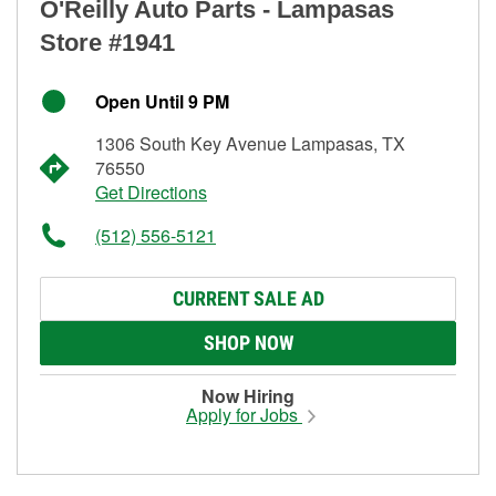
O'Reilly Auto Parts - Lampasas
Store #1941
Open Until 9 PM
1306 South Key Avenue Lampasas, TX
76550
Get Directions
(512) 556-5121
CURRENT SALE AD
SHOP NOW
Now Hiring
Apply for Jobs