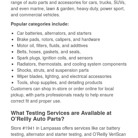
range of auto parts and accessories for cars, trucks, SUVs,
and even marine, lawn & garden, heavy-duty, power sport,
and commercial vehicles.
Popular categories include:
Car batteries, alternators, and starters
Brake pads, rotors, calipers, and hardware
Motor oil, filters, fluids, and additives
Belts, hoses, gaskets, and seals,
Spark plugs, ignition coils, and sensors
Radiators, thermostats, and cooling system components
Shocks, struts, and suspension parts
Wiper blades, lighting, and electrical accessories
Tools, shop supplies, and detailing products
Customers can shop in-store or order online for local
pickup, with parts professionals ready to help ensure
correct fit and proper use.
What Testing Services are Available at
O’Reilly Auto Parts?
Store #1941 in Lampasas offers services like car battery
testing, alternator and starter testing, and O’Reilly VeriScan