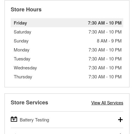
Store Hours
Friday
7:30 AM
-
10 PM
Saturday
7:30 AM
-
10 PM
Sunday
8 AM
-
9 PM
Monday
7:30 AM
-
10 PM
Tuesday
7:30 AM
-
10 PM
Wednesday
7:30 AM
-
10 PM
Thursday
7:30 AM
-
10 PM
Store Services
View All Services
Battery Testing
O’Reilly Auto Parts offers free battery testing for cars,