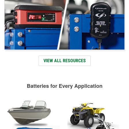
VIEW ALL RESOURCES
Batteries for Every Application