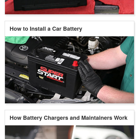
How to Install a Car Battery
How Battery Chargers and Maintainers Work