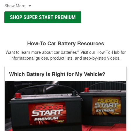
Show More
SHOP SUPER START PREMIUM
How-To Car Battery Resources
Want to learn more about car batteries? Visit our How-To-Hub for
informational guides, product lists, and step-by-step videos.
Which Battery is Right for My Vehicle?