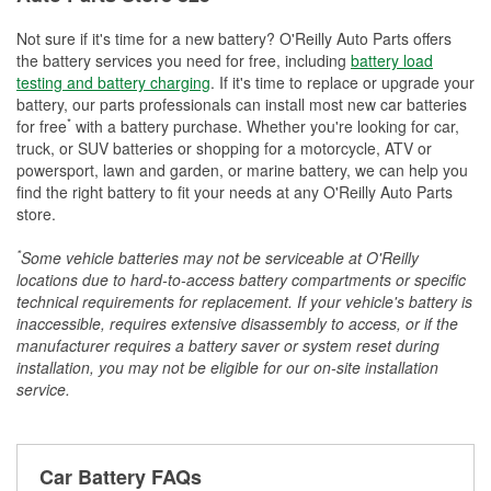
Not sure if it's time for a new battery? O'Reilly Auto Parts offers
the battery services you need for free, including
battery load
testing and battery charging
. If it's time to replace or upgrade your
battery, our parts professionals can install most new car batteries
*
for free
with a battery purchase. Whether you're looking for car,
truck, or SUV batteries or shopping for a motorcycle, ATV or
powersport, lawn and garden, or marine battery, we can help you
find the right battery to fit your needs at any O'Reilly Auto Parts
store.
*
Some vehicle batteries may not be serviceable at O'Reilly
locations due to hard-to-access battery compartments or specific
technical requirements for replacement. If your vehicle's battery is
inaccessible, requires extensive disassembly to access, or if the
manufacturer requires a battery saver or system reset during
installation, you may not be eligible for our on-site installation
service.
Car Battery FAQs