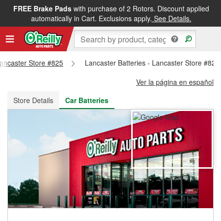
FREE Brake Pads
with purchase of 2 Rotors. Discount applied
FREE NEXT DAY DELIVERY
&
FREE PICKUP IN STORE
automatically in Cart. Exclusions apply.
See Details.
 Lancaster Store #825
Lancaster Batteries - Lancaster Store #825
Ver la página en español
Store Details
Car Batteries