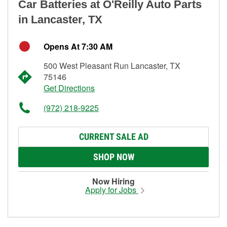
Car Batteries at O'Reilly Auto Parts
in Lancaster, TX
Opens At 7:30 AM
500 West Pleasant Run Lancaster, TX
75146
Get Directions
(972) 218-9225
CURRENT SALE AD
SHOP NOW
Now Hiring
Apply for Jobs