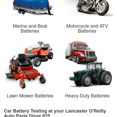
Marine and Boat
Motorcycle and ATV
Batteries
Batteries
Lawn Mower Batteries
Heavy-Duty Batteries
Car Battery Testing at your Lancaster O'Reilly
Auto Parts Store 825