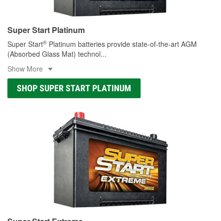
Super Start Platinum
®
Super Start
Platinum batteries provide state-of-the-art AGM
(Absorbed Glass Mat) technol
...
Show More
SHOP SUPER START PLATINUM