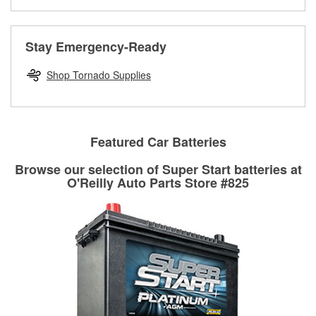
Learn more about the O’Reilly Loaner Tool program
determine if they can be safely resurfaced. If your drums or
rotors can’t be reused, they canl help you find the right
replacement brake parts for your repair.
Stay Emergency-Ready
Drum & Rotor Resurfacing
Shop Tornado Supplies
Featured Car Batteries
Browse our selection of Super Start batteries at
O'Reilly Auto Parts Store #825