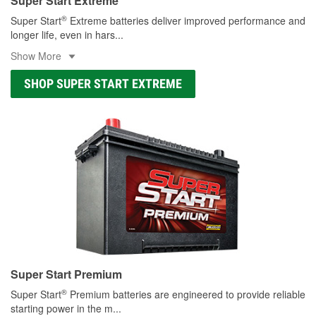
Super Start Extreme
®
Super Start
Extreme batteries deliver improved performance and
longer life, even in hars
...
Show More
SHOP SUPER START EXTREME
Super Start Premium
®
Super Start
Premium batteries are engineered to provide reliable
starting power in the m
...