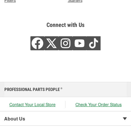
Filters
Starters
Connect with Us
PROFESSIONAL PARTS PEOPLE
®
Contact Your Local Store
Check Your Order Status
About Us