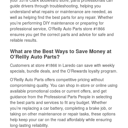
your 3318 Clark Boulevard store, parts professionals can
guide drivers through troubleshooting, helping you
understand what repairs or maintenance are needed, as
well as helping find the best parts for any repair. Whether
you’re performing DIY maintenance or preparing for
professional service, O'Reilly Auto Parts store #1866
ensures you get the correct parts and advice for safe and
reliable results.
What are the Best Ways to Save Money at
O’Reilly Auto Parts?
Customers at store #1866 in Laredo can save with weekly
specials, bundle deals, and the O’Rewards loyalty program.
O’Reilly Auto Parts offers competitive pricing without
compromising quality. You can shop in-store or online using
available promotional codes or current offers, and get
guidance from the Professional Parts People in selecting
the best parts and services to fit any budget. Whether
you’re replacing a car battery, completing a brake job, or
taking on other maintenance or repair tasks, these options
help keep your car on the road affordably while ensuring
long-lasting reliability.