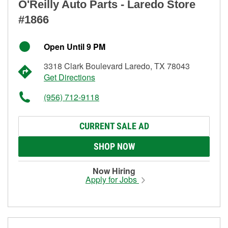
O'Reilly Auto Parts - Laredo Store
#1866
Open Until 9 PM
3318 Clark Boulevard Laredo, TX 78043
Get Directions
(956) 712-9118
CURRENT SALE AD
SHOP NOW
Now Hiring
Apply for Jobs