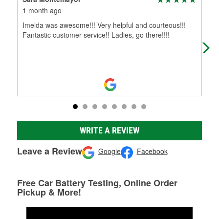
1 month ago
3 m
Imelda was awesome!!! Very helpful and courteous!!!
Thi
Fantastic customer service!! Ladies, go there!!!!
me.
oil
WRITE A REVIEW
Leave a Review
Google
Facebook
Free Car Battery Testing, Online Order
Pickup & More!