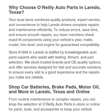
Why Choose O’Reilly Auto Parts in Laredo,
Texas?
Your local store combines quality products, expert service,
and convenience to help Laredo drivers complete repairs
and maintenance efficiently. To reduce errors, save time,
and ensure smooth repairs, our team members check
exact-fit components using your vehicle’s year, make,
model, trim level, and engine for guaranteed compatibility.
Store #1866 in Laredo is staffed by knowledgeable auto
parts experts who assist with testing, fitment, and part
selection. We stock trusted brands and OE-quality options,
and offer services designed for fast and accurate solutions
to ensure every visit is a good experience and the repairs
you make are reliable.
Shop Car Batteries, Brake Pads, Motor Oil,
and More in Laredo, Texas and Online
From routine maintenance to complex repairs, you can
shop the selection at O’Reilly Auto Parts in-store or online
for parts, tools, and accessories to keep your vehicle