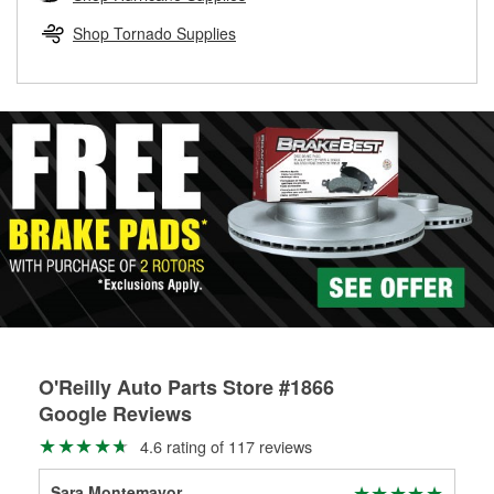
rotors can’t be reused, they canl help you find the right
replacement brake parts for your repair.
Shop Tornado Supplies
Drum & Rotor Resurfacing
O'Reilly Auto Parts Store #1866
Google Reviews
4.6 rating of 117 reviews
Sara Montemayor
ara