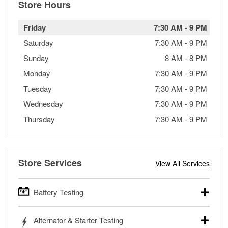
Store Hours
Friday
7:30 AM
-
9 PM
Saturday
7:30 AM
-
9 PM
Sunday
8 AM
-
8 PM
Monday
7:30 AM
-
9 PM
Tuesday
7:30 AM
-
9 PM
Wednesday
7:30 AM
-
9 PM
Thursday
7:30 AM
-
9 PM
Store Services
View All Services
Battery Testing
O’Reilly Auto Parts offers free battery testing for cars,
Alternator & Starter Testing
trucks, SUVs, commercial and heavy-duty vehicles, and