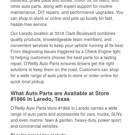
batteries, brake pads and shoes, motor oil, oil filters, and
other auto parts, along with expert support for routine
maintenance, DIY repairs, and performance upgrades. You
can shop in-store or online and pick up locally for fast,
hassle-free service.
Our Laredo location at 3318 Clark Boulevard combines
quality products, knowledgeable team members, and
convenient services to keep your vehicle running at its best.
From diagnosing issues triggered by a Check Engine light
to helping customers choose the best parts for a lasting
repair, O’Reilly Auto Parts ensures drivers get the right
solutions to keep them on the road. Customers can shop
for a wide range of auto parts in-store or order online for
quick local pickup.
What Auto Parts are Available at Store
#1866 in Laredo, Texas
O’Reilly Auto Parts store #1866 in Laredo carries a wide
range of auto parts and accessories for cars, trucks, SUVs,
and even marine, lawn & garden, heavy-duty, power sport,
and commercial vehicles.