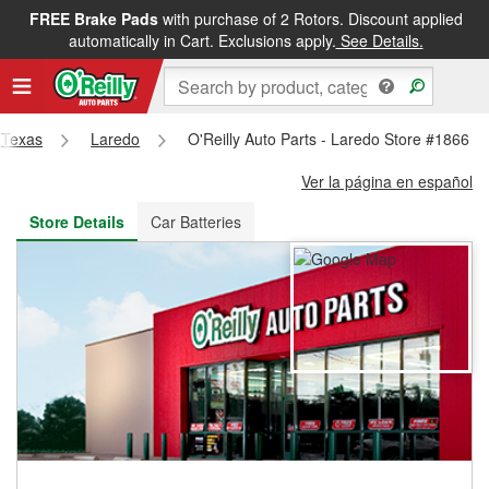
FREE Brake Pads
with purchase of 2 Rotors. Discount applied
FREE NEXT DAY DELIVERY
&
FREE PICKUP IN STORE
automatically in Cart. Exclusions apply.
See Details.
Texas
Laredo
O'Reilly Auto Parts - Laredo Store #1866
Ver la página en español
Store Details
Car Batteries