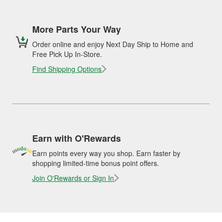
More Parts Your Way
Order online and enjoy Next Day Ship to Home and
Free Pick Up In-Store.
Find Shipping Options
Earn with O'Rewards
Earn points every way you shop. Earn faster by
shopping limited-time bonus point offers.
Join O'Rewards or Sign In