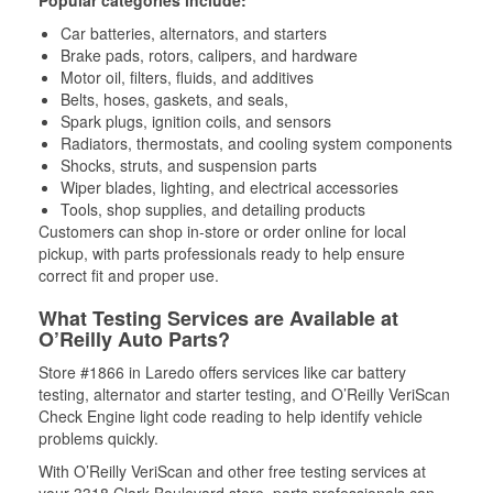
Popular categories include:
Car batteries, alternators, and starters
Brake pads, rotors, calipers, and hardware
Motor oil, filters, fluids, and additives
Belts, hoses, gaskets, and seals,
Spark plugs, ignition coils, and sensors
Radiators, thermostats, and cooling system components
Shocks, struts, and suspension parts
Wiper blades, lighting, and electrical accessories
Tools, shop supplies, and detailing products
Customers can shop in-store or order online for local
pickup, with parts professionals ready to help ensure
correct fit and proper use.
What Testing Services are Available at
O’Reilly Auto Parts?
Store #1866 in Laredo offers services like car battery
testing, alternator and starter testing, and O’Reilly VeriScan
Check Engine light code reading to help identify vehicle
problems quickly.
With O’Reilly VeriScan and other free testing services at