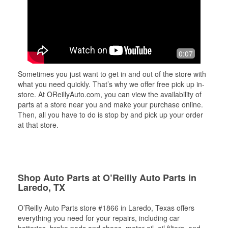
0:07
Sometimes you just want to get in and out of the store with
what you need quickly. That’s why we offer free pick up in-
store. At OReillyAuto.com, you can view the availability of
parts at a store near you and make your purchase online.
Then, all you have to do is stop by and pick up your order
at that store.
Shop Auto Parts at O’Reilly Auto Parts in
Laredo, TX
O’Reilly Auto Parts store #1866 in Laredo, Texas offers
everything you need for your repairs, including car