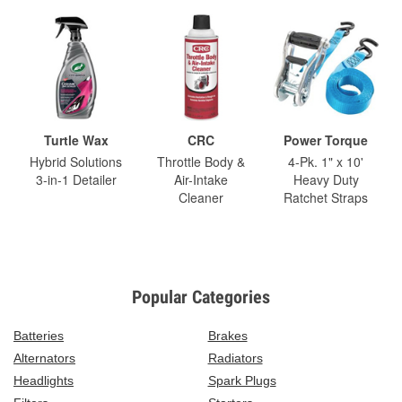
Turtle Wax
CRC
Power Torque
Hybrid Solutions
Throttle Body &
4-Pk. 1" x 10'
3-in-1 Detailer
Air-Intake
Heavy Duty
Cleaner
Ratchet Straps
Popular Categories
Batteries
Brakes
Alternators
Radiators
Headlights
Spark Plugs