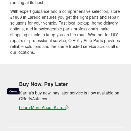
running at its best.
With expert guidance and a comprehensive selection, store
#1866 in Laredo ensures you get the right parts and repair
solutions for your vehicle. Fast local pickup, home delivery
options, and knowledgeable parts professionals make
shopping simple to keep you on the road. Whether for DIY
repairs or professional service, O’Reilly Auto Parts provides
reliable solutions and the same trusted service across all of
our locations.
Buy Now, Pay Later
Klarna's buy now, pay later service is now available on
OReillyAuto.com
Learn More About Klarna