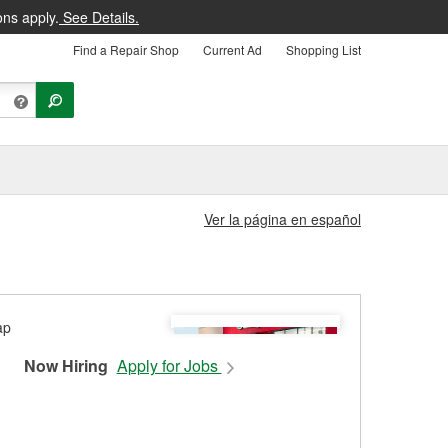
ons apply.
See Details.
Find a Repair Shop
Current Ad
Shopping List
Ver la página en español
Now Hiring
Apply for Jobs