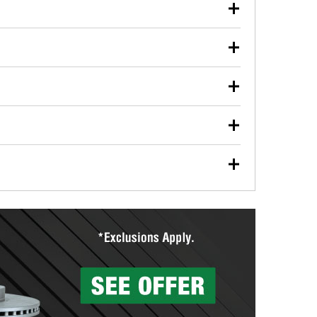
our used oil or oil filter after an oil change or
y Auto Parts to have them recycled safely.
ulbs, and other exterior bulbs with purchase on many
sed on vehicle type, and you can learn more at your
ades, visit any O’Reilly Auto Parts store to find the
l your wiper blades for free with any wiper blade
install them when you pick them up in-store.
ntal tools you need to complete specific diagnostics
eilly Auto Parts includes over 80 specialty tools
hen you pick them up.
surfacing services to help you make a complete brake
sionals will measure your drums or rotors to
rotors can’t be reused, they canl help you find the
more than 1,400 O’Reilly Auto Parts locations that
ermine the appropriate fittings and length to have a
tings to repair your agriculture or construction
ocal store