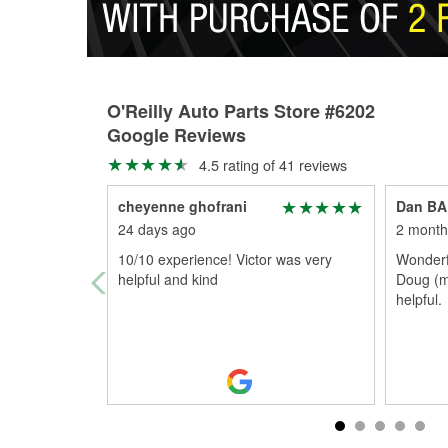
O'Reilly Auto Parts Store #6202
Google Reviews
4.5 rating of 41 reviews
cheyenne ghofrani
Dan B
24 days ago
2 month
10/10 experience! Victor was very
Wonderfu
helpful and kind
Doug (m
helpful.