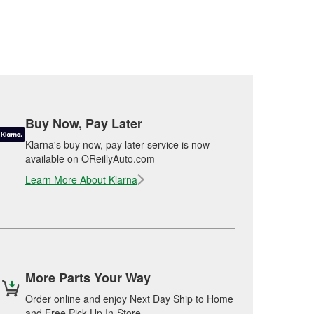
Buy Now, Pay Later
Klarna's buy now, pay later service is now
available on OReillyAuto.com
Learn More About Klarna
More Parts Your Way
Order online and enjoy Next Day Ship to Home
and Free Pick Up In-Store.