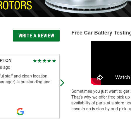
Free Car Battery Testin
WRITE A REVIEW
ARTON
The Demonhunter
s ago
3 months ago
l staff and clean location.
Helpful and friendly staff. Mr. Paul 
anager) is outstanding and
as well as the other associates hav
helped my wife and I out as well as
Sometimes you just want to get i
worked with us on troubleshooti
...
That’s why we offer free pick up
Read More
availability of parts at a store
have to do is stop by and pick up