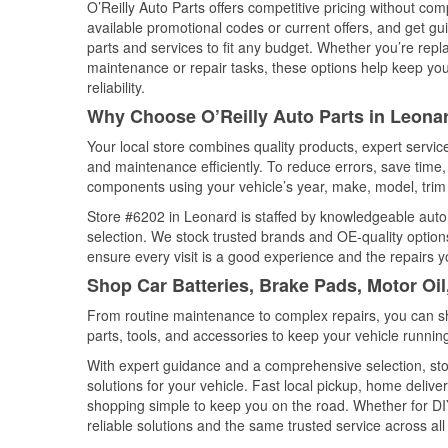
O’Reilly Auto Parts offers competitive pricing without com
available promotional codes or current offers, and get gu
parts and services to fit any budget. Whether you’re repla
maintenance or repair tasks, these options help keep your
reliability.
Why Choose O’Reilly Auto Parts in Leona
Your local store combines quality products, expert servi
and maintenance efficiently. To reduce errors, save tim
components using your vehicle’s year, make, model, trim 
Store #6202 in Leonard is staffed by knowledgeable auto p
selection. We stock trusted brands and OE-quality options
ensure every visit is a good experience and the repairs y
Shop Car Batteries, Brake Pads, Motor Oil
From routine maintenance to complex repairs, you can shop
parts, tools, and accessories to keep your vehicle running 
With expert guidance and a comprehensive selection, sto
solutions for your vehicle. Fast local pickup, home deli
shopping simple to keep you on the road. Whether for DIY 
reliable solutions and the same trusted service across all 