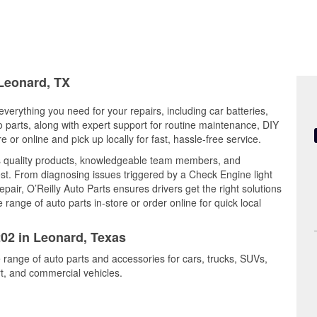
 Leonard, TX
verything you need for your repairs, including car batteries,
to parts, along with expert support for routine maintenance, DIY
or online and pick up locally for fast, hassle-free service.
 quality products, knowledgeable team members, and
est. From diagnosing issues triggered by a Check Engine light
epair, O’Reilly Auto Parts ensures drivers get the right solutions
ange of auto parts in-store or order online for quick local
202 in Leonard, Texas
 range of auto parts and accessories for cars, trucks, SUVs,
t, and commercial vehicles.