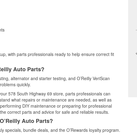
nts
up, with parts professionals ready to help ensure correct fit
eilly Auto Parts?
ting, alternator and starter testing, and O’Reilly VeriScan
problems quickly.
 your 578 South Highway 69 store, parts professionals can
rstand what repairs or maintenance are needed, as well as
e performing DIY maintenance or preparing for professional
he correct parts and advice for safe and reliable results.
O’Reilly Auto Parts?
y specials, bundle deals, and the O’Rewards loyalty program.