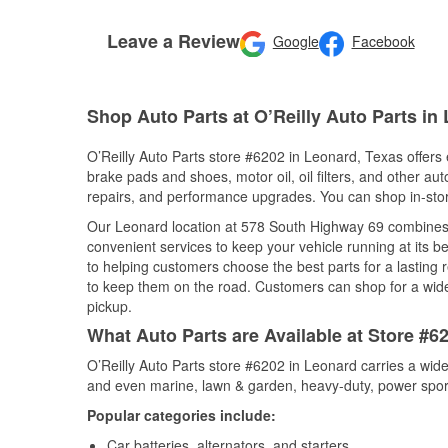
Leave a Review
Google
Facebook
Shop Auto Parts at O’Reilly Auto Parts in
O’Reilly Auto Parts store #6202 in Leonard, Texas offers e
brake pads and shoes, motor oil, oil filters, and other au
repairs, and performance upgrades. You can shop in-store 
Our Leonard location at 578 South Highway 69 combines
convenient services to keep your vehicle running at its b
to helping customers choose the best parts for a lasting r
to keep them on the road. Customers can shop for a wide r
pickup.
What Auto Parts are Available at Store #6
O’Reilly Auto Parts store #6202 in Leonard carries a wide
and even marine, lawn & garden, heavy-duty, power spor
Popular categories include:
Car batteries, alternators, and starters