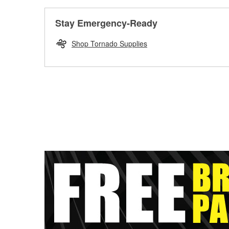
Stay Emergency-Ready
Shop Tornado Supplies