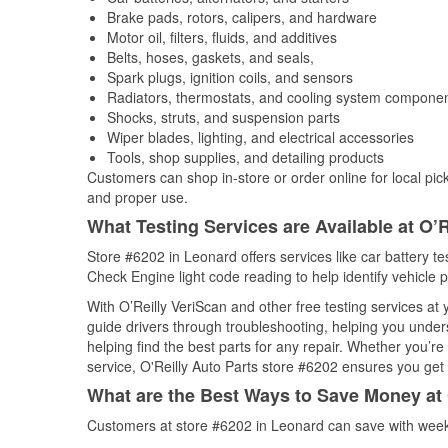
Brake pads, rotors, calipers, and hardware
Motor oil, filters, fluids, and additives
Belts, hoses, gaskets, and seals,
Spark plugs, ignition coils, and sensors
Radiators, thermostats, and cooling system compone
Shocks, struts, and suspension parts
Wiper blades, lighting, and electrical accessories
Tools, shop supplies, and detailing products
Customers can shop in-store or order online for local pick
and proper use.
What Testing Services are Available at O’R
Store #6202 in Leonard offers services like car battery tes
Check Engine light code reading to help identify vehicle 
With O’Reilly VeriScan and other free testing services at
guide drivers through troubleshooting, helping you unde
helping find the best parts for any repair. Whether you’r
service, O'Reilly Auto Parts store #6202 ensures you get t
What are the Best Ways to Save Money at 
Customers at store #6202 in Leonard can save with weekl