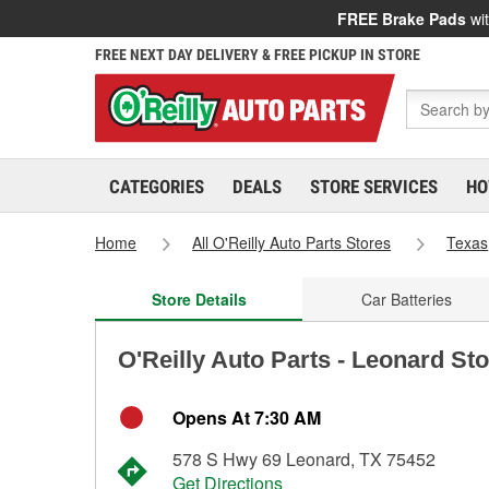
FREE Brake Pads
wit
FREE NEXT DAY DELIVERY & FREE PICKUP IN STORE
CATEGORIES
DEALS
STORE SERVICES
HO
Home
All O'Reilly Auto Parts Stores
Texas
Store Details
Car Batteries
O'Reilly Auto Parts - Leonard St
Opens At 7:30 AM
578 S Hwy 69 Leonard, TX 75452
Get Directions