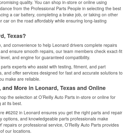
promising quality. You can shop in-store or online using
idance from the Professional Parts People in selecting the best
cing a car battery, completing a brake job, or taking on other
 car on the road affordably while ensuring long-lasting
rd, Texas?
ce, and convenience to help Leonard drivers complete repairs
e, and ensure smooth repairs, our team members check exact-fit
level, and engine for guaranteed compatibility.
arts experts who assist with testing, fitment, and part
, and offer services designed for fast and accurate solutions to
ou make are reliable.
, and More in Leonard, Texas and Online
 the selection at O’Reilly Auto Parts in-store or online for
at its best.
re #6202 in Leonard ensures you get the right parts and repair
very options, and knowledgeable parts professionals make
repairs or professional service, O’Reilly Auto Parts provides
of our locations.