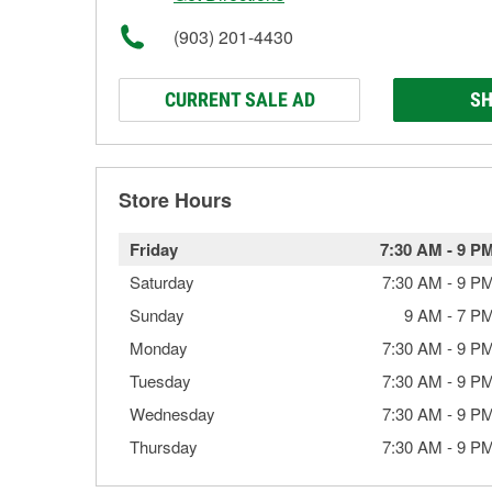
(903) 201-4430
CURRENT SALE AD
SH
Store Hours
Friday
7:30 AM
-
9 P
Saturday
7:30 AM
-
9 P
Sunday
9 AM
-
7 P
Monday
7:30 AM
-
9 P
Tuesday
7:30 AM
-
9 P
Wednesday
7:30 AM
-
9 P
Thursday
7:30 AM
-
9 P