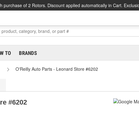
h purchase of 2 Rotors. Discount applied automatically in Cart. Exclusi
W TO
BRANDS
O'Reilly Auto Parts - Leonard Store #6202
ore #6202