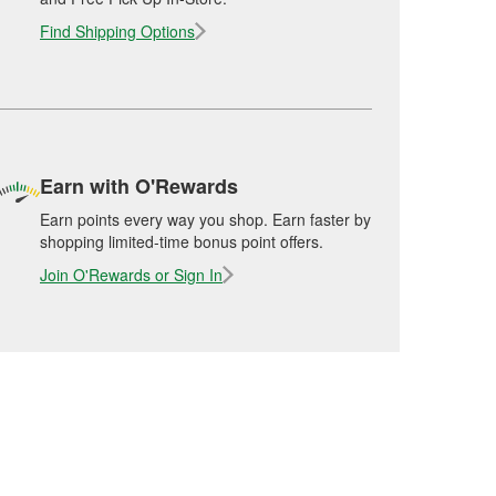
Find Shipping Options
Earn with O'Rewards
Earn points every way you shop. Earn faster by
shopping limited-time bonus point offers.
Join O'Rewards or Sign In