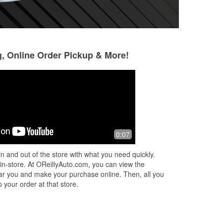
g, Online Order Pickup & More!
Fabio Gemellaro
Steve Burnett
3 months ago
4 months ago
Fox
Best place to do your tires and rims!!!!
Customer service 
0:07
e
one In Leonard tx
n and out of the store with what you need quickly.
 in-store. At OReillyAuto.com, you can view the
 near you and make your purchase online. Then, all you
 your order at that store.