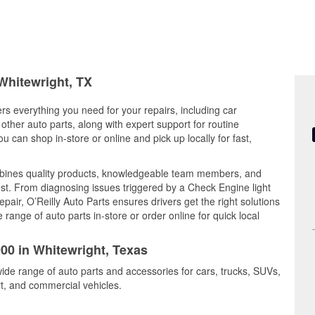
 Whitewright, TX
ers everything you need for your repairs, including car
d other auto parts, along with expert support for routine
can shop in-store or online and pick up locally for fast,
mbines quality products, knowledgeable team members, and
est. From diagnosing issues triggered by a Check Engine light
epair, O’Reilly Auto Parts ensures drivers get the right solutions
ange of auto parts in-store or order online for quick local
900 in Whitewright, Texas
wide range of auto parts and accessories for cars, trucks, SUVs,
t, and commercial vehicles.