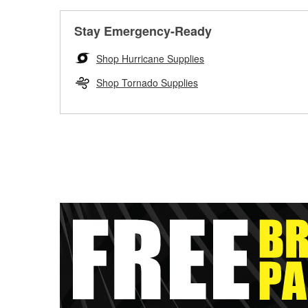
Stay Emergency-Ready
Shop Hurricane Supplies
Shop Tornado Supplies