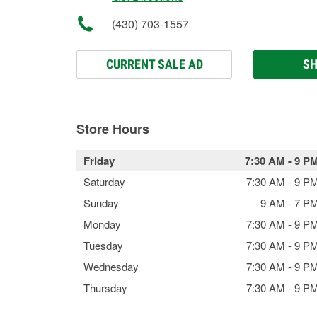
(430) 703-1557
CURRENT SALE AD
SH
Store Hours
Friday
7:30 AM
-
9 P
Saturday
7:30 AM
-
9 P
Sunday
9 AM
-
7 P
Monday
7:30 AM
-
9 P
Tuesday
7:30 AM
-
9 P
Wednesday
7:30 AM
-
9 P
Thursday
7:30 AM
-
9 P