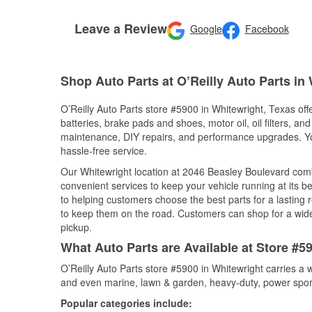
Leave a Review
Google
Facebook
Shop Auto Parts at O’Reilly Auto Parts in
O’Reilly Auto Parts store #5900 in Whitewright, Texas off
batteries, brake pads and shoes, motor oil, oil filters, an
maintenance, DIY repairs, and performance upgrades. You 
hassle-free service.
Our Whitewright location at 2046 Beasley Boulevard co
convenient services to keep your vehicle running at its b
to helping customers choose the best parts for a lasting r
to keep them on the road. Customers can shop for a wide r
pickup.
What Auto Parts are Available at Store #5
O’Reilly Auto Parts store #5900 in Whitewright carries a 
and even marine, lawn & garden, heavy-duty, power spor
Popular categories include: