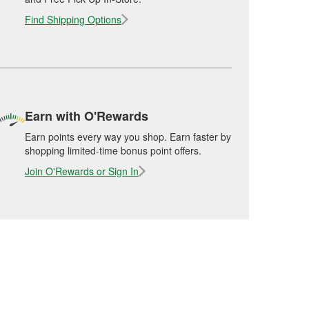
Find Shipping Options
Earn with O'Rewards
Earn points every way you shop. Earn faster by
shopping limited-time bonus point offers.
Join O'Rewards or Sign In