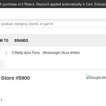
h purchase of 2 Rotors. Discount applied automatically in Cart. Exclusi
W TO
BRANDS
O'Reilly Auto Parts - Whitewright Store #5900
t Store #5900
91