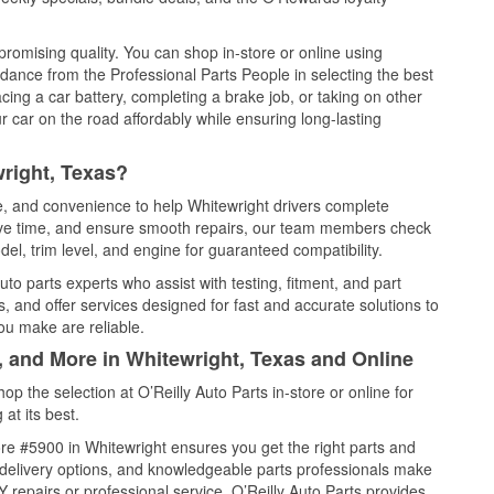
promising quality. You can shop in-store or online using
idance from the Professional Parts People in selecting the best
cing a car battery, completing a brake job, or taking on other
 car on the road affordably while ensuring long-lasting
right, Texas?
ce, and convenience to help Whitewright drivers complete
save time, and ensure smooth repairs, our team members check
el, trim level, and engine for guaranteed compatibility.
to parts experts who assist with testing, fitment, and part
, and offer services designed for fast and accurate solutions to
ou make are reliable.
, and More in Whitewright, Texas and Online
 the selection at O’Reilly Auto Parts in-store or online for
at its best.
re #5900 in Whitewright ensures you get the right parts and
e delivery options, and knowledgeable parts professionals make
repairs or professional service, O’Reilly Auto Parts provides