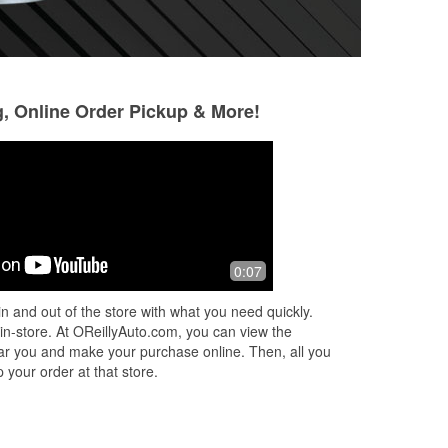
g, Online Order Pickup & More!
Jordan morris
10 months ago
Caden helped me out with a smile on
0:07
his face. Small town auto parts at its
best. Jerry the manager is top notch!
n and out of the store with what you need quickly.
Thanks again.
 in-store. At OReillyAuto.com, you can view the
 near you and make your purchase online. Then, all you
 your order at that store.