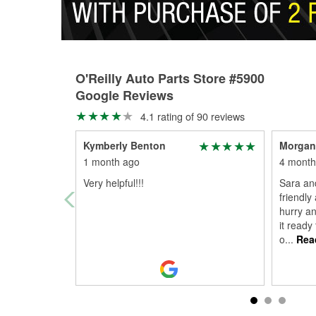
O'Reilly Auto Parts Store #5900
Google Reviews
4.1 rating of 90 reviews
Kymberly Benton
Morgan
1 month ago
4 month
Very helpful!!!
Sara an
friendly
hurry an
it ready
o
...
Rea