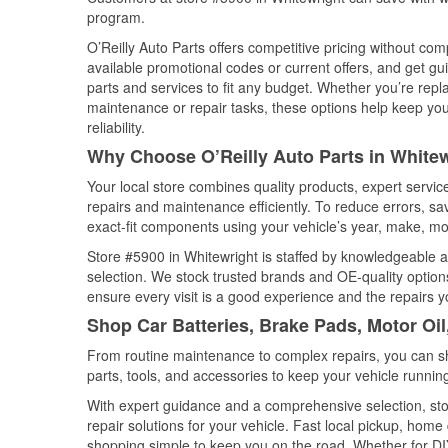
program.
O’Reilly Auto Parts offers competitive pricing without com
available promotional codes or current offers, and get gu
parts and services to fit any budget. Whether you’re repla
maintenance or repair tasks, these options help keep your
reliability.
Why Choose O’Reilly Auto Parts in Whitew
Your local store combines quality products, expert servi
repairs and maintenance efficiently. To reduce errors, 
exact-fit components using your vehicle’s year, make, mod
Store #5900 in Whitewright is staffed by knowledgeable au
selection. We stock trusted brands and OE-quality options
ensure every visit is a good experience and the repairs y
Shop Car Batteries, Brake Pads, Motor Oil
From routine maintenance to complex repairs, you can shop
parts, tools, and accessories to keep your vehicle running 
With expert guidance and a comprehensive selection, sto
repair solutions for your vehicle. Fast local pickup, hom
shopping simple to keep you on the road. Whether for DIY 