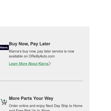
Buy Now, Pay Later
Klarna's buy now, pay later service is now
available on OReillyAuto.com
Learn More About Klarna
More Parts Your Way
Order online and enjoy Next Day Ship to Home
and Free Pick Up In-Store.