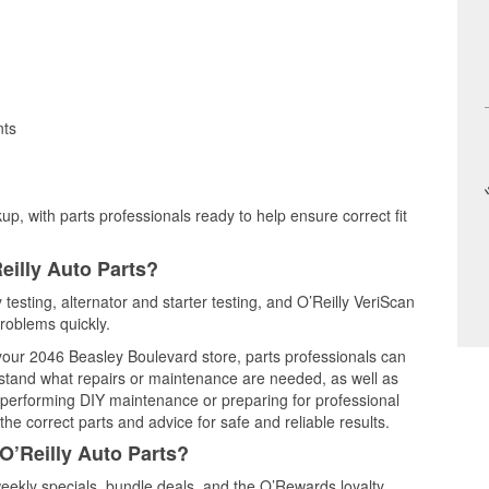
nts
up, with parts professionals ready to help ensure correct fit
eilly Auto Parts?
 testing, alternator and starter testing, and O’Reilly VeriScan
problems quickly.
 your 2046 Beasley Boulevard store, parts professionals can
rstand what repairs or maintenance are needed, as well as
e performing DIY maintenance or preparing for professional
he correct parts and advice for safe and reliable results.
O’Reilly Auto Parts?
eekly specials, bundle deals, and the O’Rewards loyalty