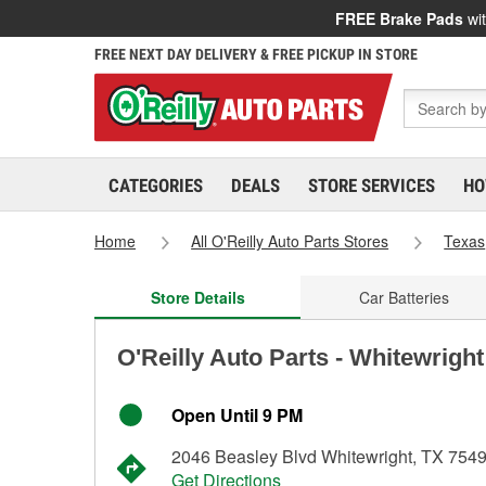
FREE Brake Pads
wit
FREE NEXT DAY DELIVERY & FREE PICKUP IN STORE
CATEGORIES
DEALS
STORE SERVICES
HO
Home
All O'Reilly Auto Parts Stores
Texas
Store Details
Car Batteries
O'Reilly Auto Parts - Whitewrigh
Open Until 9 PM
2046 Beasley Blvd Whitewright, TX 754
Get Directions