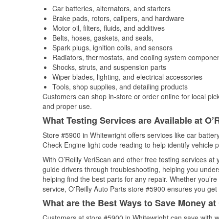
Car batteries, alternators, and starters
Brake pads, rotors, calipers, and hardware
Motor oil, filters, fluids, and additives
Belts, hoses, gaskets, and seals,
Spark plugs, ignition coils, and sensors
Radiators, thermostats, and cooling system compone
Shocks, struts, and suspension parts
Wiper blades, lighting, and electrical accessories
Tools, shop supplies, and detailing products
Customers can shop in-store or order online for local pick
and proper use.
What Testing Services are Available at O’R
Store #5900 in Whitewright offers services like car battery
Check Engine light code reading to help identify vehicle 
With O’Reilly VeriScan and other free testing services at
guide drivers through troubleshooting, helping you unde
helping find the best parts for any repair. Whether you’r
service, O'Reilly Auto Parts store #5900 ensures you get t
What are the Best Ways to Save Money at 
Customers at store #5900 in Whitewright can save with w