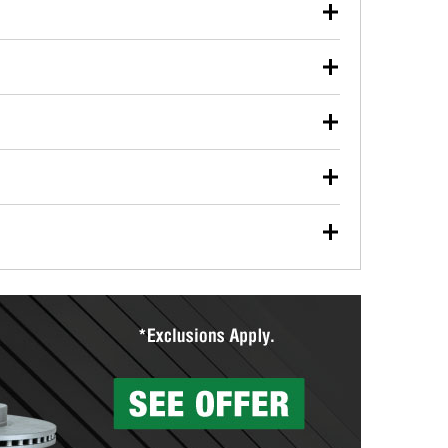
our used oil or oil filter after an oil change or
y Auto Parts to have them recycled safely.
ulbs, and other exterior bulbs with purchase on many
sed on vehicle type, and you can learn more at your
ades, visit any O’Reilly Auto Parts store to find the
l your wiper blades for free with any wiper blade
install them when you pick them up in-store.
ntal tools you need to complete specific diagnostics
eilly Auto Parts includes over 80 specialty tools
hen you pick them up.
surfacing services to help you make a complete brake
sionals will measure your drums or rotors to
rotors can’t be reused, they canl help you find the
more than 1,400 O’Reilly Auto Parts locations that
ermine the appropriate fittings and length to have a
tings to repair your agriculture or construction
ocal store