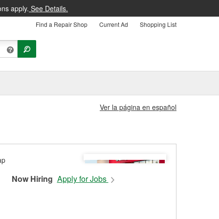
ons apply.
See Details.
Find a Repair Shop
Current Ad
Shopping List
Ver la página en español
Now Hiring
Apply for Jobs