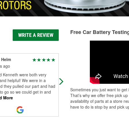
Free Car Battery Testin
WRITE A REVIEW
 Helm
Clayton Burk
s ago
6 months ago
d Kenneth were both very
Friendly and helpful staff🫡
 and helpful! We were in a
d they pulled our part and had
Sometimes you just want to get i
 to go so we could get in and
That’s why we offer free pick up
d More
availability of parts at a store
have to do is stop by and pick up