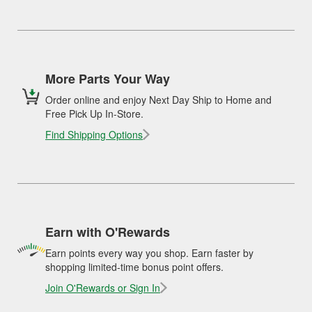
More Parts Your Way
Order online and enjoy Next Day Ship to Home and
Free Pick Up In-Store.
Find Shipping Options
Earn with O'Rewards
Earn points every way you shop. Earn faster by
shopping limited-time bonus point offers.
Join O'Rewards or Sign In