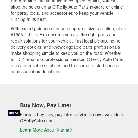
From routine maintenance to complex repairs, you can
shop the selection at O’Reilly Auto Parts in-store or online
for parts, tools, and accessories to keep your vehicle
running at its best.
With expert guidance and a comprehensive selection, store
#1906 in Little Elm ensures you get the right parts and
repair solutions for your vehicle. Fast local pickup, home
delivery options, and knowledgeable parts professionals
make shopping simple to keep you on the road. Whether
for DIY repairs or professional service, O’Reilly Auto Parts
provides reliable solutions and the same trusted service
across all of our locations.
Buy Now, Pay Later
Klarna's buy now, pay later service is now available on
OReillyAuto.com
Learn More About Klarna