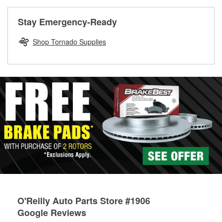
rotors can’t be reused, they canl help you find the right
replacement brake parts for your repair.
Stay Emergency-Ready
Drum & Rotor Resurfacing
Shop Tornado Supplies
O'Reilly Auto Parts Store #1906
Google Reviews