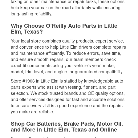
taking on other maintenance or repair tasks, these options
help keep your car on the road affordably while ensuring
long-lasting reliability.
Why Choose O’Reilly Auto Parts in Little
Elm, Texas?
Your local store combines quality products, expert service,
and convenience to help Little Elm drivers complete repairs
and maintenance efficiently. To reduce errors, save time,
and ensure smooth repairs, our team members check
exact-fit components using your vehicle’s year, make,
model, trim level, and engine for guaranteed compatibility.
Store #1906 in Little Elm is staffed by knowledgeable auto
parts experts who assist with testing, fitment, and part
selection. We stock trusted brands and OE-quality options,
and offer services designed for fast and accurate solutions
to ensure every visit is a good experience and the repairs
you make are reliable.
Shop Car Batteries, Brake Pads, Motor Oil,
and More in Little Elm, Texas and Online