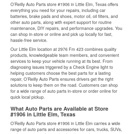
O’Reilly Auto Parts store #1906 in Little Elm, Texas offers
everything you need for your repairs, including car
batteries, brake pads and shoes, motor oil, oil filters, and
other auto parts, along with expert support for routine
maintenance, DIY repairs, and performance upgrades. You
can shop in-store or online and pick up locally for fast,
hassle-free service.
Our Little Elm location at 2976 Fm 423 combines quality
products, knowledgeable team members, and convenient
services to keep your vehicle running at its best. From
diagnosing issues triggered by a Check Engine light to
helping customers choose the best parts for a lasting
repair, O’Reilly Auto Parts ensures drivers get the right
solutions to keep them on the road. Customers can shop
for a wide range of auto parts in-store or order online for
quick local pickup.
What Auto Parts are Available at Store
#1906 in Little Elm, Texas
O’Reilly Auto Parts store #1906 in Little Elm carries a wide
range of auto parts and accessories for cars, trucks, SUVs,