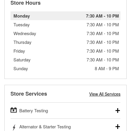
Store Hours
Monday
7:30 AM
-
10 PM
Tuesday
7:30 AM
-
10 PM
Wednesday
7:30 AM
-
10 PM
Thursday
7:30 AM
-
10 PM
Friday
7:30 AM
-
10 PM
Saturday
7:30 AM
-
10 PM
Sunday
8 AM
-
9 PM
Store Services
View All Services
Battery Testing
O’Reilly Auto Parts offers free battery testing for cars,
Alternator & Starter Testing
trucks, SUVs, commercial and heavy-duty vehicles, and