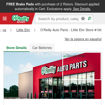
FREE Brake Pads
with purchase of 2 Rotors. Discount applied
FREE NEXT DAY DELIVERY
&
FREE PICKUP IN STORE
automatically in Cart. Exclusions apply.
See Details.
exas
Little Elm
O'Reilly Auto Parts - Little Elm Store #1906
Ver la página en español
Store Details
Car Batteries