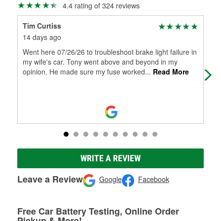
4.4 rating of 324 reviews
Tim Curtiss
Pab
14 days ago
27 
Went here 07/26/26 to troubleshoot brake light failure in
Gre
my wife's car. Tony went above and beyond in my
opinion. He made sure my fuse worked
...
Read More
WRITE A REVIEW
Leave a Review
Google
Facebook
Free Car Battery Testing, Online Order
Pickup & More!