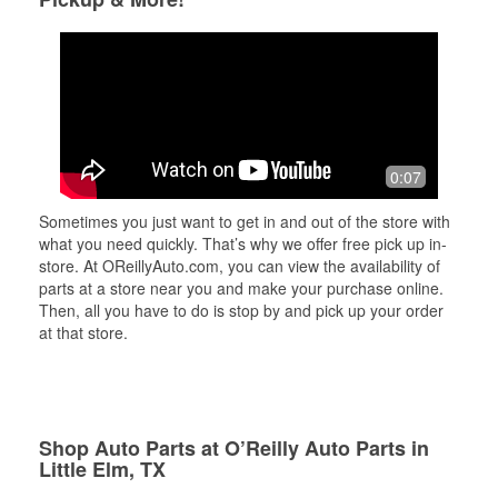
0:07
Sometimes you just want to get in and out of the store with
what you need quickly. That’s why we offer free pick up in-
store. At OReillyAuto.com, you can view the availability of
parts at a store near you and make your purchase online.
Then, all you have to do is stop by and pick up your order
at that store.
Shop Auto Parts at O’Reilly Auto Parts in
Little Elm, TX