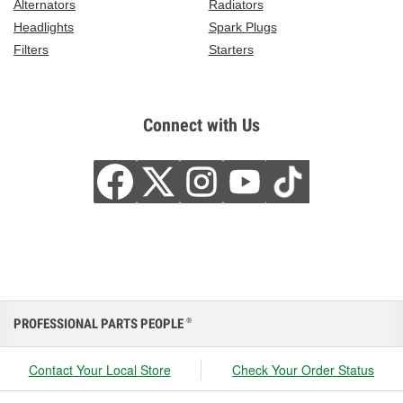
Alternators
Radiators
Headlights
Spark Plugs
Filters
Starters
Connect with Us
PROFESSIONAL PARTS PEOPLE
®
Contact Your Local Store
Check Your Order Status