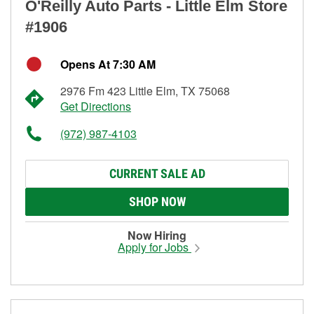
O'Reilly Auto Parts - Little Elm Store
#1906
Opens At 7:30 AM
2976 Fm 423 Little Elm, TX 75068
Get Directions
(972) 987-4103
CURRENT SALE AD
SHOP NOW
Now Hiring
Apply for Jobs