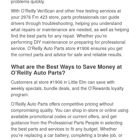
problems quickly.
With O’Reilly VeriScan and other free testing services at
your 2976 Fm 423 store, parts professionals can guide
drivers through troubleshooting, helping you understand
what repairs or maintenance are needed, as well as helping
find the best parts for any repair. Whether you’re
performing DIY maintenance or preparing for professional
service, O'Reilly Auto Parts store #1906 ensures you get
the correct parts and advice for safe and reliable results.
What are the Best Ways to Save Money at
O’Reilly Auto Parts?
Customers at store #1906 in Little Elm can save with
weekly specials, bundle deals, and the O’Rewards loyalty
program.
O’Reilly Auto Parts offers competitive pricing without
compromising quality. You can shop in-store or online using
available promotional codes or current offers, and get
guidance from the Professional Parts People in selecting
the best parts and services to fit any budget. Whether
you’re replacing a car battery, completing a brake job, or