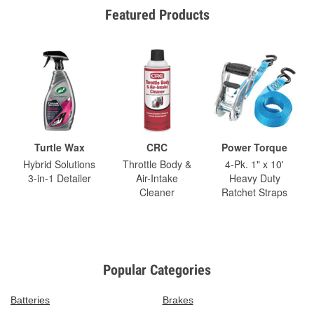
Featured Products
Turtle Wax
CRC
Power Torque
Hybrid Solutions
Throttle Body &
4-Pk. 1" x 10'
3-in-1 Detailer
Air-Intake
Heavy Duty
Cleaner
Ratchet Straps
Popular Categories
Batteries
Brakes