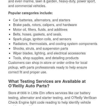
and even marine, lawn & garden, heavy-duty, power sport,
and commercial vehicles.
Popular categories include:
Car batteries, alternators, and starters
Brake pads, rotors, calipers, and hardware
Motor oil, filters, fluids, and additives
Belts, hoses, gaskets, and seals,
Spark plugs, ignition coils, and sensors
Radiators, thermostats, and cooling system components
Shocks, struts, and suspension parts
Wiper blades, lighting, and electrical accessories
Tools, shop supplies, and detailing products
Customers can shop in-store or order online for local
pickup, with parts professionals ready to help ensure
correct fit and proper use.
What Testing Services are Available at
O’Reilly Auto Parts?
Store #1906 in Little Elm offers services like car battery
testing, alternator and starter testing, and O’Reilly VeriScan
Check Engine light code reading to help identify vehicle