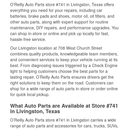
O’Reilly Auto Parts store #741 in Livingston, Texas offers
everything you need for your repairs, including car
batteries, brake pads and shoes, motor oil, oil filters, and
other auto parts, along with expert support for routine
maintenance, DIY repairs, and performance upgrades. You
can shop in-store or online and pick up locally for fast,
hassle-free service.
Our Livingston location at 708 West Church Street
combines quality products, knowledgeable team members,
and convenient services to keep your vehicle running at its
best. From diagnosing issues triggered by a Check Engine
light to helping customers choose the best parts for a
lasting repair, O’Reilly Auto Parts ensures drivers get the
right solutions to keep them on the road. Customers can
shop for a wide range of auto parts in-store or order online
for quick local pickup.
What Auto Parts are Available at Store #741
in Livingston, Texas
O’Reilly Auto Parts store #741 in Livingston carries a wide
range of auto parts and accessories for cars, trucks, SUVs,