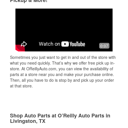
Pickup & More!
0:07
Sometimes you just want to get in and out of the store with
what you need quickly. That’s why we offer free pick up in-
store. At OReillyAuto.com, you can view the availability of
parts at a store near you and make your purchase online.
Then, all you have to do is stop by and pick up your order
at that store.
Shop Auto Parts at O’Reilly Auto Parts in
Livingston, TX