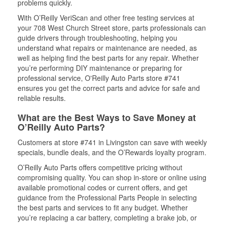
problems quickly.
With O’Reilly VeriScan and other free testing services at
your 708 West Church Street store, parts professionals can
guide drivers through troubleshooting, helping you
understand what repairs or maintenance are needed, as
well as helping find the best parts for any repair. Whether
you’re performing DIY maintenance or preparing for
professional service, O'Reilly Auto Parts store #741
ensures you get the correct parts and advice for safe and
reliable results.
What are the Best Ways to Save Money at
O’Reilly Auto Parts?
Customers at store #741 in Livingston can save with weekly
specials, bundle deals, and the O’Rewards loyalty program.
O’Reilly Auto Parts offers competitive pricing without
compromising quality. You can shop in-store or online using
available promotional codes or current offers, and get
guidance from the Professional Parts People in selecting
the best parts and services to fit any budget. Whether
you’re replacing a car battery, completing a brake job, or