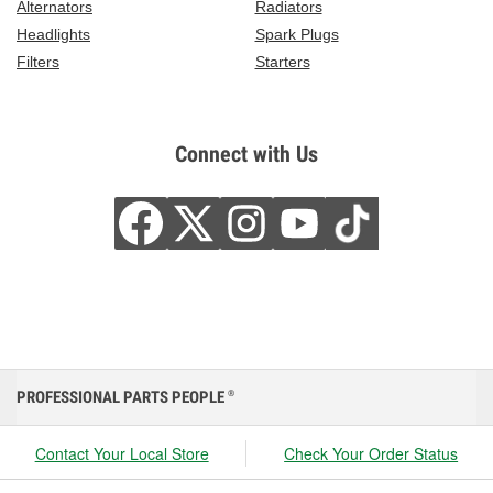
Alternators
Radiators
Headlights
Spark Plugs
Filters
Starters
Connect with Us
PROFESSIONAL PARTS PEOPLE
®
Contact Your Local Store
Check Your Order Status