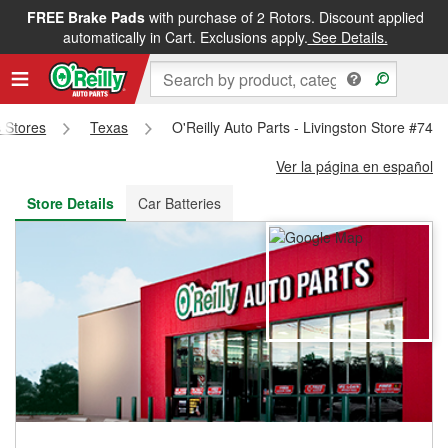
FREE Brake Pads
with purchase of 2 Rotors. Discount applied
FREE NEXT DAY DELIVERY
&
FREE PICKUP IN STORE
automatically in Cart. Exclusions apply.
See Details.
s Stores
Texas
O'Reilly Auto Parts - Livingston Store #741
Ver la página en español
Store Details
Car Batteries