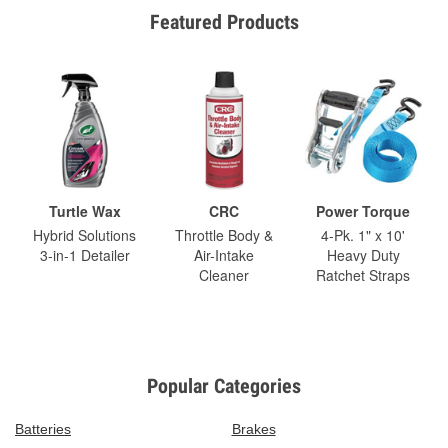
Featured Products
Turtle Wax
CRC
Power Torque
Hybrid Solutions
Throttle Body &
4-Pk. 1" x 10'
3-in-1 Detailer
Air-Intake
Heavy Duty
Cleaner
Ratchet Straps
Popular Categories
Batteries
Brakes