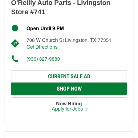
O'Reilly Auto Parts - Livingston
Store #741
Open Until 9 PM
708 W Church St Livingston, TX 77351
Get Directions
(936) 327-9880
CURRENT SALE AD
SHOP NOW
Now Hiring
Apply for Jobs