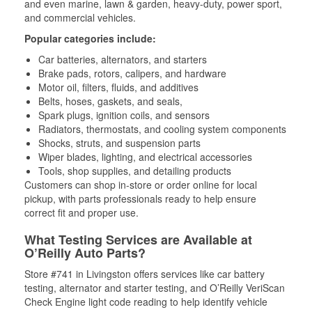
and even marine, lawn & garden, heavy-duty, power sport,
and commercial vehicles.
Popular categories include:
Car batteries, alternators, and starters
Brake pads, rotors, calipers, and hardware
Motor oil, filters, fluids, and additives
Belts, hoses, gaskets, and seals,
Spark plugs, ignition coils, and sensors
Radiators, thermostats, and cooling system components
Shocks, struts, and suspension parts
Wiper blades, lighting, and electrical accessories
Tools, shop supplies, and detailing products
Customers can shop in-store or order online for local
pickup, with parts professionals ready to help ensure
correct fit and proper use.
What Testing Services are Available at
O’Reilly Auto Parts?
Store #741 in Livingston offers services like car battery
testing, alternator and starter testing, and O’Reilly VeriScan
Check Engine light code reading to help identify vehicle