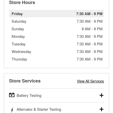
Store Hours
Friday
7:30 AM
-
9 PM
Saturday
7:30 AM
-
9 PM
Sunday
8 AM
-
8 PM
Monday
7:30 AM
-
9 PM
Tuesday
7:30 AM
-
9 PM
Wednesday
7:30 AM
-
9 PM
Thursday
7:30 AM
-
9 PM
Store Services
View All Services
Battery Testing
O’Reilly Auto Parts offers free battery testing for cars,
Alternator & Starter Testing
trucks, SUVs, commercial and heavy-duty vehicles, and