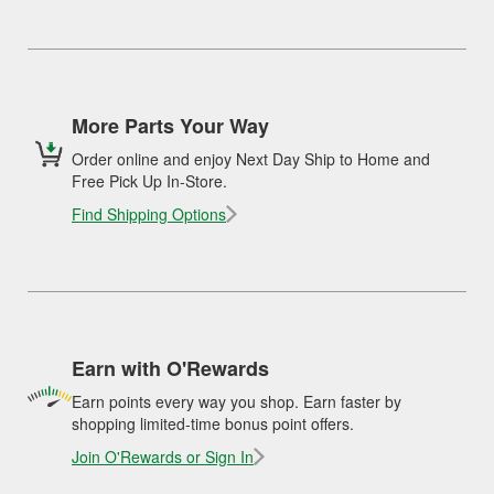
More Parts Your Way
Order online and enjoy Next Day Ship to Home and
Free Pick Up In-Store.
Find Shipping Options
Earn with O'Rewards
Earn points every way you shop. Earn faster by
shopping limited-time bonus point offers.
Join O'Rewards or Sign In