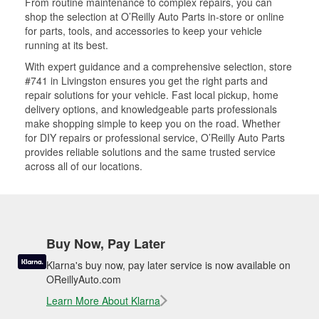
From routine maintenance to complex repairs, you can
shop the selection at O’Reilly Auto Parts in-store or online
for parts, tools, and accessories to keep your vehicle
running at its best.
With expert guidance and a comprehensive selection, store
#741 in Livingston ensures you get the right parts and
repair solutions for your vehicle. Fast local pickup, home
delivery options, and knowledgeable parts professionals
make shopping simple to keep you on the road. Whether
for DIY repairs or professional service, O’Reilly Auto Parts
provides reliable solutions and the same trusted service
across all of our locations.
Buy Now, Pay Later
Klarna's buy now, pay later service is now available on
OReillyAuto.com
Learn More About Klarna