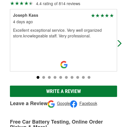
4.4 rating of 814 reviews
Joseph Kass
Kim
4 days ago
1 m
Excellent exceptional service. Very well organized
The
store.knowlegeable staff. Very professional.
hon
WRITE A REVIEW
Leave a Review
Google
Facebook
Free Car Battery Testing, Online Order