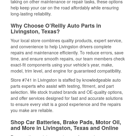
taking on other maintenance or repair tasks, these options
help keep your car on the road affordably while ensuring
long-lasting reliability.
Why Choose O’Reilly Auto Parts in
Livingston, Texas?
Your local store combines quality products, expert service,
and convenience to help Livingston drivers complete
repairs and maintenance efficiently. To reduce errors, save
time, and ensure smooth repairs, our team members check
exact-fit components using your vehicle’s year, make,
model, trim level, and engine for guaranteed compatibility.
Store #741 in Livingston is staffed by knowledgeable auto
parts experts who assist with testing, fitment, and part
selection. We stock trusted brands and OE-quality options,
and offer services designed for fast and accurate solutions
to ensure every visit is a good experience and the repairs
you make are reliable.
Shop Car Batteries, Brake Pads, Motor Oil,
and More in Livingston, Texas and Online