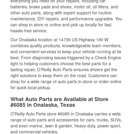
everything you need for your repairs, including car
batteries, brake pads and shoes, motor oil, oil filters, and
other auto parts, along with expert support for routine
maintenance, DIY repairs, and performance upgrades. You
can shop in-store or online and pick up locally for fast,
hassle-free service.
Our Onalaska location at 14739 US Highway 190 W
combines quality products, knowledgeable team members,
and convenient services to keep your vehicle running at its
best. From diagnosing issues triggered by a Check Engine
light to helping customers choose the best parts for a
lasting repair, O’Reilly Auto Parts ensures drivers get the
right solutions to keep them on the road. Customers can
shop for a wide range of auto parts in-store or order online
for quick local pickup.
What Auto Parts are Available at Store
#6085 in Onalaska, Texas
O’Reilly Auto Parts store #6085 in Onalaska carries a wide
range of auto parts and accessories for cars, trucks, SUVs,
and even marine, lawn & garden, heavy-duty, power sport,
and commercial vehicles.