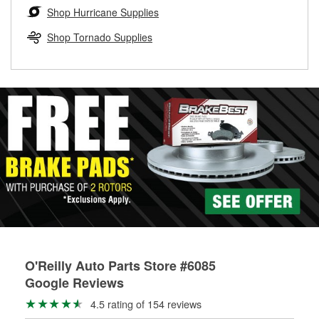
Learn more about the O’Reilly Loaner Tool program
determine if they can be safely resurfaced. If your drums or
Shop Hurricane Supplies
rotors can’t be reused, they canl help you find the right
replacement brake parts for your repair.
Shop Tornado Supplies
Drum & Rotor Resurfacing
O'Reilly Auto Parts Store #6085
Google Reviews
4.5 rating of 154 reviews