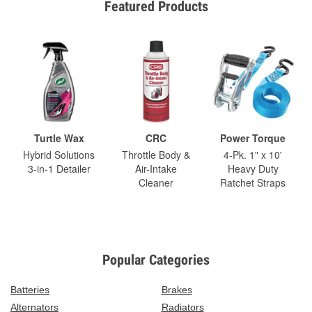
Featured Products
Turtle Wax
CRC
Power Torque
Hybrid Solutions
Throttle Body &
4-Pk. 1" x 10'
3-in-1 Detailer
Air-Intake
Heavy Duty
Cleaner
Ratchet Straps
Popular Categories
Batteries
Brakes
Alternators
Radiators