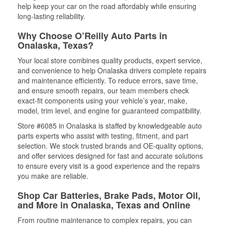
help keep your car on the road affordably while ensuring
long-lasting reliability.
Why Choose O’Reilly Auto Parts in
Onalaska, Texas?
Your local store combines quality products, expert service,
and convenience to help Onalaska drivers complete repairs
and maintenance efficiently. To reduce errors, save time,
and ensure smooth repairs, our team members check
exact-fit components using your vehicle’s year, make,
model, trim level, and engine for guaranteed compatibility.
Store #6085 in Onalaska is staffed by knowledgeable auto
parts experts who assist with testing, fitment, and part
selection. We stock trusted brands and OE-quality options,
and offer services designed for fast and accurate solutions
to ensure every visit is a good experience and the repairs
you make are reliable.
Shop Car Batteries, Brake Pads, Motor Oil,
and More in Onalaska, Texas and Online
From routine maintenance to complex repairs, you can