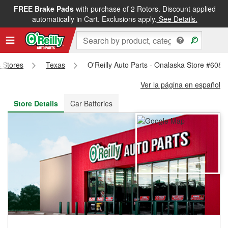
FREE Brake Pads
with purchase of 2 Rotors. Discount applied
FREE NEXT DAY DELIVERY
&
FREE PICKUP IN STORE
automatically in Cart. Exclusions apply.
See Details.
s Stores
Texas
O'Reilly Auto Parts - Onalaska Store #6085
Ver la página en español
Store Details
Car Batteries