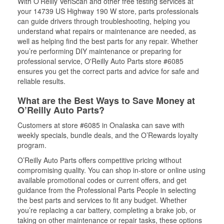
With O’Reilly VeriScan and other free testing services at
your 14739 US Highway 190 W store, parts professionals
can guide drivers through troubleshooting, helping you
understand what repairs or maintenance are needed, as
well as helping find the best parts for any repair. Whether
you’re performing DIY maintenance or preparing for
professional service, O'Reilly Auto Parts store #6085
ensures you get the correct parts and advice for safe and
reliable results.
What are the Best Ways to Save Money at
O’Reilly Auto Parts?
Customers at store #6085 in Onalaska can save with
weekly specials, bundle deals, and the O’Rewards loyalty
program.
O’Reilly Auto Parts offers competitive pricing without
compromising quality. You can shop in-store or online using
available promotional codes or current offers, and get
guidance from the Professional Parts People in selecting
the best parts and services to fit any budget. Whether
you’re replacing a car battery, completing a brake job, or
taking on other maintenance or repair tasks, these options