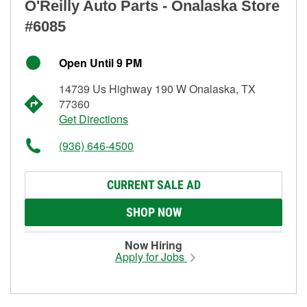
O'Reilly Auto Parts - Onalaska Store
#6085
Open Until 9 PM
14739 Us Highway 190 W Onalaska, TX
77360
Get Directions
(936) 646-4500
CURRENT SALE AD
SHOP NOW
Now Hiring
Apply for Jobs