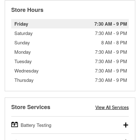
Store Hours
Friday
7:30 AM
-
9 PM
Saturday
7:30 AM
-
9 PM
Sunday
8 AM
-
8 PM
Monday
7:30 AM
-
9 PM
Tuesday
7:30 AM
-
9 PM
Wednesday
7:30 AM
-
9 PM
Thursday
7:30 AM
-
9 PM
Store Services
View All Services
Battery Testing
O’Reilly Auto Parts offers free battery testing for cars,