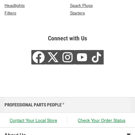
Headlights
Spark Plugs
Filters
Starters
Connect with Us
PROFESSIONAL PARTS PEOPLE
®
Contact Your Local Store
Check Your Order Status
About Us