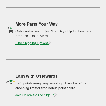
More Parts Your Way
Order online and enjoy Next Day Ship to Home and
Free Pick Up In-Store.
Find Shipping Options
Earn with O'Rewards
Earn points every way you shop. Earn faster by
shopping limited-time bonus point offers.
Join O'Rewards or Sign In