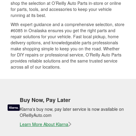
shop the selection at O’Reilly Auto Parts in-store or online
for parts, tools, and accessories to keep your vehicle
running at its best.
With expert guidance and a comprehensive selection, store
#6085 in Onalaska ensures you get the right parts and
repair solutions for your vehicle. Fast local pickup, home
delivery options, and knowledgeable parts professionals
make shopping simple to keep you on the road. Whether
for DIY repairs or professional service, O’Reilly Auto Parts
provides reliable solutions and the same trusted service
across all of our locations.
Buy Now, Pay Later
Klarna's buy now, pay later service is now available on
OReillyAuto.com
Learn More About Klarna