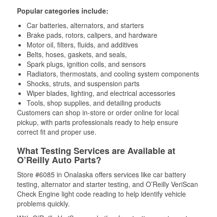
Popular categories include:
Car batteries, alternators, and starters
Brake pads, rotors, calipers, and hardware
Motor oil, filters, fluids, and additives
Belts, hoses, gaskets, and seals,
Spark plugs, ignition coils, and sensors
Radiators, thermostats, and cooling system components
Shocks, struts, and suspension parts
Wiper blades, lighting, and electrical accessories
Tools, shop supplies, and detailing products
Customers can shop in-store or order online for local
pickup, with parts professionals ready to help ensure
correct fit and proper use.
What Testing Services are Available at
O’Reilly Auto Parts?
Store #6085 in Onalaska offers services like car battery
testing, alternator and starter testing, and O’Reilly VeriScan
Check Engine light code reading to help identify vehicle
problems quickly.