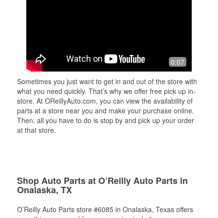
0:07
Sometimes you just want to get in and out of the store with
what you need quickly. That’s why we offer free pick up in-
store. At OReillyAuto.com, you can view the availability of
parts at a store near you and make your purchase online.
Then, all you have to do is stop by and pick up your order
at that store.
Shop Auto Parts at O’Reilly Auto Parts in
Onalaska, TX
O’Reilly Auto Parts store #6085 in Onalaska, Texas offers