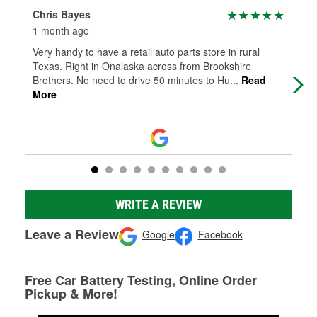
Chris Bayes
Bo
1 month ago
4 m
Very handy to have a retail auto parts store in rural
Gre
Texas. Right in Onalaska across from Brookshire
Brothers. No need to drive 50 minutes to Hu
...
Read
More
WRITE A REVIEW
Leave a Review
Google
Facebook
Free Car Battery Testing, Online Order
Pickup & More!