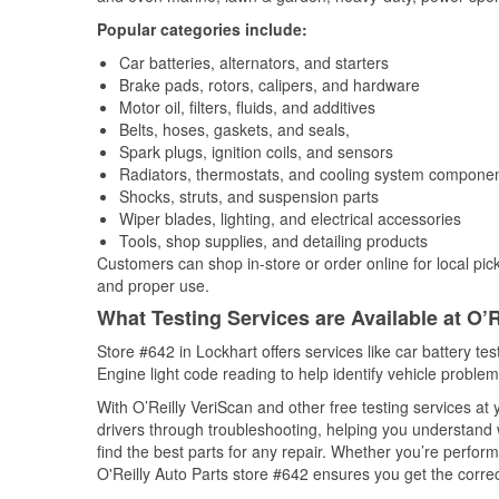
Popular categories include:
Car batteries, alternators, and starters
Brake pads, rotors, calipers, and hardware
Motor oil, filters, fluids, and additives
Belts, hoses, gaskets, and seals,
Spark plugs, ignition coils, and sensors
Radiators, thermostats, and cooling system compone
Shocks, struts, and suspension parts
Wiper blades, lighting, and electrical accessories
Tools, shop supplies, and detailing products
Customers can shop in-store or order online for local pick
and proper use.
What Testing Services are Available at O’R
Store #642 in Lockhart offers services like car battery tes
Engine light code reading to help identify vehicle problem
With O’Reilly VeriScan and other free testing services at
drivers through troubleshooting, helping you understand
find the best parts for any repair. Whether you’re perfor
O'Reilly Auto Parts store #642 ensures you get the correct