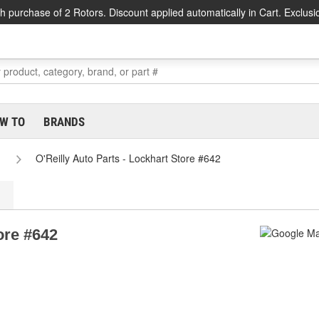
h purchase of 2 Rotors. Discount applied automatically in Cart. Exclusi
W TO
BRANDS
O'Reilly Auto Parts - Lockhart Store #642
ore #642