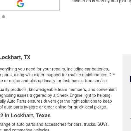
have to do is stop by and pick up
 Lockhart, TX
verything you need for your repairs, including car batteries,
to parts, along with expert support for routine maintenance, DIY
or online and pick up locally for fast, hassle-free service.
quality products, knowledgeable team members, and convenient
iagnosing issues triggered by a Check Engine light to helping
illy Auto Parts ensures drivers get the right solutions to keep
auto parts in-store or order online for quick local pickup.
42 in Lockhart, Texas
 range of auto parts and accessories for cars, trucks, SUVs,
t, and commercial vehicles.