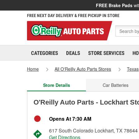
FREE Brake Pads
wit
FREE NEXT DAY DELIVERY & FREE PICKUP IN STORE
CATEGORIES
DEALS
STORE SERVICES
HO
Home
All O'Reilly Auto Parts Stores
Texas
Store Details
Car Batteries
O'Reilly Auto Parts - Lockhart St
Opens At 7:30 AM
617 South Colorado Lockhart, TX 78644
Get Directions