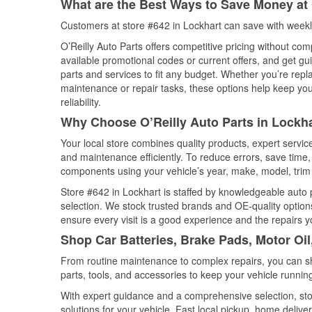
What are the Best Ways to Save Money at 
Customers at store #642 in Lockhart can save with weekl
O’Reilly Auto Parts offers competitive pricing without com
available promotional codes or current offers, and get gu
parts and services to fit any budget. Whether you’re repla
maintenance or repair tasks, these options help keep your
reliability.
Why Choose O’Reilly Auto Parts in Lockha
Your local store combines quality products, expert servi
and maintenance efficiently. To reduce errors, save tim
components using your vehicle’s year, make, model, trim 
Store #642 in Lockhart is staffed by knowledgeable auto p
selection. We stock trusted brands and OE-quality options
ensure every visit is a good experience and the repairs y
Shop Car Batteries, Brake Pads, Motor Oil
From routine maintenance to complex repairs, you can shop
parts, tools, and accessories to keep your vehicle running 
With expert guidance and a comprehensive selection, stor
solutions for your vehicle. Fast local pickup, home deli