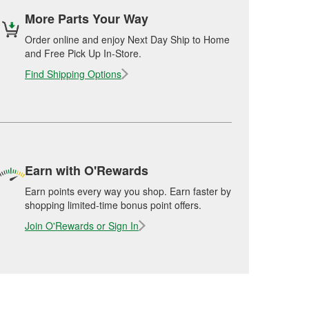
More Parts Your Way
Order online and enjoy Next Day Ship to Home
and Free Pick Up In-Store.
Find Shipping Options
Earn with O'Rewards
Earn points every way you shop. Earn faster by
shopping limited-time bonus point offers.
Join O'Rewards or Sign In