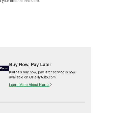
 your order at that store.
Buy Now, Pay Later
Klarna's buy now, pay later service is now
available on OReillyAuto.com
Learn More About Klarna