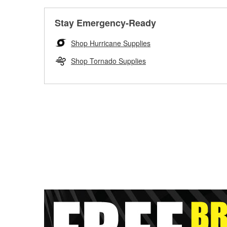
Stay Emergency-Ready
Shop Hurricane Supplies
Shop Tornado Supplies