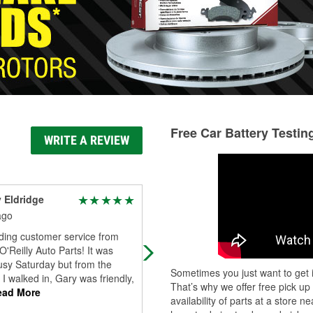
Free Car Battery Testin
WRITE A REVIEW
y Eldridge
Luz Luna
ago
8 days ago
ding customer service from
I rarely leave reviews, but this has 
O'Reilly Auto Parts! It was
go well known because Gary
usy Saturday but from the
absolutely deserves the recognition
Sometimes you just want to get i
 walked in, Gary was friendly,
From the moment we interacted, h
That’s why we offer free pick up
ad More
made me
...
Read More
availability of parts at a store