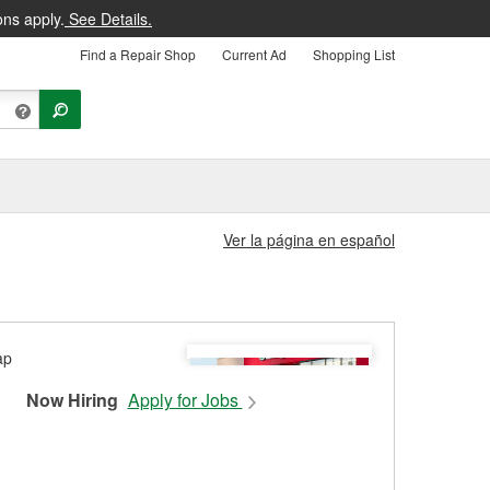
ons apply.
See Details.
Find a Repair Shop
Current Ad
Shopping List
Ver la página en español
Now Hiring
Apply for Jobs