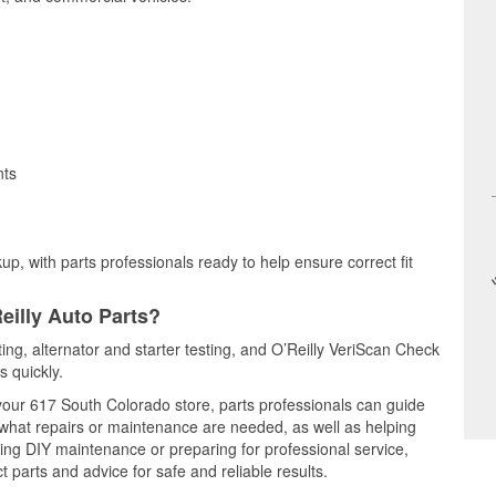
nts
up, with parts professionals ready to help ensure correct fit
eilly Auto Parts?
ting, alternator and starter testing, and O’Reilly VeriScan Check
s quickly.
 your 617 South Colorado store, parts professionals can guide
 what repairs or maintenance are needed, as well as helping
ming DIY maintenance or preparing for professional service,
 parts and advice for safe and reliable results.