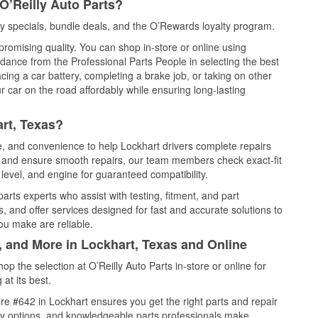
O’Reilly Auto Parts?
y specials, bundle deals, and the O’Rewards loyalty program.
promising quality. You can shop in-store or online using
idance from the Professional Parts People in selecting the best
cing a car battery, completing a brake job, or taking on other
 car on the road affordably while ensuring long-lasting
rt, Texas?
ce, and convenience to help Lockhart drivers complete repairs
e, and ensure smooth repairs, our team members check exact-fit
level, and engine for guaranteed compatibility.
arts experts who assist with testing, fitment, and part
, and offer services designed for fast and accurate solutions to
ou make are reliable.
, and More in Lockhart, Texas and Online
 the selection at O’Reilly Auto Parts in-store or online for
at its best.
e #642 in Lockhart ensures you get the right parts and repair
very options, and knowledgeable parts professionals make