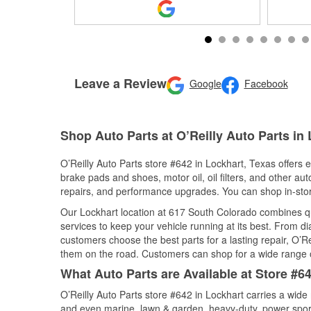
Leave a Review
Google
Facebook
Shop Auto Parts at O’Reilly Auto Parts in
O’Reilly Auto Parts store #642 in Lockhart, Texas offers e
brake pads and shoes, motor oil, oil filters, and other au
repairs, and performance upgrades. You can shop in-store 
Our Lockhart location at 617 South Colorado combines 
services to keep your vehicle running at its best. From d
customers choose the best parts for a lasting repair, O’Re
them on the road. Customers can shop for a wide range of 
What Auto Parts are Available at Store #6
O’Reilly Auto Parts store #642 in Lockhart carries a wide
and even marine, lawn & garden, heavy-duty, power spor