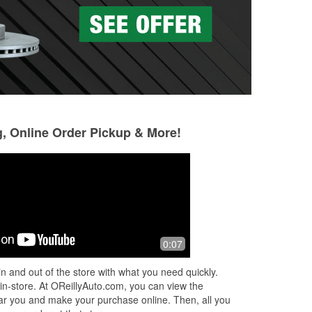
g, Online Order Pickup & More!
Magdaline Lewis
Christine Diaman
23 days ago
28 days ago
to
I would like to sincerely thank Gary for
I had a tire blow 
0:07
his exceptional customer service.
going to Harlinge
.
When my nana was having difficulty
tire. I put my spa
n and out of the store with what you need quickly.
e
finding what she needed, Gary went
...
replacement tire 
 in-store. At OReillyAuto.com, you can view the
Read More
Read More
 near you and make your purchase online. Then, all you