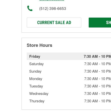
(512) 398-6653
CURRENT SALE AD
SH
Store Hours
Friday
7:30 AM
-
10 P
Saturday
7:30 AM
-
10 P
Sunday
7:30 AM
-
10 P
Monday
7:30 AM
-
10 P
Tuesday
7:30 AM
-
10 P
Wednesday
7:30 AM
-
10 P
Thursday
7:30 AM
-
10 P