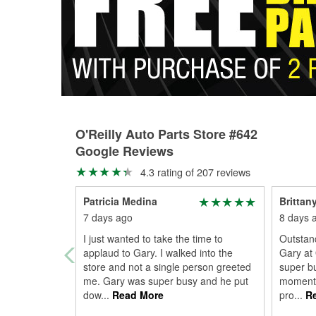
O'Reilly Auto Parts Store #642
Google Reviews
4.3 rating of 207 reviews
Patricia Medina
Brittan
7 days ago
8 days 
I just wanted to take the time to
Outstan
applaud to Gary. I walked into the
Gary at 
store and not a single person greeted
super b
me. Gary was super busy and he put
moment I
dow
...
Read More
pro
...
Re