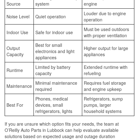
Source
system
engine
Louder due to engine
Noise Level
Quiet operation
operation
Must be used outdoors
Indoor Use
Safe for indoor use
with proper ventilation
Best for small
Output
Higher output for large
electronics and light
Capacity
appliances
appliances
Limited by battery
Extended runtime with
Runtime
capacity
refueling
Minimal maintenance
Requires fuel storage
Maintenance
required
and engine upkeep
Phones, medical
Refrigerators, sump
Best For
devices, small
pumps, larger
refrigerators, lights
household systems
If you are unsure which option fits your needs, the team at
O’Reilly Auto Parts in Lubbock can help evaluate available
solutions based on expected usage and outage duration