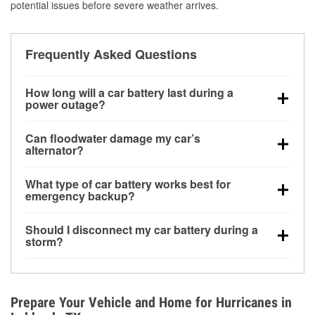
potential issues before severe weather arrives.
Frequently Asked Questions
How long will a car battery last during a
power outage?
A fully charged battery can power small accessories
Can floodwater damage my car’s
for a limited time, but repeated use without driving the
alternator?
vehicle may discharge it quickly. Backup charging
Yes. Alternators are often mounted low in the engine
equipment is recommended for extended outages.
What type of car battery works best for
bay and can be damaged if submerged, which may
emergency backup?
lead to charging system failure and battery drain
AGM and marine batteries are commonly used for
days after exposure.
Should I disconnect my car battery during a
deep-cycle applications because they are sealed,
storm?
vibration-resistant, and better suited for repeated
Disconnecting may help prevent certain electrical
deep discharge and recharge cycles.
surges, but it will not protect against flood damage.
Avoiding standing water and preparing backup
Prepare Your Vehicle and Home for Hurricanes in
charging options are more effective protective