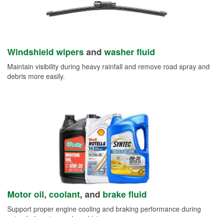
Windshield wipers
and
washer fluid
Maintain visibility during heavy rainfall and remove road spray and
debris more easily.
Motor oil
,
coolant
, and
brake fluid
Support proper engine cooling and braking performance during