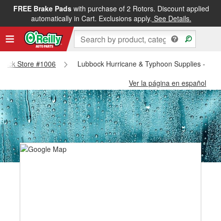
FREE Brake Pads
with purchase of 2 Rotors. Discount applied
automatically in Cart. Exclusions apply.
See Details.
ubbock Store #1006
Lubbock Hurricane & Typhoon Supplies - Lub
Ver la página en español