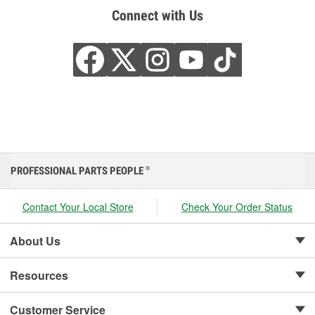
Connect with Us
PROFESSIONAL PARTS PEOPLE
®
Contact Your Local Store
Check Your Order Status
About Us
Resources
Customer Service