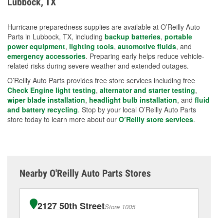
Lubbock, TX
measures.
Hurricane preparedness supplies are available at O’Reilly Auto
Parts in Lubbock, TX, including
backup batteries
,
portable
power equipment
,
lighting tools
,
automotive fluids
, and
emergency accessories
. Preparing early helps reduce vehicle-
related risks during severe weather and extended outages.
O’Reilly Auto Parts provides free store services including free
Check Engine light testing
,
alternator and starter testing
,
wiper blade installation
,
headlight bulb installation
, and
fluid
and battery recycling
. Stop by your local O’Reilly Auto Parts
store today to learn more about our
O’Reilly store services
.
Nearby O'Reilly Auto Parts Stores
2127 50th Street
Store 1005