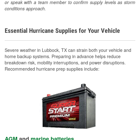
or speak with a team member to confirm supply levels as storm
conditions approach.
Essential Hurricane Supplies for Your Vehicle
Severe weather in Lubbock, TX can strain both your vehicle and
home backup systems. Preparing in advance helps reduce
breakdown risk, mobility interruptions, and power disruptions.
Recommended hurricane prep supplies include:
AGM
and
marine batteries