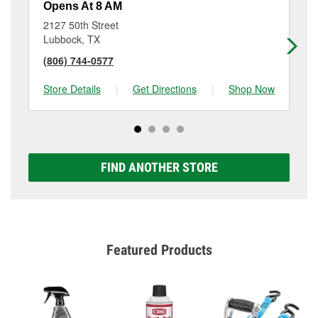
Opens At 8 AM
Op
2127 50th Street
11
Lubbock, TX
Lu
(806) 744-0577
(8
Store Details
|
Get Directions
|
Shop Now
Sto
FIND ANOTHER STORE
Featured Products