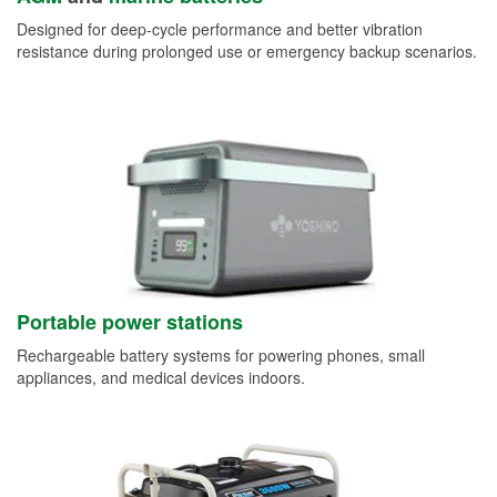
Designed for deep-cycle performance and better vibration
resistance during prolonged use or emergency backup scenarios.
Portable power stations
Rechargeable battery systems for powering phones, small
appliances, and medical devices indoors.