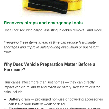
Recovery straps and emergency tools
Useful for securing cargo, assisting in debris removal, and more.
Preparing these items ahead of time can reduce last-minute
shortages and improve safety during evacuation or post-storm
travel.
Why Does Vehicle Preparation Matter Before a
Hurricane?
Hurricanes affect more than just homes — they can directly
impact vehicle reliability and roadside safety. Key storm-related
risks include:
Battery drain
— prolonged non-use or powering accessories
can leave your battery weak or dead.
Floodwater exposure
— can damage alternators, electrical