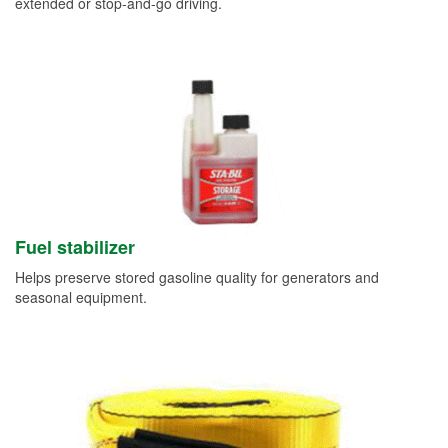
extended or stop-and-go driving.
Fuel stabilizer
Helps preserve stored gasoline quality for generators and
seasonal equipment.