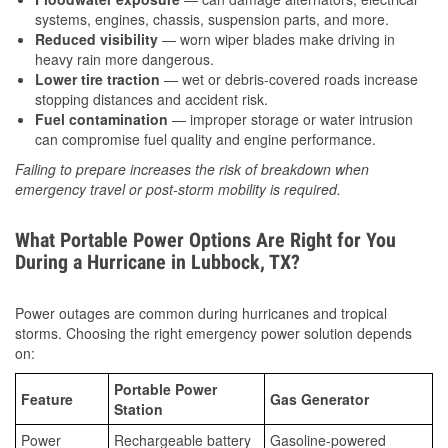
systems, engines, chassis, suspension parts, and more.
Reduced visibility
— worn wiper blades make driving in
heavy rain more dangerous.
Lower tire traction
— wet or debris-covered roads increase
stopping distances and accident risk.
Fuel contamination
— improper storage or water intrusion
can compromise fuel quality and engine performance.
Failing to prepare increases the risk of breakdown when
emergency travel or post-storm mobility is required.
What Portable Power Options Are Right for You
During a Hurricane in Lubbock, TX?
Power outages are common during hurricanes and tropical
storms. Choosing the right emergency power solution depends
on:
Portable Power
Feature
Gas Generator
Station
Power
Rechargeable battery
Gasoline-powered