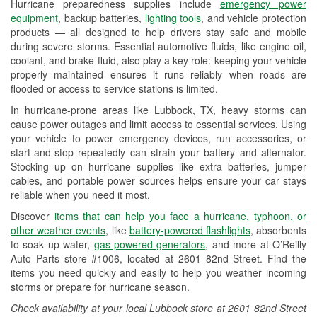
Hurricane preparedness supplies include
emergency power
Used Oil & Battery Recycling
equipment
, backup batteries,
lighting tools
, and vehicle protection
products — all designed to help drivers stay safe and mobile
Headlight Bulb Installation
during severe storms. Essential automotive fluids, like engine oil,
coolant, and brake fluid, also play a key role: keeping your vehicle
Wiper Blade Installation
properly maintained ensures it runs reliably when roads are
flooded or access to service stations is limited.
Loaner Tool Program
In hurricane-prone areas like Lubbock, TX, heavy storms can
Drum & Rotor Resurfacing
cause power outages and limit access to essential services. Using
your vehicle to power emergency devices, run accessories, or
Hurricane Supplies
start-and-stop repeatedly can strain your battery and alternator.
Stocking up on hurricane supplies like extra batteries, jumper
Tornado Supplies
cables, and portable power sources helps ensure your car stays
reliable when you need it most.
Learn More
Discover
items that can help you face a hurricane, typhoon, or
Additional Languages
other weather events
, like
battery-powered flashlights
, absorbents
to soak up water,
gas-powered generators
, and more at O’Reilly
Spanish
Auto Parts store #1006, located at 2601 82nd Street. Find the
items you need quickly and easily to help you weather incoming
storms or prepare for hurricane season.
Check availability at your local Lubbock store at 2601 82nd Street