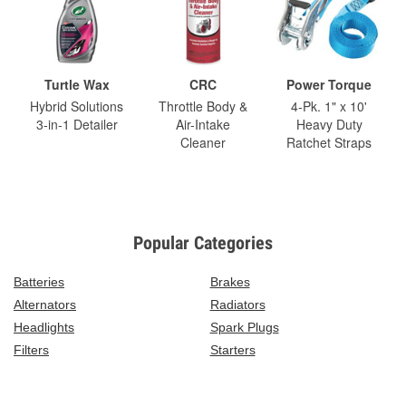
Turtle Wax
CRC
Power Torque
Hybrid Solutions
Throttle Body &
4-Pk. 1" x 10'
3-in-1 Detailer
Air-Intake
Heavy Duty
Cleaner
Ratchet Straps
Popular Categories
Batteries
Brakes
Alternators
Radiators
Headlights
Spark Plugs
Filters
Starters