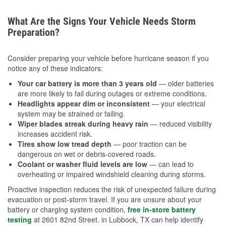
What Are the Signs Your Vehicle Needs Storm
Preparation?
Consider preparing your vehicle before hurricane season if you
notice any of these indicators:
Your car battery is more than 3 years old
— older batteries
are more likely to fail during outages or extreme conditions.
Headlights appear dim or inconsistent
— your electrical
system may be strained or failing.
Wiper blades streak during heavy rain
— reduced visibility
increases accident risk.
Tires show low tread depth
— poor traction can be
dangerous on wet or debris-covered roads.
Coolant or washer fluid levels are low
— can lead to
overheating or impaired windshield cleaning during storms.
Proactive inspection reduces the risk of unexpected failure during
evacuation or post-storm travel. If you are unsure about your
battery or charging system condition,
free in-store battery
testing
at 2601 82nd Street. in Lubbock, TX can help identify