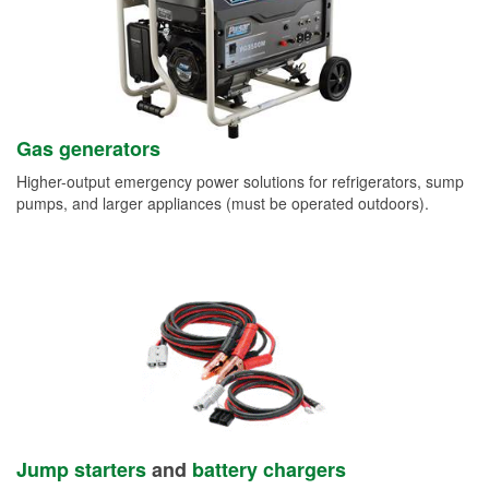
Gas generators
Higher-output emergency power solutions for refrigerators, sump
pumps, and larger appliances (must be operated outdoors).
Jump starters
and
battery chargers