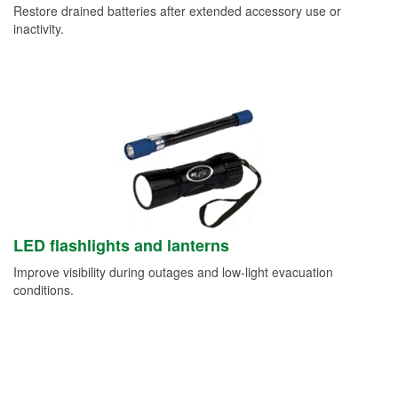
Restore drained batteries after extended accessory use or
inactivity.
LED flashlights and lanterns
Improve visibility during outages and low-light evacuation
conditions.