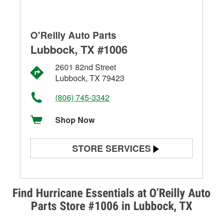
O'Reilly Auto Parts
Lubbock, TX #1006
2601 82nd Street
Lubbock, TX 79423
(806) 745-3342
Shop Now
STORE SERVICES
Battery Testing
Alternator & Starter Testing
Find Hurricane Essentials at O’Reilly Auto
Parts Store #1006 in Lubbock, TX
Check Engine Light Testing