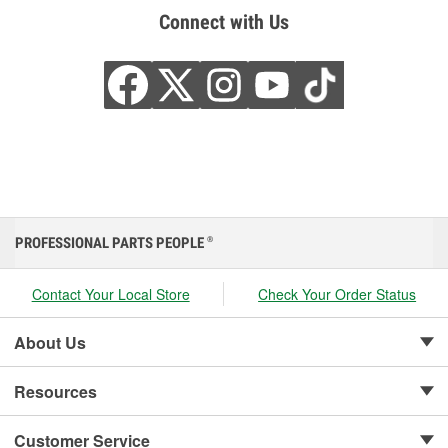
Connect with Us
PROFESSIONAL PARTS PEOPLE
®
Contact Your Local Store
Check Your Order Status
About Us
Resources
Customer Service