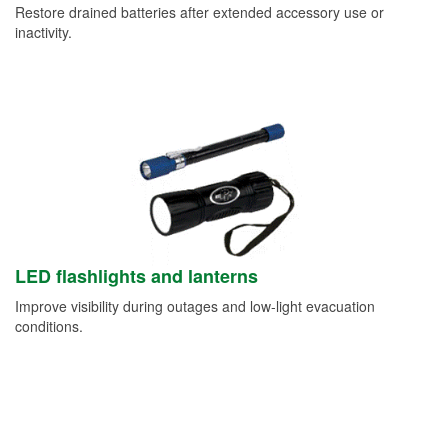
Restore drained batteries after extended accessory use or
inactivity.
LED flashlights and lanterns
Improve visibility during outages and low-light evacuation
conditions.