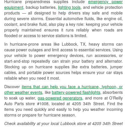
Hurricane preparedness supplies include
emergency power
Used Oil & Battery Recycling
equipment
, backup batteries,
lighting tools
, and vehicle protection
products — all designed to help drivers stay safe and mobile
Headlight Bulb Installation
during severe storms. Essential automotive fluids, like engine oil,
coolant, and brake fluid, also play a key role: keeping your vehicle
Wiper Blade Installation
properly maintained ensures it runs reliably when roads are
flooded or access to service stations is limited.
Loaner Tool Program
In hurricane-prone areas like Lubbock, TX, heavy storms can
Drum & Rotor Resurfacing
cause power outages and limit access to essential services. Using
your vehicle to power emergency devices, run accessories, or
Hurricane Supplies
start-and-stop repeatedly can strain your battery and alternator.
Stocking up on hurricane supplies like extra batteries, jumper
Tornado Supplies
cables, and portable power sources helps ensure your car stays
reliable when you need it most.
Learn More
Discover
items that can help you face a hurricane, typhoon, or
other weather events
, like
battery-powered flashlights
, absorbents
to soak up water,
gas-powered generators
, and more at O’Reilly
Auto Parts store #1008, located at 4205 34th Street. Find the
items you need quickly and easily to help you weather incoming
storms or prepare for hurricane season.
Check availability at your local Lubbock store at 4205 34th Street