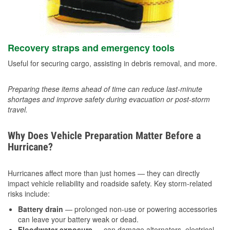
Recovery straps and emergency tools
Useful for securing cargo, assisting in debris removal, and more.
Preparing these items ahead of time can reduce last-minute
shortages and improve safety during evacuation or post-storm
travel.
Why Does Vehicle Preparation Matter Before a
Hurricane?
Hurricanes affect more than just homes — they can directly
impact vehicle reliability and roadside safety. Key storm-related
risks include:
Battery drain
— prolonged non-use or powering accessories
can leave your battery weak or dead.
Floodwater exposure
— can damage alternators, electrical