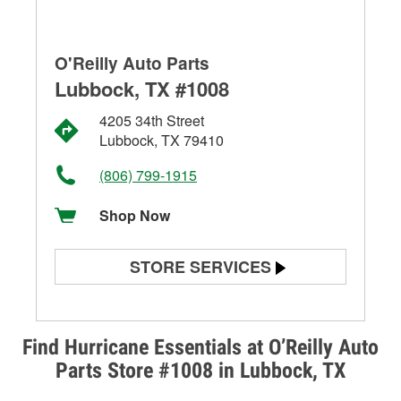
O'Reilly Auto Parts
Lubbock, TX #1008
4205 34th Street
Lubbock, TX 79410
(806) 799-1915
Shop Now
STORE SERVICES
Battery Testing
Alternator & Starter Testing
Find Hurricane Essentials at O’Reilly Auto
Parts Store #1008 in Lubbock, TX
Check Engine Light Testing