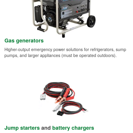
Gas generators
Higher-output emergency power solutions for refrigerators, sump
pumps, and larger appliances (must be operated outdoors).
Jump starters
and
battery chargers