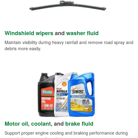
Windshield wipers
and
washer fluid
Maintain visibility during heavy rainfall and remove road spray and
debris more easily.
Motor oil
,
coolant
, and
brake fluid
Support proper engine cooling and braking performance during