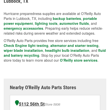
Lubbock, TX
measures.
Hurricane preparedness supplies are available at O’Reilly Auto
Parts in Lubbock, TX, including
backup batteries
,
portable
power equipment
,
lighting tools
,
automotive fluids
, and
emergency accessories
. Preparing early helps reduce vehicle-
related risks during severe weather and extended outages.
O’Reilly Auto Parts provides free store services including free
Check Engine light testing
,
alternator and starter testing
,
wiper blade installation
,
headlight bulb installation
, and
fluid
and battery recycling
. Stop by your local O’Reilly Auto Parts
store today to learn more about our
O’Reilly store services
.
Nearby O'Reilly Auto Parts Stores
5112 56th St
Store 5936