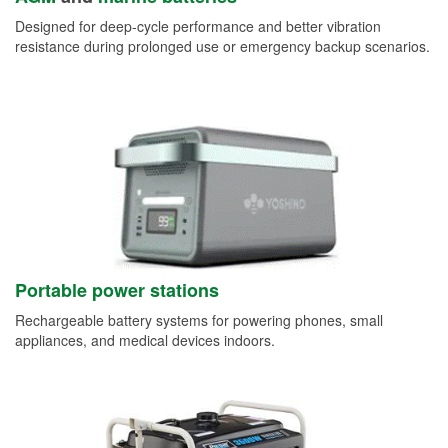
Designed for deep-cycle performance and better vibration
resistance during prolonged use or emergency backup scenarios.
Portable power stations
Rechargeable battery systems for powering phones, small
appliances, and medical devices indoors.