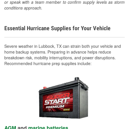
or speak with a team member to confirm supply levels as storm
conditions approach.
Essential Hurricane Supplies for Your Vehicle
Severe weather in Lubbock, TX can strain both your vehicle and
home backup systems. Preparing in advance helps reduce
breakdown risk, mobility interruptions, and power disruptions.
Recommended hurricane prep supplies include:
AGM
and
marine batteries