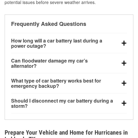
potential issues before severe weather arrives.
Frequently Asked Questions
How long will a car battery last during a
power outage?
A fully charged battery can power small accessories
Can floodwater damage my car’s
for a limited time, but repeated use without driving the
alternator?
vehicle may discharge it quickly. Backup charging
Yes. Alternators are often mounted low in the engine
equipment is recommended for extended outages.
What type of car battery works best for
bay and can be damaged if submerged, which may
emergency backup?
lead to charging system failure and battery drain
AGM and marine batteries are commonly used for
days after exposure.
Should I disconnect my car battery during a
deep-cycle applications because they are sealed,
storm?
vibration-resistant, and better suited for repeated
Disconnecting may help prevent certain electrical
deep discharge and recharge cycles.
surges, but it will not protect against flood damage.
Avoiding standing water and preparing backup
Prepare Your Vehicle and Home for Hurricanes in
charging options are more effective protective