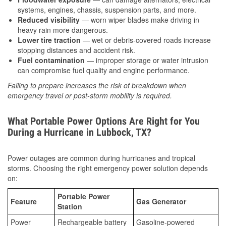
systems, engines, chassis, suspension parts, and more.
Reduced visibility
— worn wiper blades make driving in
heavy rain more dangerous.
Lower tire traction
— wet or debris-covered roads increase
stopping distances and accident risk.
Fuel contamination
— improper storage or water intrusion
can compromise fuel quality and engine performance.
Failing to prepare increases the risk of breakdown when
emergency travel or post-storm mobility is required.
What Portable Power Options Are Right for You
During a Hurricane in Lubbock, TX?
Power outages are common during hurricanes and tropical
storms. Choosing the right emergency power solution depends
on:
Portable Power
Feature
Gas Generator
Station
Power
Rechargeable battery
Gasoline-powered