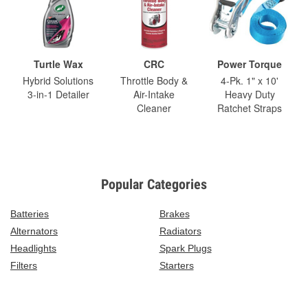
Turtle Wax
CRC
Power Torque
Hybrid Solutions
Throttle Body &
4-Pk. 1" x 10'
3-in-1 Detailer
Air-Intake
Heavy Duty
Cleaner
Ratchet Straps
Popular Categories
Batteries
Brakes
Alternators
Radiators
Headlights
Spark Plugs
Filters
Starters