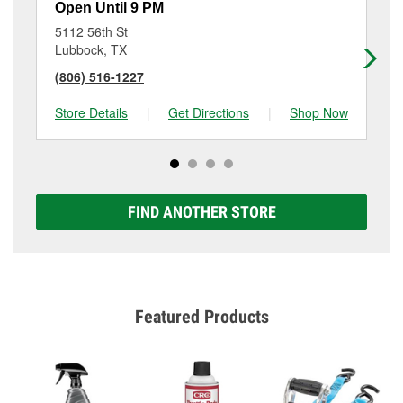
Open Until 9 PM
Op
5112 56th St
21
Lubbock, TX
Lu
(806) 516-1227
(8
Store Details
|
Get Directions
|
Shop Now
Sto
FIND ANOTHER STORE
Featured Products