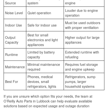
Source
system
engine
Louder due to engine
Noise Level
Quiet operation
operation
Must be used outdoors
Indoor Use
Safe for indoor use
with proper ventilation
Best for small
Output
Higher output for large
electronics and light
Capacity
appliances
appliances
Limited by battery
Extended runtime with
Runtime
capacity
refueling
Minimal maintenance
Requires fuel storage
Maintenance
required
and engine upkeep
Phones, medical
Refrigerators, sump
Best For
devices, small
pumps, larger
refrigerators, lights
household systems
If you are unsure which option fits your needs, the team at
O’Reilly Auto Parts in Lubbock can help evaluate available
solutions based on expected usage and outage duration