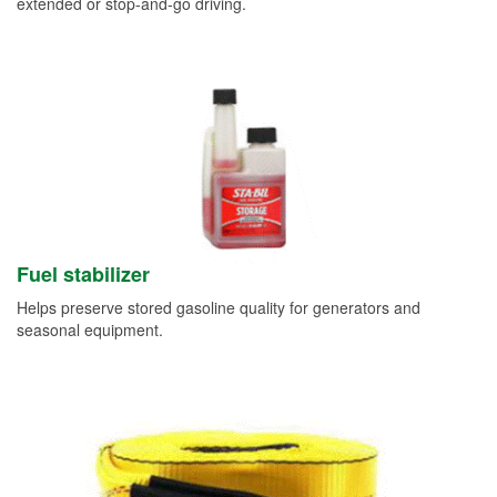
extended or stop-and-go driving.
Fuel stabilizer
Helps preserve stored gasoline quality for generators and
seasonal equipment.