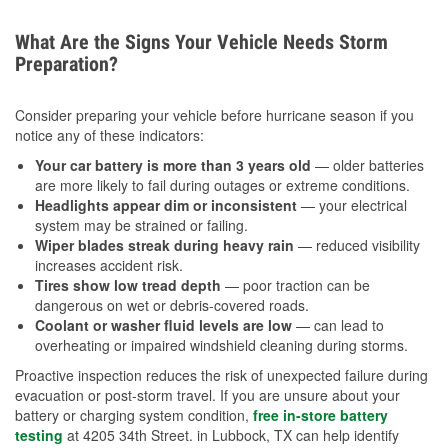
What Are the Signs Your Vehicle Needs Storm
Preparation?
Consider preparing your vehicle before hurricane season if you
notice any of these indicators:
Your car battery is more than 3 years old
— older batteries
are more likely to fail during outages or extreme conditions.
Headlights appear dim or inconsistent
— your electrical
system may be strained or failing.
Wiper blades streak during heavy rain
— reduced visibility
increases accident risk.
Tires show low tread depth
— poor traction can be
dangerous on wet or debris-covered roads.
Coolant or washer fluid levels are low
— can lead to
overheating or impaired windshield cleaning during storms.
Proactive inspection reduces the risk of unexpected failure during
evacuation or post-storm travel. If you are unsure about your
battery or charging system condition,
free in-store battery
testing
at 4205 34th Street. in Lubbock, TX can help identify