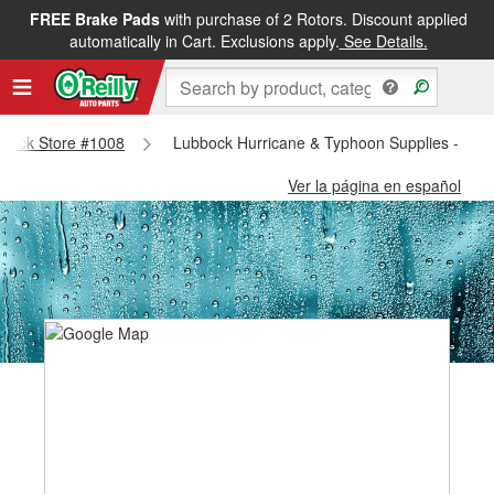
FREE Brake Pads
with purchase of 2 Rotors. Discount applied
automatically in Cart. Exclusions apply.
See Details.
ubbock Store #1008
Lubbock Hurricane & Typhoon Supplies - Lub
Ver la página en español