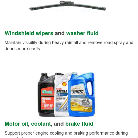
Windshield wipers
and
washer fluid
Maintain visibility during heavy rainfall and remove road spray and
debris more easily.
Motor oil
,
coolant
, and
brake fluid
Support proper engine cooling and braking performance during