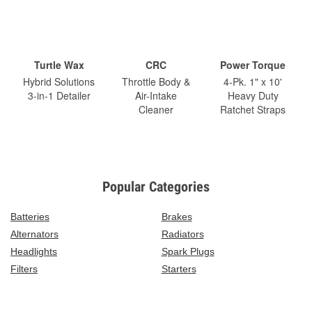
Turtle Wax
CRC
Power Torque
Hybrid Solutions
Throttle Body &
4-Pk. 1" x 10'
3-in-1 Detailer
Air-Intake
Heavy Duty
Cleaner
Ratchet Straps
Popular Categories
Batteries
Brakes
Alternators
Radiators
Headlights
Spark Plugs
Filters
Starters