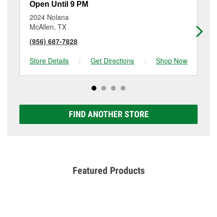
Open Until 9 PM
Op
2024 Nolana
15
McAllen, TX
Ed
(956) 687-7828
(9
Store Details
|
Get Directions
|
Shop Now
Sto
FIND ANOTHER STORE
Featured Products