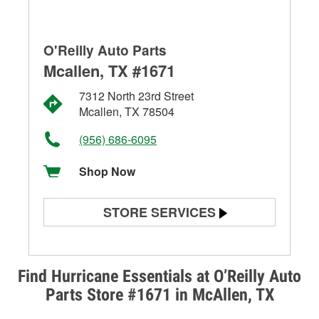
O'Reilly Auto Parts
Mcallen, TX #1671
7312 North 23rd Street
Mcallen, TX 78504
(956) 686-6095
Shop Now
STORE SERVICES
Battery Testing
Alternator & Starter Testing
Find Hurricane Essentials at O’Reilly Auto
Parts Store #1671 in McAllen, TX
Check Engine Light Testing