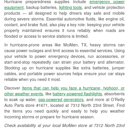
Hurricane preparedness supplies include
emergency power
Used Oil & Battery Recycling
equipment
, backup batteries,
lighting tools
, and vehicle protection
products — all designed to help drivers stay safe and mobile
Headlight Bulb Installation
during severe storms. Essential automotive fluids, like engine oil,
coolant, and brake fluid, also play a key role: keeping your vehicle
Wiper Blade Installation
properly maintained ensures it runs reliably when roads are
flooded or access to service stations is limited.
Loaner Tool Program
In hurricane-prone areas like McAllen, TX, heavy storms can
Drum & Rotor Resurfacing
cause power outages and limit access to essential services. Using
your vehicle to power emergency devices, run accessories, or
Hurricane Supplies
start-and-stop repeatedly can strain your battery and alternator.
Stocking up on hurricane supplies like extra batteries, jumper
Tornado Supplies
cables, and portable power sources helps ensure your car stays
reliable when you need it most.
Learn More
Discover
items that can help you face a hurricane, typhoon, or
other weather events
, like
battery-powered flashlights
, absorbents
to soak up water,
gas-powered generators
, and more at O’Reilly
Auto Parts store #1671, located at 7312 North 23rd Street. Find
the items you need quickly and easily to help you weather
incoming storms or prepare for hurricane season.
Check availability at your local McAllen store at 7312 North 23rd