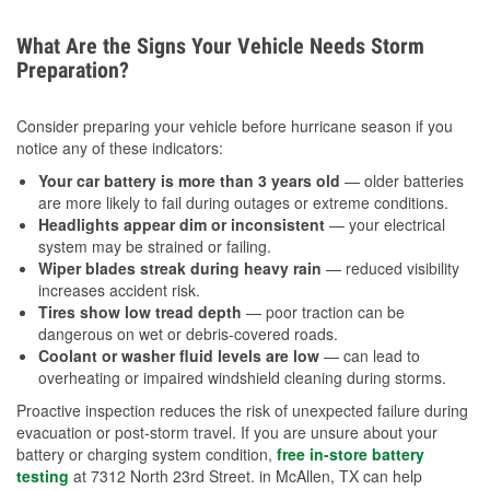
What Are the Signs Your Vehicle Needs Storm
Preparation?
Consider preparing your vehicle before hurricane season if you
notice any of these indicators:
Your car battery is more than 3 years old
— older batteries
are more likely to fail during outages or extreme conditions.
Headlights appear dim or inconsistent
— your electrical
system may be strained or failing.
Wiper blades streak during heavy rain
— reduced visibility
increases accident risk.
Tires show low tread depth
— poor traction can be
dangerous on wet or debris-covered roads.
Coolant or washer fluid levels are low
— can lead to
overheating or impaired windshield cleaning during storms.
Proactive inspection reduces the risk of unexpected failure during
evacuation or post-storm travel. If you are unsure about your
battery or charging system condition,
free in-store battery
testing
at 7312 North 23rd Street. in McAllen, TX can help