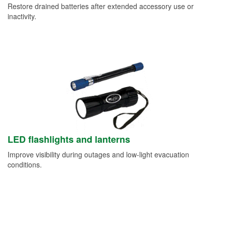
Restore drained batteries after extended accessory use or
inactivity.
LED flashlights and lanterns
Improve visibility during outages and low-light evacuation
conditions.