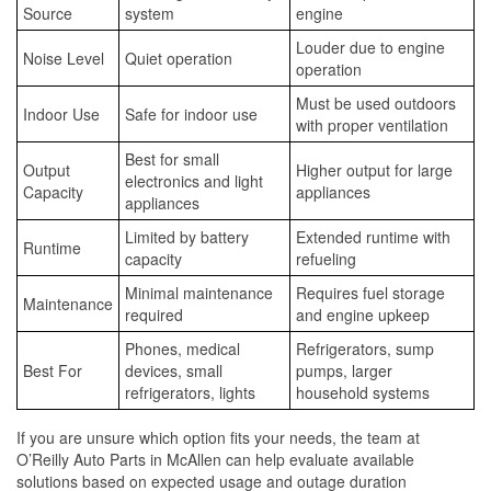
Source
system
engine
Louder due to engine
Noise Level
Quiet operation
operation
Must be used outdoors
Indoor Use
Safe for indoor use
with proper ventilation
Best for small
Output
Higher output for large
electronics and light
Capacity
appliances
appliances
Limited by battery
Extended runtime with
Runtime
capacity
refueling
Minimal maintenance
Requires fuel storage
Maintenance
required
and engine upkeep
Phones, medical
Refrigerators, sump
Best For
devices, small
pumps, larger
refrigerators, lights
household systems
If you are unsure which option fits your needs, the team at
O’Reilly Auto Parts in McAllen can help evaluate available
solutions based on expected usage and outage duration