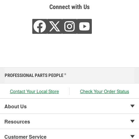
Connect with Us
PROFESSIONAL PARTS PEOPLE
®
Contact Your Local Store
Check Your Order Status
About Us
Resources
Customer Service