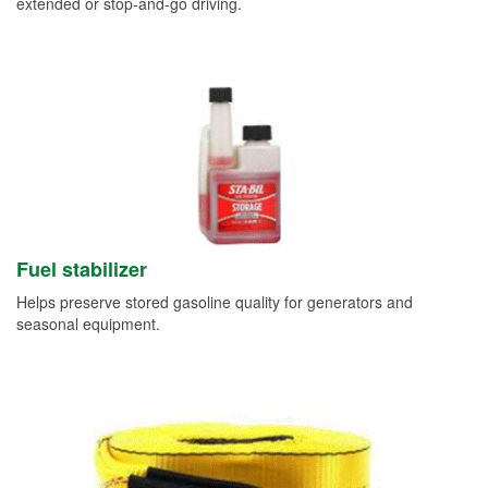
extended or stop-and-go driving.
Fuel stabilizer
Helps preserve stored gasoline quality for generators and
seasonal equipment.