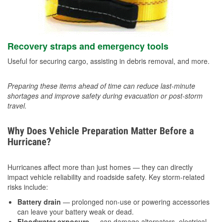
Recovery straps and emergency tools
Useful for securing cargo, assisting in debris removal, and more.
Preparing these items ahead of time can reduce last-minute
shortages and improve safety during evacuation or post-storm
travel.
Why Does Vehicle Preparation Matter Before a
Hurricane?
Hurricanes affect more than just homes — they can directly
impact vehicle reliability and roadside safety. Key storm-related
risks include:
Battery drain
— prolonged non-use or powering accessories
can leave your battery weak or dead.
Floodwater exposure
— can damage alternators, electrical