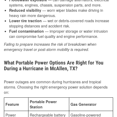
systems, engines, chassis, suspension parts, and more.
Reduced visibility
— worn wiper blades make driving in
heavy rain more dangerous.
Lower tire traction
— wet or debris-covered roads increase
stopping distances and accident risk.
Fuel contamination
— improper storage or water intrusion
can compromise fuel quality and engine performance.
Failing to prepare increases the risk of breakdown when
emergency travel or post-storm mobility is required.
What Portable Power Options Are Right for You
During a Hurricane in McAllen, TX?
Power outages are common during hurricanes and tropical
storms. Choosing the right emergency power solution depends
on:
Portable Power
Feature
Gas Generator
Station
Power
Rechargeable battery
Gasoline-powered