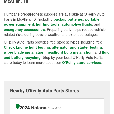
McAllen, TX
measures.
Hurricane preparedness supplies are available at O’Reilly Auto
Parts in McAllen, TX, including
backup batteries
,
portable
power equipment
,
lighting tools
,
automotive fluids
, and
emergency accessories
. Preparing early helps reduce vehicle-
related risks during severe weather and extended outages.
O’Reilly Auto Parts provides free store services including free
Check Engine light testing
,
alternator and starter testing
,
wiper blade installation
,
headlight bulb installation
, and
fluid
and battery recycling
. Stop by your local O’Reilly Auto Parts
store today to learn more about our
O’Reilly store services
.
Nearby O'Reilly Auto Parts Stores
2024 Nolana
Store 474