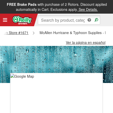
FREE Brake Pads
with purchase of 2 Rotors. Discount applied
automatically in Cart. Exclusions apply.
See Details.
callen Store #1671
McAllen Hurricane & Typhoon Supplies - McAl
Ver la página en español