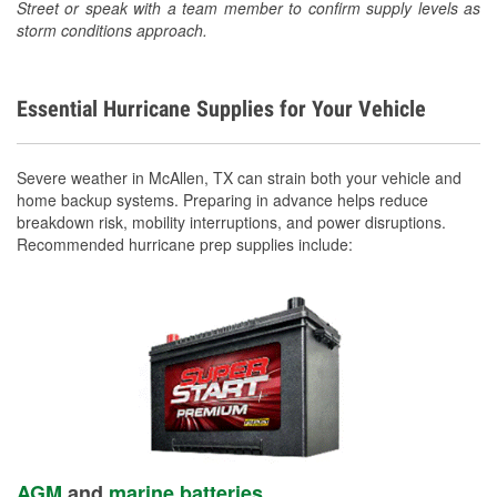
Street or speak with a team member to confirm supply levels as
storm conditions approach.
Essential Hurricane Supplies for Your Vehicle
Severe weather in McAllen, TX can strain both your vehicle and
home backup systems. Preparing in advance helps reduce
breakdown risk, mobility interruptions, and power disruptions.
Recommended hurricane prep supplies include:
AGM
and
marine batteries