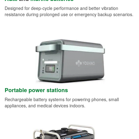
Designed for deep-cycle performance and better vibration
resistance during prolonged use or emergency backup scenarios.
Portable power stations
Rechargeable battery systems for powering phones, small
appliances, and medical devices indoors.