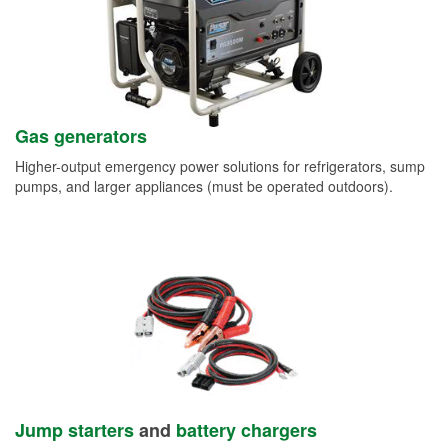
Gas generators
Higher-output emergency power solutions for refrigerators, sump
pumps, and larger appliances (must be operated outdoors).
Jump starters
and
battery chargers