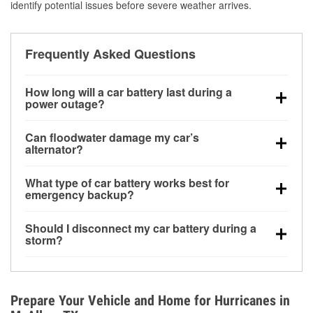
identify potential issues before severe weather arrives.
Frequently Asked Questions
How long will a car battery last during a
power outage?
A fully charged battery can power small accessories
Can floodwater damage my car’s
for a limited time, but repeated use without driving the
alternator?
vehicle may discharge it quickly. Backup charging
Yes. Alternators are often mounted low in the engine
equipment is recommended for extended outages.
What type of car battery works best for
bay and can be damaged if submerged, which may
emergency backup?
lead to charging system failure and battery drain
AGM and marine batteries are commonly used for
days after exposure.
Should I disconnect my car battery during a
deep-cycle applications because they are sealed,
storm?
vibration-resistant, and better suited for repeated
Disconnecting may help prevent certain electrical
deep discharge and recharge cycles.
surges, but it will not protect against flood damage.
Avoiding standing water and preparing backup
Prepare Your Vehicle and Home for Hurricanes in
charging options are more effective protective