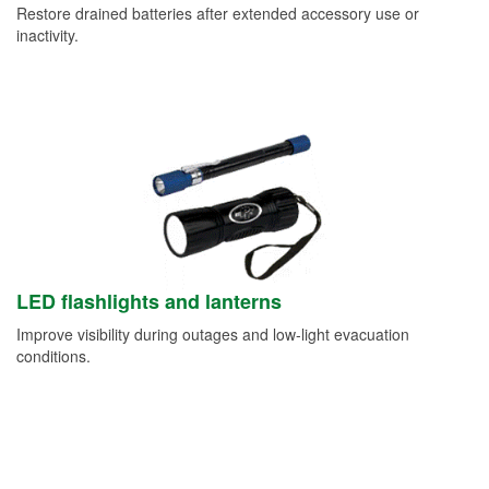
Restore drained batteries after extended accessory use or
inactivity.
LED flashlights and lanterns
Improve visibility during outages and low-light evacuation
conditions.