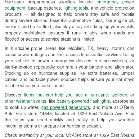
Hurricane preparedness supplies include
emergency power
Used Oil & Battery Recycling
equipment
, backup batteries,
lighting tools
, and vehicle protection
products — all designed to help drivers stay safe and mobile
Headlight Bulb Installation
during severe storms. Essential automotive fluids, like engine oil,
coolant, and brake fluid, also play a key role: keeping your vehicle
Wiper Blade Installation
properly maintained ensures it runs reliably when roads are
flooded or access to service stations is limited.
Loaner Tool Program
In hurricane-prone areas like McAllen, TX, heavy storms can
Drum & Rotor Resurfacing
cause power outages and limit access to essential services. Using
your vehicle to power emergency devices, run accessories, or
Hurricane Supplies
start-and-stop repeatedly can strain your battery and alternator.
Stocking up on hurricane supplies like extra batteries, jumper
Tornado Supplies
cables, and portable power sources helps ensure your car stays
reliable when you need it most.
Learn More
Discover
items that can help you face a hurricane, typhoon, or
Additional Languages
other weather events
, like
battery-powered flashlights
, absorbents
to soak up water,
gas-powered generators
, and more at O’Reilly
Spanish
Auto Parts store #4643, located at 1329 East Nolana Ave. Find
the items you need quickly and easily to help you weather
incoming storms or prepare for hurricane season.
Check availability at your local McAllen store at 1329 East Nolana