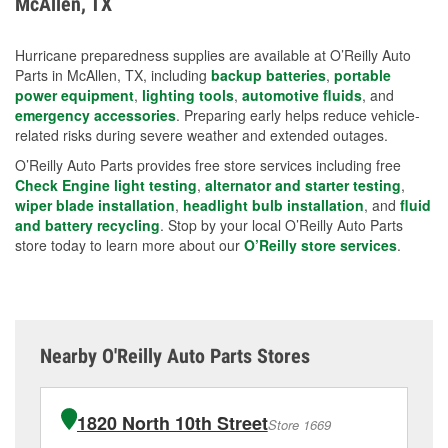
McAllen, TX
measures.
Hurricane preparedness supplies are available at O’Reilly Auto
Parts in McAllen, TX, including
backup batteries
,
portable
power equipment
,
lighting tools
,
automotive fluids
, and
emergency accessories
. Preparing early helps reduce vehicle-
related risks during severe weather and extended outages.
O’Reilly Auto Parts provides free store services including free
Check Engine light testing
,
alternator and starter testing
,
wiper blade installation
,
headlight bulb installation
, and
fluid
and battery recycling
. Stop by your local O’Reilly Auto Parts
store today to learn more about our
O’Reilly store services
.
Nearby O'Reilly Auto Parts Stores
1820 North 10th Street
Store 1669