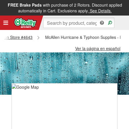
FREE Brake Pads
with purchase of 2 Rotors. Discount applied
automatically in Cart. Exclusions apply.
See Details.
callen Store #4643
McAllen Hurricane & Typhoon Supplies - McAl
Ver la página en español