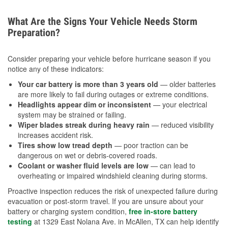
What Are the Signs Your Vehicle Needs Storm
Preparation?
Consider preparing your vehicle before hurricane season if you
notice any of these indicators:
Your car battery is more than 3 years old
— older batteries
are more likely to fail during outages or extreme conditions.
Headlights appear dim or inconsistent
— your electrical
system may be strained or failing.
Wiper blades streak during heavy rain
— reduced visibility
increases accident risk.
Tires show low tread depth
— poor traction can be
dangerous on wet or debris-covered roads.
Coolant or washer fluid levels are low
— can lead to
overheating or impaired windshield cleaning during storms.
Proactive inspection reduces the risk of unexpected failure during
evacuation or post-storm travel. If you are unsure about your
battery or charging system condition,
free in-store battery
testing
at 1329 East Nolana Ave. in McAllen, TX can help identify