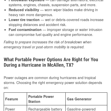
systems, engines, chassis, suspension parts, and more.
Reduced visibility
— worn wiper blades make driving in
heavy rain more dangerous.
Lower tire traction
— wet or debris-covered roads increase
stopping distances and accident risk.
Fuel contamination
— improper storage or water intrusion
can compromise fuel quality and engine performance.
Failing to prepare increases the risk of breakdown when
emergency travel or post-storm mobility is required.
What Portable Power Options Are Right for You
During a Hurricane in McAllen, TX?
Power outages are common during hurricanes and tropical
storms. Choosing the right emergency power solution depends
on:
Portable Power
Feature
Gas Generator
Station
Power
Rechargeable battery
Gasoline-powered