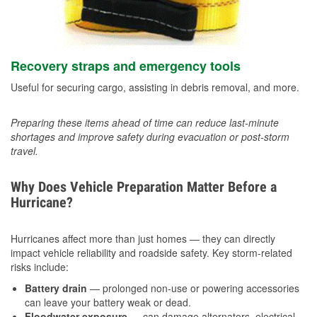
Recovery straps and emergency tools
Useful for securing cargo, assisting in debris removal, and more.
Preparing these items ahead of time can reduce last-minute
shortages and improve safety during evacuation or post-storm
travel.
Why Does Vehicle Preparation Matter Before a
Hurricane?
Hurricanes affect more than just homes — they can directly
impact vehicle reliability and roadside safety. Key storm-related
risks include:
Battery drain
— prolonged non-use or powering accessories
can leave your battery weak or dead.
Floodwater exposure
— can damage alternators, electrical