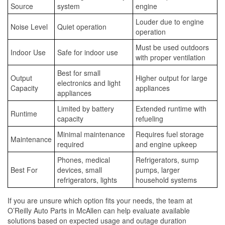
Source
system
engine
Louder due to engine
Noise Level
Quiet operation
operation
Must be used outdoors
Indoor Use
Safe for indoor use
with proper ventilation
Best for small
Output
Higher output for large
electronics and light
Capacity
appliances
appliances
Limited by battery
Extended runtime with
Runtime
capacity
refueling
Minimal maintenance
Requires fuel storage
Maintenance
required
and engine upkeep
Phones, medical
Refrigerators, sump
Best For
devices, small
pumps, larger
refrigerators, lights
household systems
If you are unsure which option fits your needs, the team at
O’Reilly Auto Parts in McAllen can help evaluate available
solutions based on expected usage and outage duration