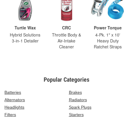
Turtle Wax
CRC
Power Torque
Hybrid Solutions
Throttle Body &
4-Pk. 1" x 10'
3-in-1 Detailer
Air-Intake
Heavy Duty
Cleaner
Ratchet Straps
Popular Categories
Batteries
Brakes
Alternators
Radiators
Headlights
Spark Plugs
Filters
Starters