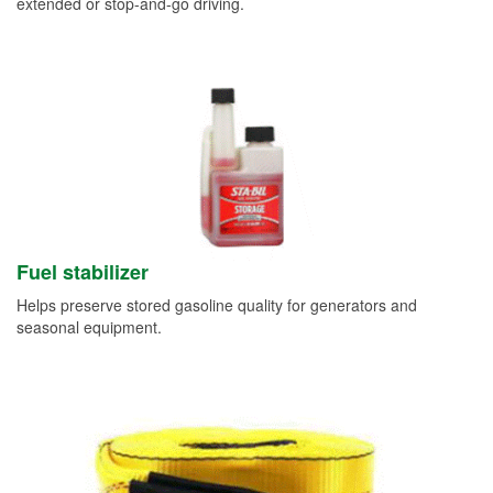
extended or stop-and-go driving.
Fuel stabilizer
Helps preserve stored gasoline quality for generators and
seasonal equipment.