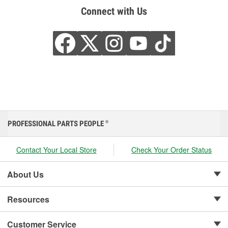
Connect with Us
PROFESSIONAL PARTS PEOPLE
®
Contact Your Local Store
Check Your Order Status
About Us
Resources
Customer Service