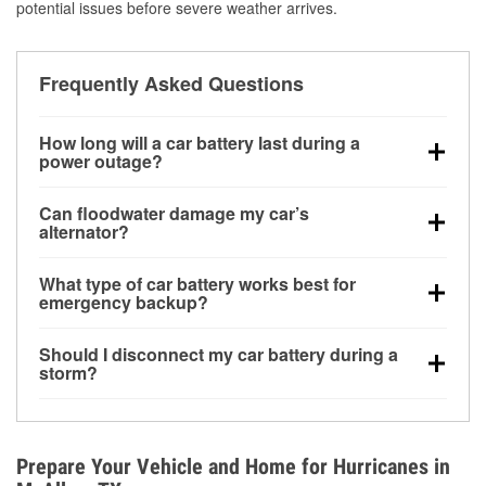
potential issues before severe weather arrives.
Frequently Asked Questions
How long will a car battery last during a
power outage?
A fully charged battery can power small accessories
Can floodwater damage my car’s
for a limited time, but repeated use without driving the
alternator?
vehicle may discharge it quickly. Backup charging
Yes. Alternators are often mounted low in the engine
equipment is recommended for extended outages.
What type of car battery works best for
bay and can be damaged if submerged, which may
emergency backup?
lead to charging system failure and battery drain
AGM and marine batteries are commonly used for
days after exposure.
Should I disconnect my car battery during a
deep-cycle applications because they are sealed,
storm?
vibration-resistant, and better suited for repeated
Disconnecting may help prevent certain electrical
deep discharge and recharge cycles.
surges, but it will not protect against flood damage.
Avoiding standing water and preparing backup
Prepare Your Vehicle and Home for Hurricanes in
charging options are more effective protective