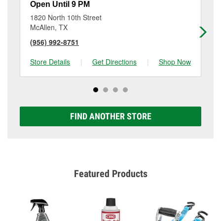
Open Until 9 PM
Op
1820 North 10th Street
20
McAllen, TX
Mc
(956) 992-8751
(9
Store Details
|
Get Directions
|
Shop Now
Sto
FIND ANOTHER STORE
Featured Products