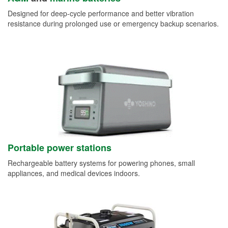
Designed for deep-cycle performance and better vibration
resistance during prolonged use or emergency backup scenarios.
Portable power stations
Rechargeable battery systems for powering phones, small
appliances, and medical devices indoors.