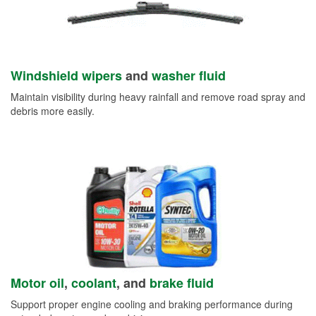
Windshield wipers
and
washer fluid
Maintain visibility during heavy rainfall and remove road spray and
debris more easily.
Motor oil
,
coolant
, and
brake fluid
Support proper engine cooling and braking performance during