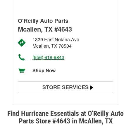
O'Reilly Auto Parts
Mcallen, TX #4643
1329 East Nolana Ave
Mcallen, TX 78504
(956) 618-9843
Shop Now
STORE SERVICES
Battery Testing
Alternator & Starter Testing
Find Hurricane Essentials at O’Reilly Auto
Parts Store #4643 in McAllen, TX
Check Engine Light Testing