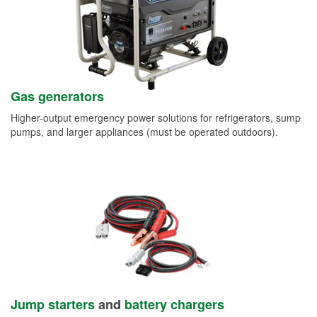
Gas generators
Higher-output emergency power solutions for refrigerators, sump
pumps, and larger appliances (must be operated outdoors).
Jump starters
and
battery chargers