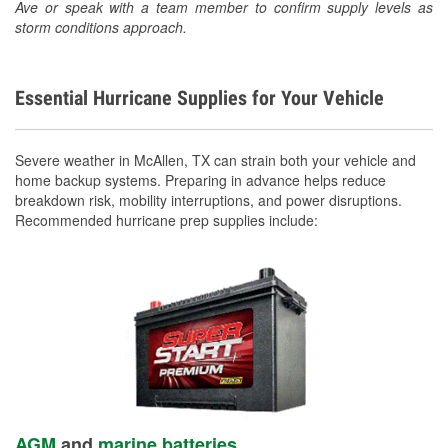
Ave or speak with a team member to confirm supply levels as
storm conditions approach.
Essential Hurricane Supplies for Your Vehicle
Severe weather in McAllen, TX can strain both your vehicle and
home backup systems. Preparing in advance helps reduce
breakdown risk, mobility interruptions, and power disruptions.
Recommended hurricane prep supplies include:
AGM
and
marine batteries