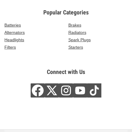
Popular Categories
Batteries
Brakes
Alternators
Radiators
Headlights
Spark Plugs
Filters
Starters
Connect with Us