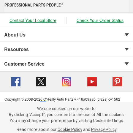
PROFESSIONAL PARTS PEOPLE
®
Contact Your Local Store
Check Your Order Status
About Us
Resources
Customer Service
Copyright © 2008-2026 O'Reilly Auto Parts v 416a09a8b (cl82s) cv1562
Privacy Policy
|
Your Privacy Choices
|
Cookie Settings
|
We use cookies on our website.
Terms of Use
|
Consumer Privacy Data Notice
|
We use cookies on our website. By clicking "Accept", you consent to
By clicking "Accept", you consent to the use of All the cookies.
California Transparency in Supply Chain Act
|
Order & Shipping FAQs
the use of All the cookies.
You may change your preference by visiting Cookie Settings.
You may change your preference by visiting Cookie Settings.
Read
Read more about our
more about our
Cookie Policy
Cookie Policy
and
and
Privacy Policy
Privacy Policy
.
.