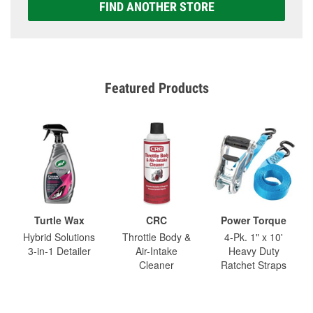
FIND ANOTHER STORE
Featured Products
Turtle Wax
CRC
Power Torque
Hybrid Solutions
Throttle Body &
4-Pk. 1" x 10'
3-in-1 Detailer
Air-Intake
Heavy Duty
Cleaner
Ratchet Straps