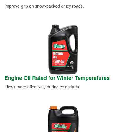
Improve grip on snow-packed or icy roads.
Engine Oil Rated for Winter Temperatures
Flows more effectively during cold starts.