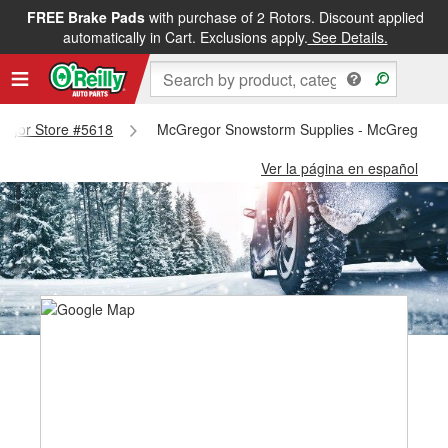
FREE Brake Pads
with purchase of 2 Rotors. Discount applied
automatically in Cart. Exclusions apply.
See Details.
gregor Store #5618
McGregor Snowstorm Supplies - McGregor S
Ver la página en español