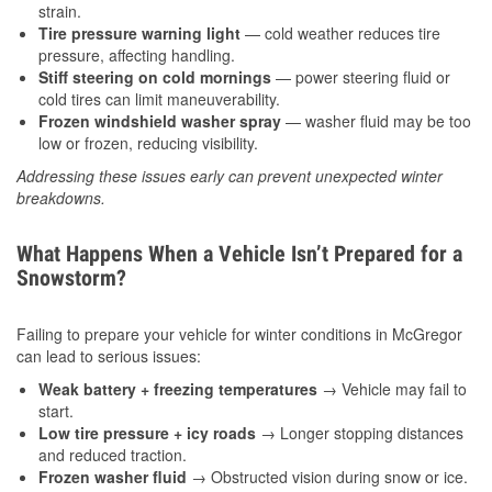
strain.
Tire pressure warning light
— cold weather reduces tire
pressure, affecting handling.
Stiff steering on cold mornings
— power steering fluid or
cold tires can limit maneuverability.
Frozen windshield washer spray
— washer fluid may be too
low or frozen, reducing visibility.
Addressing these issues early can prevent unexpected winter
breakdowns.
What Happens When a Vehicle Isn’t Prepared for a
Snowstorm?
Failing to prepare your vehicle for winter conditions in McGregor
can lead to serious issues:
Weak battery + freezing temperatures
→ Vehicle may fail to
start.
Low tire pressure + icy roads
→ Longer stopping distances
and reduced traction.
Frozen washer fluid
→ Obstructed vision during snow or ice.