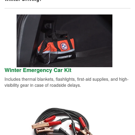
Winter Emergency Car Kit
Includes thermal blankets, flashlights, first-aid supplies, and high-
visibility gear in case of roadside delays.