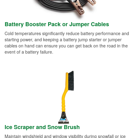
Battery Booster Pack or Jumper Cables
Cold temperatures significantly reduce battery performance and
starting power, and keeping a battery jump starter or jumper
cables on hand can ensure you can get back on the road in the
event of a battery failure.
Ice Scraper and Snow Brush
Maintain windshield and window visibility during snowfall or ice