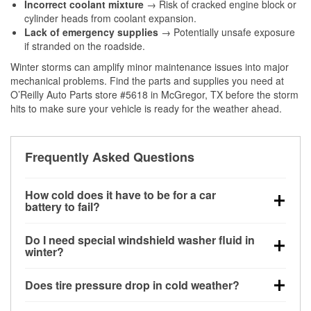
Incorrect coolant mixture
→ Risk of cracked engine block or
cylinder heads from coolant expansion.
Lack of emergency supplies
→ Potentially unsafe exposure
if stranded on the roadside.
Winter storms can amplify minor maintenance issues into major
mechanical problems. Find the parts and supplies you need at
O’Reilly Auto Parts store #5618 in McGregor, TX before the storm
hits to make sure your vehicle is ready for the weather ahead.
Frequently Asked Questions
How cold does it have to be for a car
battery to fail?
Battery capacity begins declining below 32°F and
Do I need special windshield washer fluid in
can lose up to half its cranking power near 0°F,
winter?
increasing the likelihood of a no-start condition.
Yes. Winter-rated washer fluid resists freezing and
Does tire pressure drop in cold weather?
helps dissolve road salt and slush for clearer
visibility.
Yes. Tire pressure typically decreases about 1 PSI