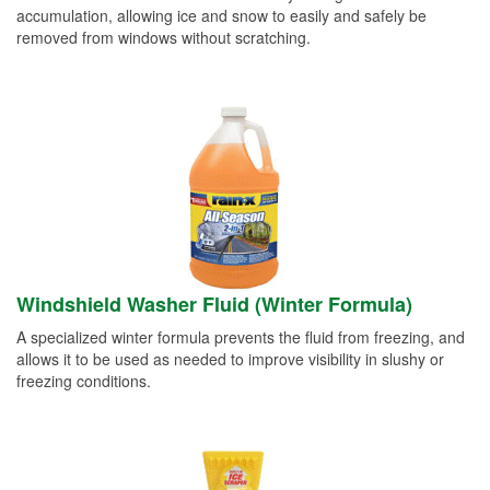
accumulation, allowing ice and snow to easily and safely be
removed from windows without scratching.
Windshield Washer Fluid (Winter Formula)
A specialized winter formula prevents the fluid from freezing, and
allows it to be used as needed to improve visibility in slushy or
freezing conditions.