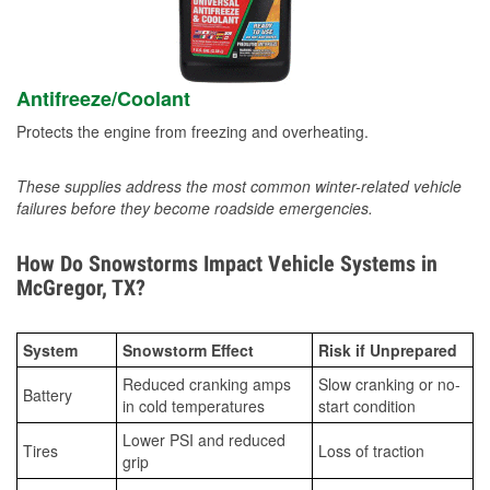
Antifreeze/Coolant
Protects the engine from freezing and overheating.
These supplies address the most common winter-related vehicle
failures before they become roadside emergencies.
How Do Snowstorms Impact Vehicle Systems in
McGregor, TX?
System
Snowstorm Effect
Risk if Unprepared
Reduced cranking amps
Slow cranking or no-
Battery
in cold temperatures
start condition
Lower PSI and reduced
Tires
Loss of traction
grip