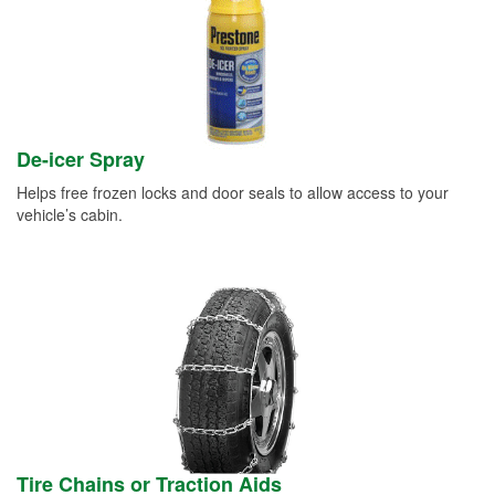
De-icer Spray
Helps free frozen locks and door seals to allow access to your
vehicle’s cabin.
Tire Chains or Traction Aids