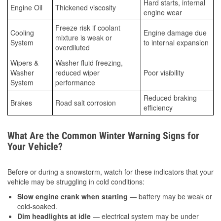
Hard starts, internal
Engine Oil
Thickened viscosity
engine wear
Freeze risk if coolant
Cooling
Engine damage due
mixture is weak or
System
to internal expansion
overdiluted
Wipers &
Washer fluid freezing,
Washer
reduced wiper
Poor visibility
System
performance
Reduced braking
Brakes
Road salt corrosion
efficiency
What Are the Common Winter Warning Signs for
Your Vehicle?
Before or during a snowstorm, watch for these indicators that your
vehicle may be struggling in cold conditions:
Slow engine crank when starting
— battery may be weak or
cold-soaked.
Dim headlights at idle
— electrical system may be under