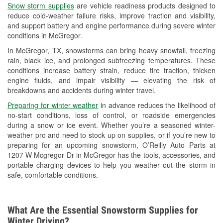
Snow storm supplies
are vehicle readiness products designed to
Used Oil & Battery Recycling
reduce cold-weather failure risks, improve traction and visibility,
and support battery and engine performance during severe winter
Headlight Bulb Installation
conditions in McGregor.
Wiper Blade Installation
In McGregor, TX, snowstorms can bring heavy snowfall, freezing
rain, black ice, and prolonged subfreezing temperatures. These
Loaner Tool Program
conditions increase battery strain, reduce tire traction, thicken
engine fluids, and impair visibility — elevating the risk of
Drum & Rotor Resurfacing
breakdowns and accidents during winter travel.
Custom-Built Hydraulic Hoses
Preparing for winter weather
in advance reduces the likelihood of
no-start conditions, loss of control, or roadside emergencies
Snowstorm Supplies
during a snow or ice event. Whether you’re a seasoned winter-
weather pro and need to stock up on supplies, or if you’re new to
Tornado Supplies
preparing for an upcoming snowstorm, O’Reilly Auto Parts at
1207 W Mcgregor Dr in McGregor has the tools, accessories, and
Learn More
portable charging devices to help you weather out the storm in
safe, comfortable conditions.
What Are the Essential Snowstorm Supplies for
Winter Driving?