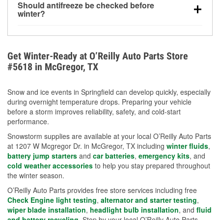
Should antifreeze be checked before
for every 10°F drop in temperature. You can learn
winter?
more about low tire pressure in the winter with our
Yes. Proper coolant concentration protects the
helpful article.
engine from freezing, internal cracking, and
overheating during extreme cold. Learn how to test
Get Winter-Ready at O’Reilly Auto Parts Store
your coolant’s freeze protection with our helpful How-
#5618 in McGregor, TX
To resources.
Snow and ice events in Springfield can develop quickly, especially
during overnight temperature drops. Preparing your vehicle
before a storm improves reliability, safety, and cold-start
performance.
Snowstorm supplies are available at your local O’Reilly Auto Parts
at 1207 W Mcgregor Dr. in McGregor, TX including
winter fluids
,
battery jump starters
and
car batteries
,
emergency kits
, and
cold weather accessories
to help you stay prepared throughout
the winter season.
O’Reilly Auto Parts provides free store services including free
Check Engine light testing
,
alternator and starter testing
,
wiper blade installation
,
headlight bulb installation
, and
fluid
and battery recycling
. Stop by your local O’Reilly Auto Parts