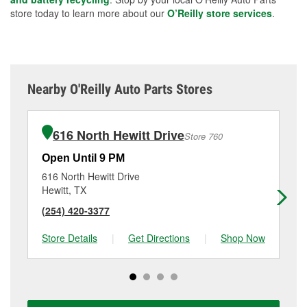
store today to learn more about our
O’Reilly store services
.
Nearby O'Reilly Auto Parts Stores
616 North Hewitt Drive
Store 760
Open Until 9 PM
Op
616 North Hewitt Drive
820
Hewitt, TX
Wa
(254) 420-3377
(2
Store Details
|
Get Directions
|
Shop Now
Sto