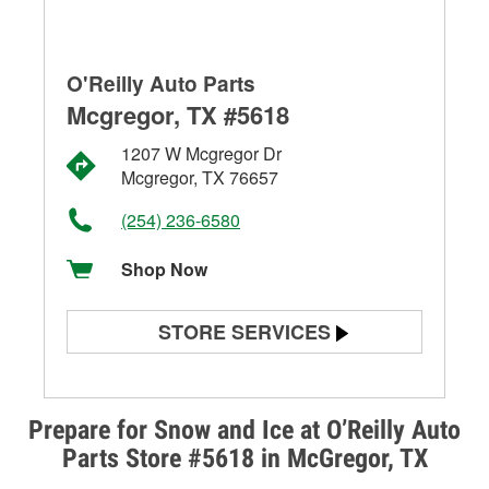
O'Reilly Auto Parts
Mcgregor, TX #5618
1207 W Mcgregor Dr
Mcgregor, TX 76657
(254) 236-6580
Shop Now
STORE SERVICES
Battery Testing
Alternator & Starter Testing
Prepare for Snow and Ice at O’Reilly Auto
Parts Store #5618 in McGregor, TX
Check Engine Light Testing