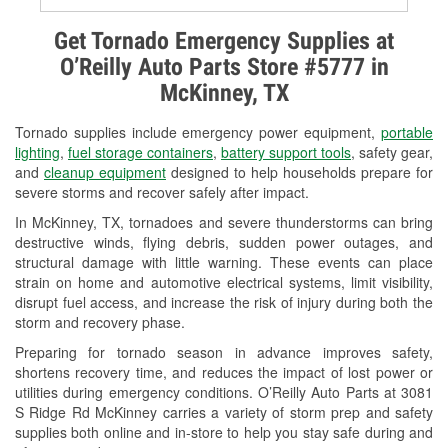
Alternator & Starter Testing
Get Tornado Emergency Supplies at
O’Reilly Auto Parts Store #5777 in
Check Engine Light Testing
McKinney, TX
Used Oil & Battery Recycling
Tornado supplies include emergency power equipment,
portable
Headlight Bulb Installation
lighting
,
fuel storage containers
,
battery support tools
, safety gear,
and
cleanup equipment
designed to help households prepare for
Wiper Blade Installation
severe storms and recover safely after impact.
In McKinney, TX, tornadoes and severe thunderstorms can bring
Loaner Tool Program
destructive winds, flying debris, sudden power outages, and
structural damage with little warning. These events can place
Drum & Rotor Resurfacing
strain on home and automotive electrical systems, limit visibility,
disrupt fuel access, and increase the risk of injury during both the
Tornado Supplies
storm and recovery phase.
Learn More
Preparing for tornado season in advance improves safety,
shortens recovery time, and reduces the impact of lost power or
utilities during emergency conditions. O’Reilly Auto Parts at 3081
S Ridge Rd McKinney carries a variety of storm prep and safety
supplies both online and in-store to help you stay safe during and