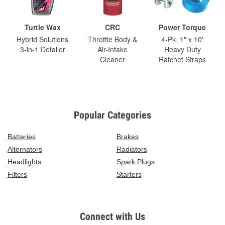
Turtle Wax
CRC
Power Torque
Hybrid Solutions
Throttle Body &
4-Pk. 1" x 10'
3-in-1 Detailer
Air-Intake
Heavy Duty
Cleaner
Ratchet Straps
Popular Categories
Batteries
Brakes
Alternators
Radiators
Headlights
Spark Plugs
Filters
Starters
Connect with Us