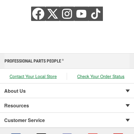
PROFESSIONAL PARTS PEOPLE
®
Contact Your Local Store
Check Your Order Status
About Us
Resources
Customer Service