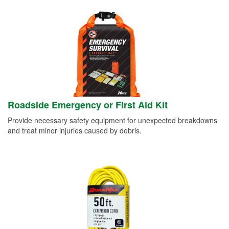
Roadside Emergency or First Aid Kit
Provide necessary safety equipment for unexpected breakdowns
and treat minor injuries caused by debris.