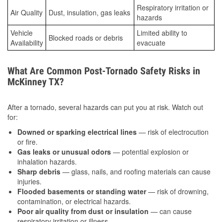
Respiratory irritation or
Air Quality
Dust, insulation, gas leaks
hazards
Vehicle
Limited ability to
Blocked roads or debris
Availability
evacuate
What Are Common Post-Tornado Safety Risks in
McKinney TX?
After a tornado, several hazards can put you at risk. Watch out
for:
Downed or sparking electrical lines
— risk of electrocution
or fire.
Gas leaks or unusual odors
— potential explosion or
inhalation hazards.
Sharp debris
— glass, nails, and roofing materials can cause
injuries.
Flooded basements or standing water
— risk of drowning,
contamination, or electrical hazards.
Poor air quality from dust or insulation
— can cause
respiratory irritation or illness.