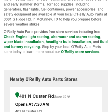
and early summer storms. Tornado supplies, including
generators, flashlights, fuel containers, power accessories, and
safety equipment are available at your local O’Reilly Auto Parts at
3081 S Ridge Rd. in McKinney, TX to help you prepare before
severe weather strikes.
O’Reilly Auto Parts provides free store services including free
Check Engine light testing
,
alternator and starter testing
,
wiper blade installation
,
headlight bulb installation
, and
fluid
and battery recycling
. Stop by your local O’Reilly Auto Parts
store today to learn more about our
O’Reilly store services
.
Nearby O'Reilly Auto Parts Stores
401 N Custer Rd
Store 3919
Opens At 7:30 AM
Op
401 N Custer Rd
16