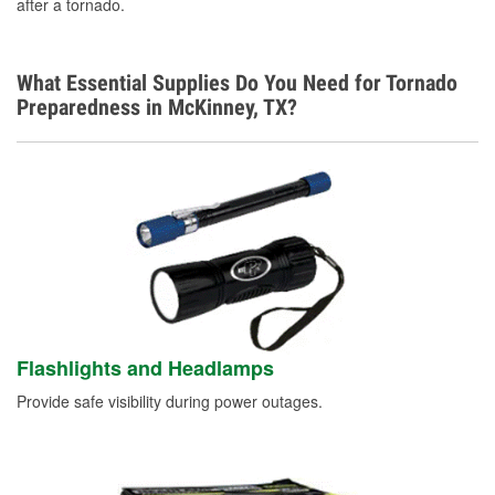
after a tornado.
What Essential Supplies Do You Need for Tornado
Preparedness in McKinney, TX?
Flashlights and Headlamps
Provide safe visibility during power outages.