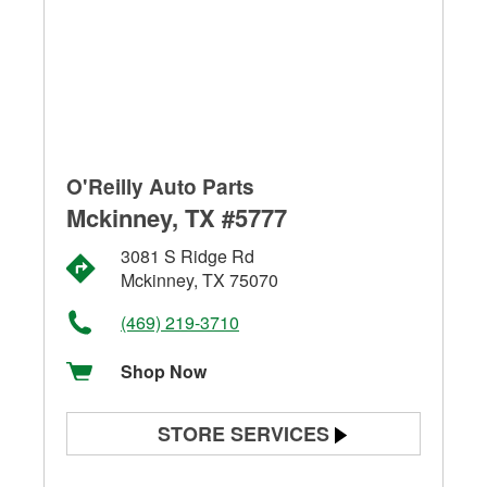
O'Reilly Auto Parts
Mckinney, TX #5777
3081 S Ridge Rd
Mckinney, TX 75070
(469) 219-3710
Shop Now
STORE SERVICES
Battery Testing