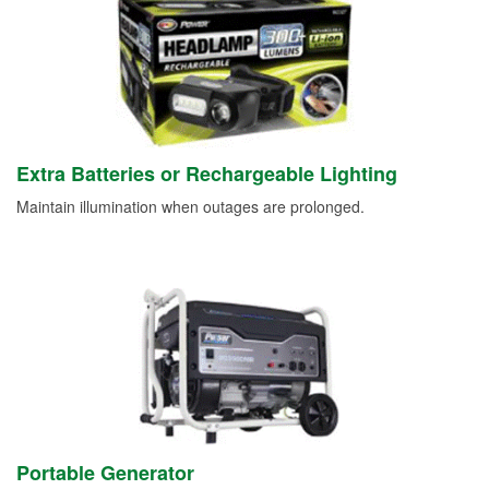
Extra Batteries or Rechargeable Lighting
Maintain illumination when outages are prolonged.
Portable Generator