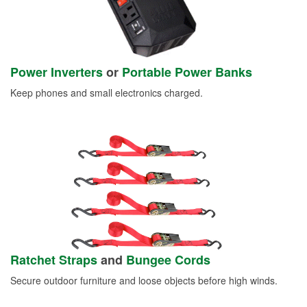
Power Inverters
or
Portable Power Banks
Keep phones and small electronics charged.
Ratchet Straps
and
Bungee Cords
Secure outdoor furniture and loose objects before high winds.