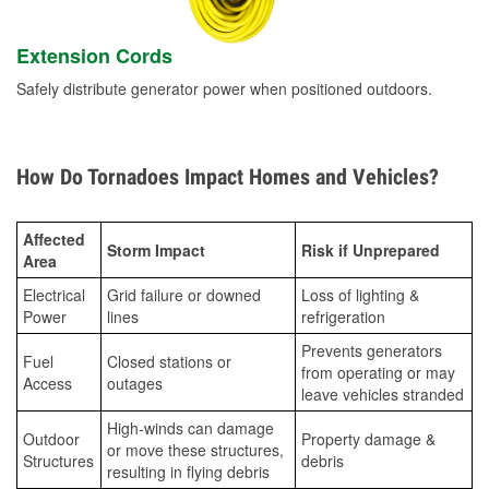
Extension Cords
Safely distribute generator power when positioned outdoors.
How Do Tornadoes Impact Homes and Vehicles?
Affected
Storm Impact
Risk if Unprepared
Area
Electrical
Grid failure or downed
Loss of lighting &
Power
lines
refrigeration
Prevents generators
Fuel
Closed stations or
from operating or may
Access
outages
leave vehicles stranded
High-winds can damage
Outdoor
Property damage &
or move these structures,
Structures
debris
resulting in flying debris