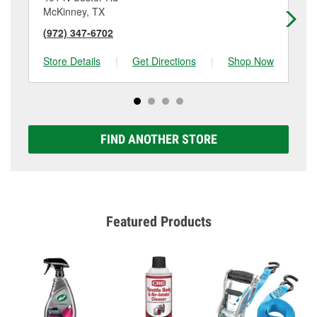
McKinney, TX
Mc
(972) 347-6702
(9
Store Details
|
Get Directions
|
Shop Now
Sto
FIND ANOTHER STORE
Featured Products