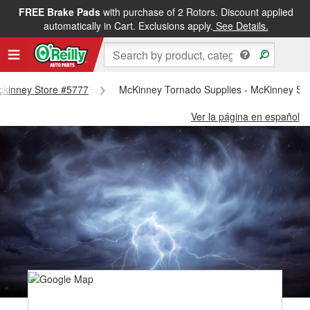
FREE Brake Pads
with purchase of 2 Rotors. Discount applied
automatically in Cart. Exclusions apply.
See Details.
Mckinney Store #5777
McKinney Tornado Supplies - McKinney St
Ver la página en español