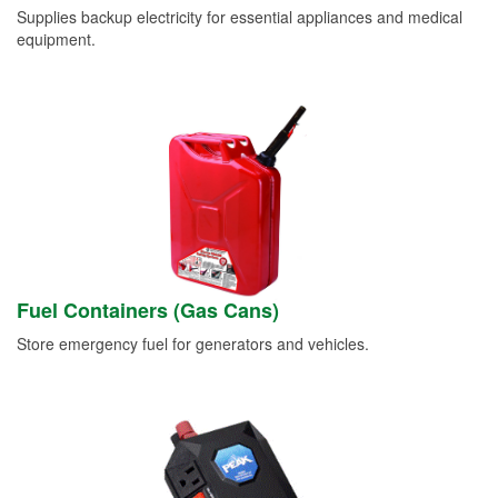
Supplies backup electricity for essential appliances and medical
equipment.
Fuel Containers (Gas Cans)
Store emergency fuel for generators and vehicles.