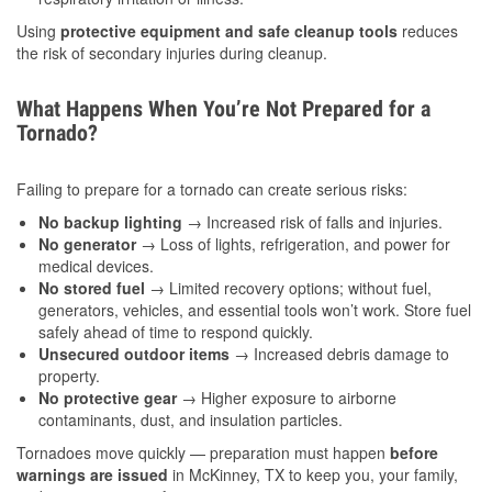
Using
protective equipment and safe cleanup tools
reduces
the risk of secondary injuries during cleanup.
What Happens When You’re Not Prepared for a
Tornado?
Failing to prepare for a tornado can create serious risks:
No backup lighting
→ Increased risk of falls and injuries.
No generator
→ Loss of lights, refrigeration, and power for
medical devices.
No stored fuel
→ Limited recovery options; without fuel,
generators, vehicles, and essential tools won’t work. Store fuel
safely ahead of time to respond quickly.
Unsecured outdoor items
→ Increased debris damage to
property.
No protective gear
→ Higher exposure to airborne
contaminants, dust, and insulation particles.
Tornadoes move quickly — preparation must happen
before
warnings are issued
in McKinney, TX to keep you, your family,