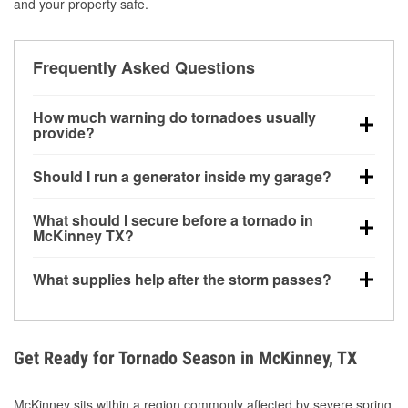
and your property safe.
Frequently Asked Questions
How much warning do tornadoes usually
provide?
Some tornadoes in McKinney, TX develop with very
Should I run a generator inside my garage?
little notice. Warnings may be issued minutes before
touchdown, making pre-storm preparation critical.
No. Generators must be operated outdoors at least
What should I secure before a tornado in
20 feet away from doors and windows to prevent
McKinney TX?
carbon monoxide buildup and potential injury.
Outdoor furniture, grills, tools, trampolines, and any
What supplies help after the storm passes?
loose yard items should be anchored or stored to
reduce flying debris.
Protective gloves, masks, flashlights, extension
cords, and cleanup tools help reduce injury risk
during debris removal.
Get Ready for Tornado Season in McKinney, TX
McKinney sits within a region commonly affected by severe spring