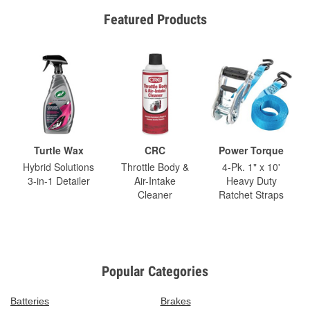
Featured Products
Turtle Wax
CRC
Power Torque
Hybrid Solutions
Throttle Body &
4-Pk. 1" x 10'
3-in-1 Detailer
Air-Intake
Heavy Duty
Cleaner
Ratchet Straps
Popular Categories
Batteries
Brakes