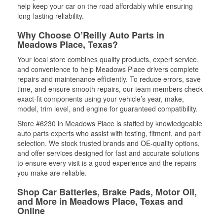
help keep your car on the road affordably while ensuring
long-lasting reliability.
Why Choose O’Reilly Auto Parts in
Meadows Place, Texas?
Your local store combines quality products, expert service,
and convenience to help Meadows Place drivers complete
repairs and maintenance efficiently. To reduce errors, save
time, and ensure smooth repairs, our team members check
exact-fit components using your vehicle’s year, make,
model, trim level, and engine for guaranteed compatibility.
Store #6230 in Meadows Place is staffed by knowledgeable
auto parts experts who assist with testing, fitment, and part
selection. We stock trusted brands and OE-quality options,
and offer services designed for fast and accurate solutions
to ensure every visit is a good experience and the repairs
you make are reliable.
Shop Car Batteries, Brake Pads, Motor Oil,
and More in Meadows Place, Texas and
Online