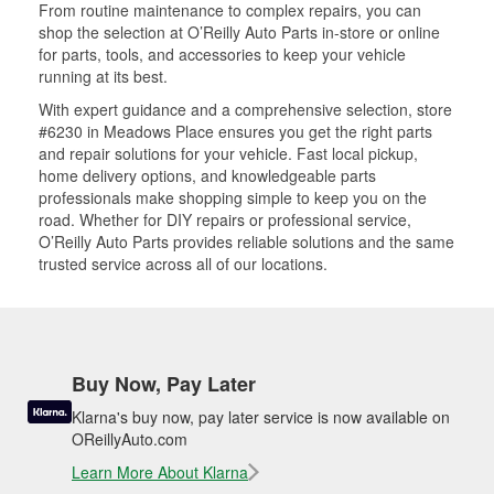
From routine maintenance to complex repairs, you can
shop the selection at O’Reilly Auto Parts in-store or online
for parts, tools, and accessories to keep your vehicle
running at its best.
With expert guidance and a comprehensive selection, store
#6230 in Meadows Place ensures you get the right parts
and repair solutions for your vehicle. Fast local pickup,
home delivery options, and knowledgeable parts
professionals make shopping simple to keep you on the
road. Whether for DIY repairs or professional service,
O’Reilly Auto Parts provides reliable solutions and the same
trusted service across all of our locations.
Buy Now, Pay Later
Klarna's buy now, pay later service is now available on
OReillyAuto.com
Learn More About Klarna