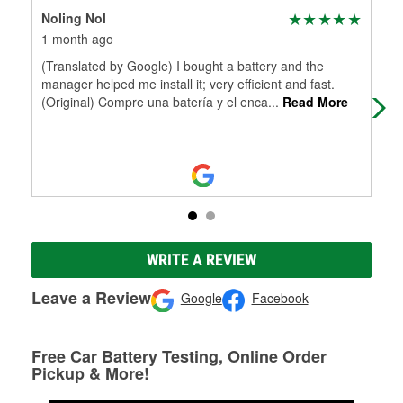
Noling Nol
Mag
1 month ago
6 m
(Translated by Google) I bought a battery and the
Ama
manager helped me install it; very efficient and fast.
to 
(Original) Compre una batería y el enca
...
Read More
WRITE A REVIEW
Leave a Review
Google
Facebook
Free Car Battery Testing, Online Order
Pickup & More!