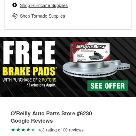
Learn more about the O’Reilly Loaner Tool program
determine if they can be safely resurfaced. If your drums or
Shop Hurricane Supplies
rotors can’t be reused, they canl help you find the right
replacement brake parts for your repair.
Shop Tornado Supplies
Drum & Rotor Resurfacing
O'Reilly Auto Parts Store #6230
Google Reviews
4.3 rating of 60 reviews