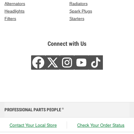
Alternators
Radiators
Headlights
Spark Plugs
Filters
Starters
Connect with Us
PROFESSIONAL PARTS PEOPLE
®
Contact Your Local Store
Check Your Order Status