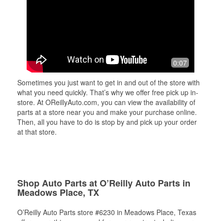
0:07
Sometimes you just want to get in and out of the store with
what you need quickly. That’s why we offer free pick up in-
store. At OReillyAuto.com, you can view the availability of
parts at a store near you and make your purchase online.
Then, all you have to do is stop by and pick up your order
at that store.
Shop Auto Parts at O’Reilly Auto Parts in
Meadows Place, TX
O’Reilly Auto Parts store #6230 in Meadows Place, Texas