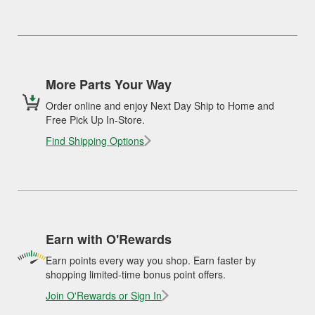
More Parts Your Way
Order online and enjoy Next Day Ship to Home and
Free Pick Up In-Store.
Find Shipping Options
Earn with O'Rewards
Earn points every way you shop. Earn faster by
shopping limited-time bonus point offers.
Join O'Rewards or Sign In