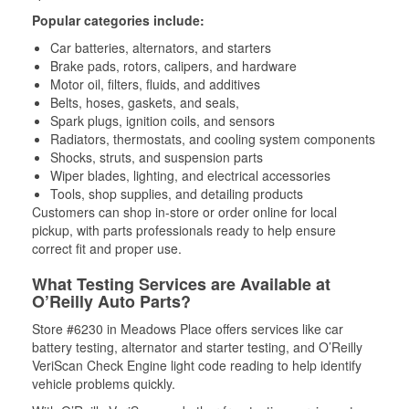
Popular categories include:
Car batteries, alternators, and starters
Brake pads, rotors, calipers, and hardware
Motor oil, filters, fluids, and additives
Belts, hoses, gaskets, and seals,
Spark plugs, ignition coils, and sensors
Radiators, thermostats, and cooling system components
Shocks, struts, and suspension parts
Wiper blades, lighting, and electrical accessories
Tools, shop supplies, and detailing products
Customers can shop in-store or order online for local
pickup, with parts professionals ready to help ensure
correct fit and proper use.
What Testing Services are Available at
O’Reilly Auto Parts?
Store #6230 in Meadows Place offers services like car
battery testing, alternator and starter testing, and O’Reilly
VeriScan Check Engine light code reading to help identify
vehicle problems quickly.