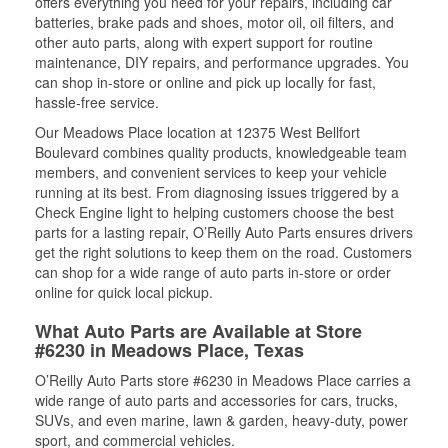
offers everything you need for your repairs, including car
batteries, brake pads and shoes, motor oil, oil filters, and
other auto parts, along with expert support for routine
maintenance, DIY repairs, and performance upgrades. You
can shop in-store or online and pick up locally for fast,
hassle-free service.
Our Meadows Place location at 12375 West Bellfort
Boulevard combines quality products, knowledgeable team
members, and convenient services to keep your vehicle
running at its best. From diagnosing issues triggered by a
Check Engine light to helping customers choose the best
parts for a lasting repair, O’Reilly Auto Parts ensures drivers
get the right solutions to keep them on the road. Customers
can shop for a wide range of auto parts in-store or order
online for quick local pickup.
What Auto Parts are Available at Store
#6230 in Meadows Place, Texas
O’Reilly Auto Parts store #6230 in Meadows Place carries a
wide range of auto parts and accessories for cars, trucks,
SUVs, and even marine, lawn & garden, heavy-duty, power
sport, and commercial vehicles.