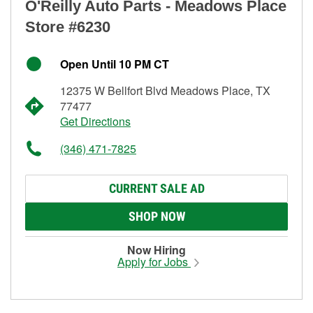
O'Reilly Auto Parts - Meadows Place
Store #6230
Open Until 10 PM CT
12375 W Bellfort Blvd Meadows Place, TX
77477
Get Directions
(346) 471-7825
CURRENT SALE AD
SHOP NOW
Now Hiring
Apply for Jobs