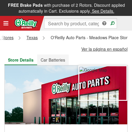
FREE Brake Pads
with purchase of 2 Rotors. Discount applied
FREE NEXT DAY DELIVERY
&
FREE PICKUP IN STORE
automatically in Cart. Exclusions apply.
See Details.
s Stores
Texas
O'Reilly Auto Parts - Meadows Place Store
Ver la página en español
Store Details
Car Batteries