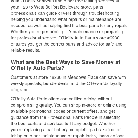
With O’Reilly VeriScan and other free testing services at
your 12375 West Bellfort Boulevard store, parts
professionals can guide drivers through troubleshooting,
helping you understand what repairs or maintenance are
needed, as well as helping find the best parts for any repair.
Whether you’re performing DIY maintenance or preparing
for professional service, O'Reilly Auto Parts store #6230
ensures you get the correct parts and advice for safe and
reliable results.
What are the Best Ways to Save Money at
O’Reilly Auto Parts?
Customers at store #6230 in Meadows Place can save with
weekly specials, bundle deals, and the O’Rewards loyalty
program.
O’Reilly Auto Parts offers competitive pricing without
compromising quality. You can shop in-store or online using
available promotional codes or current offers, and get
guidance from the Professional Parts People in selecting
the best parts and services to fit any budget. Whether
you’re replacing a car battery, completing a brake job, or
taking on other maintenance or repair tasks, these options