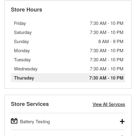
Store Hours
Friday
7:30 AM
-
10 PM
Saturday
7:30 AM
-
10 PM
Sunday
8 AM
-
9 PM
Monday
7:30 AM
-
10 PM
Tuesday
7:30 AM
-
10 PM
Wednesday
7:30 AM
-
10 PM
Thursday
7:30 AM
-
10 PM
Store Services
View All Services
Battery Testing
O’Reilly Auto Parts offers free battery testing for cars,