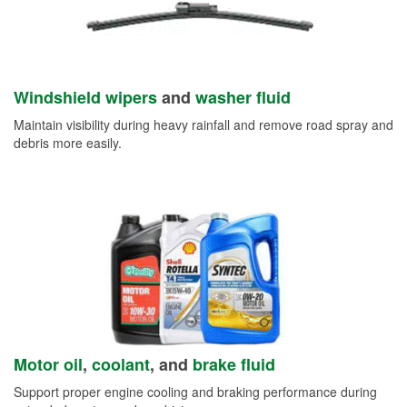
Windshield wipers
and
washer fluid
Maintain visibility during heavy rainfall and remove road spray and
debris more easily.
Motor oil
,
coolant
, and
brake fluid
Support proper engine cooling and braking performance during