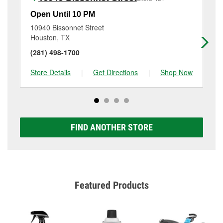
Open Until 10 PM
Op
10940 Bissonnet Street
13
Houston, TX
Ho
(281) 498-1700
(2
Store Details
|
Get Directions
|
Shop Now
Sto
FIND ANOTHER STORE
Featured Products