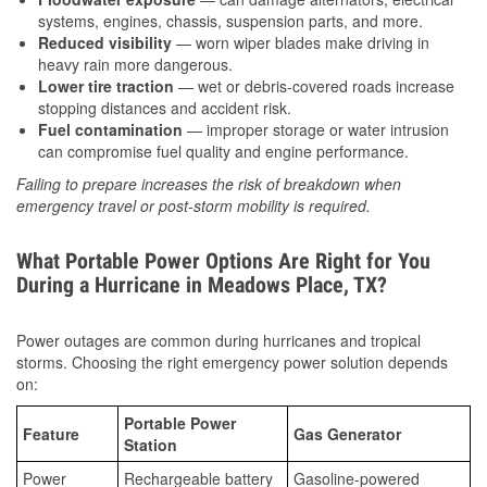
systems, engines, chassis, suspension parts, and more.
Reduced visibility
— worn wiper blades make driving in
heavy rain more dangerous.
Lower tire traction
— wet or debris-covered roads increase
stopping distances and accident risk.
Fuel contamination
— improper storage or water intrusion
can compromise fuel quality and engine performance.
Failing to prepare increases the risk of breakdown when
emergency travel or post-storm mobility is required.
What Portable Power Options Are Right for You
During a Hurricane in Meadows Place, TX?
Power outages are common during hurricanes and tropical
storms. Choosing the right emergency power solution depends
on:
Portable Power
Feature
Gas Generator
Station
Power
Rechargeable battery
Gasoline-powered