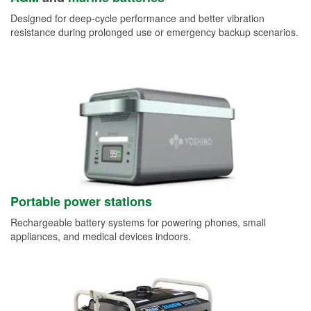
Designed for deep-cycle performance and better vibration
resistance during prolonged use or emergency backup scenarios.
Portable power stations
Rechargeable battery systems for powering phones, small
appliances, and medical devices indoors.