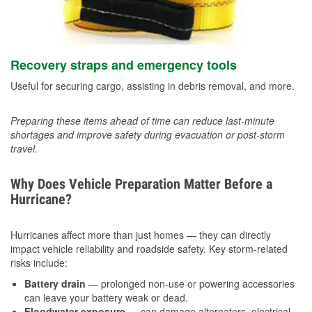
Recovery straps and emergency tools
Useful for securing cargo, assisting in debris removal, and more.
Preparing these items ahead of time can reduce last-minute
shortages and improve safety during evacuation or post-storm
travel.
Why Does Vehicle Preparation Matter Before a
Hurricane?
Hurricanes affect more than just homes — they can directly
impact vehicle reliability and roadside safety. Key storm-related
risks include:
Battery drain
— prolonged non-use or powering accessories
can leave your battery weak or dead.
Floodwater exposure
— can damage alternators, electrical