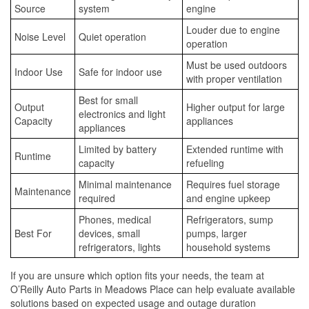
Source
system
engine
Louder due to engine
Noise Level
Quiet operation
operation
Must be used outdoors
Indoor Use
Safe for indoor use
with proper ventilation
Best for small
Output
Higher output for large
electronics and light
Capacity
appliances
appliances
Limited by battery
Extended runtime with
Runtime
capacity
refueling
Minimal maintenance
Requires fuel storage
Maintenance
required
and engine upkeep
Phones, medical
Refrigerators, sump
Best For
devices, small
pumps, larger
refrigerators, lights
household systems
If you are unsure which option fits your needs, the team at
O’Reilly Auto Parts in Meadows Place can help evaluate available
solutions based on expected usage and outage duration