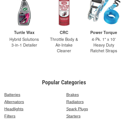
Turtle Wax
CRC
Power Torque
Hybrid Solutions
Throttle Body &
4-Pk. 1" x 10'
3-in-1 Detailer
Air-Intake
Heavy Duty
Cleaner
Ratchet Straps
Popular Categories
Batteries
Brakes
Alternators
Radiators
Headlights
Spark Plugs
Filters
Starters