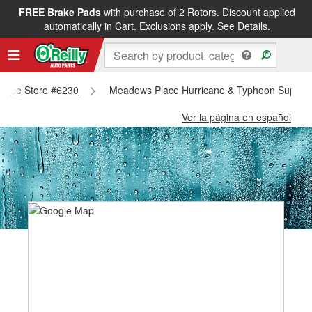
FREE Brake Pads
with purchase of 2 Rotors. Discount applied
automatically in Cart. Exclusions apply.
See Details.
Place Store #6230
Meadows Place Hurricane & Typhoon Supplie
Ver la página en español