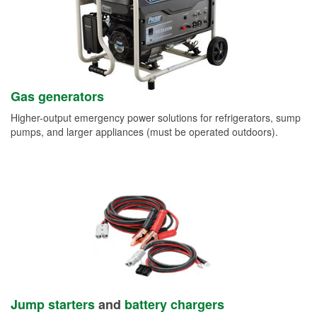
Gas generators
Higher-output emergency power solutions for refrigerators, sump
pumps, and larger appliances (must be operated outdoors).
Jump starters
and
battery chargers