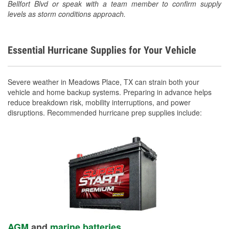
Bellfort Blvd or speak with a team member to confirm supply
levels as storm conditions approach.
Essential Hurricane Supplies for Your Vehicle
Severe weather in Meadows Place, TX can strain both your
vehicle and home backup systems. Preparing in advance helps
reduce breakdown risk, mobility interruptions, and power
disruptions. Recommended hurricane prep supplies include:
AGM
and
marine batteries