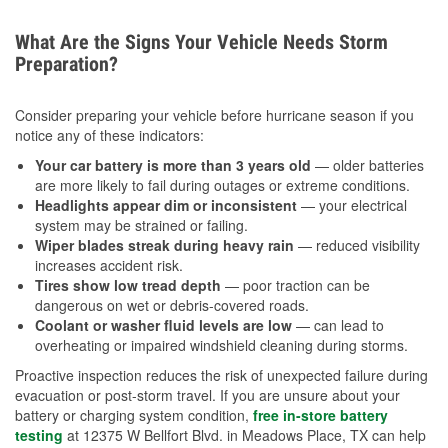
What Are the Signs Your Vehicle Needs Storm
Preparation?
Consider preparing your vehicle before hurricane season if you
notice any of these indicators:
Your car battery is more than 3 years old
— older batteries
are more likely to fail during outages or extreme conditions.
Headlights appear dim or inconsistent
— your electrical
system may be strained or failing.
Wiper blades streak during heavy rain
— reduced visibility
increases accident risk.
Tires show low tread depth
— poor traction can be
dangerous on wet or debris-covered roads.
Coolant or washer fluid levels are low
— can lead to
overheating or impaired windshield cleaning during storms.
Proactive inspection reduces the risk of unexpected failure during
evacuation or post-storm travel. If you are unsure about your
battery or charging system condition,
free in-store battery
testing
at 12375 W Bellfort Blvd. in Meadows Place, TX can help