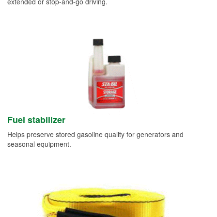
extended or stop-and-go driving.
Fuel stabilizer
Helps preserve stored gasoline quality for generators and
seasonal equipment.