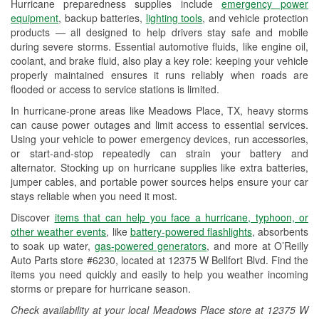
Hurricane preparedness supplies include
emergency power
Used Oil & Battery Recycling
equipment
, backup batteries,
lighting tools
, and vehicle protection
products — all designed to help drivers stay safe and mobile
Headlight Bulb Installation
during severe storms. Essential automotive fluids, like engine oil,
coolant, and brake fluid, also play a key role: keeping your vehicle
Wiper Blade Installation
properly maintained ensures it runs reliably when roads are
flooded or access to service stations is limited.
Loaner Tool Program
In hurricane-prone areas like Meadows Place, TX, heavy storms
Drum & Rotor Resurfacing
can cause power outages and limit access to essential services.
Using your vehicle to power emergency devices, run accessories,
Hurricane Supplies
or start-and-stop repeatedly can strain your battery and
alternator. Stocking up on hurricane supplies like extra batteries,
Tornado Supplies
jumper cables, and portable power sources helps ensure your car
stays reliable when you need it most.
Learn More
Discover
items that can help you face a hurricane, typhoon, or
other weather events
, like
battery-powered flashlights
, absorbents
to soak up water,
gas-powered generators
, and more at O’Reilly
Auto Parts store #6230, located at 12375 W Bellfort Blvd. Find the
items you need quickly and easily to help you weather incoming
storms or prepare for hurricane season.
Check availability at your local Meadows Place store at 12375 W