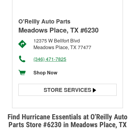
O'Reilly Auto Parts
Meadows Place, TX #6230
12375 W Bellfort Blvd
Meadows Place, TX 77477
(346) 471-7825
Shop Now
STORE SERVICES
Battery Testing
Alternator & Starter Testing
Find Hurricane Essentials at O’Reilly Auto
Parts Store #6230 in Meadows Place, TX
Check Engine Light Testing