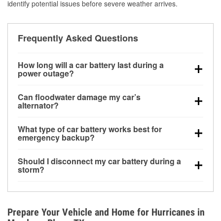
identify potential issues before severe weather arrives.
Frequently Asked Questions
How long will a car battery last during a
power outage?
A fully charged battery can power small accessories
Can floodwater damage my car’s
for a limited time, but repeated use without driving the
alternator?
vehicle may discharge it quickly. Backup charging
Yes. Alternators are often mounted low in the engine
equipment is recommended for extended outages.
What type of car battery works best for
bay and can be damaged if submerged, which may
emergency backup?
lead to charging system failure and battery drain
AGM and marine batteries are commonly used for
days after exposure.
Should I disconnect my car battery during a
deep-cycle applications because they are sealed,
storm?
vibration-resistant, and better suited for repeated
Disconnecting may help prevent certain electrical
deep discharge and recharge cycles.
surges, but it will not protect against flood damage.
Avoiding standing water and preparing backup
Prepare Your Vehicle and Home for Hurricanes in
charging options are more effective protective