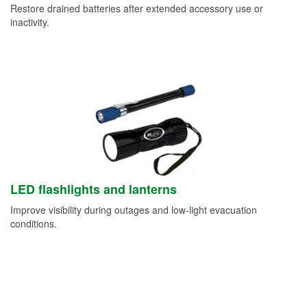
Restore drained batteries after extended accessory use or
inactivity.
LED flashlights and lanterns
Improve visibility during outages and low-light evacuation
conditions.