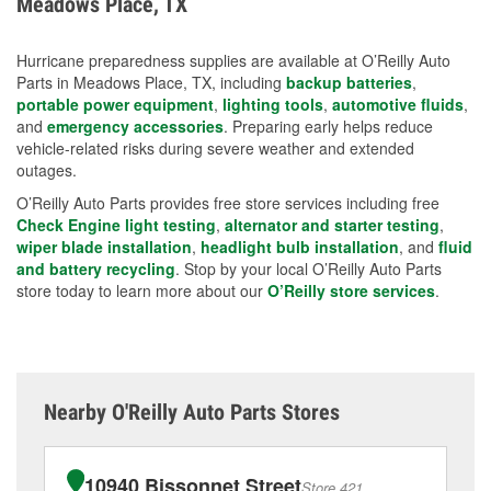
Meadows Place, TX
measures.
Hurricane preparedness supplies are available at O’Reilly Auto
Parts in Meadows Place, TX, including
backup batteries
,
portable power equipment
,
lighting tools
,
automotive fluids
,
and
emergency accessories
. Preparing early helps reduce
vehicle-related risks during severe weather and extended
outages.
O’Reilly Auto Parts provides free store services including free
Check Engine light testing
,
alternator and starter testing
,
wiper blade installation
,
headlight bulb installation
, and
fluid
and battery recycling
. Stop by your local O’Reilly Auto Parts
store today to learn more about our
O’Reilly store services
.
Nearby O'Reilly Auto Parts Stores
10940 Bissonnet Street
Store 421