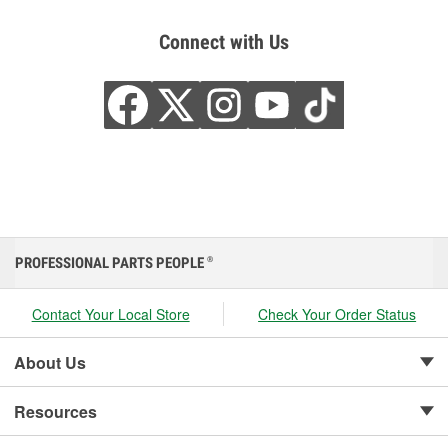
Connect with Us
PROFESSIONAL PARTS PEOPLE
®
Contact Your Local Store
Check Your Order Status
About Us
Resources