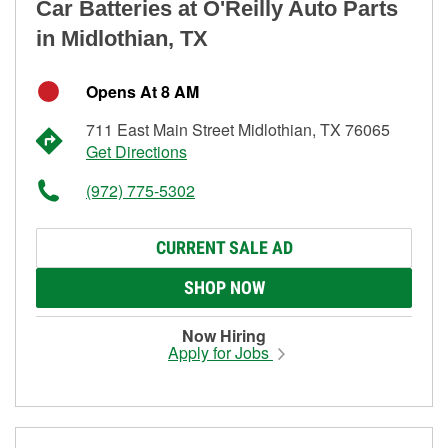
Car Batteries at O'Reilly Auto Parts
in Midlothian, TX
Opens At 8 AM
711 East Main Street Midlothian, TX 76065
Get Directions
(972) 775-5302
CURRENT SALE AD
SHOP NOW
Now Hiring
Apply for Jobs