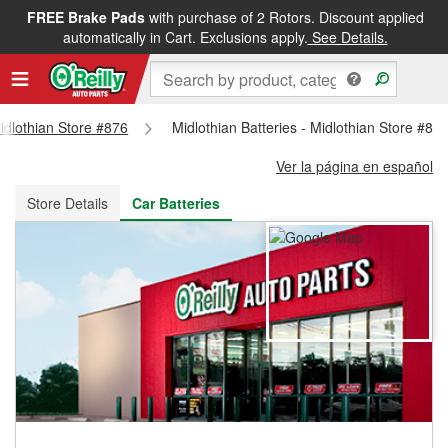
FREE Brake Pads
with purchase of 2 Rotors. Discount applied
FREE NEXT DAY DELIVERY
&
FREE PICKUP IN STORE
automatically in Cart. Exclusions apply.
See Details.
Midlothian Store #876
Midlothian Batteries - Midlothian Store #87
Ver la página en español
Store Details
Car Batteries