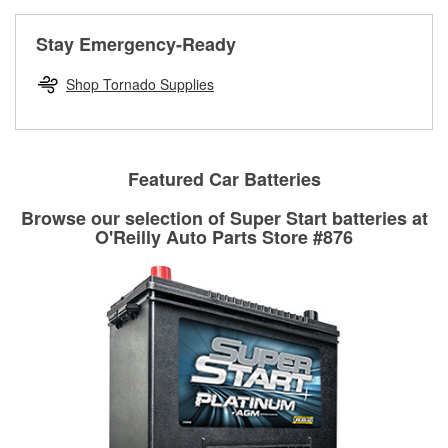
rotors can’t be reused, they canl help you find the right
replacement brake parts for your repair.
Stay Emergency-Ready
Drum & Rotor Resurfacing
Shop Tornado Supplies
Featured Car Batteries
Browse our selection of Super Start batteries at
O'Reilly Auto Parts Store #876