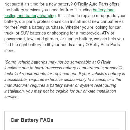
Not sure if it's time for a new battery? O'Reilly Auto Parts offers
the battery services you need for free, including
battery load
testing and battery charging
. If it's time to replace or upgrade your
battery, our parts professionals can install most new car batteries
*
for free
with a battery purchase. Whether you're looking for car,
truck, or SUV batteries or shopping for a motorcycle, ATV or
powersport, lawn and garden, or marine battery, we can help you
find the right battery to fit your needs at any O'Reilly Auto Parts
store.
*
Some vehicle batteries may not be serviceable at O'Reilly
locations due to hard-to-access battery compartments or specific
technical requirements for replacement. If your vehicle's battery is
inaccessible, requires extensive disassembly to access, or if the
manufacturer requires a battery saver or system reset during
installation, you may not be eligible for our on-site installation
service.
Car Battery FAQs