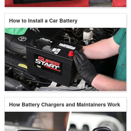
How to Install a Car Battery
How Battery Chargers and Maintainers Work