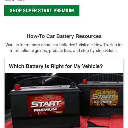
SHOP SUPER START PREMIUM
How-To Car Battery Resources
Want to learn more about car batteries? Visit our How-To-Hub for
informational guides, product lists, and step-by-step videos.
Which Battery is Right for My Vehicle?