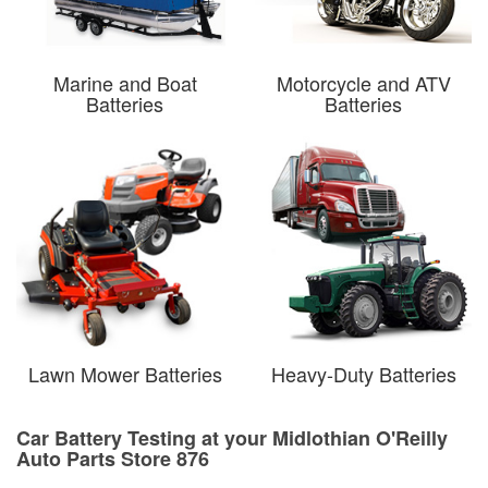
Marine and Boat
Motorcycle and ATV
Batteries
Batteries
Lawn Mower Batteries
Heavy-Duty Batteries
Car Battery Testing at your Midlothian O'Reilly
Auto Parts Store 876