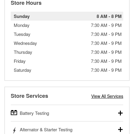
Store Hours
Sunday
8 AM
-
8 PM
Monday
7:30 AM
-
9 PM
Tuesday
7:30 AM
-
9 PM
Wednesday
7:30 AM
-
9 PM
Thursday
7:30 AM
-
9 PM
Friday
7:30 AM
-
9 PM
Saturday
7:30 AM
-
9 PM
Store Services
View All Services
Battery Testing
O’Reilly Auto Parts offers free battery testing for cars,
Alternator & Starter Testing
trucks, SUVs, commercial and heavy-duty vehicles, and