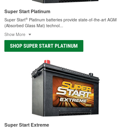
Super Start Platinum
®
Super Start
Platinum batteries provide state-of-the-art AGM
(Absorbed Glass Mat) technol
...
Show More
SHOP SUPER START PLATINUM
Super Start Extreme