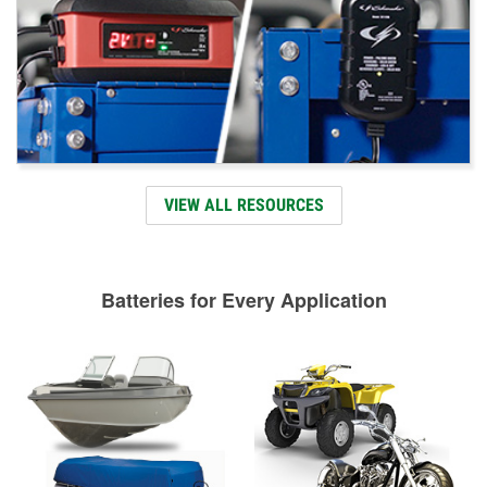
VIEW ALL RESOURCES
Batteries for Every Application