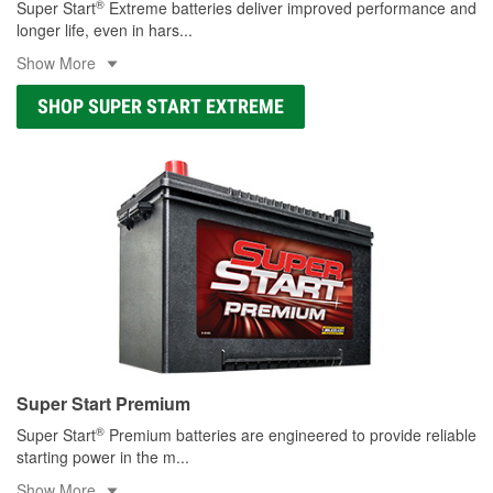
®
Super Start
Extreme batteries deliver improved performance and
longer life, even in hars
...
Show More
SHOP SUPER START EXTREME
Super Start Premium
®
Super Start
Premium batteries are engineered to provide reliable
starting power in the m
...
Show More