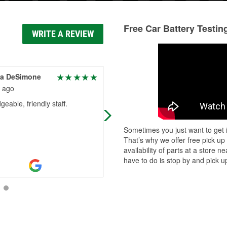
Free Car Battery Testin
WRITE A REVIEW
ia DeSimone
C
 ago
2 months ago
eable, friendly staff.
Very courteous and helpful. Thank
for getting my battery taken care of
Sometimes you just want to get i
That’s why we offer free pick up
availability of parts at a store
have to do is stop by and pick up