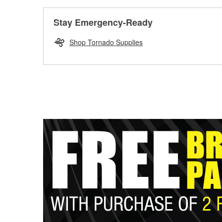
Stay Emergency-Ready
Shop Tornado Supplies