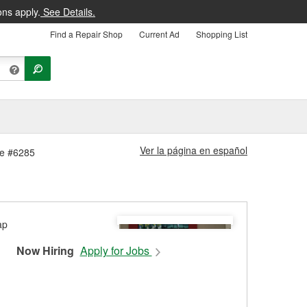
ons apply.
See Details.
Find a Repair Shop
Current Ad
Shopping List
Ver la página en español
re #6285
Now Hiring
Apply for Jobs