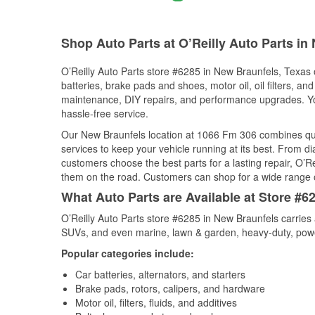
Shop Auto Parts at O’Reilly Auto Parts in
O’Reilly Auto Parts store #6285 in New Braunfels, Texas o
batteries, brake pads and shoes, motor oil, oil filters, an
maintenance, DIY repairs, and performance upgrades. You 
hassle-free service.
Our New Braunfels location at 1066 Fm 306 combines qu
services to keep your vehicle running at its best. From d
customers choose the best parts for a lasting repair, O’Re
them on the road. Customers can shop for a wide range of 
What Auto Parts are Available at Store #6
O’Reilly Auto Parts store #6285 in New Braunfels carries 
SUVs, and even marine, lawn & garden, heavy-duty, powe
Popular categories include:
Car batteries, alternators, and starters
Brake pads, rotors, calipers, and hardware
Motor oil, filters, fluids, and additives