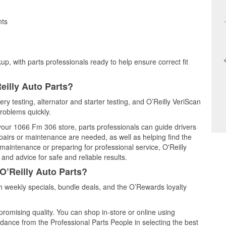
nts
up, with parts professionals ready to help ensure correct fit
eilly Auto Parts?
ery testing, alternator and starter testing, and O’Reilly VeriScan
problems quickly.
 your 1066 Fm 306 store, parts professionals can guide drivers
airs or maintenance are needed, as well as helping find the
maintenance or preparing for professional service, O'Reilly
and advice for safe and reliable results.
O’Reilly Auto Parts?
 weekly specials, bundle deals, and the O’Rewards loyalty
promising quality. You can shop in-store or online using
idance from the Professional Parts People in selecting the best