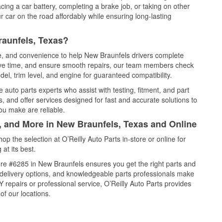
cing a car battery, completing a brake job, or taking on other
 car on the road affordably while ensuring long-lasting
raunfels, Texas?
ce, and convenience to help New Braunfels drivers complete
save time, and ensure smooth repairs, our team members check
el, trim level, and engine for guaranteed compatibility.
auto parts experts who assist with testing, fitment, and part
, and offer services designed for fast and accurate solutions to
ou make are reliable.
l, and More in New Braunfels, Texas and Online
 the selection at O’Reilly Auto Parts in-store or online for
at its best.
re #6285 in New Braunfels ensures you get the right parts and
e delivery options, and knowledgeable parts professionals make
repairs or professional service, O’Reilly Auto Parts provides
of our locations.