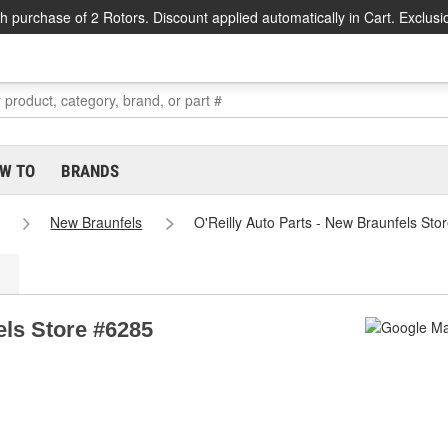
h purchase of 2 Rotors. Discount applied automatically in Cart. Exclusi
W TO
BRANDS
New Braunfels
O'Reilly Auto Parts - New Braunfels Sto
els Store #6285