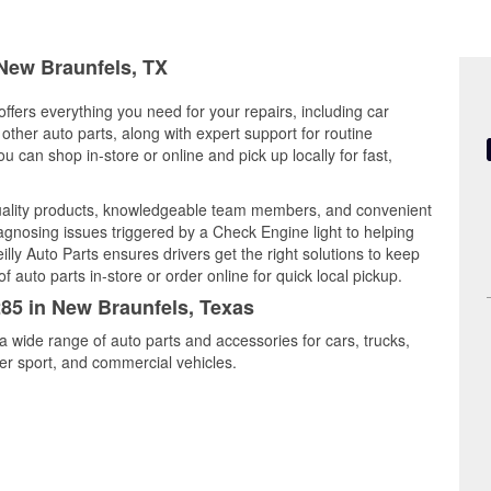
 New Braunfels, TX
ffers everything you need for your repairs, including car
d other auto parts, along with expert support for routine
can shop in-store or online and pick up locally for fast,
ality products, knowledgeable team members, and convenient
iagnosing issues triggered by a Check Engine light to helping
illy Auto Parts ensures drivers get the right solutions to keep
auto parts in-store or order online for quick local pickup.
285 in New Braunfels, Texas
a wide range of auto parts and accessories for cars, trucks,
r sport, and commercial vehicles.