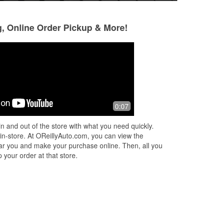
g, Online Order Pickup & More!
Kev Honn
Brett Stanzione
2 months ago
2 months ago
 you
My kind of auto parts store. Better
Andrew the Asst m
0:07
!
than the Auto Zone. O'Reillys has real
rockstar. I always
knowledgeable people that run the
past 9pm and he a
n and out of the store with what you need quickly.
operations and they don't care about
...
on his face and re
 in-store. At OReillyAuto.com, you can view the
Read More
Super
...
Read Mo
 near you and make your purchase online. Then, all you
 your order at that store.