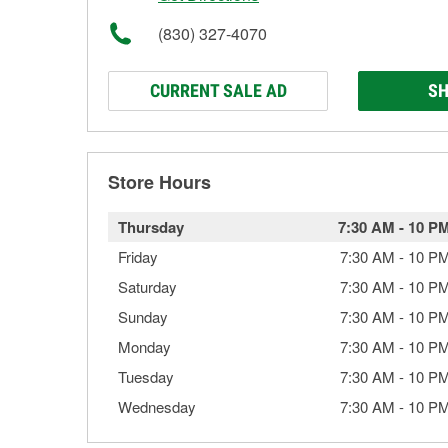
(830) 327-4070
CURRENT SALE AD
SH
Store Hours
Thursday
7:30 AM
-
10 P
Friday
7:30 AM
-
10 P
Saturday
7:30 AM
-
10 P
Sunday
7:30 AM
-
10 P
Monday
7:30 AM
-
10 P
Tuesday
7:30 AM
-
10 P
Wednesday
7:30 AM
-
10 P