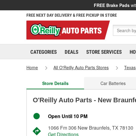
FREE Brake Pads
wit
FREE NEXT DAY DELIVERY & FREE PICKUP IN STORE
CATEGORIES
DEALS
STORE SERVICES
HO
Home
All O'Reilly Auto Parts Stores
Texas
Store Details
Car Batteries
O'Reilly Auto Parts - New Braunf
Open Until 10 PM
1066 Fm 306 New Braunfels, TX 78130
Get Directions