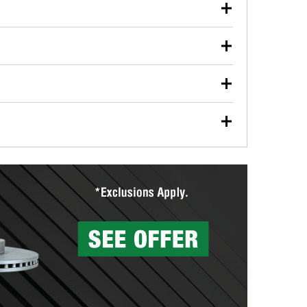
our used oil or oil filter after an oil change or
y Auto Parts to have them recycled safely.
ulbs, and other exterior bulbs with purchase on many
sed on vehicle type, and you can learn more at your
ades, visit any O’Reilly Auto Parts store to find the
l your wiper blades for free with any wiper blade
install them when you pick them up in-store.
ntal tools you need to complete specific diagnostics
eilly Auto Parts includes over 80 specialty tools
hen you pick them up.
surfacing services to help you make a complete brake
sionals will measure your drums or rotors to
rotors can’t be reused, they canl help you find the