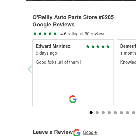
O'Reilly Auto Parts Store #6285
Google Reviews
4.6 rating of 60 reviews
Edward Martinez
Demetr
5 days ago
1 month
Good folks ,all of them !!
Knowledg
Leave a Review
Google