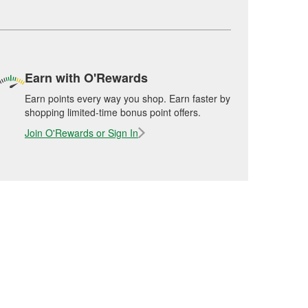
Earn with O'Rewards
Earn points every way you shop. Earn faster by
shopping limited-time bonus point offers.
Join O'Rewards or Sign In