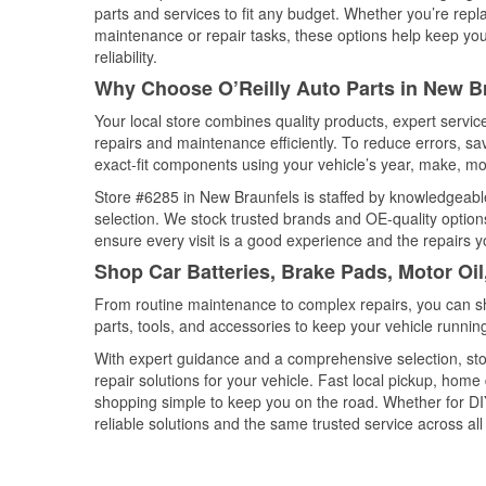
parts and services to fit any budget. Whether you’re repla
maintenance or repair tasks, these options help keep your
reliability.
Why Choose O’Reilly Auto Parts in New B
Your local store combines quality products, expert servi
repairs and maintenance efficiently. To reduce errors, 
exact-fit components using your vehicle’s year, make, mod
Store #6285 in New Braunfels is staffed by knowledgeable 
selection. We stock trusted brands and OE-quality options
ensure every visit is a good experience and the repairs y
Shop Car Batteries, Brake Pads, Motor Oi
From routine maintenance to complex repairs, you can shop
parts, tools, and accessories to keep your vehicle running 
With expert guidance and a comprehensive selection, sto
repair solutions for your vehicle. Fast local pickup, hom
shopping simple to keep you on the road. Whether for DIY 
reliable solutions and the same trusted service across all 