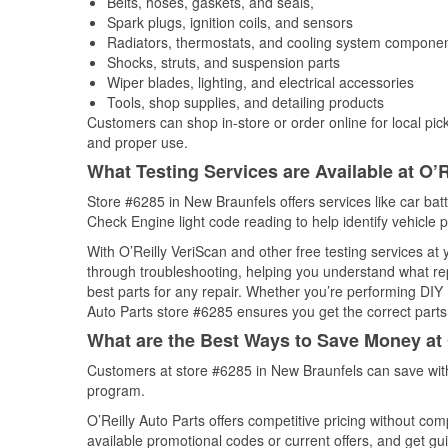
Belts, hoses, gaskets, and seals,
Spark plugs, ignition coils, and sensors
Radiators, thermostats, and cooling system compone
Shocks, struts, and suspension parts
Wiper blades, lighting, and electrical accessories
Tools, shop supplies, and detailing products
Customers can shop in-store or order online for local pick
and proper use.
What Testing Services are Available at O’R
Store #6285 in New Braunfels offers services like car batt
Check Engine light code reading to help identify vehicle 
With O’Reilly VeriScan and other free testing services at
through troubleshooting, helping you understand what rep
best parts for any repair. Whether you’re performing DIY 
Auto Parts store #6285 ensures you get the correct parts 
What are the Best Ways to Save Money at 
Customers at store #6285 in New Braunfels can save with
program.
O’Reilly Auto Parts offers competitive pricing without com
available promotional codes or current offers, and get gu