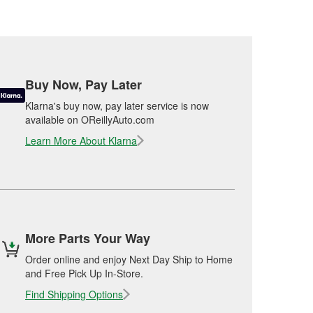
Buy Now, Pay Later
Klarna's buy now, pay later service is now
available on OReillyAuto.com
Learn More About Klarna
More Parts Your Way
Order online and enjoy Next Day Ship to Home
and Free Pick Up In-Store.
Find Shipping Options