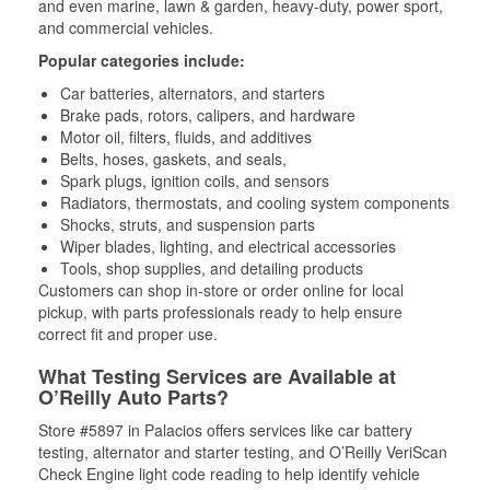
and even marine, lawn & garden, heavy-duty, power sport,
and commercial vehicles.
Popular categories include:
Car batteries, alternators, and starters
Brake pads, rotors, calipers, and hardware
Motor oil, filters, fluids, and additives
Belts, hoses, gaskets, and seals,
Spark plugs, ignition coils, and sensors
Radiators, thermostats, and cooling system components
Shocks, struts, and suspension parts
Wiper blades, lighting, and electrical accessories
Tools, shop supplies, and detailing products
Customers can shop in-store or order online for local
pickup, with parts professionals ready to help ensure
correct fit and proper use.
What Testing Services are Available at
O’Reilly Auto Parts?
Store #5897 in Palacios offers services like car battery
testing, alternator and starter testing, and O’Reilly VeriScan
Check Engine light code reading to help identify vehicle