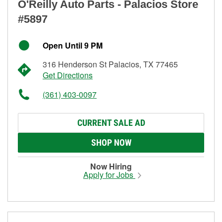
O'Reilly Auto Parts - Palacios Store
#5897
Open Until 9 PM
316 Henderson St Palacios, TX 77465
Get Directions
(361) 403-0097
CURRENT SALE AD
SHOP NOW
Now Hiring
Apply for Jobs