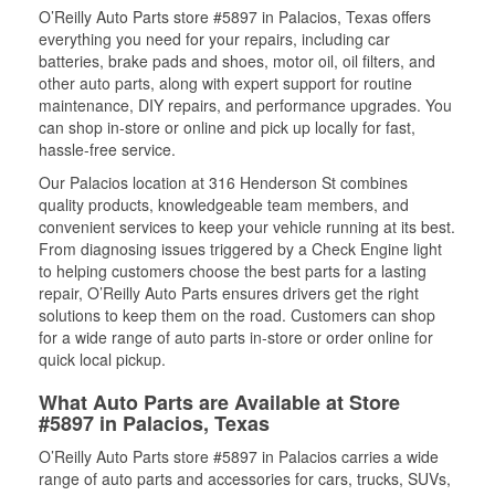
O’Reilly Auto Parts store #5897 in Palacios, Texas offers
everything you need for your repairs, including car
batteries, brake pads and shoes, motor oil, oil filters, and
other auto parts, along with expert support for routine
maintenance, DIY repairs, and performance upgrades. You
can shop in-store or online and pick up locally for fast,
hassle-free service.
Our Palacios location at 316 Henderson St combines
quality products, knowledgeable team members, and
convenient services to keep your vehicle running at its best.
From diagnosing issues triggered by a Check Engine light
to helping customers choose the best parts for a lasting
repair, O’Reilly Auto Parts ensures drivers get the right
solutions to keep them on the road. Customers can shop
for a wide range of auto parts in-store or order online for
quick local pickup.
What Auto Parts are Available at Store
#5897 in Palacios, Texas
O’Reilly Auto Parts store #5897 in Palacios carries a wide
range of auto parts and accessories for cars, trucks, SUVs,