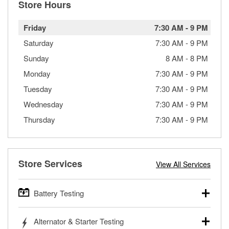
Store Hours
Friday
7:30 AM
-
9 PM
Saturday
7:30 AM
-
9 PM
Sunday
8 AM
-
8 PM
Monday
7:30 AM
-
9 PM
Tuesday
7:30 AM
-
9 PM
Wednesday
7:30 AM
-
9 PM
Thursday
7:30 AM
-
9 PM
Store Services
View All Services
Battery Testing
O’Reilly Auto Parts offers free battery testing for cars,
Alternator & Starter Testing
trucks, SUVs, commercial and heavy-duty vehicles, and