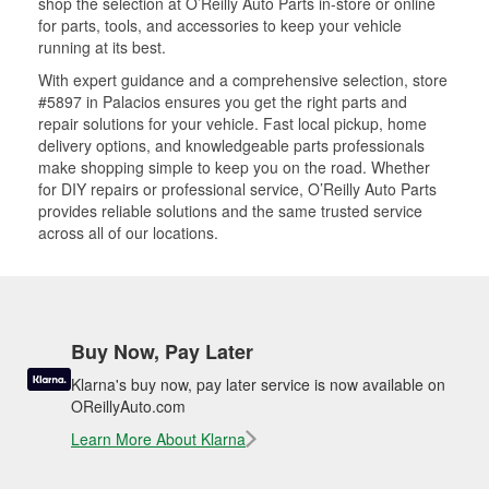
shop the selection at O’Reilly Auto Parts in-store or online
for parts, tools, and accessories to keep your vehicle
running at its best.
With expert guidance and a comprehensive selection, store
#5897 in Palacios ensures you get the right parts and
repair solutions for your vehicle. Fast local pickup, home
delivery options, and knowledgeable parts professionals
make shopping simple to keep you on the road. Whether
for DIY repairs or professional service, O’Reilly Auto Parts
provides reliable solutions and the same trusted service
across all of our locations.
Buy Now, Pay Later
Klarna's buy now, pay later service is now available on
OReillyAuto.com
Learn More About Klarna