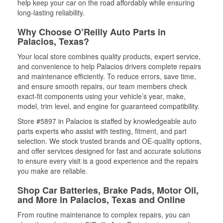
help keep your car on the road affordably while ensuring
long-lasting reliability.
Why Choose O’Reilly Auto Parts in
Palacios, Texas?
Your local store combines quality products, expert service,
and convenience to help Palacios drivers complete repairs
and maintenance efficiently. To reduce errors, save time,
and ensure smooth repairs, our team members check
exact-fit components using your vehicle’s year, make,
model, trim level, and engine for guaranteed compatibility.
Store #5897 in Palacios is staffed by knowledgeable auto
parts experts who assist with testing, fitment, and part
selection. We stock trusted brands and OE-quality options,
and offer services designed for fast and accurate solutions
to ensure every visit is a good experience and the repairs
you make are reliable.
Shop Car Batteries, Brake Pads, Motor Oil,
and More in Palacios, Texas and Online
From routine maintenance to complex repairs, you can