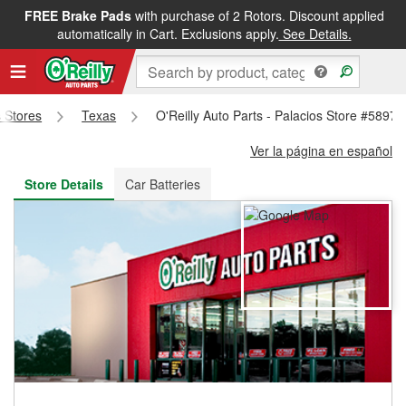
FREE Brake Pads
with purchase of 2 Rotors. Discount applied
FREE NEXT DAY DELIVERY
&
FREE PICKUP IN STORE
automatically in Cart. Exclusions apply.
See Details.
s Stores
Texas
O'Reilly Auto Parts - Palacios Store #5897
Ver la página en español
Store Details
Car Batteries