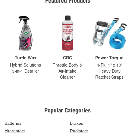
Featured Products
Turtle Wax
CRC
Power Torque
Hybrid Solutions
Throttle Body &
4-Pk. 1" x 10'
3-in-1 Detailer
Air-Intake
Heavy Duty
Cleaner
Ratchet Straps
Popular Categories
Batteries
Brakes
Alternators
Radiators