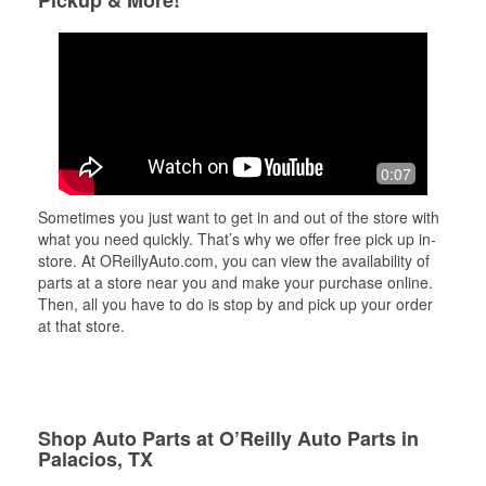
Pickup & More!
0:07
Sometimes you just want to get in and out of the store with
what you need quickly. That’s why we offer free pick up in-
store. At OReillyAuto.com, you can view the availability of
parts at a store near you and make your purchase online.
Then, all you have to do is stop by and pick up your order
at that store.
Shop Auto Parts at O’Reilly Auto Parts in
Palacios, TX