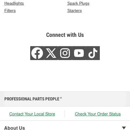
Headlights
Spark Plugs
Filters
Starters
Connect with Us
PROFESSIONAL PARTS PEOPLE
®
Contact Your Local Store
Check Your Order Status
About Us