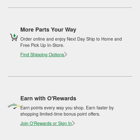
More Parts Your Way
Order online and enjoy Next Day Ship to Home and
Free Pick Up In-Store.
Find Shipping Options
Earn with O'Rewards
Earn points every way you shop. Earn faster by
shopping limited-time bonus point offers.
Join O'Rewards or Sign In