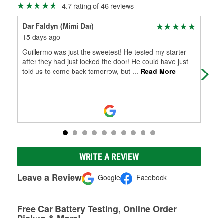
4.7 rating of 46 reviews
Dar Faldyn (Mimi Dar)
Syl
15 days ago
7 m
Guillermo was just the sweetest! He tested my starter
Glo
after they had just locked the door! He could have just
in 
told us to come back tomorrow, but
...
Read More
and
WRITE A REVIEW
Leave a Review
Google
Facebook
Free Car Battery Testing, Online Order