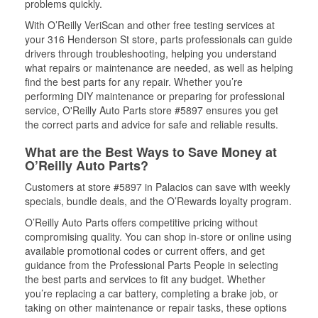
problems quickly.
With O’Reilly VeriScan and other free testing services at
your 316 Henderson St store, parts professionals can guide
drivers through troubleshooting, helping you understand
what repairs or maintenance are needed, as well as helping
find the best parts for any repair. Whether you’re
performing DIY maintenance or preparing for professional
service, O'Reilly Auto Parts store #5897 ensures you get
the correct parts and advice for safe and reliable results.
What are the Best Ways to Save Money at
O’Reilly Auto Parts?
Customers at store #5897 in Palacios can save with weekly
specials, bundle deals, and the O’Rewards loyalty program.
O’Reilly Auto Parts offers competitive pricing without
compromising quality. You can shop in-store or online using
available promotional codes or current offers, and get
guidance from the Professional Parts People in selecting
the best parts and services to fit any budget. Whether
you’re replacing a car battery, completing a brake job, or
taking on other maintenance or repair tasks, these options