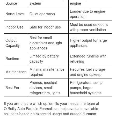
Source
system
engine
Louder due to engine
Noise Level
Quiet operation
operation
Must be used outdoors
Indoor Use
Safe for indoor use
with proper ventilation
Best for small
Output
Higher output for large
electronics and light
Capacity
appliances
appliances
Limited by battery
Extended runtime with
Runtime
capacity
refueling
Minimal maintenance
Requires fuel storage
Maintenance
required
and engine upkeep
Phones, medical
Refrigerators, sump
Best For
devices, small
pumps, larger
refrigerators, lights
household systems
If you are unsure which option fits your needs, the team at
O’Reilly Auto Parts in Pearsall can help evaluate available
solutions based on expected usage and outage duration