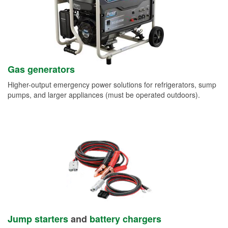
Gas generators
Higher-output emergency power solutions for refrigerators, sump
pumps, and larger appliances (must be operated outdoors).
Jump starters
and
battery chargers