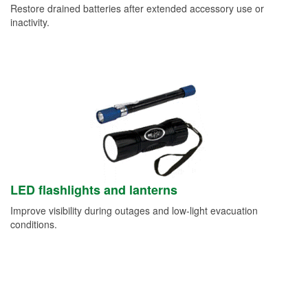
Restore drained batteries after extended accessory use or
inactivity.
LED flashlights and lanterns
Improve visibility during outages and low-light evacuation
conditions.