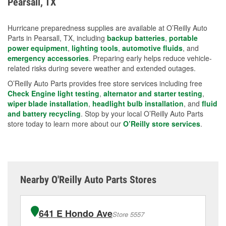
Pearsall, TX
measures.
Hurricane preparedness supplies are available at O’Reilly Auto
Parts in Pearsall, TX, including
backup batteries
,
portable
power equipment
,
lighting tools
,
automotive fluids
, and
emergency accessories
. Preparing early helps reduce vehicle-
related risks during severe weather and extended outages.
O’Reilly Auto Parts provides free store services including free
Check Engine light testing
,
alternator and starter testing
,
wiper blade installation
,
headlight bulb installation
, and
fluid
and battery recycling
. Stop by your local O’Reilly Auto Parts
store today to learn more about our
O’Reilly store services
.
Nearby O'Reilly Auto Parts Stores
641 E Hondo Ave
Store 5557