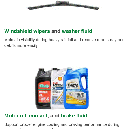
Windshield wipers
and
washer fluid
Maintain visibility during heavy rainfall and remove road spray and
debris more easily.
Motor oil
,
coolant
, and
brake fluid
Support proper engine cooling and braking performance during