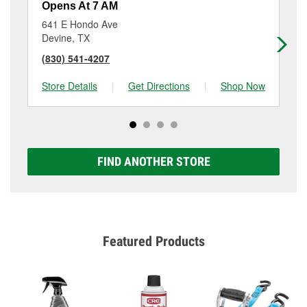
Opens At 7 AM
Op
641 E Hondo Ave
19
Devine, TX
Lyt
(830) 541-4207
(8
Store Details
|
Get Directions
|
Shop Now
Sto
FIND ANOTHER STORE
Featured Products