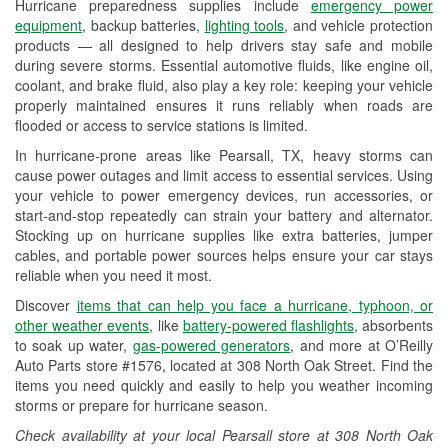
Hurricane preparedness supplies include
emergency power
Used Oil & Battery Recycling
equipment
, backup batteries,
lighting tools
, and vehicle protection
products — all designed to help drivers stay safe and mobile
Headlight Bulb Installation
during severe storms. Essential automotive fluids, like engine oil,
coolant, and brake fluid, also play a key role: keeping your vehicle
Wiper Blade Installation
properly maintained ensures it runs reliably when roads are
flooded or access to service stations is limited.
Loaner Tool Program
In hurricane-prone areas like Pearsall, TX, heavy storms can
Drum & Rotor Resurfacing
cause power outages and limit access to essential services. Using
your vehicle to power emergency devices, run accessories, or
Hurricane Supplies
start-and-stop repeatedly can strain your battery and alternator.
Stocking up on hurricane supplies like extra batteries, jumper
Tornado Supplies
cables, and portable power sources helps ensure your car stays
reliable when you need it most.
Learn More
Discover
items that can help you face a hurricane, typhoon, or
Additional Languages
other weather events
, like
battery-powered flashlights
, absorbents
to soak up water,
gas-powered generators
, and more at O’Reilly
Spanish
Auto Parts store #1576, located at 308 North Oak Street. Find the
items you need quickly and easily to help you weather incoming
storms or prepare for hurricane season.
Check availability at your local Pearsall store at 308 North Oak