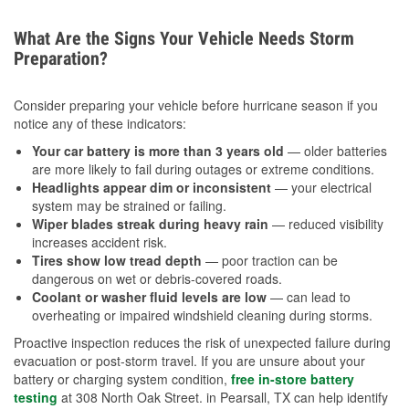
What Are the Signs Your Vehicle Needs Storm
Preparation?
Consider preparing your vehicle before hurricane season if you
notice any of these indicators:
Your car battery is more than 3 years old
— older batteries
are more likely to fail during outages or extreme conditions.
Headlights appear dim or inconsistent
— your electrical
system may be strained or failing.
Wiper blades streak during heavy rain
— reduced visibility
increases accident risk.
Tires show low tread depth
— poor traction can be
dangerous on wet or debris-covered roads.
Coolant or washer fluid levels are low
— can lead to
overheating or impaired windshield cleaning during storms.
Proactive inspection reduces the risk of unexpected failure during
evacuation or post-storm travel. If you are unsure about your
battery or charging system condition,
free in-store battery
testing
at 308 North Oak Street. in Pearsall, TX can help identify