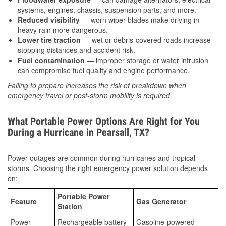
systems, engines, chassis, suspension parts, and more.
Reduced visibility
— worn wiper blades make driving in
heavy rain more dangerous.
Lower tire traction
— wet or debris-covered roads increase
stopping distances and accident risk.
Fuel contamination
— improper storage or water intrusion
can compromise fuel quality and engine performance.
Failing to prepare increases the risk of breakdown when
emergency travel or post-storm mobility is required.
What Portable Power Options Are Right for You
During a Hurricane in Pearsall, TX?
Power outages are common during hurricanes and tropical
storms. Choosing the right emergency power solution depends
on:
Portable Power
Feature
Gas Generator
Station
Power
Rechargeable battery
Gasoline-powered