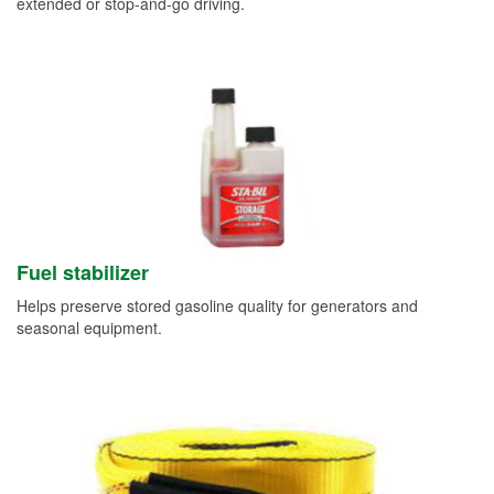
extended or stop-and-go driving.
Fuel stabilizer
Helps preserve stored gasoline quality for generators and
seasonal equipment.