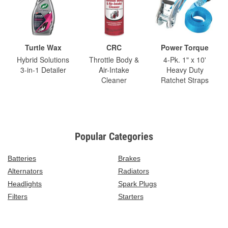
Turtle Wax
CRC
Power Torque
Hybrid Solutions
Throttle Body &
4-Pk. 1" x 10'
3-in-1 Detailer
Air-Intake
Heavy Duty
Cleaner
Ratchet Straps
Popular Categories
Batteries
Brakes
Alternators
Radiators
Headlights
Spark Plugs
Filters
Starters