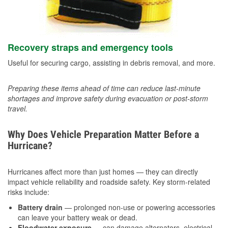
Recovery straps and emergency tools
Useful for securing cargo, assisting in debris removal, and more.
Preparing these items ahead of time can reduce last-minute
shortages and improve safety during evacuation or post-storm
travel.
Why Does Vehicle Preparation Matter Before a
Hurricane?
Hurricanes affect more than just homes — they can directly
impact vehicle reliability and roadside safety. Key storm-related
risks include:
Battery drain
— prolonged non-use or powering accessories
can leave your battery weak or dead.
Floodwater exposure
— can damage alternators, electrical