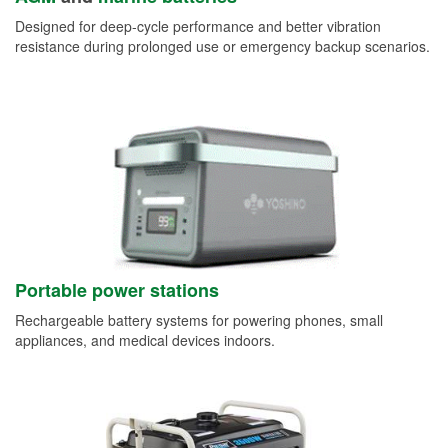
Designed for deep-cycle performance and better vibration
resistance during prolonged use or emergency backup scenarios.
Portable power stations
Rechargeable battery systems for powering phones, small
appliances, and medical devices indoors.