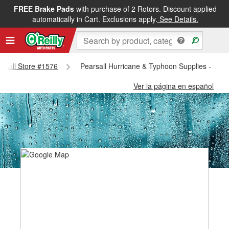
FREE Brake Pads
with purchase of 2 Rotors. Discount applied
automatically in Cart. Exclusions apply.
See Details.
arsall Store #1576
Pearsall Hurricane & Typhoon Supplies - Pear
Ver la página en español