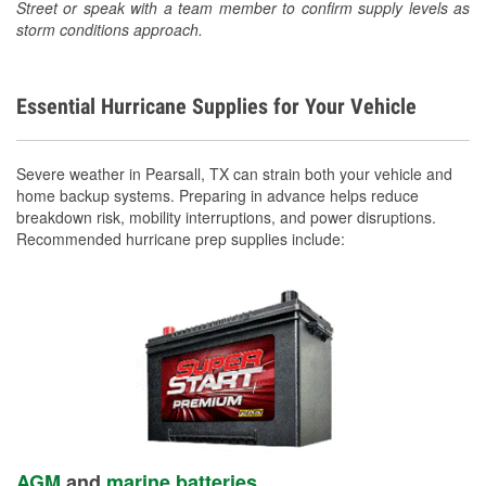
Street or speak with a team member to confirm supply levels as
storm conditions approach.
Essential Hurricane Supplies for Your Vehicle
Severe weather in Pearsall, TX can strain both your vehicle and
home backup systems. Preparing in advance helps reduce
breakdown risk, mobility interruptions, and power disruptions.
Recommended hurricane prep supplies include:
AGM
and
marine batteries