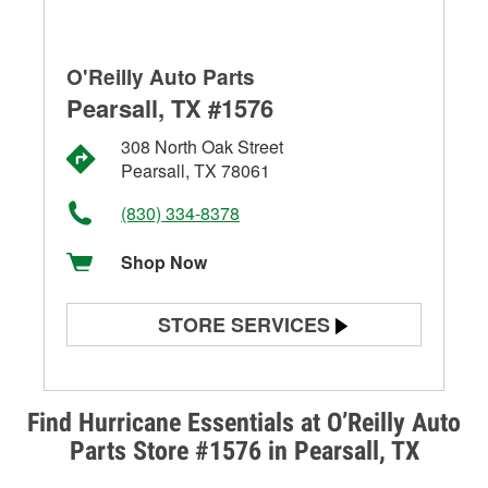
O'Reilly Auto Parts
Pearsall, TX #1576
308 North Oak Street
Pearsall, TX 78061
(830) 334-8378
Shop Now
STORE SERVICES
Battery Testing
Alternator & Starter Testing
Find Hurricane Essentials at O’Reilly Auto
Parts Store #1576 in Pearsall, TX
Check Engine Light Testing