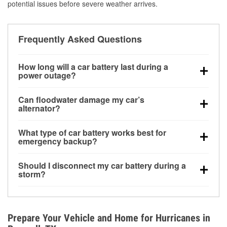
potential issues before severe weather arrives.
Frequently Asked Questions
How long will a car battery last during a
power outage?
A fully charged battery can power small accessories
Can floodwater damage my car’s
for a limited time, but repeated use without driving the
alternator?
vehicle may discharge it quickly. Backup charging
Yes. Alternators are often mounted low in the engine
equipment is recommended for extended outages.
What type of car battery works best for
bay and can be damaged if submerged, which may
emergency backup?
lead to charging system failure and battery drain
AGM and marine batteries are commonly used for
days after exposure.
Should I disconnect my car battery during a
deep-cycle applications because they are sealed,
storm?
vibration-resistant, and better suited for repeated
Disconnecting may help prevent certain electrical
deep discharge and recharge cycles.
surges, but it will not protect against flood damage.
Avoiding standing water and preparing backup
Prepare Your Vehicle and Home for Hurricanes in
charging options are more effective protective