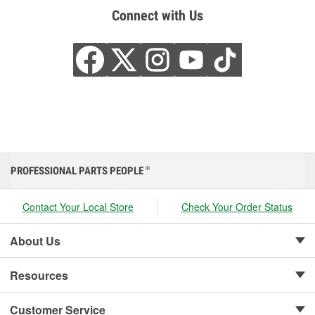
Connect with Us
PROFESSIONAL PARTS PEOPLE
®
Contact Your Local Store
Check Your Order Status
About Us
Resources
Customer Service