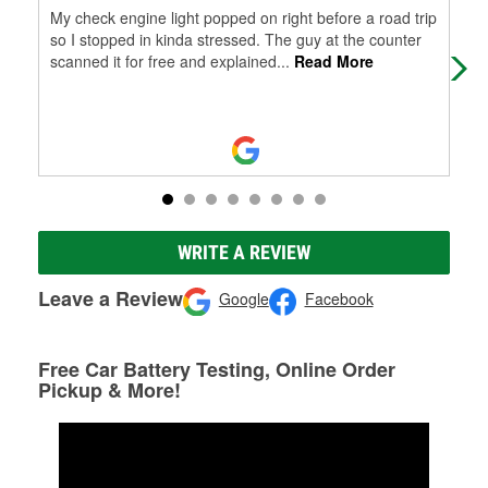
My check engine light popped on right before a road trip
Gre
so I stopped in kinda stressed. The guy at the counter
scanned it for free and explained
...
Read More
WRITE A REVIEW
Leave a Review
Google
Facebook
Free Car Battery Testing, Online Order
Pickup & More!