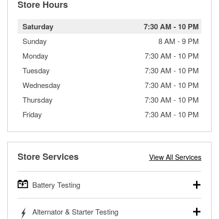
Store Hours
Saturday
7:30 AM
-
10 PM
Sunday
8 AM
-
9 PM
Monday
7:30 AM
-
10 PM
Tuesday
7:30 AM
-
10 PM
Wednesday
7:30 AM
-
10 PM
Thursday
7:30 AM
-
10 PM
Friday
7:30 AM
-
10 PM
Store Services
View All Services
Battery Testing
O’Reilly Auto Parts offers free battery testing for cars,
Alternator & Starter Testing
trucks, SUVs, commercial and heavy-duty vehicles, and