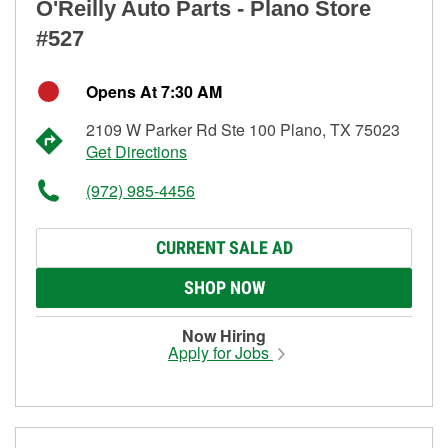
O'Reilly Auto Parts - Plano Store
#527
Opens At 7:30 AM
2109 W Parker Rd Ste 100 Plano, TX 75023
Get Directions
(972) 985-4456
CURRENT SALE AD
SHOP NOW
Now Hiring
Apply for Jobs