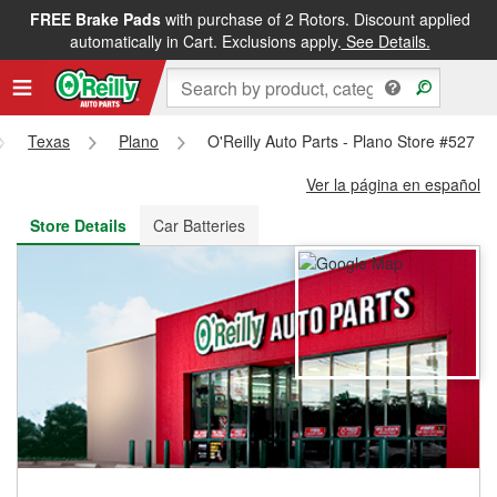
FREE Brake Pads
with purchase of 2 Rotors. Discount applied
FREE NEXT DAY DELIVERY
&
FREE PICKUP IN STORE
automatically in Cart. Exclusions apply.
See Details.
Texas
Plano
O'Reilly Auto Parts - Plano Store #527
Ver la página en español
Store Details
Car Batteries