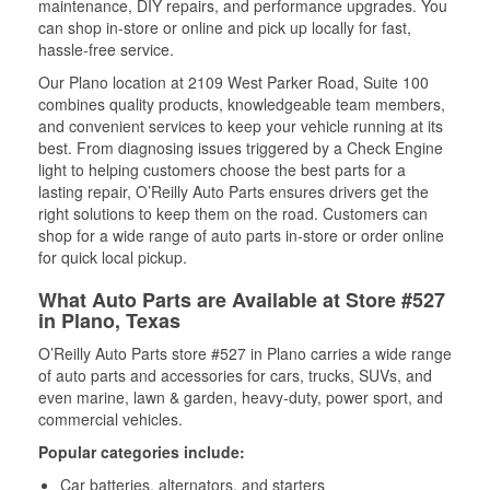
maintenance, DIY repairs, and performance upgrades. You
can shop in-store or online and pick up locally for fast,
hassle-free service.
Our Plano location at 2109 West Parker Road, Suite 100
combines quality products, knowledgeable team members,
and convenient services to keep your vehicle running at its
best. From diagnosing issues triggered by a Check Engine
light to helping customers choose the best parts for a
lasting repair, O’Reilly Auto Parts ensures drivers get the
right solutions to keep them on the road. Customers can
shop for a wide range of auto parts in-store or order online
for quick local pickup.
What Auto Parts are Available at Store #527
in Plano, Texas
O’Reilly Auto Parts store #527 in Plano carries a wide range
of auto parts and accessories for cars, trucks, SUVs, and
even marine, lawn & garden, heavy-duty, power sport, and
commercial vehicles.
Popular categories include:
Car batteries, alternators, and starters