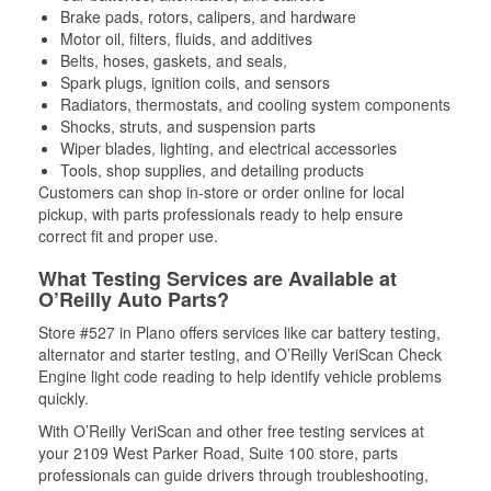
Brake pads, rotors, calipers, and hardware
Motor oil, filters, fluids, and additives
Belts, hoses, gaskets, and seals,
Spark plugs, ignition coils, and sensors
Radiators, thermostats, and cooling system components
Shocks, struts, and suspension parts
Wiper blades, lighting, and electrical accessories
Tools, shop supplies, and detailing products
Customers can shop in-store or order online for local
pickup, with parts professionals ready to help ensure
correct fit and proper use.
What Testing Services are Available at
O’Reilly Auto Parts?
Store #527 in Plano offers services like car battery testing,
alternator and starter testing, and O’Reilly VeriScan Check
Engine light code reading to help identify vehicle problems
quickly.
With O’Reilly VeriScan and other free testing services at
your 2109 West Parker Road, Suite 100 store, parts
professionals can guide drivers through troubleshooting,