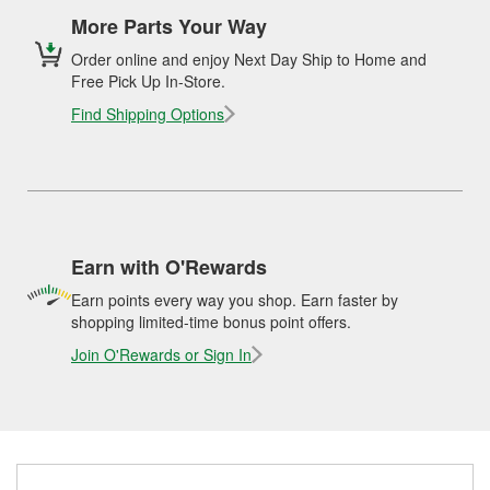
More Parts Your Way
Order online and enjoy Next Day Ship to Home and
Free Pick Up In-Store.
Find Shipping Options
Earn with O'Rewards
Earn points every way you shop. Earn faster by
shopping limited-time bonus point offers.
Join O'Rewards or Sign In