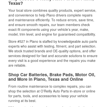
Texas?
Your local store combines quality products, expert service,
and convenience to help Plano drivers complete repairs
and maintenance efficiently. To reduce errors, save time,
and ensure smooth repairs, our team members check
exact-fit components using your vehicle’s year, make,
model, trim level, and engine for guaranteed compatibility.
Store #527 in Plano is staffed by knowledgeable auto parts
experts who assist with testing, fitment, and part selection.
We stock trusted brands and OE-quality options, and offer
services designed for fast and accurate solutions to ensure
every visit is a good experience and the repairs you make
are reliable.
Shop Car Batteries, Brake Pads, Motor Oil,
and More in Plano, Texas and Online
From routine maintenance to complex repairs, you can
shop the selection at O’Reilly Auto Parts in-store or online
for parts, tools, and accessories to keep your vehicle
running at its best.