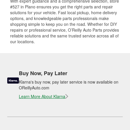
With expert guidance and a comprehensive selection, store
#527 in Plano ensures you get the right parts and repair
solutions for your vehicle. Fast local pickup, home delivery
options, and knowledgeable parts professionals make
shopping simple to keep you on the road. Whether for DIY
repairs or professional service, O’Reilly Auto Parts provides
reliable solutions and the same trusted service across all of
our locations.
Buy Now, Pay Later
Klarna's buy now, pay later service is now available on
OReillyAuto.com
Learn More About Klarna