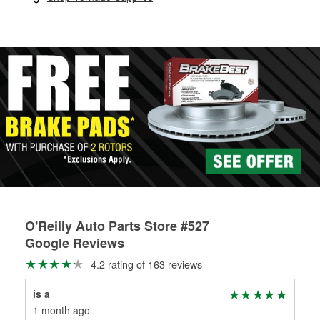
rotors can’t be reused, they canl help you find the right
replacement brake parts for your repair.
Drum & Rotor Resurfacing
O'Reilly Auto Parts Store #527
Google Reviews
4.2 rating of 163 reviews
is a
Jam
1 month ago
1 m