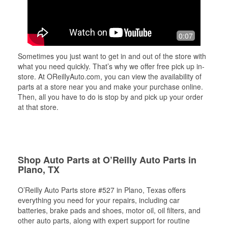
0:07
Sometimes you just want to get in and out of the store with
what you need quickly. That’s why we offer free pick up in-
store. At OReillyAuto.com, you can view the availability of
parts at a store near you and make your purchase online.
Then, all you have to do is stop by and pick up your order
at that store.
Shop Auto Parts at O’Reilly Auto Parts in
Plano, TX
O’Reilly Auto Parts store #527 in Plano, Texas offers
everything you need for your repairs, including car
batteries, brake pads and shoes, motor oil, oil filters, and
other auto parts, along with expert support for routine