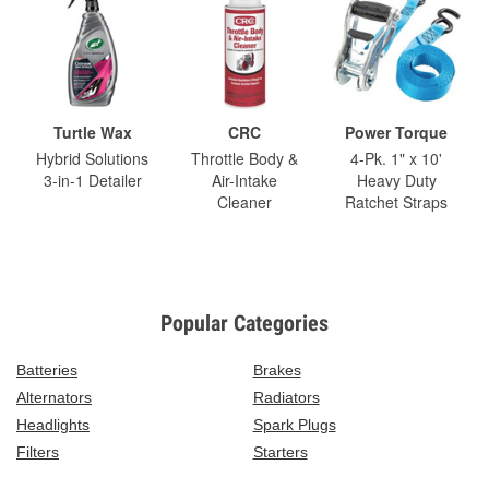
Turtle Wax
CRC
Power Torque
Hybrid Solutions
Throttle Body &
4-Pk. 1" x 10'
3-in-1 Detailer
Air-Intake
Heavy Duty
Cleaner
Ratchet Straps
Popular Categories
Batteries
Brakes
Alternators
Radiators
Headlights
Spark Plugs
Filters
Starters