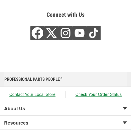
Connect with Us
PROFESSIONAL PARTS PEOPLE
®
Contact Your Local Store
Check Your Order Status
About Us
Resources