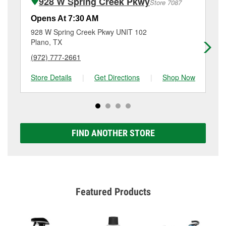
928 W Spring Creek Pkwy
Store 7087
Additional services like brake rotor & drum
resurfacing will have a small fee that may vary by
Opens At 7:30 AM
Op
location. Contact or visit store #527 for more details.
928 W Spring Creek Pkwy UNIT 102
29
Plano, TX
Pl
(972) 777-2661
(9
Store Details
|
Get Directions
|
Shop Now
Sto
FIND ANOTHER STORE
Featured Products