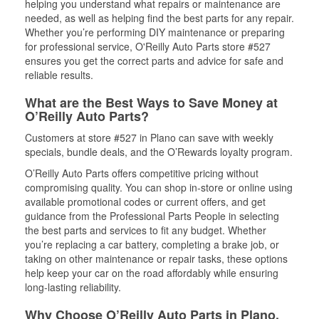
helping you understand what repairs or maintenance are
needed, as well as helping find the best parts for any repair.
Whether you’re performing DIY maintenance or preparing
for professional service, O'Reilly Auto Parts store #527
ensures you get the correct parts and advice for safe and
reliable results.
What are the Best Ways to Save Money at
O’Reilly Auto Parts?
Customers at store #527 in Plano can save with weekly
specials, bundle deals, and the O’Rewards loyalty program.
O’Reilly Auto Parts offers competitive pricing without
compromising quality. You can shop in-store or online using
available promotional codes or current offers, and get
guidance from the Professional Parts People in selecting
the best parts and services to fit any budget. Whether
you’re replacing a car battery, completing a brake job, or
taking on other maintenance or repair tasks, these options
help keep your car on the road affordably while ensuring
long-lasting reliability.
Why Choose O’Reilly Auto Parts in Plano,