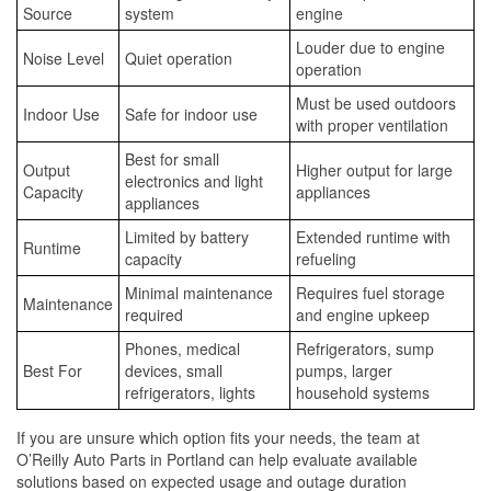
Source
system
engine
Louder due to engine
Noise Level
Quiet operation
operation
Must be used outdoors
Indoor Use
Safe for indoor use
with proper ventilation
Best for small
Output
Higher output for large
electronics and light
Capacity
appliances
appliances
Limited by battery
Extended runtime with
Runtime
capacity
refueling
Minimal maintenance
Requires fuel storage
Maintenance
required
and engine upkeep
Phones, medical
Refrigerators, sump
Best For
devices, small
pumps, larger
refrigerators, lights
household systems
If you are unsure which option fits your needs, the team at
O’Reilly Auto Parts in Portland can help evaluate available
solutions based on expected usage and outage duration