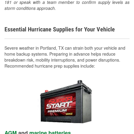
181 or speak with a team member to confirm supply levels as
storm conditions approach.
Essential Hurricane Supplies for Your Vehicle
Severe weather in Portland, TX can strain both your vehicle and
home backup systems. Preparing in advance helps reduce
breakdown risk, mobility interruptions, and power disruptions.
Recommended hurricane prep supplies include:
AGM
and
marine batteries