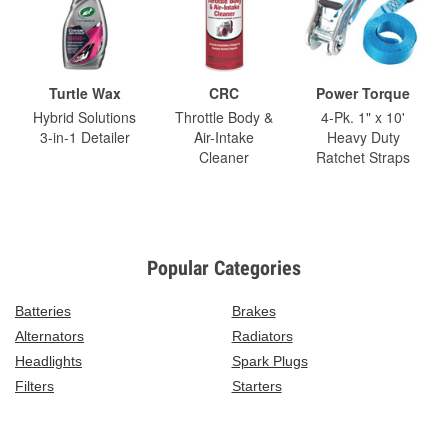
Turtle Wax
CRC
Power Torque
Hybrid Solutions
Throttle Body &
4-Pk. 1" x 10'
3-in-1 Detailer
Air-Intake
Heavy Duty
Cleaner
Ratchet Straps
Popular Categories
Batteries
Brakes
Alternators
Radiators
Headlights
Spark Plugs
Filters
Starters