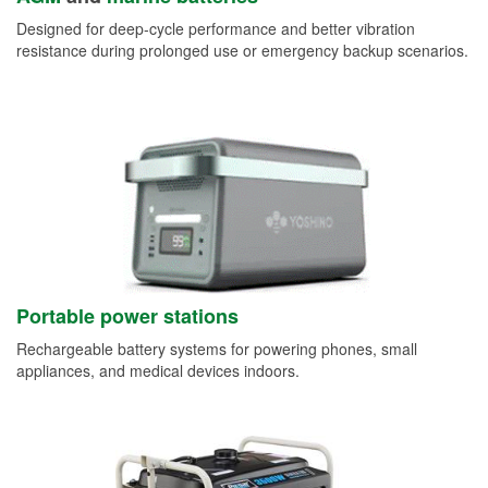
Designed for deep-cycle performance and better vibration
resistance during prolonged use or emergency backup scenarios.
Portable power stations
Rechargeable battery systems for powering phones, small
appliances, and medical devices indoors.