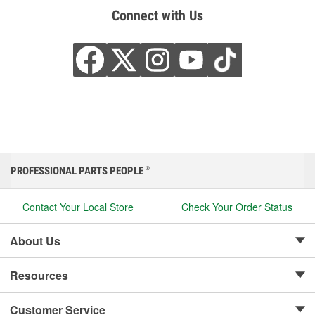
Connect with Us
PROFESSIONAL PARTS PEOPLE
®
Contact Your Local Store
Check Your Order Status
About Us
Resources
Customer Service