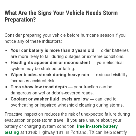
What Are the Signs Your Vehicle Needs Storm
Preparation?
Consider preparing your vehicle before hurricane season if you
notice any of these indicators:
Your car battery is more than 3 years old
— older batteries
are more likely to fail during outages or extreme conditions.
Headlights appear dim or inconsistent
— your electrical
system may be strained or failing.
Wiper blades streak during heavy rain
— reduced visibility
increases accident risk.
Tires show low tread depth
— poor traction can be
dangerous on wet or debris-covered roads.
Coolant or washer fluid levels are low
— can lead to
overheating or impaired windshield cleaning during storms.
Proactive inspection reduces the risk of unexpected failure during
evacuation or post-storm travel. If you are unsure about your
battery or charging system condition,
free in-store battery
testing
at 1016b Highway 181. in Portland, TX can help identify