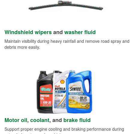
Windshield wipers
and
washer fluid
Maintain visibility during heavy rainfall and remove road spray and
debris more easily.
Motor oil
,
coolant
, and
brake fluid
Support proper engine cooling and braking performance during