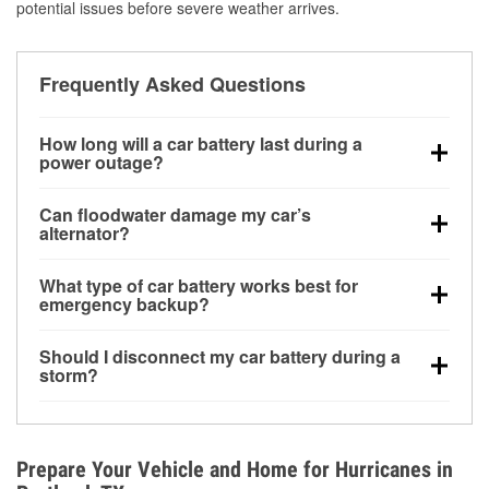
potential issues before severe weather arrives.
Frequently Asked Questions
How long will a car battery last during a
power outage?
A fully charged battery can power small accessories
Can floodwater damage my car’s
for a limited time, but repeated use without driving the
alternator?
vehicle may discharge it quickly. Backup charging
Yes. Alternators are often mounted low in the engine
equipment is recommended for extended outages.
What type of car battery works best for
bay and can be damaged if submerged, which may
emergency backup?
lead to charging system failure and battery drain
AGM and marine batteries are commonly used for
days after exposure.
Should I disconnect my car battery during a
deep-cycle applications because they are sealed,
storm?
vibration-resistant, and better suited for repeated
Disconnecting may help prevent certain electrical
deep discharge and recharge cycles.
surges, but it will not protect against flood damage.
Avoiding standing water and preparing backup
Prepare Your Vehicle and Home for Hurricanes in
charging options are more effective protective