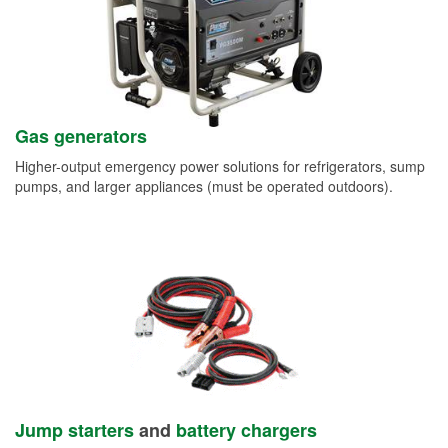
Gas generators
Higher-output emergency power solutions for refrigerators, sump
pumps, and larger appliances (must be operated outdoors).
Jump starters
and
battery chargers