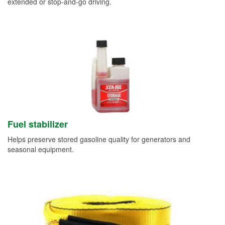
extended or stop-and-go driving.
Fuel stabilizer
Helps preserve stored gasoline quality for generators and
seasonal equipment.