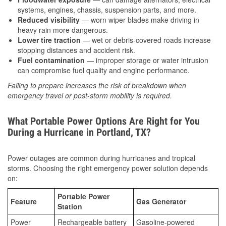
systems, engines, chassis, suspension parts, and more.
Reduced visibility
— worn wiper blades make driving in
heavy rain more dangerous.
Lower tire traction
— wet or debris-covered roads increase
stopping distances and accident risk.
Fuel contamination
— improper storage or water intrusion
can compromise fuel quality and engine performance.
Failing to prepare increases the risk of breakdown when
emergency travel or post-storm mobility is required.
What Portable Power Options Are Right for You
During a Hurricane in Portland, TX?
Power outages are common during hurricanes and tropical
storms. Choosing the right emergency power solution depends
on:
Portable Power
Feature
Gas Generator
Station
Power
Rechargeable battery
Gasoline-powered