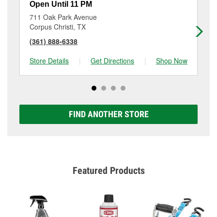
Open Until 11 PM
Op
711 Oak Park Avenue
11
Corpus Christi, TX
Co
(361) 888-6338
(3
Store Details
|
Get Directions
|
Shop Now
Sto
FIND ANOTHER STORE
Featured Products