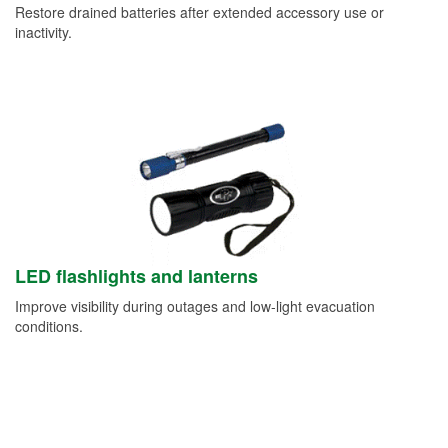
Restore drained batteries after extended accessory use or
inactivity.
LED flashlights and lanterns
Improve visibility during outages and low-light evacuation
conditions.