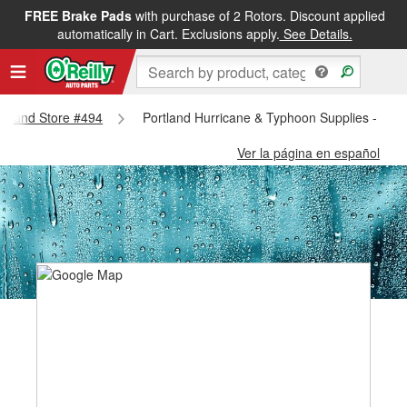
FREE Brake Pads
with purchase of 2 Rotors. Discount applied
automatically in Cart. Exclusions apply.
See Details.
ortland Store #494
Portland Hurricane & Typhoon Supplies - Port
Ver la página en español