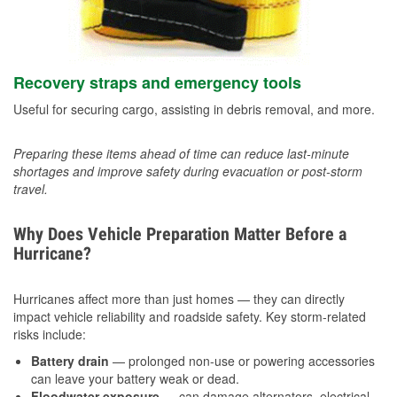
Recovery straps and emergency tools
Useful for securing cargo, assisting in debris removal, and more.
Preparing these items ahead of time can reduce last-minute
shortages and improve safety during evacuation or post-storm
travel.
Why Does Vehicle Preparation Matter Before a
Hurricane?
Hurricanes affect more than just homes — they can directly
impact vehicle reliability and roadside safety. Key storm-related
risks include:
Battery drain
— prolonged non-use or powering accessories
can leave your battery weak or dead.
Floodwater exposure
— can damage alternators, electrical