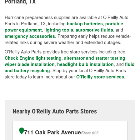
Portland, TX
measures.
Hurricane preparedness supplies are available at O’Reilly Auto
Parts in Portland, TX, including
backup batteries
,
portable
power equipment
,
lighting tools
,
automotive fluids
, and
emergency accessories
. Preparing early helps reduce vehicle-
related risks during severe weather and extended outages.
O’Reilly Auto Parts provides free store services including free
Check Engine light testing
,
alternator and starter testing
,
wiper blade installation
,
headlight bulb installation
, and
fluid
and battery recycling
. Stop by your local O’Reilly Auto Parts
store today to learn more about our
O’Reilly store services
.
Nearby O'Reilly Auto Parts Stores
711 Oak Park Avenue
Store 635