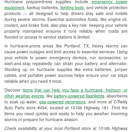
Hurricane preparedness supplies include
emergency power
Used Oil & Battery Recycling
equipment
, backup batteries,
lighting tools
, and vehicle protection
products — all designed to help drivers stay safe and mobile
Headlight Bulb Installation
during severe storms. Essential automotive fluids, like engine oil,
coolant, and brake fluid, also play a key role: keeping your vehicle
Wiper Blade Installation
properly maintained ensures it runs reliably when roads are
flooded or access to service stations is limited.
Loaner Tool Program
In hurricane-prone areas like Portland, TX, heavy storms can
Drum & Rotor Resurfacing
cause power outages and limit access to essential services. Using
your vehicle to power emergency devices, run accessories, or
Custom-Built Hydraulic Hoses
start-and-stop repeatedly can strain your battery and alternator.
Stocking up on hurricane supplies like extra batteries, jumper
Hurricane Supplies
cables, and portable power sources helps ensure your car stays
reliable when you need it most.
Tornado Supplies
Discover
items that can help you face a hurricane, typhoon, or
Learn More
other weather events
, like
battery-powered flashlights
, absorbents
to soak up water,
gas-powered generators
, and more at O’Reilly
Auto Parts store #494, located at 1016b Highway 181. Find the
items you need quickly and easily to help you weather incoming
storms or prepare for hurricane season.
Check availability at your local Portland store at 1016b Highway