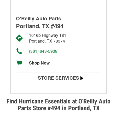
O'Reilly Auto Parts
Portland, TX #494
1016b Highway 181
Portland, TX 78374
(361) 643-5938
Shop Now
STORE SERVICES
Battery Testing
Alternator & Starter Testing
Find Hurricane Essentials at O’Reilly Auto
Parts Store #494 in Portland, TX
Check Engine Light Testing