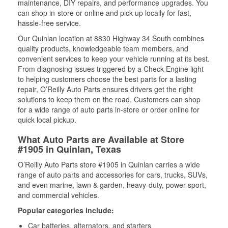
maintenance, DIY repairs, and performance upgrades. You
can shop in-store or online and pick up locally for fast,
hassle-free service.
Our Quinlan location at 8830 Highway 34 South combines
quality products, knowledgeable team members, and
convenient services to keep your vehicle running at its best.
From diagnosing issues triggered by a Check Engine light
to helping customers choose the best parts for a lasting
repair, O’Reilly Auto Parts ensures drivers get the right
solutions to keep them on the road. Customers can shop
for a wide range of auto parts in-store or order online for
quick local pickup.
What Auto Parts are Available at Store
#1905 in Quinlan, Texas
O’Reilly Auto Parts store #1905 in Quinlan carries a wide
range of auto parts and accessories for cars, trucks, SUVs,
and even marine, lawn & garden, heavy-duty, power sport,
and commercial vehicles.
Popular categories include:
Car batteries, alternators, and starters