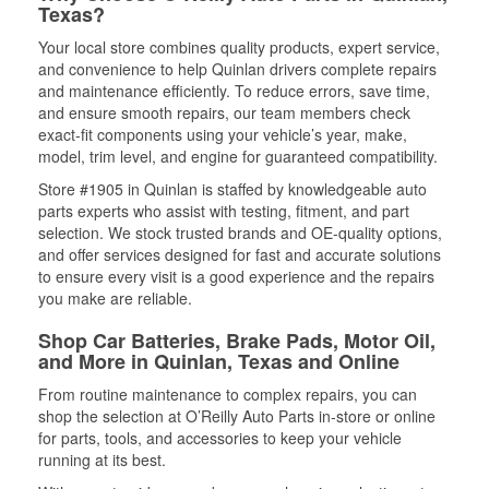
Texas?
Your local store combines quality products, expert service,
and convenience to help Quinlan drivers complete repairs
and maintenance efficiently. To reduce errors, save time,
and ensure smooth repairs, our team members check
exact-fit components using your vehicle’s year, make,
model, trim level, and engine for guaranteed compatibility.
Store #1905 in Quinlan is staffed by knowledgeable auto
parts experts who assist with testing, fitment, and part
selection. We stock trusted brands and OE-quality options,
and offer services designed for fast and accurate solutions
to ensure every visit is a good experience and the repairs
you make are reliable.
Shop Car Batteries, Brake Pads, Motor Oil,
and More in Quinlan, Texas and Online
From routine maintenance to complex repairs, you can
shop the selection at O’Reilly Auto Parts in-store or online
for parts, tools, and accessories to keep your vehicle
running at its best.