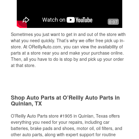
0:07
Sometimes you just want to get in and out of the store with
what you need quickly. That’s why we offer free pick up in-
store. At OReillyAuto.com, you can view the availability of
parts at a store near you and make your purchase online.
Then, all you have to do is stop by and pick up your order
at that store.
Shop Auto Parts at O’Reilly Auto Parts in
Quinlan, TX
O’Reilly Auto Parts store #1905 in Quinlan, Texas offers
everything you need for your repairs, including car
batteries, brake pads and shoes, motor oil, oil filters, and
other auto parts, along with expert support for routine