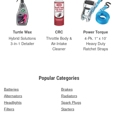
Turtle Wax
CRC
Power Torque
Hybrid Solutions
Throttle Body &
4-Pk. 1" x 10'
3-in-1 Detailer
Air-Intake
Heavy Duty
Cleaner
Ratchet Straps
Popular Categories
Batteries
Brakes
Alternators
Radiators
Headlights
Spark Plugs
Filters
Starters