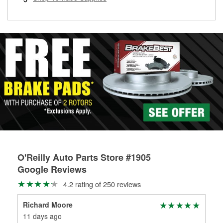
rotors can’t be reused, they canl help you find the right
replacement brake parts for your repair.
Drum & Rotor Resurfacing
O'Reilly Auto Parts Store #1905
Google Reviews
4.2 rating of 250 reviews
Richard Moore
Hec
11 days ago
15 