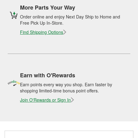
More Parts Your Way
Order online and enjoy Next Day Ship to Home and
Free Pick Up In-Store.
Find Shipping Options
Earn with O'Rewards
Earn points every way you shop. Earn faster by
shopping limited-time bonus point offers.
Join O'Rewards or Sign In