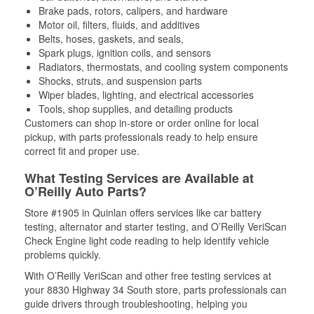
Brake pads, rotors, calipers, and hardware
Motor oil, filters, fluids, and additives
Belts, hoses, gaskets, and seals,
Spark plugs, ignition coils, and sensors
Radiators, thermostats, and cooling system components
Shocks, struts, and suspension parts
Wiper blades, lighting, and electrical accessories
Tools, shop supplies, and detailing products
Customers can shop in-store or order online for local
pickup, with parts professionals ready to help ensure
correct fit and proper use.
What Testing Services are Available at
O’Reilly Auto Parts?
Store #1905 in Quinlan offers services like car battery
testing, alternator and starter testing, and O’Reilly VeriScan
Check Engine light code reading to help identify vehicle
problems quickly.
With O’Reilly VeriScan and other free testing services at
your 8830 Highway 34 South store, parts professionals can
guide drivers through troubleshooting, helping you