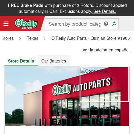
FREE Brake Pads
with purchase of 2 Rotors. Discount applied
FREE NEXT DAY DELIVERY
&
FREE PICKUP IN STORE
automatically in Cart. Exclusions apply.
See Details.
s Stores
Texas
O'Reilly Auto Parts - Quinlan Store #1905
Ver la página en español
Store Details
Car Batteries