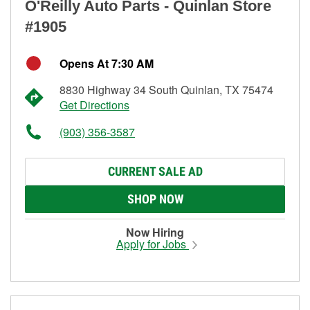
O'Reilly Auto Parts - Quinlan Store
#1905
Opens At 7:30 AM
8830 Highway 34 South Quinlan, TX 75474
Get Directions
(903) 356-3587
CURRENT SALE AD
SHOP NOW
Now Hiring
Apply for Jobs