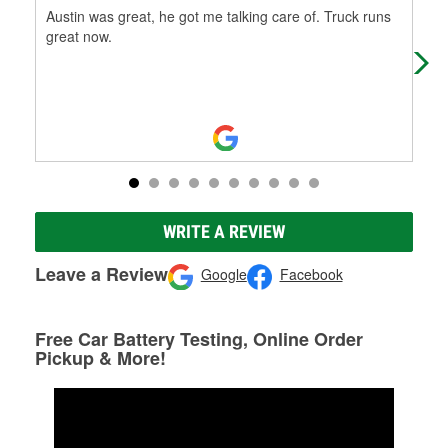
Austin was great, he got me talking care of. Truck runs
Fri
great now.
WRITE A REVIEW
Leave a Review
Google
Facebook
Free Car Battery Testing, Online Order
Pickup & More!