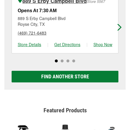
889 S Erby Campbell Blvd
Store 5567
Additional services like brake rotor & drum
resurfacing will have a small fee that may vary by
Opens At 7:30 AM
Op
location. Contact or visit store #1905 for more details.
889 S Erby Campbell Blvd
55
Royse City, TX
Gr
(469) 721-6483
(9
Store Details
|
Get Directions
|
Shop Now
Sto
FIND ANOTHER STORE
Featured Products