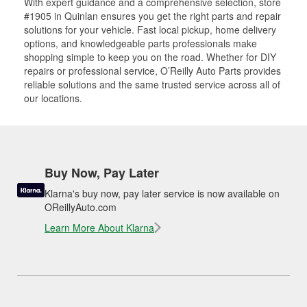
With expert guidance and a comprehensive selection, store
#1905 in Quinlan ensures you get the right parts and repair
solutions for your vehicle. Fast local pickup, home delivery
options, and knowledgeable parts professionals make
shopping simple to keep you on the road. Whether for DIY
repairs or professional service, O’Reilly Auto Parts provides
reliable solutions and the same trusted service across all of
our locations.
Buy Now, Pay Later
Klarna's buy now, pay later service is now available on
OReillyAuto.com
Learn More About Klarna