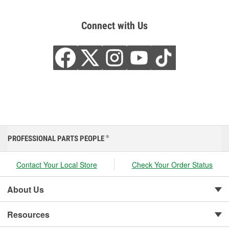
Connect with Us
PROFESSIONAL PARTS PEOPLE
®
Contact Your Local Store
Check Your Order Status
About Us
Resources