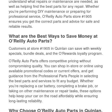
understand what repairs or maintenance are needed, as
well as helping find the best parts for any repair. Whether
you’re performing DIY maintenance or preparing for
professional service, O'Reilly Auto Parts store #1905
ensures you get the correct parts and advice for safe and
reliable results.
What are the Best Ways to Save Money at
O’Reilly Auto Parts?
Customers at store #1905 in Quinlan can save with weekly
specials, bundle deals, and the O’Rewards loyalty program.
O’Reilly Auto Parts offers competitive pricing without
compromising quality. You can shop in-store or online using
available promotional codes or current offers, and get
guidance from the Professional Parts People in selecting
the best parts and services to fit any budget. Whether
you’re replacing a car battery, completing a brake job, or
taking on other maintenance or repair tasks, these options
help keep your car on the road affordably while ensuring
long-lasting reliability.
Why Choose O’Reilly Auto Parts in Quinlan,