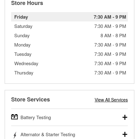
Store Hours
Friday
7:30 AM
-
9 PM
Saturday
7:30 AM
-
9 PM
Sunday
8 AM
-
8 PM
Monday
7:30 AM
-
9 PM
Tuesday
7:30 AM
-
9 PM
Wednesday
7:30 AM
-
9 PM
Thursday
7:30 AM
-
9 PM
Store Services
View All Services
Battery Testing
O’Reilly Auto Parts offers free battery testing for cars,
Alternator & Starter Testing
trucks, SUVs, commercial and heavy-duty vehicles, and