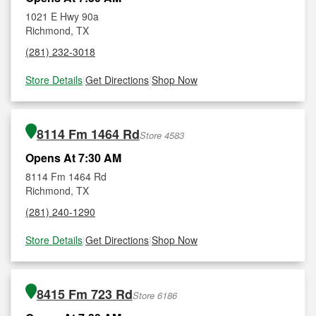
1021 E Hwy 90a
Richmond, TX
(281) 232-3018
Store Details
|
Get Directions
|
Shop Now
8114 Fm 1464 Rd
Store 4583
Opens At 7:30 AM
8114 Fm 1464 Rd
Richmond, TX
(281) 240-1290
Store Details
|
Get Directions
|
Shop Now
8415 Fm 723 Rd
Store 6186