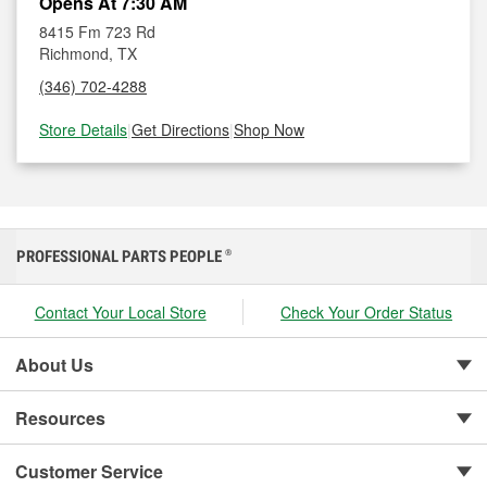
Opens At 7:30 AM
8415 Fm 723 Rd
Richmond, TX
(346) 702-4288
Store Details
|
Get Directions
|
Shop Now
PROFESSIONAL PARTS PEOPLE
®
Contact Your Local Store
Check Your Order Status
About Us
Resources
Customer Service