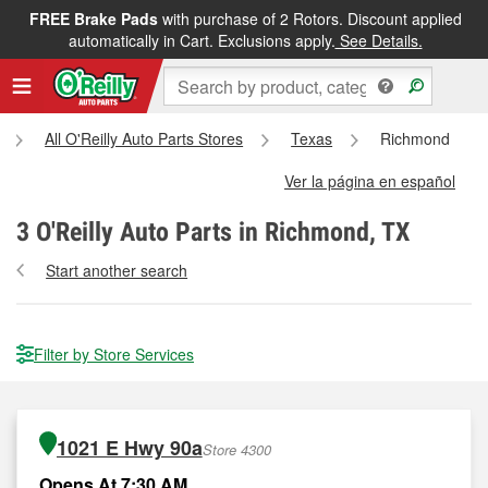
FREE Brake Pads
with purchase of 2 Rotors. Discount applied
automatically in Cart. Exclusions apply.
See Details.
All O'Reilly Auto Parts Stores
Texas
Richmond
Ver la página en español
3
O'Reilly Auto Parts in Richmond, TX
Start another search
Filter by Store Services
1021 E Hwy 90a
Store 4300
Opens At 7:30 AM