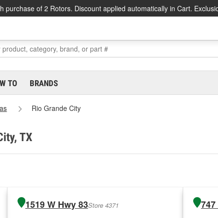
h purchase of 2 Rotors. Discount applied automatically in Cart. Exclusi
W TO
BRANDS
as
Rio Grande City
ity, TX
1519 W Hwy 83
747
Store 4371