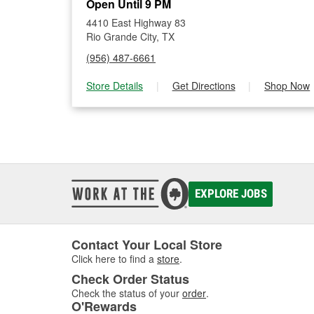
Open Until 9 PM
4410 East Highway 83
Rio Grande City, TX
(956) 487-6661
Store Details
|
Get Directions
|
Shop Now
EXPLORE JOBS
Contact Your Local Store
Click here to find a
store
.
Check Order Status
Check the status of your
order
.
O'Rewards