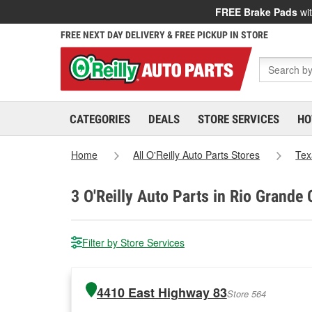
FREE Brake Pads
wit
FREE NEXT DAY DELIVERY & FREE PICKUP IN STORE
CATEGORIES
DEALS
STORE SERVICES
HO
Home
All O'Reilly Auto Parts Stores
Tex
3
O'Reilly Auto Parts in Rio Grande C
Filter by Store Services
4410 East Highway 83
Store 564