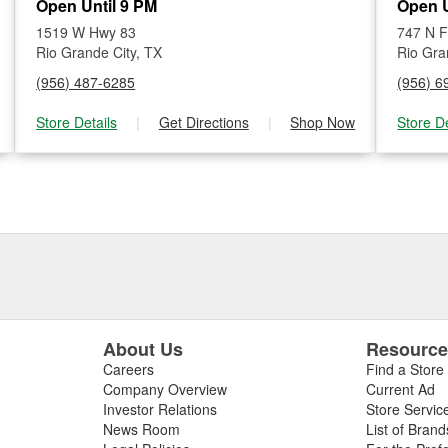
Open Until 9 PM
Open U
1519 W Hwy 83
747 N 
Rio Grande City, TX
Rio Gra
(956) 487-6285
(956) 6
Store Details
|
Get Directions
|
Shop Now
Store De
About Us
Resourc
Careers
Find a Store
Company Overview
Current Ad
Investor Relations
Store Servic
News Room
List of Brand