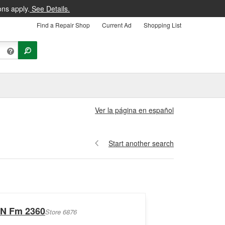
ons apply.
See Details.
Find a Repair Shop
Current Ad
Shopping List
Ver la página en español
Start another search
 N Fm 2360
Store 6876