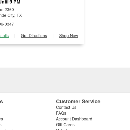
ntil 9 PM
Fm 2360
nde City, TX
96-0347
tails
|
Get Directions
|
Shop Now
es
Customer Service
Contact Us
FAQs
es
Account Dashboard
s
Gift Cards