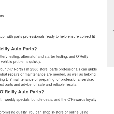
nts
up, with parts professionals ready to help ensure correct fit
eilly Auto Parts?
tery testing, alternator and starter testing, and O’Reilly
 vehicle problems quickly.
t your 747 North Fm 2360 store, parts professionals can guide
 what repairs or maintenance are needed, as well as helping
ming DIY maintenance or preparing for professional service,
t parts and advice for safe and reliable results.
O’Reilly Auto Parts?
th weekly specials, bundle deals, and the O’Rewards loyalty
promising quality. You can shop in-store or online using