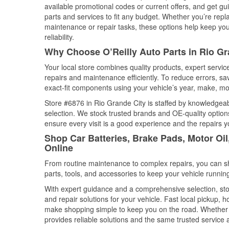
available promotional codes or current offers, and get gu
parts and services to fit any budget. Whether you’re repla
maintenance or repair tasks, these options help keep your
reliability.
Why Choose O’Reilly Auto Parts in Rio Gr
Your local store combines quality products, expert servi
repairs and maintenance efficiently. To reduce errors, 
exact-fit components using your vehicle’s year, make, mod
Store #6876 in Rio Grande City is staffed by knowledgeabl
selection. We stock trusted brands and OE-quality options
ensure every visit is a good experience and the repairs y
Shop Car Batteries, Brake Pads, Motor Oil
Online
From routine maintenance to complex repairs, you can shop
parts, tools, and accessories to keep your vehicle running 
With expert guidance and a comprehensive selection, sto
and repair solutions for your vehicle. Fast local pickup,
make shopping simple to keep you on the road. Whether fo
provides reliable solutions and the same trusted service a