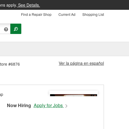
ons apply.
See Details.
Find a Repair Shop
Current Ad
Shopping List
Ver la página en español
Store #6876
Now Hiring
Apply for Jobs