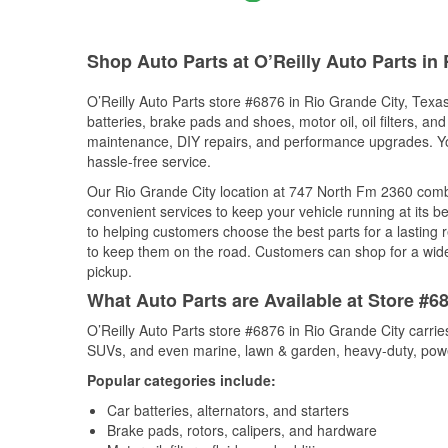
Shop Auto Parts at O’Reilly Auto Parts in 
O’Reilly Auto Parts store #6876 in Rio Grande City, Texas
batteries, brake pads and shoes, motor oil, oil filters, an
maintenance, DIY repairs, and performance upgrades. You 
hassle-free service.
Our Rio Grande City location at 747 North Fm 2360 com
convenient services to keep your vehicle running at its b
to helping customers choose the best parts for a lasting r
to keep them on the road. Customers can shop for a wide r
pickup.
What Auto Parts are Available at Store #6
O’Reilly Auto Parts store #6876 in Rio Grande City carrie
SUVs, and even marine, lawn & garden, heavy-duty, powe
Popular categories include:
Car batteries, alternators, and starters
Brake pads, rotors, calipers, and hardware