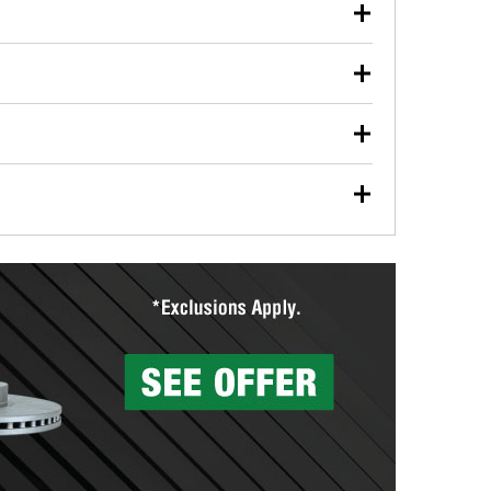
our used oil or oil filter after an oil change or
y Auto Parts to have them recycled safely.
ulbs, and other exterior bulbs with purchase on many
sed on vehicle type, and you can learn more at your
ades, visit any O’Reilly Auto Parts store to find the
l your wiper blades for free with any wiper blade
install them when you pick them up in-store.
ntal tools you need to complete specific diagnostics
eilly Auto Parts includes over 80 specialty tools
hen you pick them up.
surfacing services to help you make a complete brake
sionals will measure your drums or rotors to
rotors can’t be reused, they canl help you find the