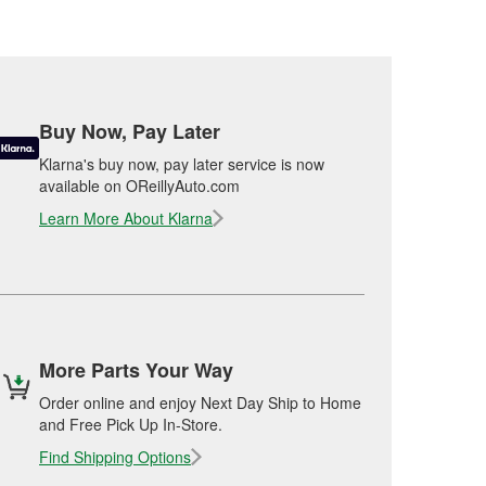
Buy Now, Pay Later
Klarna's buy now, pay later service is now
available on OReillyAuto.com
Learn More About Klarna
More Parts Your Way
Order online and enjoy Next Day Ship to Home
and Free Pick Up In-Store.
Find Shipping Options