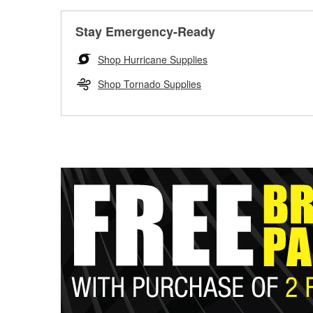
Stay Emergency-Ready
Shop Hurricane Supplies
Shop Tornado Supplies