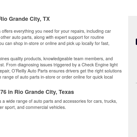
Rio Grande City, TX
 offers everything you need for your repairs, including car
d other auto parts, along with expert support for routine
can shop in-store or online and pick up locally for fast,
bines quality products, knowledgeable team members, and
est. From diagnosing issues triggered by a Check Engine light
epair, O’Reilly Auto Parts ensures drivers get the right solutions
ange of auto parts in-store or order online for quick local
876 in Rio Grande City, Texas
s a wide range of auto parts and accessories for cars, trucks,
r sport, and commercial vehicles.