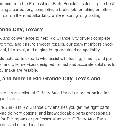
idance from the Professional Parts People in selecting the best
cing a car battery, completing a brake job, or taking on other
 car on the road affordably while ensuring long-lasting
ande City, Texas?
ce, and convenience to help Rio Grande City drivers complete
save time, and ensure smooth repairs, our team members check
el, trim level, and engine for guaranteed compatibility.
e auto parts experts who assist with testing, fitment, and part
, and offer services designed for fast and accurate solutions to
ou make are reliable.
, and More in Rio Grande City, Texas and
 the selection at O’Reilly Auto Parts in-store or online for
at its best.
re #6876 in Rio Grande City ensures you get the right parts
 home delivery options, and knowledgeable parts professionals
r DIY repairs or professional service, O’Reilly Auto Parts
cross all of our locations.