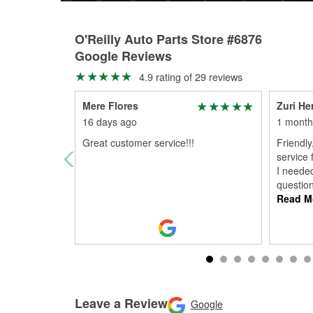
O'Reilly Auto Parts Store #6876
Google Reviews
4.9 rating of 29 reviews
Mere Flores
Zuri He
16 days ago
1 month
Great customer service!!!
Friendly
service 
I neede
questio
Read M
Leave a Review
Google