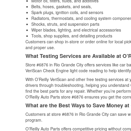
Motor oil, filters, fluids, and additives
Belts, hoses, gaskets, and seals,
Spark plugs, ignition coils, and sensors
Radiators, thermostats, and cooling system compone
Shocks, struts, and suspension parts
Wiper blades, lighting, and electrical accessories
Tools, shop supplies, and detailing products
Customers can shop in-store or order online for local pick
and proper use.
What Testing Services are Available at O’R
Store #6876 in Rio Grande City offers services like car bat
VeriScan Check Engine light code reading to help identify
With O’Reilly VeriScan and other free testing services a
drivers through troubleshooting, helping you understand
find the best parts for any repair. Whether you’re perfor
O'Reilly Auto Parts store #6876 ensures you get the correc
What are the Best Ways to Save Money at 
Customers at store #6876 in Rio Grande City can save wi
program.
O’Reilly Auto Parts offers competitive pricing without com