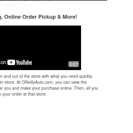
g, Online Order Pickup & More!
luis cantu
Silvia Deyanira
Resendez de Se
2 months ago
3 months ago
,
Great cuatomer service clean and
0:07
(Translated by Go
organized store,
Very clean and atte
n and out of the store with what you need quickly.
Buen servicio .muy
 in-store. At OReillyAuto.com, you can view the
 near you and make your purchase online. Then, all you
 your order at that store.