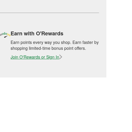
Earn with O'Rewards
Earn points every way you shop. Earn faster by
shopping limited-time bonus point offers.
Join O'Rewards or Sign In