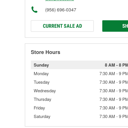
(956) 696-0347
CURRENT SALE AD
SH
Store Hours
Sunday
8 AM
-
8 P
Monday
7:30 AM
-
9 P
Tuesday
7:30 AM
-
9 P
Wednesday
7:30 AM
-
9 P
Thursday
7:30 AM
-
9 P
Friday
7:30 AM
-
9 P
Saturday
7:30 AM
-
9 P