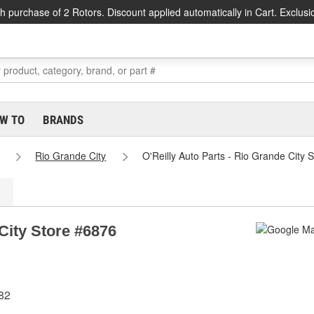
h purchase of 2 Rotors. Discount applied automatically in Cart. Exclusi
W TO
BRANDS
Rio Grande City
O'Reilly Auto Parts - Rio Grande City 
 City Store #6876
82