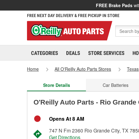
FREE Brake Pads
wit
FREE NEXT DAY DELIVERY & FREE PICKUP IN STORE
CATEGORIES
DEALS
STORE SERVICES
HO
Home
All O'Reilly Auto Parts Stores
Texas
Store Details
Car Batteries
O'Reilly Auto Parts - Rio Grande
Opens At 8 AM
747 N Fm 2360 Rio Grande City, TX 785
Get Directions