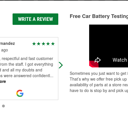
Free Car Battery Testin
WRITE A REVIEW
rnandez
Analy Molina
 ago
2 months ago
, respectful and fast customer
Friendly staff highly recommended 
from the staff. I got everything
my go to store
d and all my doubts and
Sometimes you just want to get i
ns were answered confidentl
...
That’s why we offer free pick up
ore
availability of parts at a store
have to do is stop by and pick up