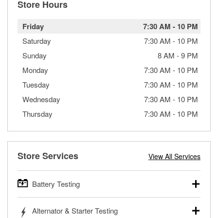
Store Hours
Friday
7:30 AM
-
10 PM
Saturday
7:30 AM
-
10 PM
Sunday
8 AM
-
9 PM
Monday
7:30 AM
-
10 PM
Tuesday
7:30 AM
-
10 PM
Wednesday
7:30 AM
-
10 PM
Thursday
7:30 AM
-
10 PM
Store Services
View All Services
Battery Testing
O’Reilly Auto Parts offers free battery testing for cars,
Alternator & Starter Testing
trucks, SUVs, commercial and heavy-duty vehicles, and