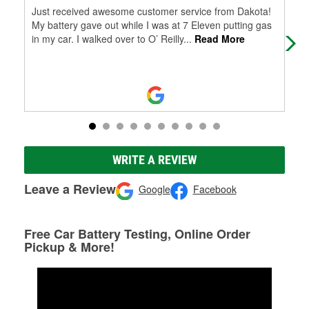
Just received awesome customer service from Dakota!
Tha
My battery gave out while I was at 7 Eleven putting gas
bey
in my car. I walked over to O’ Reilly
...
Read More
Ori
WRITE A REVIEW
Leave a Review
Google
Facebook
Free Car Battery Testing, Online Order
Pickup & More!