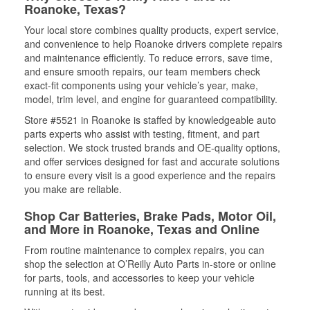
Roanoke, Texas?
Your local store combines quality products, expert service,
and convenience to help Roanoke drivers complete repairs
and maintenance efficiently. To reduce errors, save time,
and ensure smooth repairs, our team members check
exact-fit components using your vehicle’s year, make,
model, trim level, and engine for guaranteed compatibility.
Store #5521 in Roanoke is staffed by knowledgeable auto
parts experts who assist with testing, fitment, and part
selection. We stock trusted brands and OE-quality options,
and offer services designed for fast and accurate solutions
to ensure every visit is a good experience and the repairs
you make are reliable.
Shop Car Batteries, Brake Pads, Motor Oil,
and More in Roanoke, Texas and Online
From routine maintenance to complex repairs, you can
shop the selection at O’Reilly Auto Parts in-store or online
for parts, tools, and accessories to keep your vehicle
running at its best.