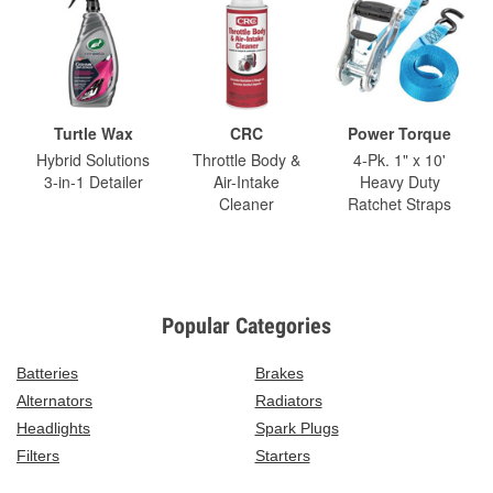
Turtle Wax
CRC
Power Torque
Hybrid Solutions
Throttle Body &
4-Pk. 1" x 10'
3-in-1 Detailer
Air-Intake
Heavy Duty
Cleaner
Ratchet Straps
Popular Categories
Batteries
Brakes
Alternators
Radiators
Headlights
Spark Plugs
Filters
Starters