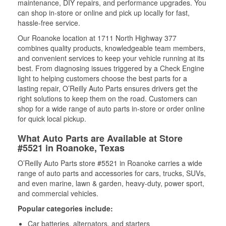
maintenance, DIY repairs, and performance upgrades. You
can shop in-store or online and pick up locally for fast,
hassle-free service.
Our Roanoke location at 1711 North Highway 377
combines quality products, knowledgeable team members,
and convenient services to keep your vehicle running at its
best. From diagnosing issues triggered by a Check Engine
light to helping customers choose the best parts for a
lasting repair, O’Reilly Auto Parts ensures drivers get the
right solutions to keep them on the road. Customers can
shop for a wide range of auto parts in-store or order online
for quick local pickup.
What Auto Parts are Available at Store
#5521 in Roanoke, Texas
O’Reilly Auto Parts store #5521 in Roanoke carries a wide
range of auto parts and accessories for cars, trucks, SUVs,
and even marine, lawn & garden, heavy-duty, power sport,
and commercial vehicles.
Popular categories include:
Car batteries, alternators, and starters