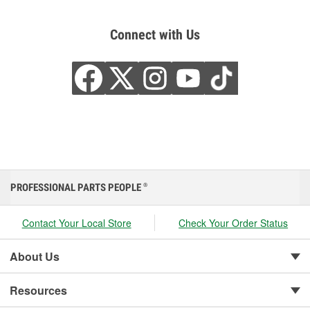
Connect with Us
PROFESSIONAL PARTS PEOPLE
®
Contact Your Local Store
Check Your Order Status
About Us
Resources