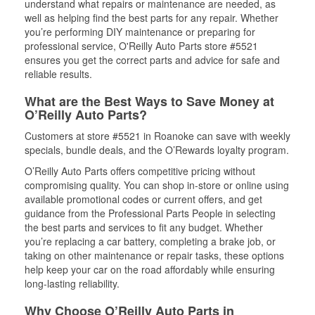
understand what repairs or maintenance are needed, as
well as helping find the best parts for any repair. Whether
you’re performing DIY maintenance or preparing for
professional service, O'Reilly Auto Parts store #5521
ensures you get the correct parts and advice for safe and
reliable results.
What are the Best Ways to Save Money at
O’Reilly Auto Parts?
Customers at store #5521 in Roanoke can save with weekly
specials, bundle deals, and the O’Rewards loyalty program.
O’Reilly Auto Parts offers competitive pricing without
compromising quality. You can shop in-store or online using
available promotional codes or current offers, and get
guidance from the Professional Parts People in selecting
the best parts and services to fit any budget. Whether
you’re replacing a car battery, completing a brake job, or
taking on other maintenance or repair tasks, these options
help keep your car on the road affordably while ensuring
long-lasting reliability.
Why Choose O’Reilly Auto Parts in