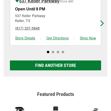
537 Keller Parkway
Store 880
Additional services like brake rotor & drum
resurfacing will have a small fee that may vary by
Open Until 9 PM
Op
location. Contact or visit store #5521 for more details.
537 Keller Parkway
10
Keller, TX
Fo
(817) 337-5848
(6
Store Details
|
Get Directions
|
Shop Now
Sto
FIND ANOTHER STORE
Featured Products