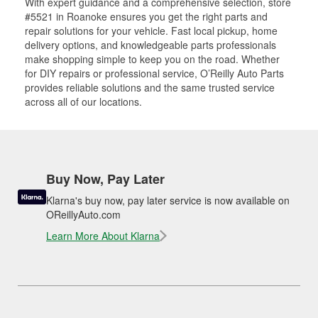
With expert guidance and a comprehensive selection, store
#5521 in Roanoke ensures you get the right parts and
repair solutions for your vehicle. Fast local pickup, home
delivery options, and knowledgeable parts professionals
make shopping simple to keep you on the road. Whether
for DIY repairs or professional service, O’Reilly Auto Parts
provides reliable solutions and the same trusted service
across all of our locations.
Buy Now, Pay Later
Klarna's buy now, pay later service is now available on
OReillyAuto.com
Learn More About Klarna