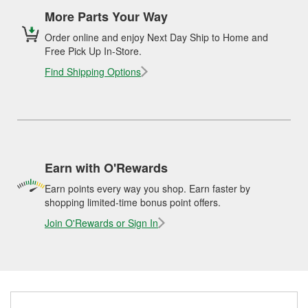
More Parts Your Way
Order online and enjoy Next Day Ship to Home and
Free Pick Up In-Store.
Find Shipping Options
Earn with O'Rewards
Earn points every way you shop. Earn faster by
shopping limited-time bonus point offers.
Join O'Rewards or Sign In