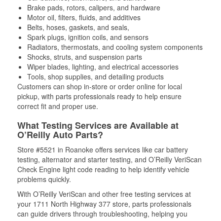
Brake pads, rotors, calipers, and hardware
Motor oil, filters, fluids, and additives
Belts, hoses, gaskets, and seals,
Spark plugs, ignition coils, and sensors
Radiators, thermostats, and cooling system components
Shocks, struts, and suspension parts
Wiper blades, lighting, and electrical accessories
Tools, shop supplies, and detailing products
Customers can shop in-store or order online for local
pickup, with parts professionals ready to help ensure
correct fit and proper use.
What Testing Services are Available at
O’Reilly Auto Parts?
Store #5521 in Roanoke offers services like car battery
testing, alternator and starter testing, and O’Reilly VeriScan
Check Engine light code reading to help identify vehicle
problems quickly.
With O’Reilly VeriScan and other free testing services at
your 1711 North Highway 377 store, parts professionals
can guide drivers through troubleshooting, helping you