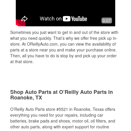
0:07
Sometimes you just want to get in and out of the store with
what you need quickly. That’s why we offer free pick up in-
store. At OReillyAuto.com, you can view the availability of
parts at a store near you and make your purchase online.
Then, all you have to do is stop by and pick up your order
at that store.
Shop Auto Parts at O’Reilly Auto Parts in
Roanoke, TX
O’Reilly Auto Parts store #5521 in Roanoke, Texas offers
everything you need for your repairs, including car
batteries, brake pads and shoes, motor oil, oil filters, and
other auto parts, along with expert support for routine