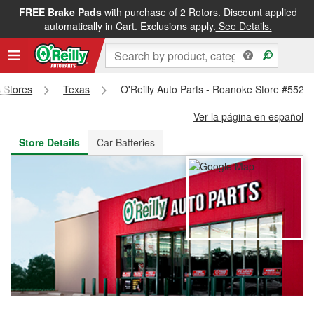
FREE Brake Pads
with purchase of 2 Rotors. Discount applied
FREE NEXT DAY DELIVERY
&
FREE PICKUP IN STORE
automatically in Cart. Exclusions apply.
See Details.
s Stores
Texas
O'Reilly Auto Parts - Roanoke Store #5521
Ver la página en español
Store Details
Car Batteries