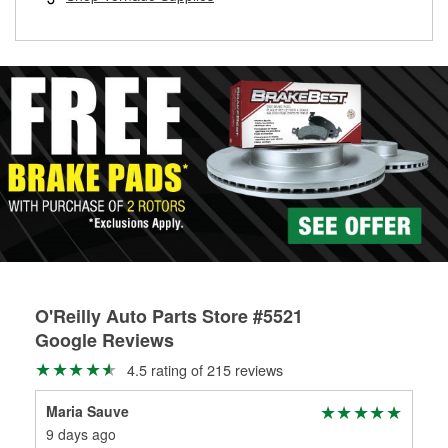
rotors can’t be reused, they canl help you find the right
replacement brake parts for your repair.
Drum & Rotor Resurfacing
O'Reilly Auto Parts Store #5521
Google Reviews
4.5 rating of 215 reviews
Maria Sauve
Yos
9 days ago
20 