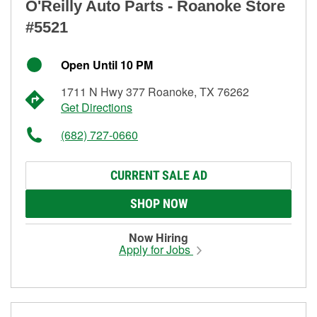
O'Reilly Auto Parts - Roanoke Store
#5521
Open Until 10 PM
1711 N Hwy 377 Roanoke, TX 76262
Get Directions
(682) 727-0660
CURRENT SALE AD
SHOP NOW
Now Hiring
Apply for Jobs